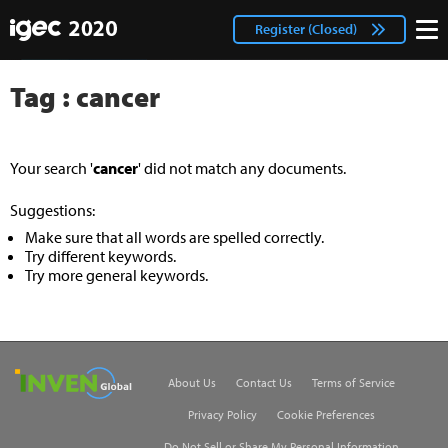
IGEC
facebook
Login
Register (Closed)
twitter
Tag : cancer
Your search '
cancer
' did not match any documents.
Suggestions:
Make sure that all words are spelled correctly.
Try different keywords.
Try more general keywords.
Inven Global
About Us
Contact Us
Terms of Service
Privacy Policy
Cookie Preferences
Do Not Sell or Share My Personal Information