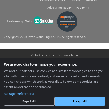
Advertising Inquiry
Footprints
535Media
Copyright © 2026 Inven Global English, LLC. All rights reserved.
X (Twitter) content is unavailable.
Enable Social Media cookies in
Cookie Preferences
to view.
We use cookies to enhance your experience.
We and our partners use cookies and similar technologies to analyze
site traffic, personalize content, and serve targeted advertisements.
You can choose which cookies you allow below. Some cookies are
essential and cannot be disabled.
Manage Preferences
Reject All
Accept All