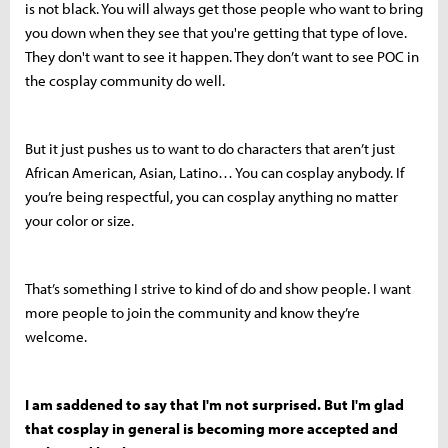
is not black. You will always get those people who want to bring
you down when they see that you're getting that type of love.
They don't want to see it happen. They don’t want to see POC in
the cosplay community do well.
But it just pushes us to want to do characters that aren’t just
African American, Asian, Latino… You can cosplay anybody. If
you’re being respectful, you can cosplay anything no matter
your color or size.
That’s something I strive to kind of do and show people. I want
more people to join the community and know they’re
welcome.
I am saddened to say that I'm not surprised. But I'm glad
that cosplay in general is becoming more accepted and