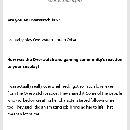
Source: Shaka.pics
Are you an Overwatch fan?
I actually play Overwatch. I main Orisa.
How was the Overwatch and gaming community's reaction
to your cosplay?
I was actually really overwhelmed. I got so much love, even
from the Overwatch League. They shared it. Some of the people
who worked on creating her character started following me,
too. They said I did an amazing job bringing her to life. That
meant a lot ot me.