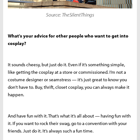
Source: TheSilentThings
What's your advice for other people who want to get into
cosplay?
It sounds cheesy, but just do it. Even if it’s something simple,
like getting the cosplay at a store or commissioned. I’m not a
costume designer or seamstress — it’s just great to know you
don’t have to. Buy, thrift, closet cosplay, you can always make it
happen.
And have fun with it. That’s what it’s all about — having fun with
it. If you want to rock their swag, go to a convention with your
friends. Just do it. It’s always such a fun time.