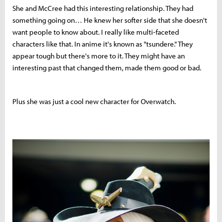
She and McCree had this interesting relationship. They had
something going on… He knew her softer side that she doesn't
want people to know about. I really like multi-faceted
characters like that. In anime it's known as "tsundere." They
appear tough but there's more to it. They might have an
interesting past that changed them, made them good or bad.
Plus she was just a cool new character for Overwatch.