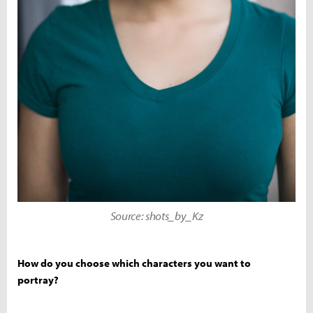
Source: shots_by_Kz
How do you choose which characters you want to
portray?