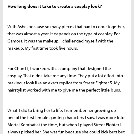
How long does it take to create a cosplay look?
With Ashe, because so many pieces that had to come together,
that was almost a year. It depends on the type of cosplay. For
Gamora, it was the makeup. I challenged myself with the
makeup. My first time took five hours.
For Chun Li, I worked with a company that designed the
cosplay. That didn’t take me any time. They put a lot effort into
making it look like an exact replica from Street Fighter 5. My
hairstylist worked with me to give me the perfect little buns.
What I did to bring her to life. I remember her growing up —
one of the first female gaming characters I saw. I was more into
Mortal Kombat at the time, but when I played Street Fighter I
always picked her. She was fun because she could kick butt but