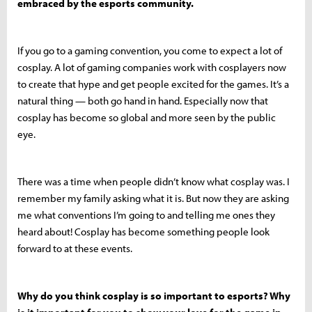
embraced by the esports community.
If you go to a gaming convention, you come to expect a lot of
cosplay. A lot of gaming companies work with cosplayers now
to create that hype and get people excited for the games. It’s a
natural thing — both go hand in hand. Especially now that
cosplay has become so global and more seen by the public
eye.
There was a time when people didn’t know what cosplay was. I
remember my family asking what it is. But now they are asking
me what conventions I’m going to and telling me ones they
heard about! Cosplay has become something people look
forward to at these events.
Why do you think cosplay is so important to esports? Why