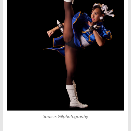
Source: Gilphotography