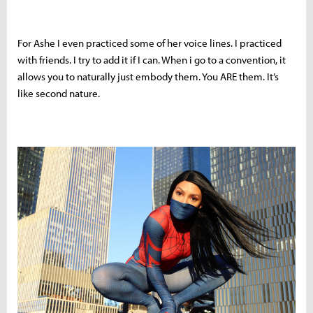
For Ashe I even practiced some of her voice lines. I practiced
with friends. I try to add it if I can. When i go to a convention, it
allows you to naturally just embody them. You ARE them. It’s
like second nature.