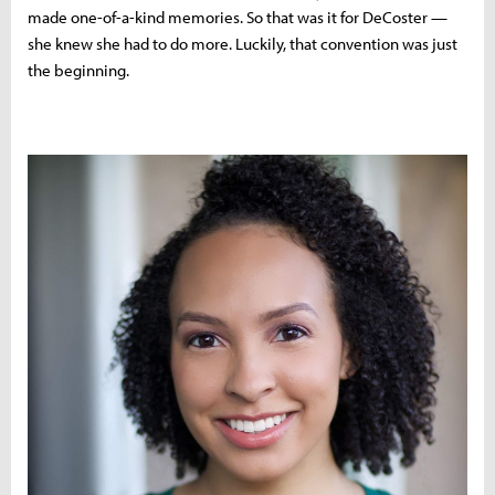
made one-of-a-kind memories. So that was it for DeCoster —
she knew she had to do more. Luckily, that convention was just
the beginning.