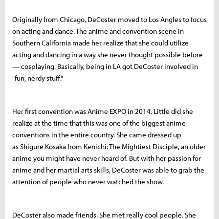
Originally from Chicago, DeCoster moved to Los Angles to focus
on acting and dance. The anime and convention scene in
Southern California made her realize that she could utilize
acting and dancing in a way she never thought possible before
— cosplaying. Basically, being in LA got DeCoster involved in
"fun, nerdy stuff."
Her first convention was Anime EXPO in 2014. Little did she
realize at the time that this was one of the biggest anime
conventions in the entire country. She came dressed up
as
Shigure Kosaka from Kenichi: The Mightiest Disciple, an older
anime you might have never heard of. But with her passion for
anime and her martial arts skills, DeCoster was able to grab the
attention of people who never watched the show.
DeCoster also made friends. She met really cool people. She