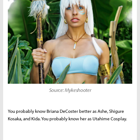
Source: Mykeshooter
You probably know
Briana DeCoster better as Ashe, Shigure
Kosaka, and Kida. You probably know her as Utahime Cosplay.