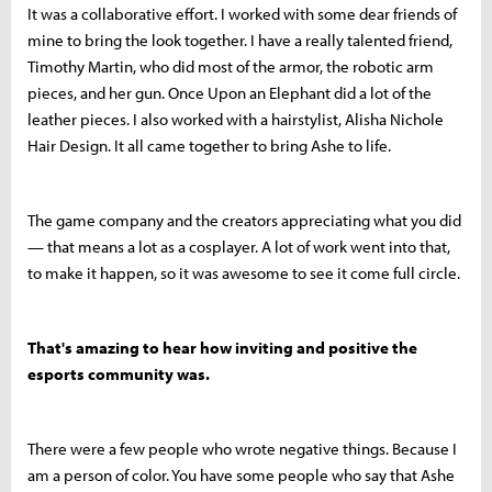
It was a collaborative effort. I worked with some dear friends of
mine to bring the look together. I have a really talented friend,
Timothy Martin, who did most of the armor, the robotic arm
pieces, and her gun. Once Upon an Elephant did a lot of the
leather pieces. I also worked with a hairstylist, Alisha Nichole
Hair Design. It all came together to bring Ashe to life.
The game company and the creators appreciating what you did
— that means a lot as a cosplayer. A lot of work went into that,
to make it happen, so it was awesome to see it come full circle.
That's amazing to hear how inviting and positive the
esports community was.
There were a few people who wrote negative things. Because I
am a person of color. You have some people who say that Ashe