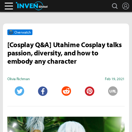
search
L
Inven Global
Overwatch
[Cosplay Q&A] Utahime Cosplay talks
passion, diversity, and how to
embody any character
Olivia Richman
Feb 19, 2021
URL
Twitter
Facebook
Reddit
Pinterest