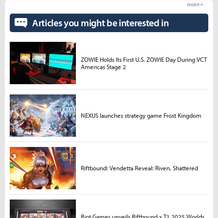
more +
Articles you might be interested in
ZOWIE Holds Its First U.S. ZOWIE Day During VCT
Americas Stage 2
NEXUS launches strategy game Frost Kingdom
Riftbound: Vendetta Reveal: Riven, Shattered
Riot Games unveils Riftbound x T1 2025 Worlds