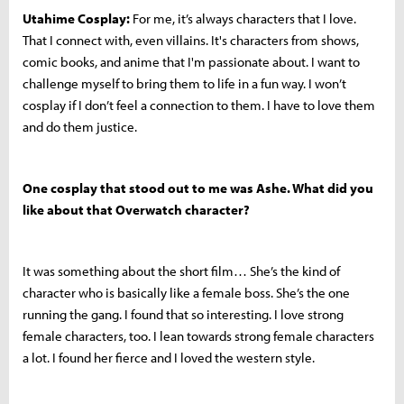
Utahime Cosplay:
For me, it’s always characters that I love.
That I connect with, even villains. It's characters from shows,
comic books, and anime that I'm passionate about. I want to
challenge myself to bring them to life in a fun way.
I won’t
cosplay if I don’t feel a connection to them. I have to love them
and do them justice.
One cosplay that stood out to me was Ashe. What did you
like about that Overwatch character?
It was something about the short film… She’s the kind of
character who is basically like a female boss. She’s the one
running the gang. I found that so interesting. I love strong
female characters, too. I lean towards strong female characters
a lot. I found her fierce and I loved the western style.