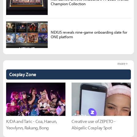
Champion Collection
NEXUS reveals nine-game onboarding slate for
ONE platform
more +
Cosplay Zone
K/DA and Taric - Coa, Haeun,
Creative use of ZEPETO -
Yeovlynn, Rakang, Bong
Abigelic Cosplay Spot