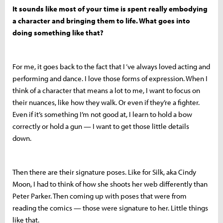
It sounds like most of your time is spent really embodying
a character and bringing them to life. What goes into
doing something like that?
For me, it goes back to the fact that I ‘ve always loved acting and
performing and dance. I love those forms of expression. When I
think of a character that means a lot to me, I want to focus on
their nuances, like how they walk.
Or even if they’re a fighter.
Even if it’s something I’m not good at, I learn to hold a bow
correctly or hold a gun — I want to get those little details
down.
Then there are their signature poses. Like for Silk, aka Cindy
Moon, I had to think of how she shoots her web differently than
Peter Parker. Then coming up with poses that were from
reading the comics — those were signature to her. Little things
like that.