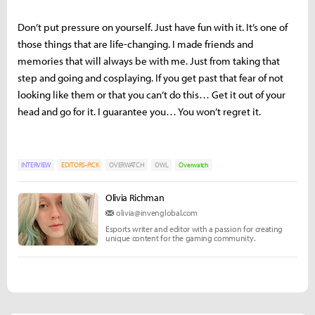
Don’t put pressure on yourself. Just have fun with it. It’s one of
those things that are life-changing. I made friends and
memories that will always be with me. Just from taking that
step and going and cosplaying. If you get past that fear of not
looking like them or that you can’t do this… Get it out of your
head and go for it. I guarantee you… You won’t regret it.
INTERVIEW
EDITORS-PICK
OVERWATCH
OWL
Overwatch
Olivia Richman
olivia@invenglobal.com
Esports writer and editor with a passion for creating
unique content for the gaming community.