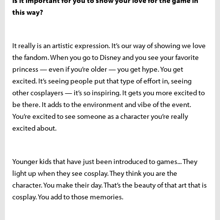
is it important for you to show your love for the game in
this way?
It really is an artistic expression. It’s our way of showing we love
the fandom. When you go to Disney and you see your favorite
princess — even if you’re older — you get hype. You get
excited. It’s seeing people put that type of effort in, seeing
other cosplayers — it’s so inspiring. It gets you more excited to
be there. It adds to the environment and vibe of the event.
You’re excited to see someone as a character you’re really
excited about.
Younger kids that have just been introduced to games... They
light up when they see cosplay. They think you are the
character. You make their day. That’s the beauty of that art that is
cosplay. You add to those memories.