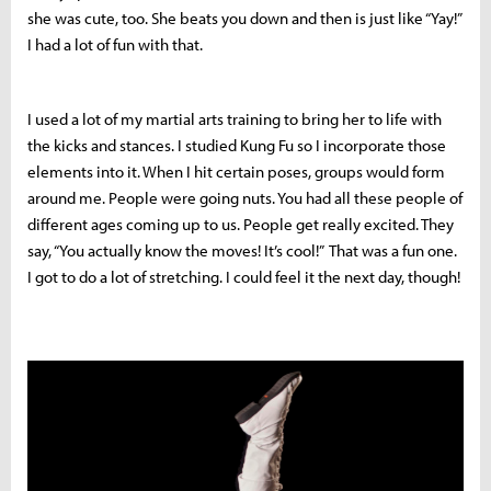
she was cute, too. She beats you down and then is just like “Yay!”
I had a lot of fun with that.
I used a lot of my martial arts training to bring her to life with
the kicks and stances. I studied Kung Fu so I incorporate those
elements into it. When I hit certain poses, groups would form
around me. People were going nuts. You had all these people of
different ages coming up to us. People get really excited. They
say, “You actually know the moves! It’s cool!” That was a fun one.
I got to do a lot of stretching. I could feel it the next day, though!