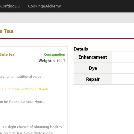
CraftingDB
Cooking&Alchemy
e Tea
Details
Sute Tea
Consumption
Enhancement
Weight:
0.10 LT
Dye
ea full of nutritional value.
Repair
 EXP Increase +8% for 110 min
can be Cooked at your House.
 is a slight chance of obtaining Healthy
ing Sute Tea if your Professional