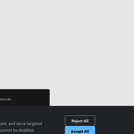
rences
Reject All
tent, and serve targeted
cannot be disabled.
Accept All