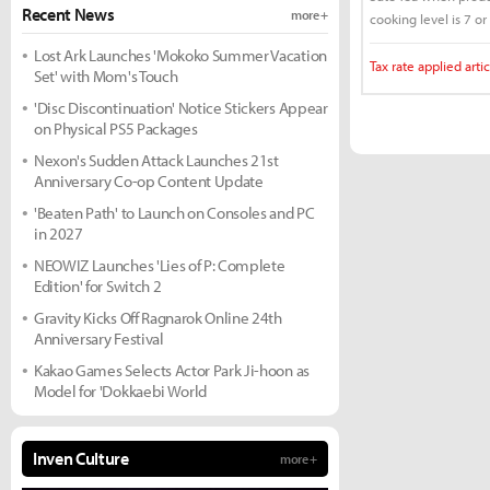
Recent News
more +
cooking level is 7 or
Lost Ark Launches 'Mokoko Summer Vacation
Tax rate applied artic
Set' with Mom's Touch
'Disc Discontinuation' Notice Stickers Appear
on Physical PS5 Packages
Nexon's Sudden Attack Launches 21st
Anniversary Co-op Content Update
'Beaten Path' to Launch on Consoles and PC
in 2027
NEOWIZ Launches 'Lies of P: Complete
Edition' for Switch 2
Gravity Kicks Off Ragnarok Online 24th
Anniversary Festival
Kakao Games Selects Actor Park Ji-hoon as
Model for 'Dokkaebi World
Inven Culture
more +