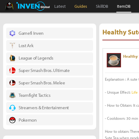
Black Desert Online Inven
Inven Global
Latest
Guides
SkillDB
ItemDB
Healthy Sut
Gamefi Inven
Lost Ark
Healthy 
League of Legends
Super Smash Bros. Ultimate
Explanation : A sute t
Super Smash Bros. Melee
- Unique Effect:
Life
Teamfight Tactics
- How to Obtain: It 
Streamers & Entertainment
- Cooldown: 30 min
Pokemon
How to obtain: There
Sute Tea when produc