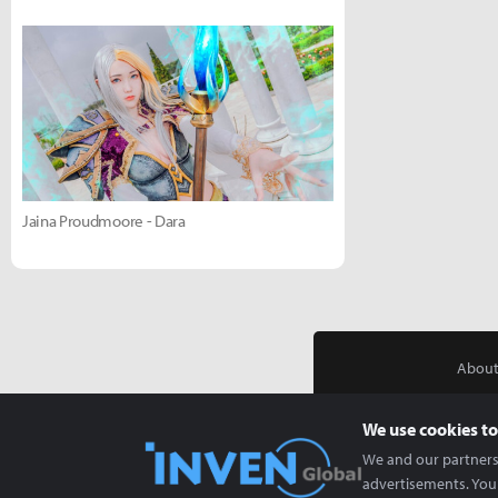
Jaina Proudmoore - Dara
About
We use cookies to
We and our partners 
advertisements. You