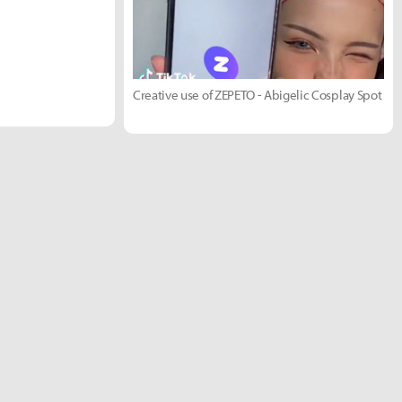
Creative use of ZEPETO - Abigelic Cosplay Spot