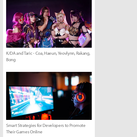
K/DA and Taric - Coa, Haeun, Yeovlynn, Rakang,
Bong
Smart Strategies for Developers to Promote
Their Games Online