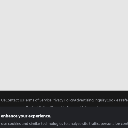
 Us
Contact Us
Terms of Service
Privacy Policy
Advertising Inquiry
Cookie Prefe
Do Not Sell or Share My Personal Information
 enhance your experience.
use cookies and similar technologies to analyze site traffic, personalize con