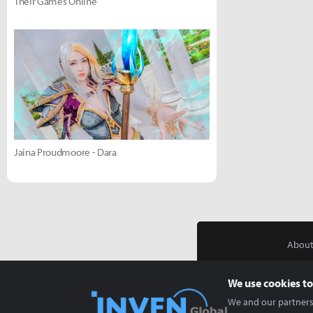
Their Games Online
Jaina Proudmoore - Dara
About
We use cookies to
We and our partners 