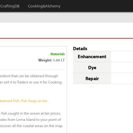
CraftingDB
Cooking&Alchemy
Details
Materials
Enhancement
Weight:
1.00 LT
Dye
redient that can be obtained through
Repair
r sell it to Traders or use it for Cooking.
Steamed Fish, Fish Soup, or etc.
 fish caught in the ocean at fair prices,
des from Lema Island to your point of
discover all the coastal areas on the map