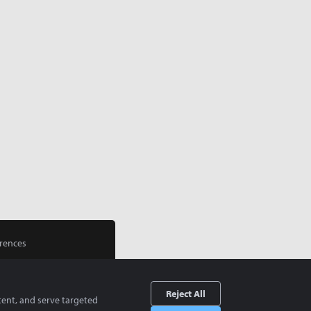
rences
Reject All
tent, and serve targeted