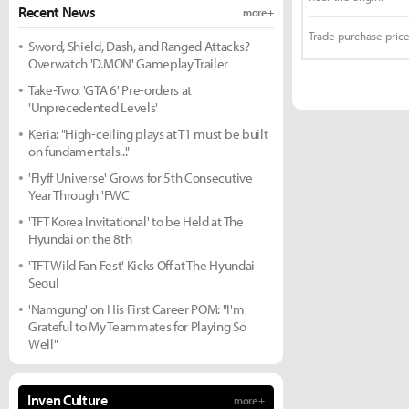
Recent News
more +
Trade purchase price
Sword, Shield, Dash, and Ranged Attacks?
Overwatch 'D.MON' Gameplay Trailer
Take-Two: 'GTA 6' Pre-orders at
'Unprecedented Levels'
Keria: "High-ceiling plays at T1 must be built
on fundamentals..."
'Flyff Universe' Grows for 5th Consecutive
Year Through 'FWC'
'TFT Korea Invitational' to be Held at The
Hyundai on the 8th
'TFT Wild Fan Fest' Kicks Off at The Hyundai
Seoul
'Namgung' on His First Career POM: "I'm
Grateful to My Teammates for Playing So
Well"
Inven Culture
more +