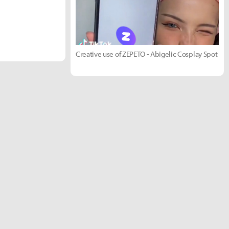
Creative use of ZEPETO - Abigelic Cosplay Spot