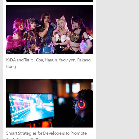
K/DA and Taric - Coa, Haeun, Yeovlynn, Rakang,
Bong
Smart Strategies for Developers to Promote