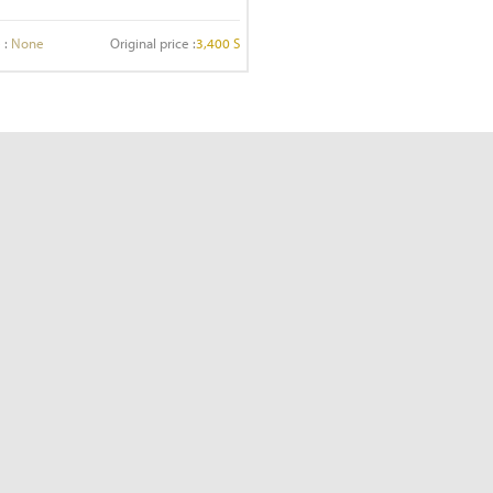
 :
None
Original price :
3,400 S