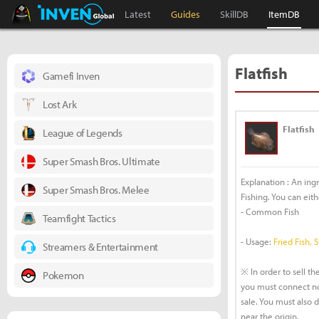
Black Desert Online Inven
Inven Global
Latest
Guides
SkillDB
ItemDB
Flatfish
Gamefi Inven
Lost Ark
Flatfish
League of Legends
Super Smash Bros. Ultimate
Explanation : An ing
Super Smash Bros. Melee
Fishing. You can eithe
- Common Fish
Teamfight Tactics
- Usage:
Fried Fish, 
Streamers & Entertainment
※ In order to sell the
Pokemon
you must connect no
sale. You must also 
near the origin.