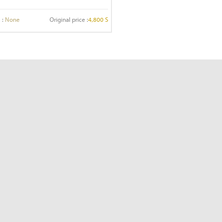
 :
None
Original price :
4,800 S