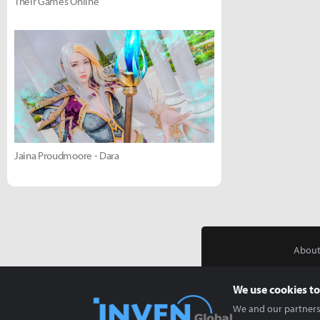
Their Games Online
Jaina Proudmoore - Dara
About
We use cookies to
We and our partners 