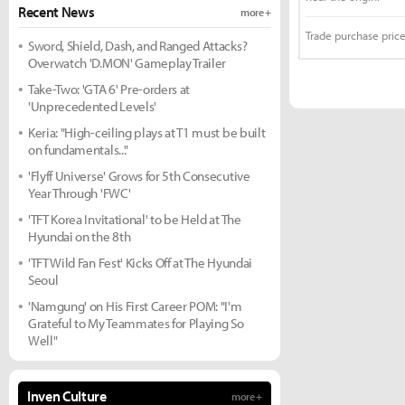
Recent News
more +
Trade purchase price
Sword, Shield, Dash, and Ranged Attacks?
Overwatch 'D.MON' Gameplay Trailer
Take-Two: 'GTA 6' Pre-orders at
'Unprecedented Levels'
Keria: "High-ceiling plays at T1 must be built
on fundamentals..."
'Flyff Universe' Grows for 5th Consecutive
Year Through 'FWC'
'TFT Korea Invitational' to be Held at The
Hyundai on the 8th
'TFT Wild Fan Fest' Kicks Off at The Hyundai
Seoul
'Namgung' on His First Career POM: "I'm
Grateful to My Teammates for Playing So
Well"
Inven Culture
more +