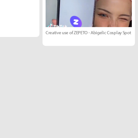
Creative use of ZEPETO - Abigelic Cosplay Spot