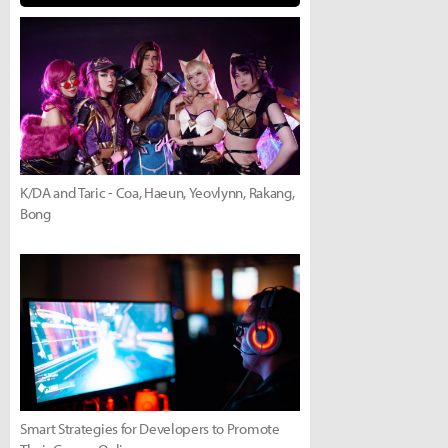
K/DA and Taric - Coa, Haeun, Yeovlynn, Rakang,
Bong
Smart Strategies for Developers to Promote