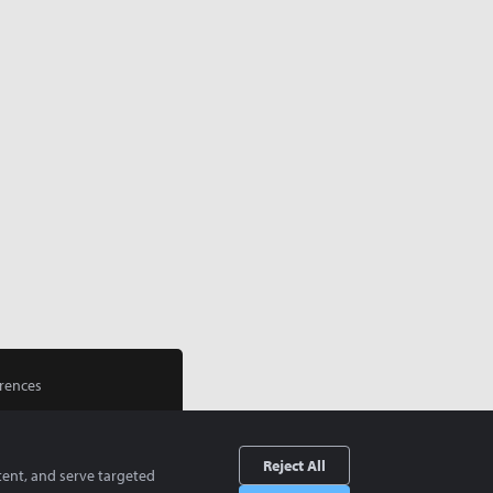
rences
Reject All
tent, and serve targeted