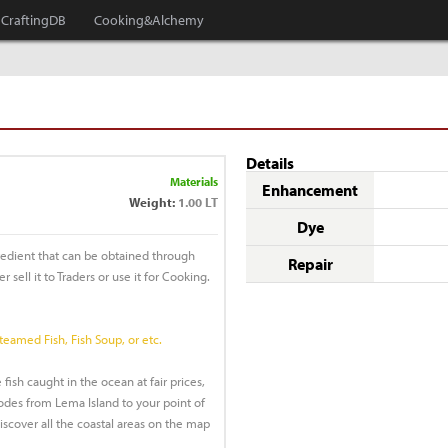
CraftingDB
Cooking&Alchemy
Details
Materials
Enhancement
Weight:
1.00 LT
Dye
redient that can be obtained through
Repair
r sell it to Traders or use it for Cooking.
Steamed Fish, Fish Soup, or etc.
 fish caught in the ocean at fair prices,
des from Lema Island to your point of
discover all the coastal areas on the map