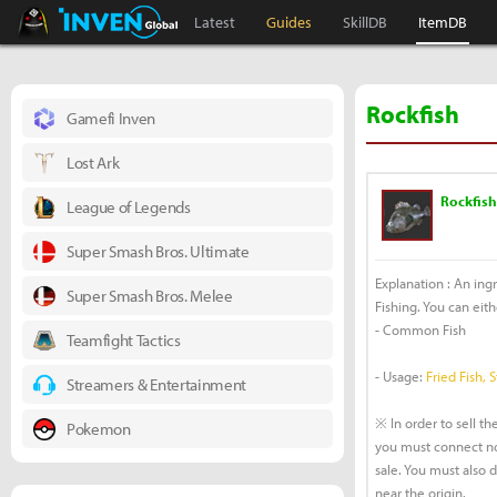
Black Desert Online Inven
Inven Global
Latest
Guides
SkillDB
ItemDB
Rockfish
Gamefi Inven
Lost Ark
Rockfish
League of Legends
Super Smash Bros. Ultimate
Explanation : An ing
Super Smash Bros. Melee
Fishing. You can eithe
- Common Fish
Teamfight Tactics
- Usage:
Fried Fish, 
Streamers & Entertainment
※ In order to sell the
Pokemon
you must connect no
sale. You must also 
near the origin.