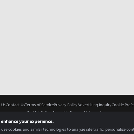
 Us
Contact Us
Terms of Service
Privacy Policy
Advertising Inquiry
Cookie Prefe
Do Not Sell or Share My Personal Information
 enhance your experience.
use cookies and similar technologies to analyze site traffic, personalize con