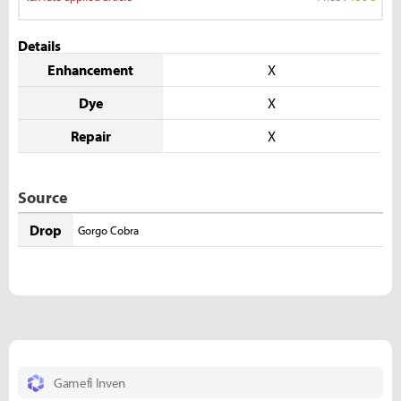
Details
Enhancement
X
Dye
X
Repair
X
Source
Drop
Gorgo Cobra
Gamefi Inven