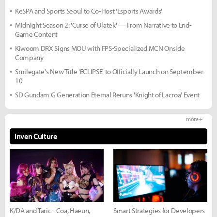
KeSPA and Sports Seoul to Co-Host 'Esports Awards'
Midnight Season 2: 'Curse of Ulatek' — From Narrative to End-
Game Content
Kiwoom DRX Signs MOU with FPS-Specialized MCN Onside
Company
Smilegate's New Title 'ECLIPSE' to Officially Launch on September
10
SD Gundam G Generation Eternal Reruns 'Knight of Lacroa' Event
more +
Inven Culture
K/DA and Taric - Coa, Haeun,
Smart Strategies for Developers