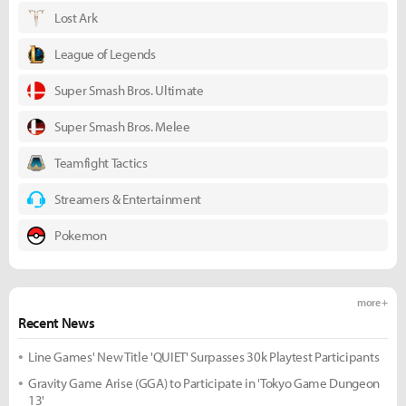
Lost Ark
League of Legends
Super Smash Bros. Ultimate
Super Smash Bros. Melee
Teamfight Tactics
Streamers & Entertainment
Pokemon
more +
Recent News
Line Games' New Title 'QUIET' Surpasses 30k Playtest Participants
Gravity Game Arise (GGA) to Participate in 'Tokyo Game Dungeon
13'