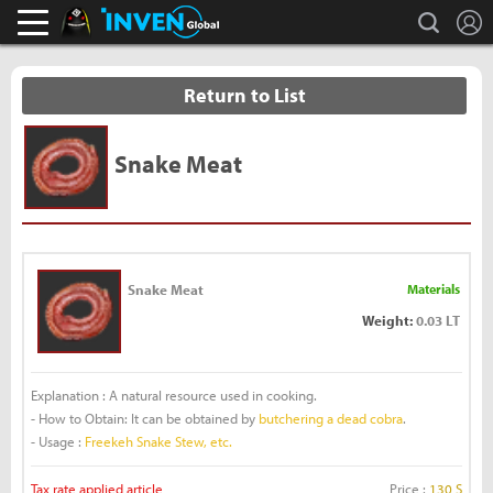
L
search
Black Desert Online Inven
Inven Global
Return to List
Snake Meat
Snake Meat
Materials
Weight:
0.03 LT
Explanation : A natural resource used in cooking.
- How to Obtain: It can be obtained by
butchering a dead cobra
.
- Usage :
Freekeh Snake Stew, etc.
Tax rate applied article
Price :
130 S