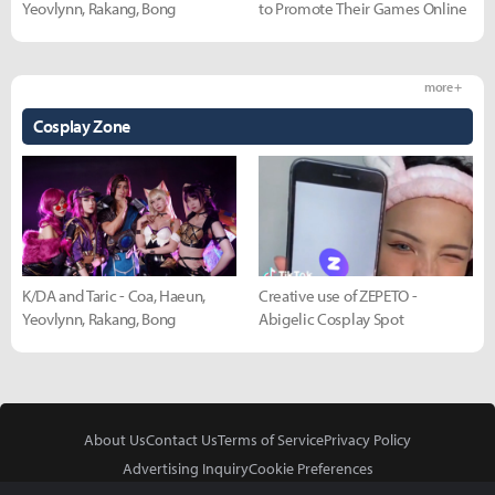
Yeovlynn, Rakang, Bong
to Promote Their Games Online
more +
Cosplay Zone
K/DA and Taric - Coa, Haeun,
Creative use of ZEPETO -
Yeovlynn, Rakang, Bong
Abigelic Cosplay Spot
About Us
Contact Us
Terms of Service
Privacy Policy
Advertising Inquiry
Cookie Preferences