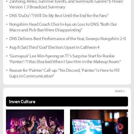
Zanhong, Rinko, Summer Events, and Swimsuits Galore! 'E-Hwan'
Version 1.3 Broadcast Summary
DNS 'DuDu': "I Will Do My Best Until the End for the Fans"
Nongshim Head Coach Choi In-kyu on Loss to DNS: "Both Our
Macro and Pick-Ban Were Disappointing"
DNS Delivers Best Performance of the Year, Sweeps Nongshim 2-0
Aug 8 (Sat) Third 'God' Election: Upset in Caltheon 4
'Gumayusi' Lee Min-hyeong on T1's Surprise Start for Rookie
'Painter': "I Was Shocked When I Saw Him in the Makeup Room"
Reason for 'Painter' Call-up: "No Discord, 'Painter' Is Here to Fill
Gaps in Communication"
more +
Inven Culture