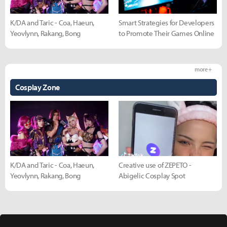
K/DA and Taric - Coa, Haeun,
Smart Strategies for Developers
Yeovlynn, Rakang, Bong
to Promote Their Games Online
more +
Cosplay Zone
K/DA and Taric - Coa, Haeun,
Creative use of ZEPETO -
Yeovlynn, Rakang, Bong
Abigelic Cosplay Spot