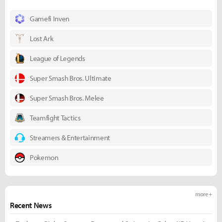
Gamefi Inven
Lost Ark
League of Legends
Super Smash Bros. Ultimate
Super Smash Bros. Melee
Teamfight Tactics
Streamers & Entertainment
Pokemon
more +
Recent News