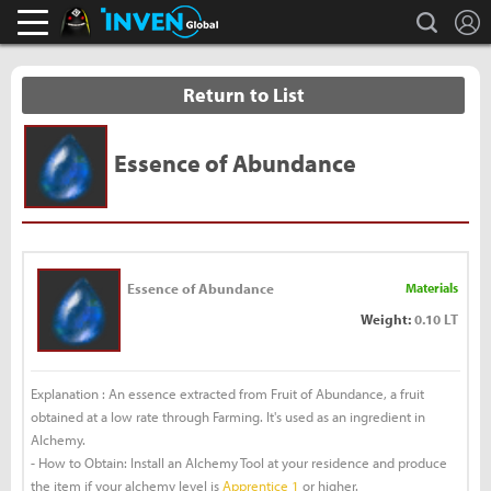
L
search
Black Desert Online Inven
Inven Global
Return to List
Essence of Abundance
Essence of Abundance
Materials
Weight:
0.10 LT
Explanation : An essence extracted from Fruit of Abundance, a fruit
obtained at a low rate through Farming. It's used as an ingredient in
Alchemy.
- How to Obtain: Install an Alchemy Tool at your residence and produce
the item if your alchemy level is
Apprentice 1
or higher.