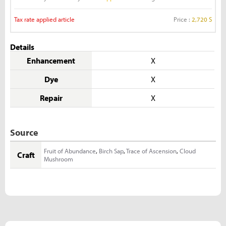
Tax rate applied article
Price :
2,720 S
Details
Enhancement
X
Dye
X
Repair
X
Source
Fruit of Abundance
,
Birch Sap
,
Trace of Ascension
,
Cloud
Craft
Mushroom