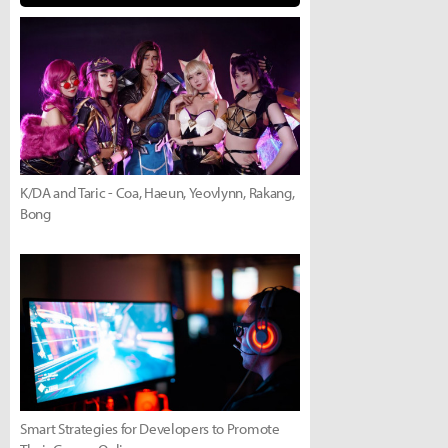
K/DA and Taric - Coa, Haeun, Yeovlynn, Rakang,
Bong
Smart Strategies for Developers to Promote