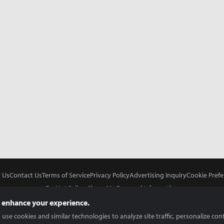
 Us
Contact Us
Terms of Service
Privacy Policy
Advertising Inquiry
Cookie Prefe
Do Not Sell or Share My Personal Information
 enhance your experience.
use cookies and similar technologies to analyze site traffic, personalize con