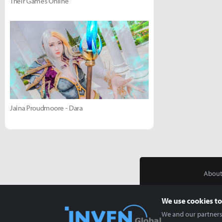
Their Games Online
Jaina Proudmoore - Dara
About
We use cookies to
We and our partners 