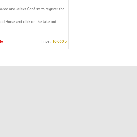
 name and select Confirm to register the
ered Horse and click on the take out
le
Price :
10,000 S