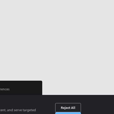
rences
Reject All
tent, and serve targeted