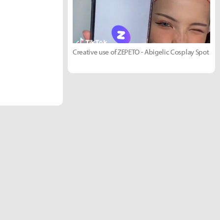
Creative use of ZEPETO - Abigelic Cosplay Spot