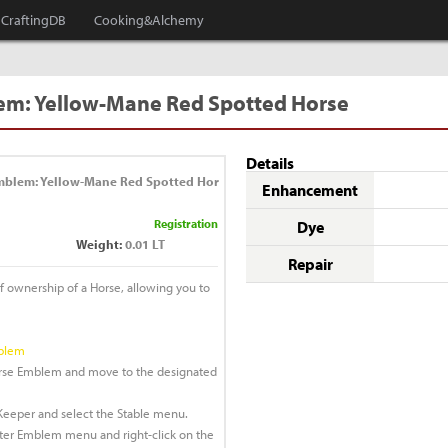
CraftingDB
Cooking&Alchemy
em: Yellow-Mane Red Spotted Horse
Details
mblem: Yellow-Mane Red Spotted Hor
Enhancement
Registration
Dye
Weight:
0.01 LT
Repair
of ownership of a Horse, allowing you to
mblem
Horse Emblem and move to the designated
e Keeper and select the Stable menu.
ster Emblem menu and right-click on the