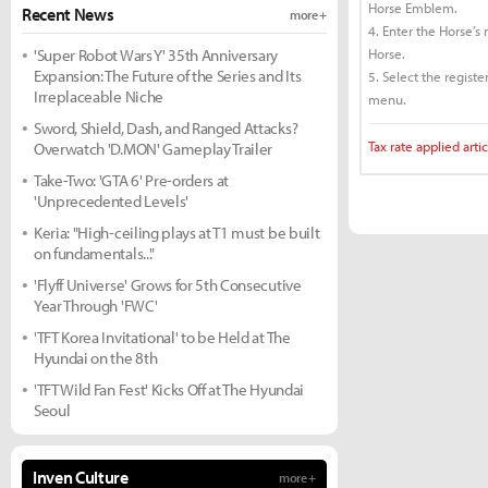
Horse Emblem.
Recent News
more +
4. Enter the Horse’s
'Super Robot Wars Y' 35th Anniversary
Horse.
Expansion: The Future of the Series and Its
5. Select the regist
Irreplaceable Niche
menu.
Sword, Shield, Dash, and Ranged Attacks?
Tax rate applied artic
Overwatch 'D.MON' Gameplay Trailer
Take-Two: 'GTA 6' Pre-orders at
'Unprecedented Levels'
Keria: "High-ceiling plays at T1 must be built
on fundamentals..."
'Flyff Universe' Grows for 5th Consecutive
Year Through 'FWC'
'TFT Korea Invitational' to be Held at The
Hyundai on the 8th
'TFT Wild Fan Fest' Kicks Off at The Hyundai
Seoul
Inven Culture
more +