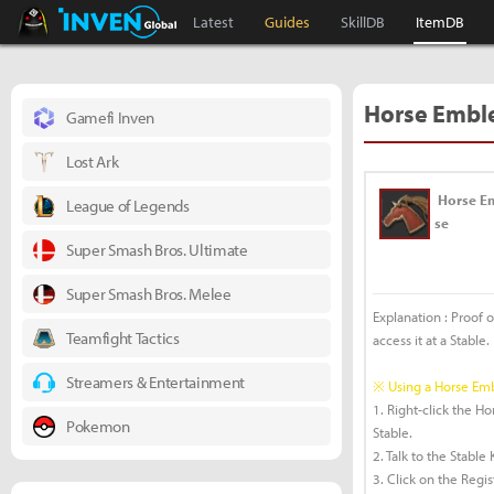
Black Desert Online Inven
Inven Global
Latest
Guides
SkillDB
ItemDB
Horse Embl
Gamefi Inven
Lost Ark
Horse E
League of Legends
se
Super Smash Bros. Ultimate
Super Smash Bros. Melee
Explanation : Proof 
Teamfight Tactics
access it at a Stable.
Streamers & Entertainment
※ Using a Horse E
1. Right-click the 
Pokemon
Stable.
2. Talk to the Stabl
3. Click on the Regi