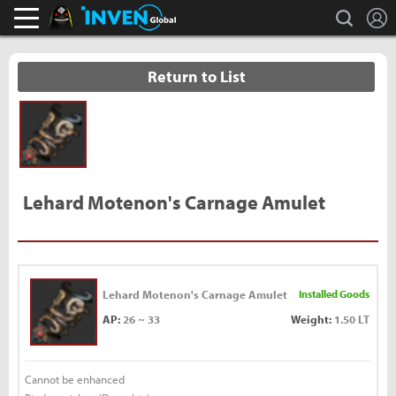
L
search
Black Desert Online Inven
Inven Global
Return to List
Lehard Motenon's Carnage Amulet
Lehard Motenon's Carnage Amulet
Installed Goods
AP:
26 ~ 33
Weight:
1.50 LT
Cannot be enhanced