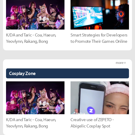
K/DA and Taric - Coa, Haeun,
Smart Strategies for Developers
Yeovlynn, Rakang, Bong
to Promote Their Games Online
more +
Cosplay Zone
K/DA and Taric - Coa, Haeun,
Creative use of ZEPETO -
Yeovlynn, Rakang, Bong
Abigelic Cosplay Spot