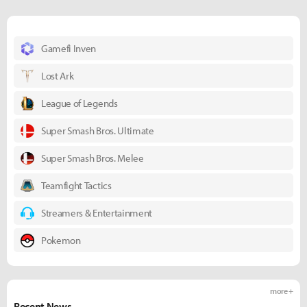
Gamefi Inven
Lost Ark
League of Legends
Super Smash Bros. Ultimate
Super Smash Bros. Melee
Teamfight Tactics
Streamers & Entertainment
Pokemon
more +
Recent News