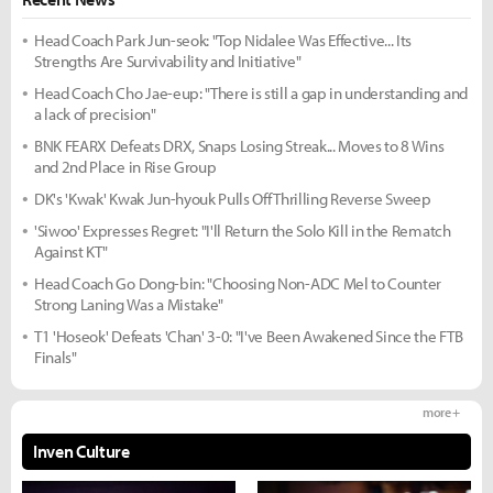
Head Coach Park Jun-seok: "Top Nidalee Was Effective... Its
Strengths Are Survivability and Initiative"
Head Coach Cho Jae-eup: "There is still a gap in understanding and
a lack of precision"
BNK FEARX Defeats DRX, Snaps Losing Streak... Moves to 8 Wins
and 2nd Place in Rise Group
DK's 'Kwak' Kwak Jun-hyouk Pulls Off Thrilling Reverse Sweep
'Siwoo' Expresses Regret: "I'll Return the Solo Kill in the Rematch
Against KT"
Head Coach Go Dong-bin: "Choosing Non-ADC Mel to Counter
Strong Laning Was a Mistake"
T1 'Hoseok' Defeats 'Chan' 3-0: "I've Been Awakened Since the FTB
Finals"
more +
Inven Culture