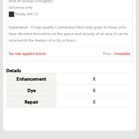
Bind on pickup (Droughty)
Sorceress only
Empty slot ×2
Explanation : A high-quality Contribution Item only given to those who
have devoted themselves to the peace and security of an area. It can be
returned to the leaders of a city or town.
Tax rate applied article
Price :
Unsalable
Details
Enhancement
X
Dye
X
Repair
X