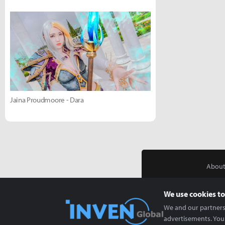
Jaina Proudmoore - Dara
About
We use cookies to
We and our partners 
advertisements. You