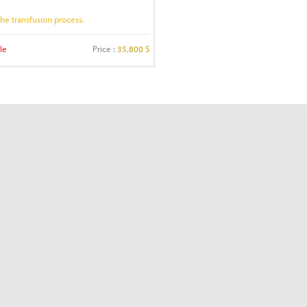
 the transfusion process.
le
Price :
35,800 S