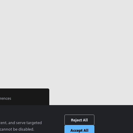
rences
Reject All
tent, and serve targeted
cannot be disabled.
Accept All