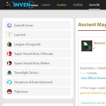
Black Desert Online Inven
Inven Global
Latest
Guides
SkillDB
ItemDB
Ancient Mag
Gamefi Inven
Lost Ark
Ancient 
League of Legends
e
Super Smash Bros. Ultimate
Super Smash Bros. Melee
Explanation : A Black
Teamfight Tactics
Shoe
sockets.
- Item Effect: Kno
Streamers & Entertainment
※ This magic crystal
Pokemon
getting shattered u
-
Transfusion can be 