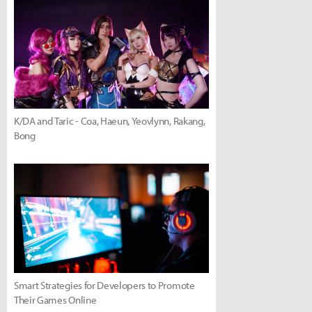
K/DA and Taric - Coa, Haeun, Yeovlynn, Rakang,
Bong
Smart Strategies for Developers to Promote
Their Games Online