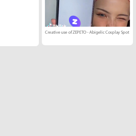
Creative use of ZEPETO - Abigelic Cosplay Spot