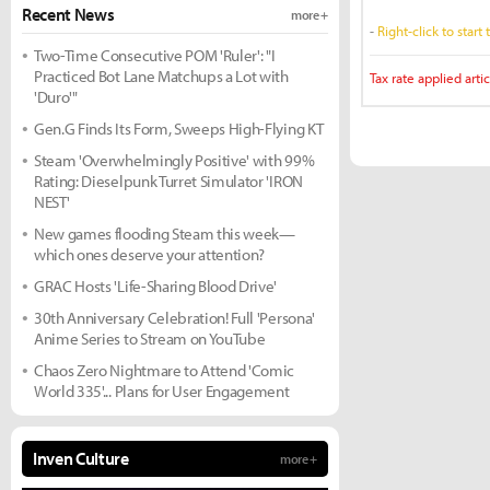
Recent News
more +
-
Right-click to start
Two-Time Consecutive POM 'Ruler': "I
Practiced Bot Lane Matchups a Lot with
Tax rate applied artic
'Duro'"
Gen.G Finds Its Form, Sweeps High-Flying KT
Steam 'Overwhelmingly Positive' with 99%
Rating: Dieselpunk Turret Simulator 'IRON
NEST'
New games flooding Steam this week—
which ones deserve your attention?
GRAC Hosts 'Life-Sharing Blood Drive'
30th Anniversary Celebration! Full 'Persona'
Anime Series to Stream on YouTube
Chaos Zero Nightmare to Attend 'Comic
World 335'... Plans for User Engagement
Inven Culture
more +