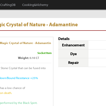
CraftingDB
Cooking&Alchemy
ic Crystal of Nature - Adamantine
Details
Magic Crystal of Nature - Adamantin
Enhancement
Socket Item
Dye
Weight:
0.10 LT
Repair
 Stone Crystal that can be fused into
ckdown/Bound Resistance +25%
 has a low chance of
pon death.
performed by the Black Spirit.