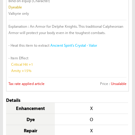
Bind on equip (Character)
Dyeable
Valkyrie only
Explanation : An Armor for Delphe Knights. This traditional Calpheonian
Armor will protect your body even in the toughest combats.
- Heat this item to extract
Ancient Spirit’s Crystal - Valor
- Item Effect
Critical Hit +1
Amity +15%
Tax rate applied article
Price :
Unsalable
Details
Enhancement
X
Dye
O
Repair
X