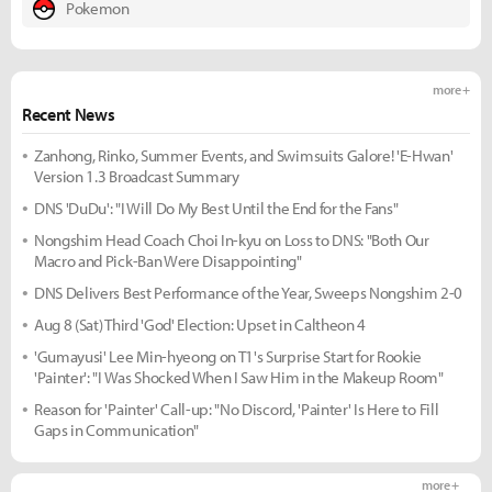
Pokemon
more +
Recent News
Zanhong, Rinko, Summer Events, and Swimsuits Galore! 'E-Hwan'
Version 1.3 Broadcast Summary
DNS 'DuDu': "I Will Do My Best Until the End for the Fans"
Nongshim Head Coach Choi In-kyu on Loss to DNS: "Both Our
Macro and Pick-Ban Were Disappointing"
DNS Delivers Best Performance of the Year, Sweeps Nongshim 2-0
Aug 8 (Sat) Third 'God' Election: Upset in Caltheon 4
'Gumayusi' Lee Min-hyeong on T1's Surprise Start for Rookie
'Painter': "I Was Shocked When I Saw Him in the Makeup Room"
Reason for 'Painter' Call-up: "No Discord, 'Painter' Is Here to Fill
Gaps in Communication"
more +