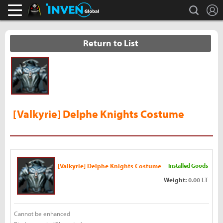
L
search
Black Desert Online Inven
Inven Global
Return to List
[Valkyrie] Delphe Knights Costume
[Valkyrie] Delphe Knights Costume
Installed Goods
Weight:
0.00 LT
Cannot be enhanced