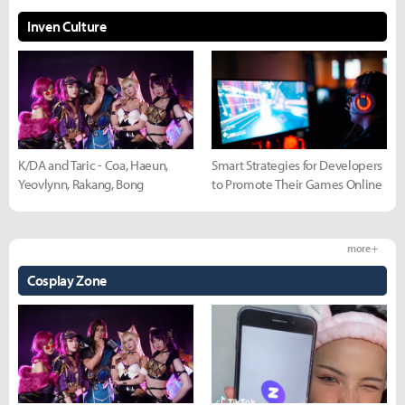
Inven Culture
K/DA and Taric - Coa, Haeun,
Smart Strategies for Developers
Yeovlynn, Rakang, Bong
to Promote Their Games Online
more +
Cosplay Zone