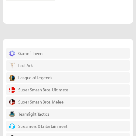
Gamefi Inven
Lost Ark
League of Legends
Super Smash Bros. Ultimate
Super Smash Bros. Melee
Teamfight Tactics
Streamers & Entertainment