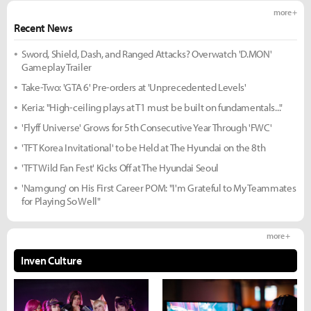
more +
Recent News
Sword, Shield, Dash, and Ranged Attacks? Overwatch 'D.MON'
Gameplay Trailer
Take-Two: 'GTA 6' Pre-orders at 'Unprecedented Levels'
Keria: "High-ceiling plays at T1 must be built on fundamentals..."
'Flyff Universe' Grows for 5th Consecutive Year Through 'FWC'
'TFT Korea Invitational' to be Held at The Hyundai on the 8th
'TFT Wild Fan Fest' Kicks Off at The Hyundai Seoul
'Namgung' on His First Career POM: "I'm Grateful to My Teammates
for Playing So Well"
more +
Inven Culture