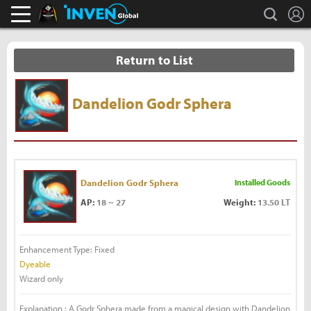
L
search
Black Desert Online Inven
Inven Global
Return to List
Dandelion Godr Sphera
Dandelion Godr Sphera
Installed Goods
AP:
18 ~ 27
Weight:
13.50 LT
Enhancement Type: Fixed
Dyeable
Wizard only
Explanation : A Godr Sphera made from a magical design with Dandelion