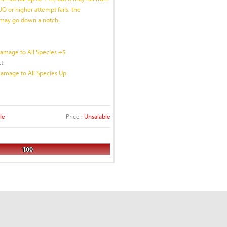
UO or higher attempt fails, the
may go down a notch.
Damage to All Species +5
t:
Damage to All Species Up
le
Price :
Unsalable
100