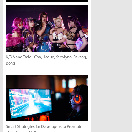
K/DA and Taric - Coa, Haeun, Yeovlynn, Rakang,
Bong
Smart Strategies for Developers to Promote