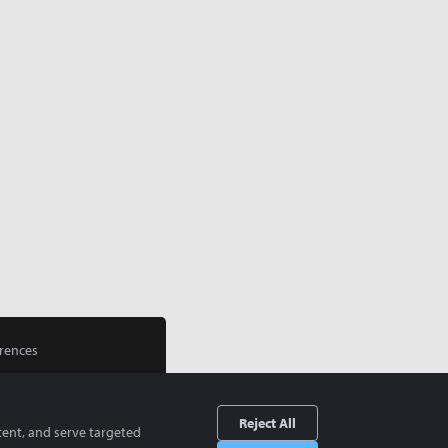
rences
Reject All
tent, and serve targeted