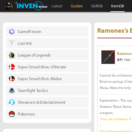
Black Desert Online Inven
Inven Global
Latest
Guides
SkillDB
ItemDB
Ramones’s 
Gamefi Inven
Lost Ark
Ramones
League of Legends
AP:
106 
Super Smash Bros. Ultimate
Cannot be enhance
Super Smash Bros. Melee
Bind on pickup (Char
Musa, Maewha only
Teamfight Tactics
Explanation : The so
Streamers & Entertainment
Shadow Black Stone 
weapon.
Pokemon
-
You can enhance it
-
The enhancement will