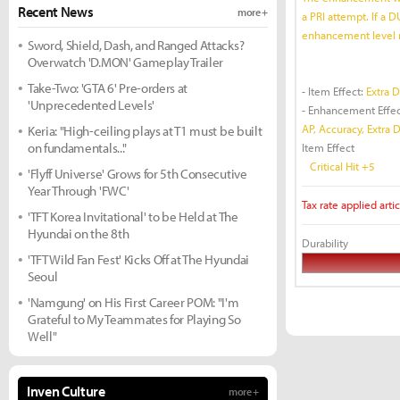
Recent News
more +
a PRI attempt. If a D
enhancement level 
Sword, Shield, Dash, and Ranged Attacks?
Overwatch 'D.MON' Gameplay Trailer
Take-Two: 'GTA 6' Pre-orders at
- Item Effect:
Extra 
'Unprecedented Levels'
- Enhancement Effec
AP, Accuracy, Extra 
Keria: "High-ceiling plays at T1 must be built
on fundamentals..."
Item Effect
Critical Hit +5
'Flyff Universe' Grows for 5th Consecutive
Year Through 'FWC'
Tax rate applied artic
'TFT Korea Invitational' to be Held at The
Hyundai on the 8th
Durability
'TFT Wild Fan Fest' Kicks Off at The Hyundai
Seoul
'Namgung' on His First Career POM: "I'm
Grateful to My Teammates for Playing So
Well"
Inven Culture
more +