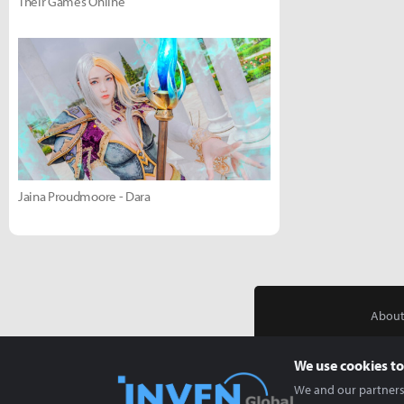
Their Games Online
Jaina Proudmoore - Dara
About
We use cookies to
We and our partners 