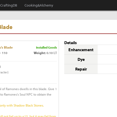
CraftingDB
Cooking&Alchemy
Blade
Details
’s Blade
Installed Goods
Enhancement
~ 110
Weight:
0.10 LT
Dye
d
Repair
acter)
ul of Ramones dwells in this blade. Give 1
to Ramones’s Soul NPC to obtain the
 only with Shadow Black Stones.
 not fail up to +15, but it may fail from