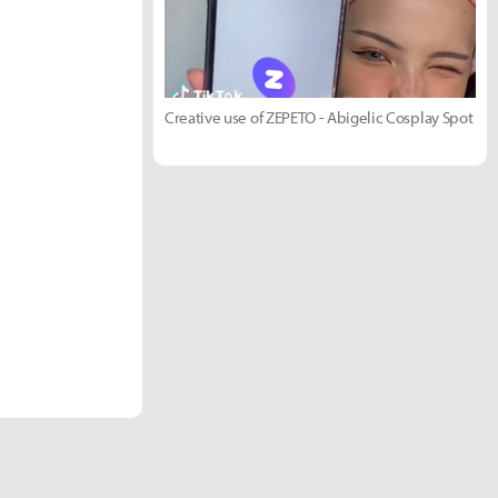
Creative use of ZEPETO - Abigelic Cosplay Spot