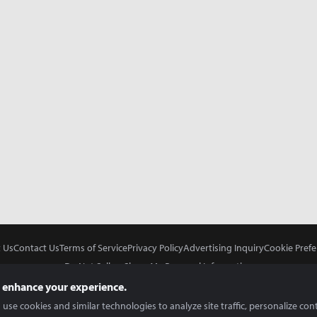
 Us
Contact Us
Terms of Service
Privacy Policy
Advertising Inquiry
Cookie Prefe
Do Not Sell or Share My Personal Information
 enhance your experience.
use cookies and similar technologies to analyze site traffic, personalize con