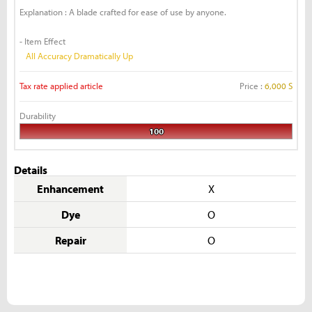
Explanation : A blade crafted for ease of use by anyone.
- Item Effect
All Accuracy Dramatically Up
Tax rate applied article
Price :
6,000 S
Durability
100
Details
Enhancement
X
Dye
O
Repair
O