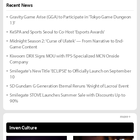
Recent News
Gravity Game Arise (GGA) to Participate in 'Tokyo Game Dungeon
13'
KeSPA and Sports Seoul to Co-Host 'Esports Awards'
Midnight Season 2: 'Curse of Ulatek' — From Narrative to End-
Game Content
Kiwoom DRX Signs MOU with FPS-Specialized MCN Onside
Company
Smilegate's New Title 'ECLIPSE' to Officially Launch on September
10
SD Gundam G Generation Eternal Reruns 'Knight of Lacroa' Event
Smilegate STOVE Launches Summer Sale with Discounts Up to
90%
more +
Inven Culture