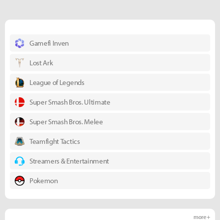
Gamefi Inven
Lost Ark
League of Legends
Super Smash Bros. Ultimate
Super Smash Bros. Melee
Teamfight Tactics
Streamers & Entertainment
Pokemon
more +