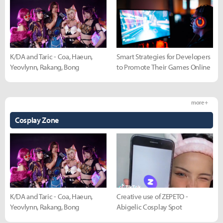
K/DA and Taric - Coa, Haeun,
Smart Strategies for Developers
Yeovlynn, Rakang, Bong
to Promote Their Games Online
more +
Cosplay Zone
K/DA and Taric - Coa, Haeun,
Creative use of ZEPETO -
Yeovlynn, Rakang, Bong
Abigelic Cosplay Spot