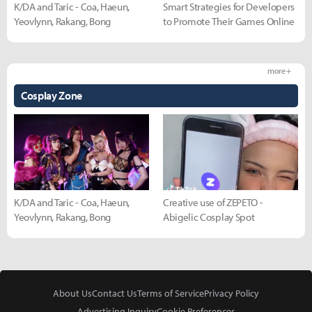
K/DA and Taric - Coa, Haeun,
Smart Strategies for Developers
Yeovlynn, Rakang, Bong
to Promote Their Games Online
more +
Cosplay Zone
K/DA and Taric - Coa, Haeun,
Creative use of ZEPETO -
Yeovlynn, Rakang, Bong
Abigelic Cosplay Spot
About Us
Contact Us
Terms of Service
Privacy Policy
Advertising Inquiry
Cookie Preferences