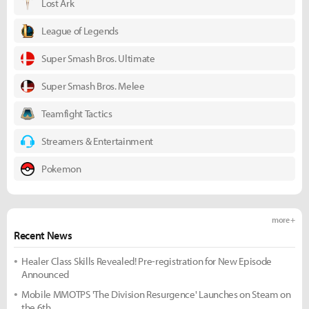
Lost Ark
League of Legends
Super Smash Bros. Ultimate
Super Smash Bros. Melee
Teamfight Tactics
Streamers & Entertainment
Pokemon
more +
Recent News
Healer Class Skills Revealed! Pre-registration for New Episode
Announced
Mobile MMOTPS 'The Division Resurgence' Launches on Steam on
the 6th