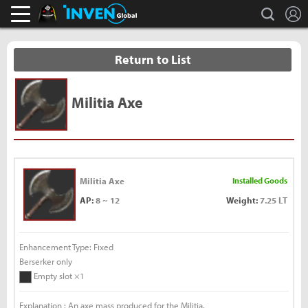
L
search
Black Desert Online Inven
Inven Global
Return to List
Militia Axe
Militia Axe
Installed Goods
AP:
8 ~ 12
Weight:
7.25 LT
Enhancement Type: Fixed
Berserker only
Empty slot ×1
Explanation : An axe mass produced for the Militia.