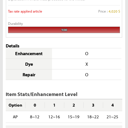
Tax rate applied article
Price :
4,020 S
Durability
100
Details
Enhancement
O
Dye
X
Repair
O
Item Stats/Enhancement Level
Option
0
1
2
3
4
AP
8~12
12~16
15~19
18~22
21~25