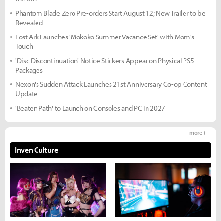
Phantom Blade Zero Pre-orders Start August 12; New Trailer to be
Revealed
Lost Ark Launches 'Mokoko Summer Vacance Set' with Mom's
Touch
'Disc Discontinuation' Notice Stickers Appear on Physical PS5
Packages
Nexon's Sudden Attack Launches 21st Anniversary Co-op Content
Update
'Beaten Path' to Launch on Consoles and PC in 2027
more +
Inven Culture