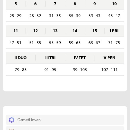
5
6
7
8
9
10
25~29
28~32
31~35
35~39
39~43
43~47
11
12
13
14
15
I PRI
47~51
51~55
55~59
59~63
63~67
71~75
II DUO
III TRI
IV TET
V PEN
79~83
91~95
99~103
107~111
Gamefi Inven