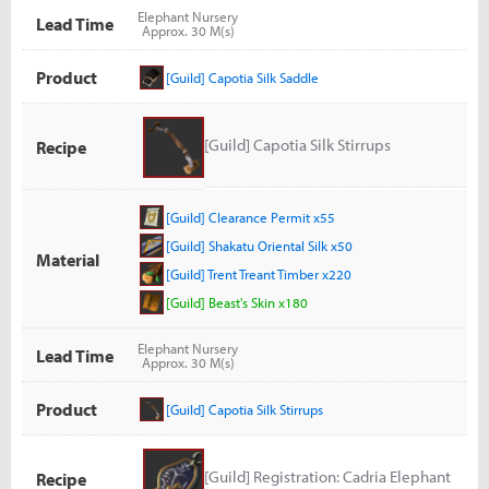
Elephant Nursery
Lead Time
Approx. 30 M(s)
Product
[Guild] Capotia Silk Saddle
[Guild] Capotia Silk Stirrups
Recipe
[Guild] Clearance Permit x55
[Guild] Shakatu Oriental Silk x50
Material
[Guild] Trent Treant Timber x220
[Guild] Beast's Skin x180
Elephant Nursery
Lead Time
Approx. 30 M(s)
Product
[Guild] Capotia Silk Stirrups
[Guild] Registration: Cadria Elephant
Recipe