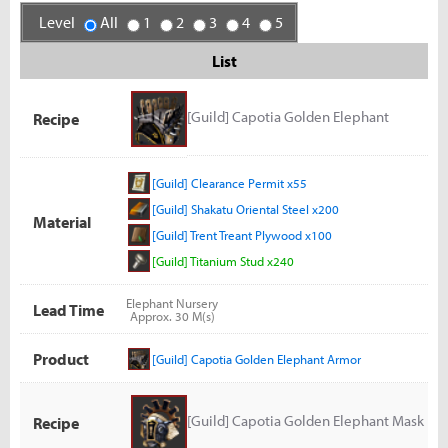
Level
All
1
2
3
4
5
List
[Guild] Capotia Golden Elephant
Recipe
Armor
[Guild] Clearance Permit x55
[Guild] Shakatu Oriental Steel x200
Material
[Guild] Trent Treant Plywood x100
[Guild] Titanium Stud x240
Elephant Nursery
Lead Time
Approx. 30 M(s)
Product
[Guild] Capotia Golden Elephant Armor
[Guild] Capotia Golden Elephant Mask
Recipe