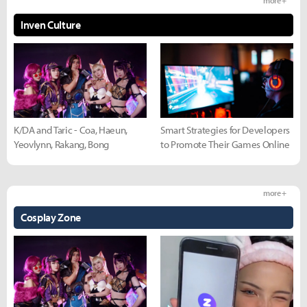
more +
Inven Culture
K/DA and Taric - Coa, Haeun,
Smart Strategies for Developers
Yeovlynn, Rakang, Bong
to Promote Their Games Online
more +
Cosplay Zone