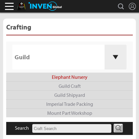
L
search
Black Desert Online Inven
Inven Global
Crafting
Guild
Elephant Nursery
Guild Craft
Guild Shipyard
Imperial Trade Packing
Mount Part Workshop
Search