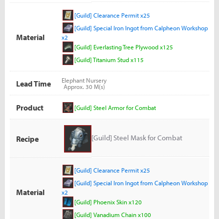
[Guild] Clearance Permit x25
[Guild] Special Iron Ingot from Calpheon Workshop
Material
x2
[Guild] Everlasting Tree Plywood x125
[Guild] Titanium Stud x115
Elephant Nursery
Lead Time
Approx. 30 M(s)
Product
[Guild] Steel Armor for Combat
[Guild] Steel Mask for Combat
Recipe
[Guild] Clearance Permit x25
[Guild] Special Iron Ingot from Calpheon Workshop
Material
x2
[Guild] Phoenix Skin x120
[Guild] Vanadium Chain x100