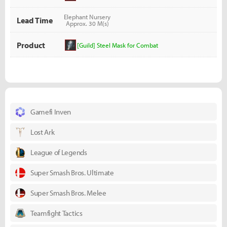
Elephant Nursery
Lead Time
Approx. 30 M(s)
Product
[Guild] Steel Mask for Combat
Gamefi Inven
Lost Ark
League of Legends
Super Smash Bros. Ultimate
Super Smash Bros. Melee
Teamfight Tactics