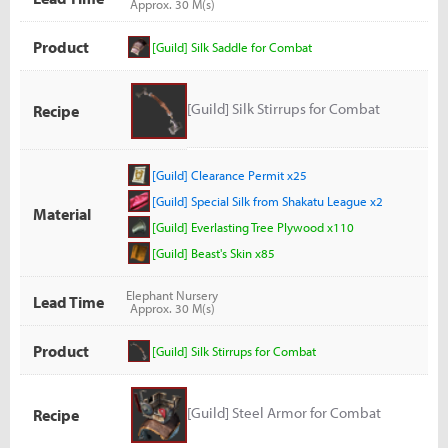
Approx. 30 M(s)
Product
[Guild] Silk Saddle for Combat
[Guild] Silk Stirrups for Combat
Recipe
[Guild] Clearance Permit x25
[Guild] Special Silk from Shakatu League x2
Material
[Guild] Everlasting Tree Plywood x110
[Guild] Beast's Skin x85
Elephant Nursery
Lead Time
Approx. 30 M(s)
Product
[Guild] Silk Stirrups for Combat
[Guild] Steel Armor for Combat
Recipe