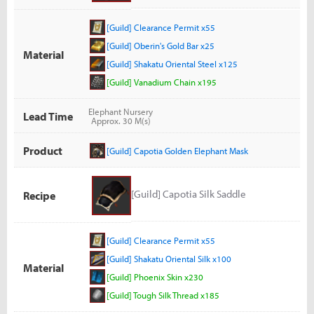
[Guild] Clearance Permit x55
[Guild] Oberin's Gold Bar x25
Material
[Guild] Shakatu Oriental Steel x125
[Guild] Vanadium Chain x195
Elephant Nursery
Lead Time
Approx. 30 M(s)
Product
[Guild] Capotia Golden Elephant Mask
[Guild] Capotia Silk Saddle
Recipe
[Guild] Clearance Permit x55
[Guild] Shakatu Oriental Silk x100
Material
[Guild] Phoenix Skin x230
[Guild] Tough Silk Thread x185