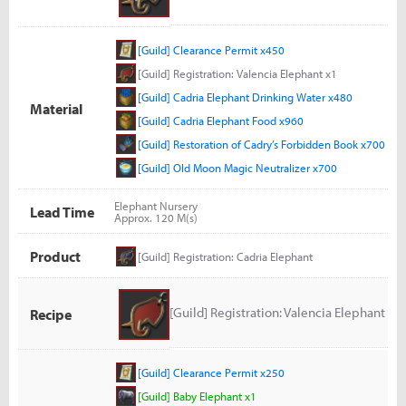
[Guild] Clearance Permit x450
[Guild] Registration: Valencia Elephant x1
[Guild] Cadria Elephant Drinking Water x480
Material
[Guild] Cadria Elephant Food x960
[Guild] Restoration of Cadry’s Forbidden Book x700
[Guild] Old Moon Magic Neutralizer x700
Elephant Nursery
Lead Time
Approx. 120 M(s)
Product
[Guild] Registration: Cadria Elephant
[Guild] Registration: Valencia Elephant
Recipe
[Guild] Clearance Permit x250
[Guild] Baby Elephant x1