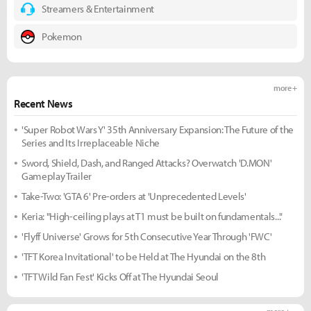
Streamers & Entertainment
Pokemon
more +
Recent News
'Super Robot Wars Y' 35th Anniversary Expansion: The Future of the
Series and Its Irreplaceable Niche
Sword, Shield, Dash, and Ranged Attacks? Overwatch 'D.MON'
Gameplay Trailer
Take-Two: 'GTA 6' Pre-orders at 'Unprecedented Levels'
Keria: "High-ceiling plays at T1 must be built on fundamentals..."
'Flyff Universe' Grows for 5th Consecutive Year Through 'FWC'
'TFT Korea Invitational' to be Held at The Hyundai on the 8th
'TFT Wild Fan Fest' Kicks Off at The Hyundai Seoul