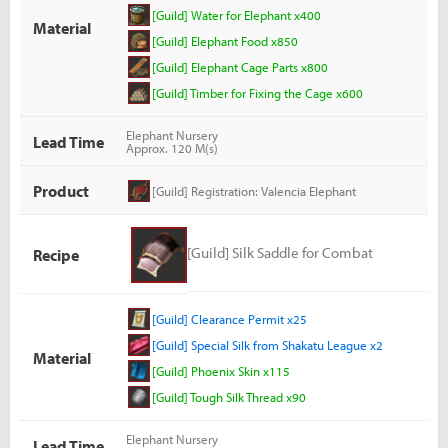
[Guild] Water for Elephant x400
Material
[Guild] Elephant Food x850
[Guild] Elephant Cage Parts x800
[Guild] Timber for Fixing the Cage x600
Elephant Nursery
Lead Time
Approx. 120 M(s)
Product
[Guild] Registration: Valencia Elephant
[Guild] Silk Saddle for Combat
Recipe
[Guild] Clearance Permit x25
[Guild] Special Silk from Shakatu League x2
Material
[Guild] Phoenix Skin x115
[Guild] Tough Silk Thread x90
Elephant Nursery
Lead Time