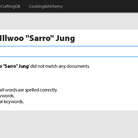
CraftingDB
Cooking&Alchemy
 Illwoo "Sarro" Jung
o "Sarro" Jung
' did not match any documents.
ll words are spelled correctly.
eywords.
al keywords.