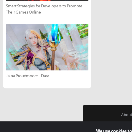
Smart Strategies for Developers to Promote
Their Games Online
Jaina Proudmoore - Dara
About
We use cookies to