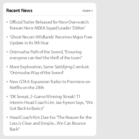
Recent News
more +
Official Trailer Released for New Overwatch
Korean Hero: MEKA Squad Leader 'D.Mon'
'Ghost Recon: Wildlands' Receives Major Free
Update in Its 9th Year
Onimusha: Path of the Sword, "Ensuring
everyone can feel the thrill of the Issen"
More Exploration, Same Satisfying Combat:
'Onimusha: Way of the Sword'
New GTA 6 Expansion Trailer to Premiere on
Netflix on the 28th
'DK Swept, 2-Game Winning Streak': T1
Interim Head Coach Lim Jae-hyeon Says, "We
Got Back to Basics"
Head Coach Kim Dae-ho: "The Reason for the
Loss is Clear and Simple... We Can Bounce
Back"