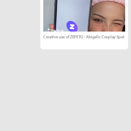
Creative use of ZEPETO - Abigelic Cosplay Spot