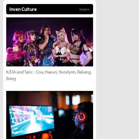
Inven Culture
more +
K/DA and Taric - Coa, Haeun, Yeovlynn, Rakang,
Bong