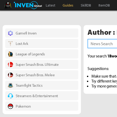
Black Desert Online Inven
Inven Global
Latest
Guides
SkillDB
ItemDB
Author :
Gamefi Inven
Lost Ark
League of Legends
Your search '
Illwo
Super Smash Bros. Ultimate
Suggestions:
Super Smash Bros. Melee
Make sure that a
Try different k
Teamfight Tactics
Try more gener
Streamers & Entertainment
Pokemon