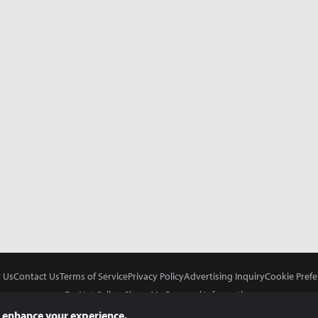
 Us
Contact Us
Terms of Service
Privacy Policy
Advertising Inquiry
Cookie Prefe
Do Not Sell or Share My Personal Information
 enhance your experience.