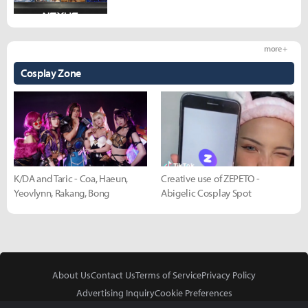
more +
Cosplay Zone
K/DA and Taric - Coa, Haeun,
Creative use of ZEPETO -
Yeovlynn, Rakang, Bong
Abigelic Cosplay Spot
About Us
Contact Us
Terms of Service
Privacy Policy
Advertising Inquiry
Cookie Preferences