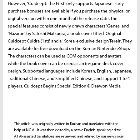
However, 'Culdcept: The First' only supports Japanese. Early
purchase bonuses are available if you purchase the physical or
digital version within one month of the release date. The
special features consist of newly drawn characters 'Genes' and
'Nazaran' by Satoshi Matsuura, a book cover titled 'Original
Culdcept Culdra (1st)', and a 'Korea-exclusive design Tereir'. They
are available for free download on the Korean Nintendo eShop.
The characters can be used as COM opponents and avatars,
while the book cover can be used as an in-game deck cover
design. Supported languages ​​include Korean, English, Japanese,
Traditional Chinese, and Simplified Chinese, and support 1 to 4
players. Culdcept Begins Special Edition © Daewon Media
This article was originally written in Korean and translated with the
help of NC AI. It was then edited by a native English-speaking editor.
All AI-assisted translations are reviewed and refined by our newsroom.