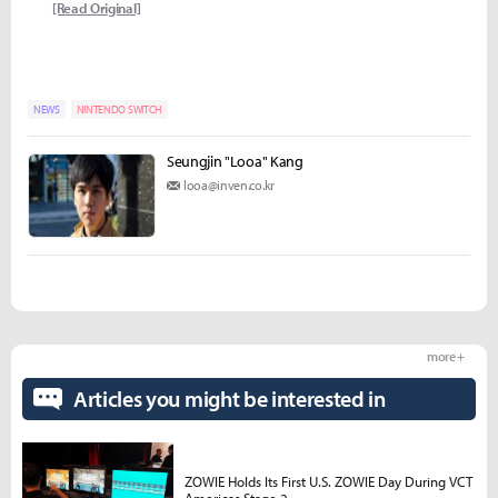
[Read Original]
NEWS
NINTENDO SWITCH
Seungjin "Looa" Kang
looa@inven.co.kr
more +
Articles you might be interested in
ZOWIE Holds Its First U.S. ZOWIE Day During VCT