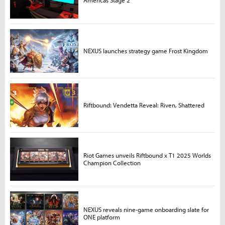
Americas Stage 2
NEXUS launches strategy game Frost Kingdom
Riftbound: Vendetta Reveal: Riven, Shattered
Riot Games unveils Riftbound x T1 2025 Worlds
Champion Collection
NEXUS reveals nine-game onboarding slate for
ONE platform