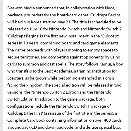
Daewon Media announced that, in collaboration with Neos,
package pre-orders for the board/card game 'Culdcept Begins'
will begin in Korea starting May 21. The title is scheduled to be
released on July 16 for Nintendo Switch and Nintendo Switch 2.
'Culdcept Begins' is the first new installment in the 'Culdcept'
series in 10 years, combining board and card game elements.
The game proceeds with players moving to empty spaces to
secure territories, and competing against opponents by using
cards to summon and cast spells. The story follows Kamur, a boy
who transfers to the Sept Academia, a training institution for
Scepters, as he grows while becoming entangled in a crisis
facing the kingdom. The special edition will be released in two
versions: the Nintendo Switch 2 Edition and the Nintendo
Switch Edition. In addition to the game package, both
configurations include the Nintendo Switch 1 package of
'Culdcept: The First' (a reissue of the first title in the series), a
Complete Card Book containing information on over 400 cards,
a soundtrack CD and download code, and a deluxe special box.