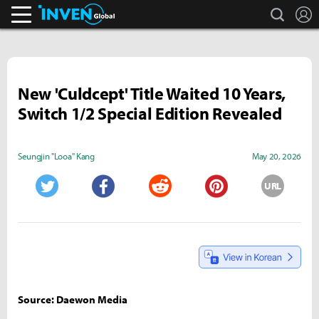
search
L
Inven Global
New 'Culdcept' Title Waited 10 Years,
Switch 1/2 Special Edition Revealed
Seungjin "Looa" Kang
May 20, 2026
URL
Twitter
Facebook
Reddit
Pinterest
Source: Daewon Media