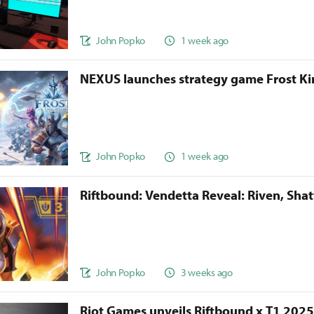
John Popko
1 week ago
NEXUS launches strategy game Frost 
John Popko
1 week ago
Riftbound: Vendetta Reveal: Riven, Sha
John Popko
3 weeks ago
Riot Games unveils Riftbound x T1 202