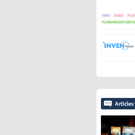
NEWS
MOBILE
PC ON
PLAYERUNKNOWN'S BATT
Articles