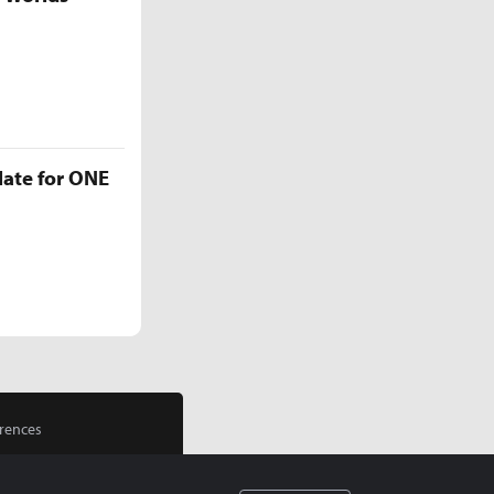
late for ONE
rences