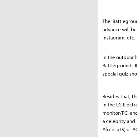
The ‘Battlegrou
advance will be
Instagram, etc.
In the outdoor 
Battlegrounds I
special quiz sho
Besides that, th
In the LG Elect
monitor/PC, and
a celebrity and
AfreecaTV, or A