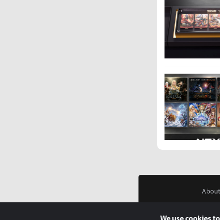
About
We use cookies to