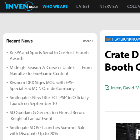
Inven Global
WHO WE ARE
LATEST
INTERVIEW
COLU
PLAYERUNKNOWN
Recent News
more +
Crate D
KeSPA and Sports Seoul to Co-Host 'Esports
Awards'
Booth 
Midnight Season 2: 'Curse of Ulatek' — From
Narrative to End-Game Content
Kiwoom DRX Signs MOU with FPS-
Inven
,
David "Vi
Specialized MCN Onside Company
Smilegate's New Title 'ECLIPSE' to Officially
Launch on September 10
SD Gundam G Generation Eternal Reruns
'Knight of Lacroa' Event
Smilegate STOVE Launches Summer Sale
with Discounts Up to 90%