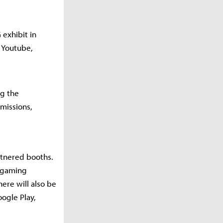
exhibit in
, Youtube,
ng the
 missions,
artnered booths.
t gaming
ere will also be
oogle Play,