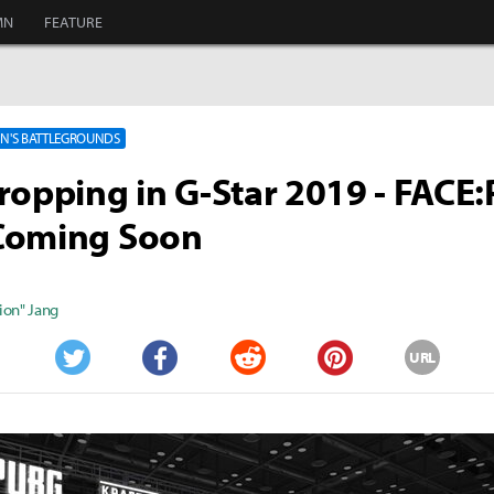
MN
FEATURE
'S BATTLEGROUNDS
ropping in G-Star 2019 - FACE
Coming Soon
ion" Jang
URL
Twitter
Facebook
Reddit
Pinterest