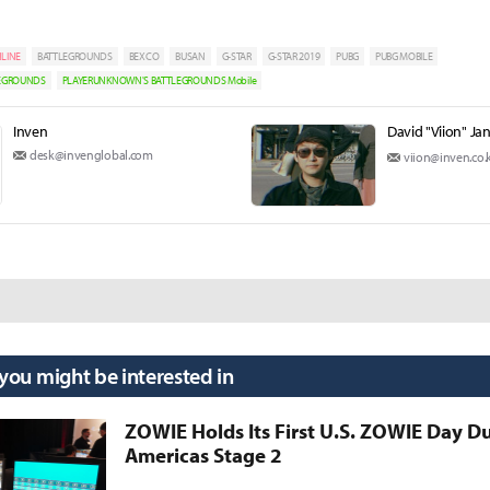
LINE
BATTLEGROUNDS
BEXCO
BUSAN
G-STAR
G-STAR 2019
PUBG
PUBG MOBILE
LEGROUNDS
PLAYERUNKNOWN'S BATTLEGROUNDS Mobile
Inven
David "Viion" Ja
desk@invenglobal.com
viion@inven.co.
 you might be interested in
ZOWIE Holds Its First U.S. ZOWIE Day D
Americas Stage 2