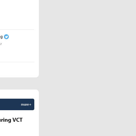
ng
kr
more +
uring VCT