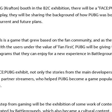
BG (Krafton) booth in the B2C exhibition, there will be a “FACE:
play, they will be sharing the background of how PUBG was bor
urrent and future plans.
s is a game that grew based on the fan community, and as the
h the users under the value of ‘Fan First’, PUBG will be giving 
grams that they can enjoy for a new experience in Battlegrou
E:PUBG exhibit, not only the stories from the main developers
he partner streamers, who helped PUBG become a game popula
.
step from gaming will be the exhibition of some work of conte
ated by Battlegrounds, which also became a cultural content.