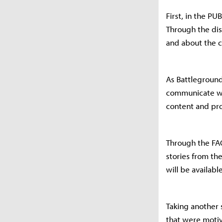
First, in the PU
Through the dis
and about the c
As Battleground
communicate wit
content and pro
Through the FAC
stories from t
will be available
Taking another 
that were motiv