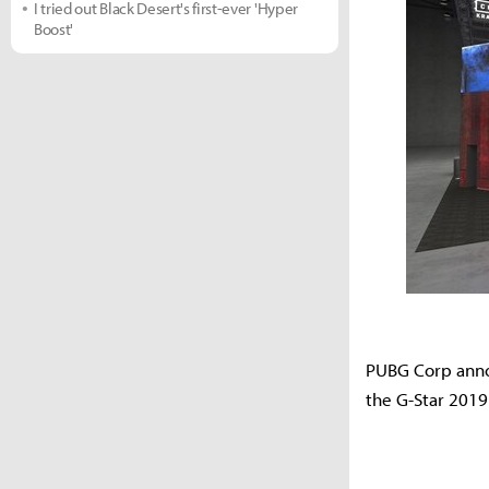
I tried out Black Desert's first-ever 'Hyper
Boost'
PUBG Corp annou
the G-Star 2019