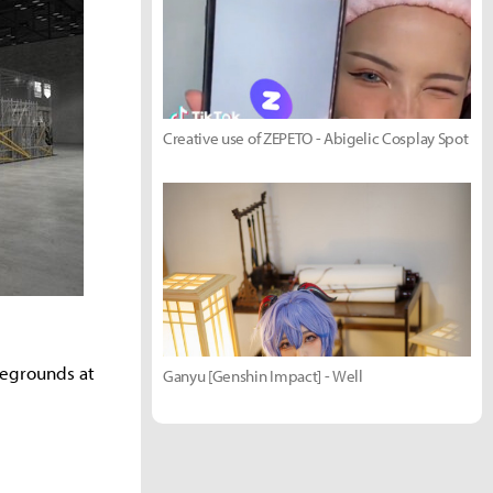
Creative use of ZEPETO - Abigelic Cosplay Spot
legrounds at
Ganyu [Genshin Impact] - Well