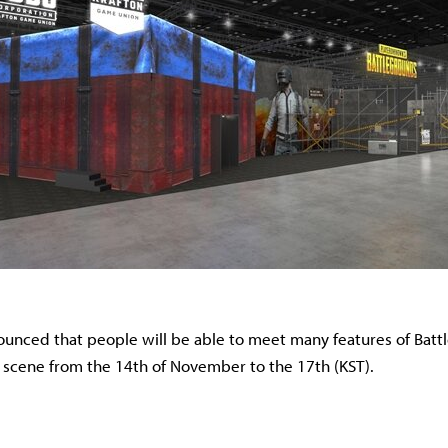
nced that people will be able to meet many features of Batt
 scene from the 14th of November to the 17th (KST).