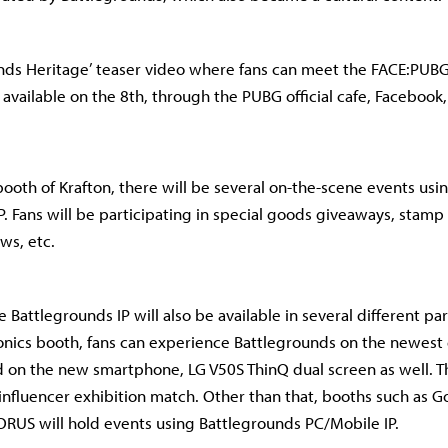
nds Heritage’ teaser video where fans can meet the FACE:PUBG 
 available on the 8th, through the PUBG official cafe, Facebook
booth of Krafton, there will be several on-the-scene events usi
P. Fans will be participating in special goods giveaways, stamp
ws, etc.
e Battlegrounds IP will also be available in several different p
ronics booth, fans can experience Battlegrounds on the newes
 on the new smartphone, LG V50S ThinQ dual screen as well. Th
 influencer exhibition match. Other than that, booths such as G
ORUS will hold events using Battlegrounds PC/Mobile IP.