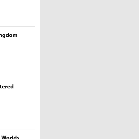
Kingdom
ttered
5 Worlds