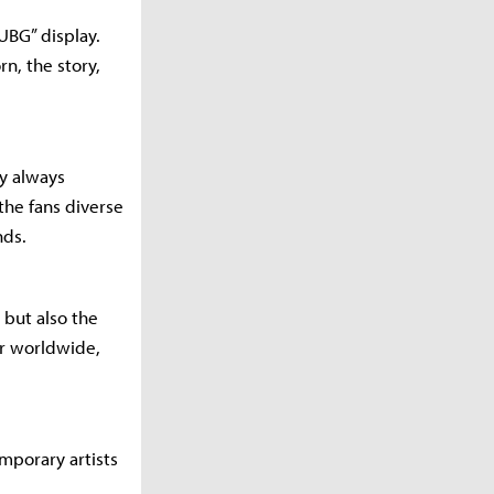
PUBG” display.
n, the story,
y always
the fans diverse
nds.
 but also the
r worldwide,
mporary artists