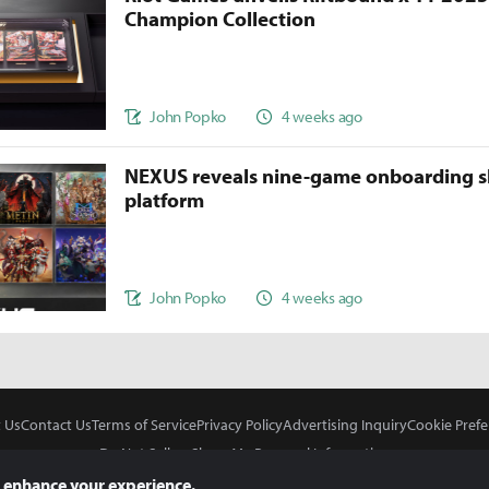
Champion Collection
John Popko
4 weeks ago
NEXUS reveals nine-game onboarding s
platform
John Popko
4 weeks ago
 Us
Contact Us
Terms of Service
Privacy Policy
Advertising Inquiry
Cookie Prefe
Do Not Sell or Share My Personal Information
 enhance your experience.