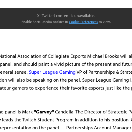
X (Twitter) content is unavailable.
Enable Social Media cookies in
Cookie Preferences
to view.
National Association of Collegiate Esports Michael Brooks will a
anel, and should paint a vivid picture of the present and futur
general sense.
Super League Gaming
VP of Partnerships & Stra
en will also be speaking on the panel. Super League Gaming is
ateur gamers to experience their favorite esports just like the 
he panel is Mark
"Garvey"
Candella. The Director of Strategic P
y leads the Twitch Student Program in addition to his position.
h representation on the panel — Partnerships Account Manage