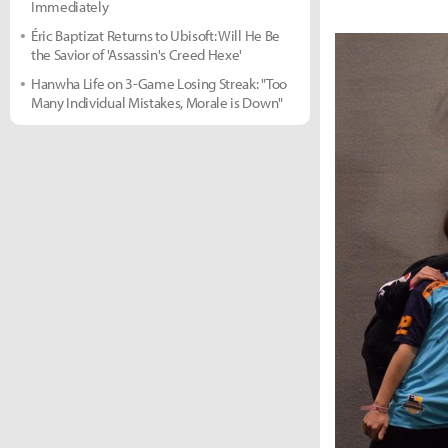
Immediately
Éric Baptizat Returns to Ubisoft: Will He Be
the Savior of 'Assassin's Creed Hexe'
Hanwha Life on 3-Game Losing Streak: "Too
Many Individual Mistakes, Morale is Down"