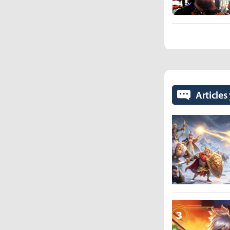
Articles