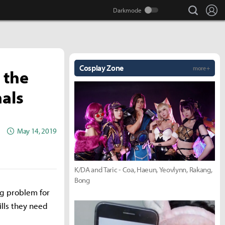
search
Lo
Cosplay Zone
more +
 the
nals
May 14, 2019
K/DA and Taric - Coa, Haeun, Yeovlynn, Rakang,
Bong
ng problem for
ills they need