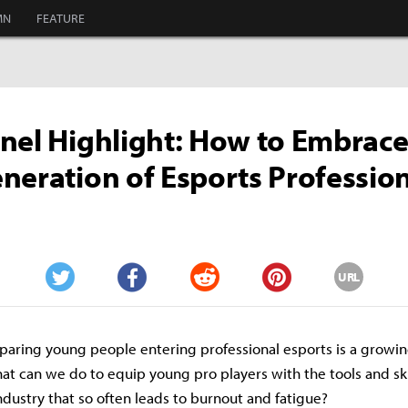
MN
FEATURE
nel Highlight: How to Embrace
neration of Esports Professio
URL
Twitter
Facebook
Reddit
Pinterest
aring young people entering professional esports is a growi
hat can we do to equip young pro players with the tools and sk
industry that so often leads to burnout and fatigue?