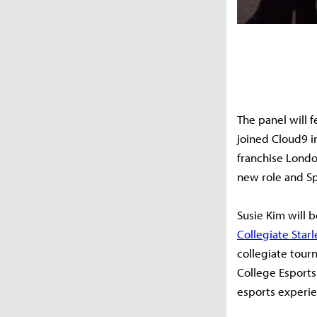
The panel will 
joined Cloud9 i
franchise Lond
new role and S
Susie Kim will b
Collegiate Star
collegiate tour
College Esports
esports experie