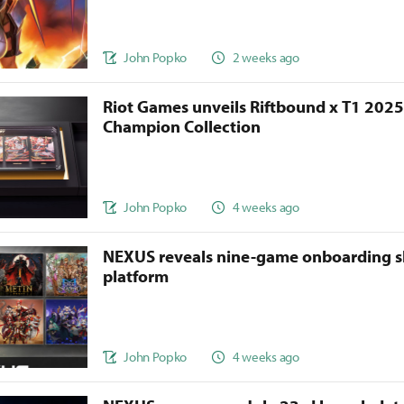
John Popko
2 weeks ago
Riot Games unveils Riftbound x T1 202
Champion Collection
John Popko
4 weeks ago
NEXUS reveals nine-game onboarding s
platform
John Popko
4 weeks ago