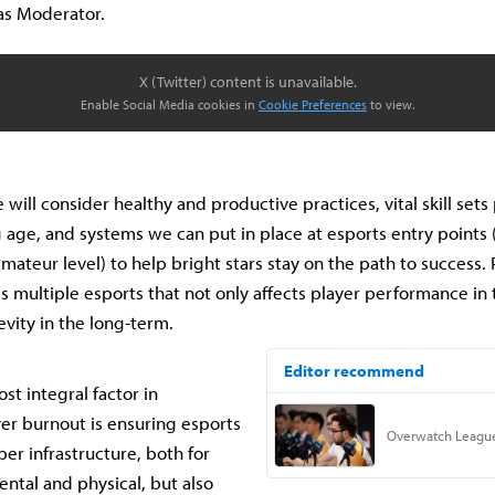
 as Moderator.
X (Twitter) content is unavailable.
Enable Social Media cookies in
Cookie Preferences
to view.
e will consider healthy and productive practices, vital skill set
g age, and systems we can put in place at esports entry points (
mateur level) to help bright stars stay on the path to success.
oss multiple esports that not only affects player performance i
evity in the long-term.
st integral factor in
er burnout is ensuring esports
er infrastructure, both for
ental and physical, but also