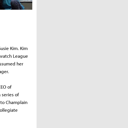
Susie Kim. Kim
erwatch League
assumed her
ager.
CEO of
 series of
r to Champlain
ollegiate