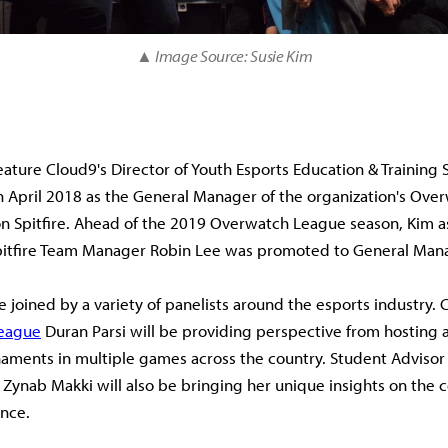
▲ Image Source: Susie Kim
feature Cloud9's Director of Youth Esports Education & Training 
n April 2018 as the General Manager of the organization's Ov
on Spitfire. Ahead of the 2019 Overwatch League season, Kim 
pitfire Team Manager Robin Lee was promoted to General Man
e joined by a variety of panelists around the esports industry. 
league
Duran Parsi will be providing perspective from hosting a
naments in multiple games across the country. Student Adviso
 Zynab Makki will also be bringing her unique insights on the c
nce.