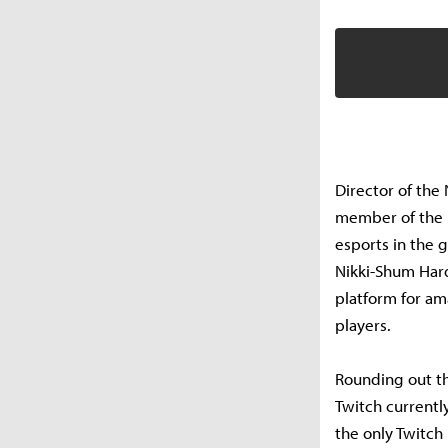
Director of the 
member of the p
esports in the 
Nikki-Shum Hard
platform for am
players.
Rounding out t
Twitch currentl
the only Twitc