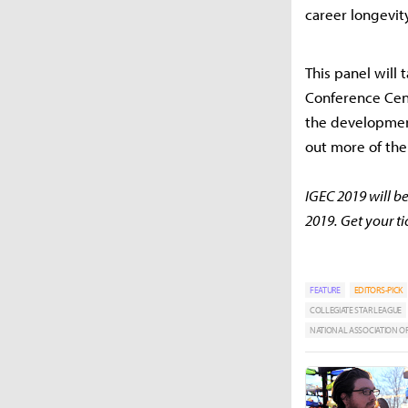
career longevit
This panel will 
Conference Cent
the development
out more of the
IGEC 2019 will be
2019. Get your t
FEATURE
EDITORS-PICK
COLLEGIATE STAR LEAGUE
NATIONAL ASSOCIATION OF