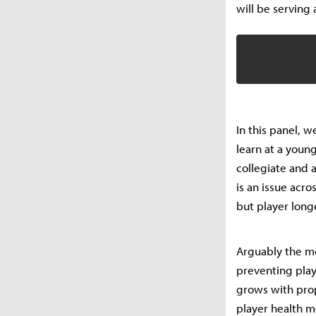
will be serving
In this panel, w
learn at a youn
collegiate and a
is an issue acr
but player long
Arguably the mo
preventing play
grows with prop
player health m