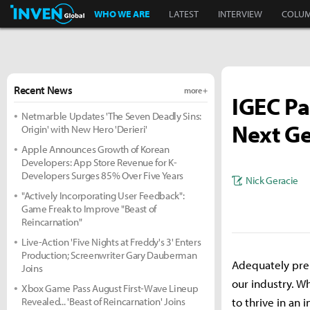
Inven Global
WHO WE ARE
LATEST
INTERVIEW
COLU
Recent News
more +
IGEC Pa
Netmarble Updates 'The Seven Deadly Sins:
Next Ge
Origin' with New Hero 'Derieri'
Apple Announces Growth of Korean
Developers: App Store Revenue for K-
Developers Surges 85% Over Five Years
Nick Geracie
"Actively Incorporating User Feedback":
Game Freak to Improve "Beast of
Reincarnation"
Live-Action 'Five Nights at Freddy's 3' Enters
Production; Screenwriter Gary Dauberman
Adequately prep
Joins
our industry. W
Xbox Game Pass August First-Wave Lineup
Revealed... 'Beast of Reincarnation' Joins
to thrive in an 