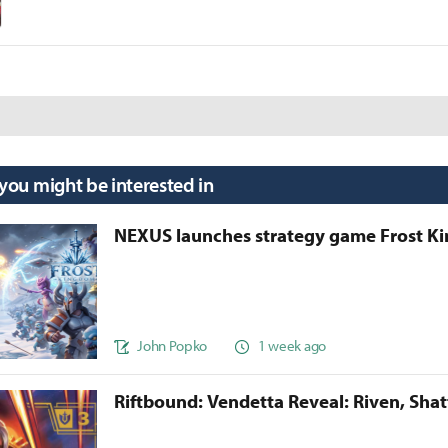
 you might be interested in
NEXUS launches strategy game Frost 
John Popko
1 week ago
Riftbound: Vendetta Reveal: Riven, Sha