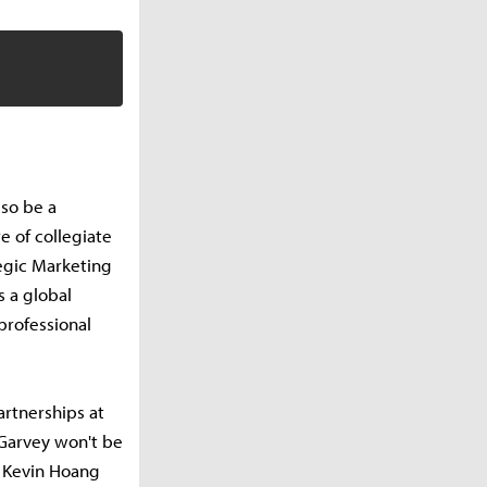
lso be a
e of collegiate
tegic Marketing
 a global
professional
artnerships at
 Garvey won't be
r Kevin Hoang