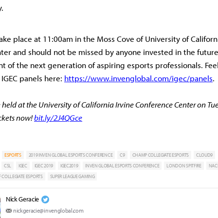
y.
take place at 11:00am in the Moss Cove of University of Californi
er and should not be missed by anyone invested in the future
 of the next generation of aspiring esports professionals. Feel
 IGEC panels here:
https://www.invenglobal.com/igec/panels
.
 held at the University of California Irvine Conference Center on Tu
ickets now!
bit.ly/2J4QGce
ESPORTS
2019 INVEN GLOBAL ESPORTS CONFERENCE
C9
CHAMP COLLEGIATE ESPORTS
CLOUD9
CSL
IGEC
IGEC 2019
IGEC2019
INVEN GLOBAL ESPORTS CONFERENCE
LONDON SPITFIRE
NAC
 COLLEGIATE ESPORTS
SUPER LEAGUE GAMING
Nick Geracie
nickgeracie@invenglobal.com