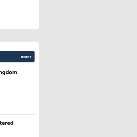
more +
Kingdom
ttered