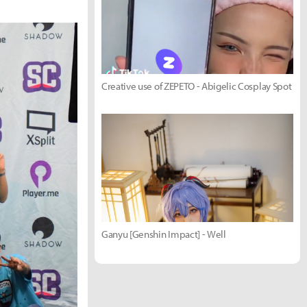
Creative use of ZEPETO - Abigelic Cosplay Spot
Ganyu [Genshin Impact] - Well