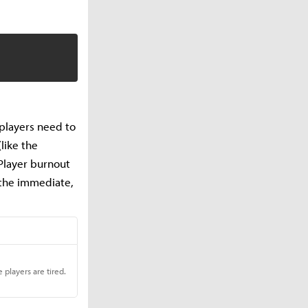
s players need to
like the
 Player burnout
n the immediate,