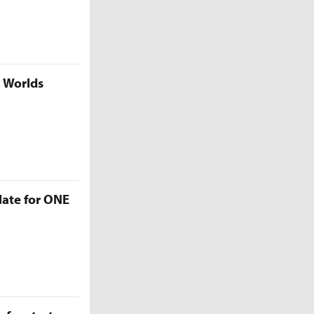
5 Worlds
late for ONE