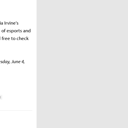
a Irvine's
 of esports and
 free to check
esday, June 4,
E