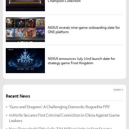
Champion Collection
NEXUS reveals nine-game onboarding slate for
ONE platform
NEXUS announces July 23rd launch date for
strategy game Frost Kingdom
more +
Recent News
'Guns and Dragons': A Challenging Domestic Roguelite FPS'
miHoYo Secures First Criminal Conviction in China Against Game
Leakers
New 'Tomodachi' Title Sells 7.94 Million Units in First Quarter