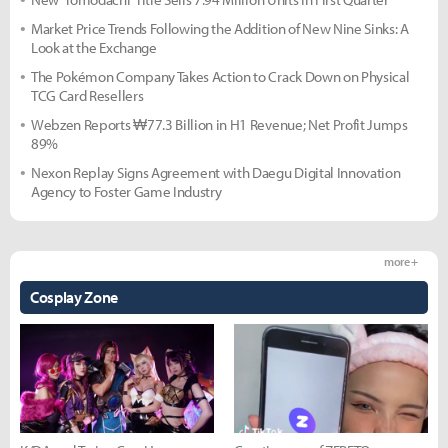
Market Price Trends Following the Addition of New Nine Sinks: A
Look at the Exchange
The Pokémon Company Takes Action to Crack Down on Physical
TCG Card Resellers
Webzen Reports ₩77.3 Billion in H1 Revenue; Net Profit Jumps
89%
Nexon Replay Signs Agreement with Daegu Digital Innovation
Agency to Foster Game Industry
more +
Cosplay Zone