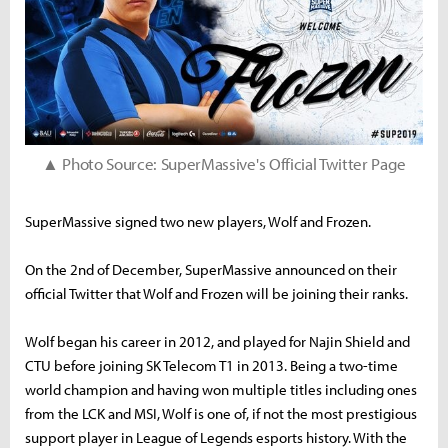
▲ Photo Source: SuperMassive's Official Twitter Page
SuperMassive signed two new players, Wolf and Frozen.
On the 2nd of December, SuperMassive announced on their
official Twitter that Wolf and Frozen will be joining their ranks.
Wolf began his career in 2012, and played for Najin Shield and
CTU before joining SK Telecom T1 in 2013. Being a two-time
world champion and having won multiple titles including ones
from the LCK and MSI, Wolf is one of, if not the most prestigious
support player in League of Legends esports history. With the