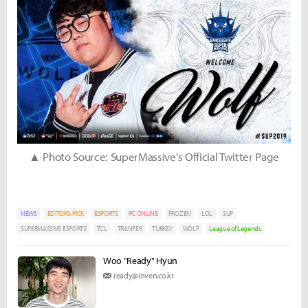
▲ Photo Source: SuperMassive's Official Twitter Page
NEWS
EDITORS-PICK
ESPORTS
PC ONLINE
FROZEN
LOL
SUP
SUPERMASSIVE ESPORTS
TCL
TRANFER
TURKEY
WOLF
League of Legends
Woo "Ready" Hyun
ready@inven.co.kr