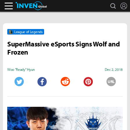
search
L
Inven Global
League of Legends
SuperMassive eSports Signs Wolf and
Frozen
Woo "Ready" Hyun
Dec 2, 2018
URL
Twitter
Facebook
Reddit
Pinterest