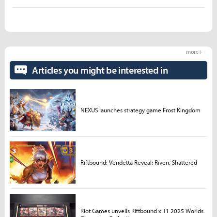
more +
Articles you might be interested in
NEXUS launches strategy game Frost Kingdom
Riftbound: Vendetta Reveal: Riven, Shattered
Riot Games unveils Riftbound x T1 2025 Worlds