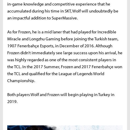
in-game knowledge and competitive experience that he
accumulated during his time in SKT, Wolf will undoubtedly be
an impactful addition to SuperMassive.
As for Frozen, he is a mid laner that had played for Incredible
Miracle and Longzhu Gaming before joining the Turkish team,
1907 Fenerbahçe Esports, in December of 2016. Although
Frozen didn't immediately see large success upon his arrival, he
was highly regarded as one of the most consistent players in
the TCL. In the 2017 Summer, Frozen and 2017 Fenerbahçe won
the TCL and qualified for the League of Legends World
Championship.
Both players Wolf and Frozen will begin playing in Turkey in
2019.