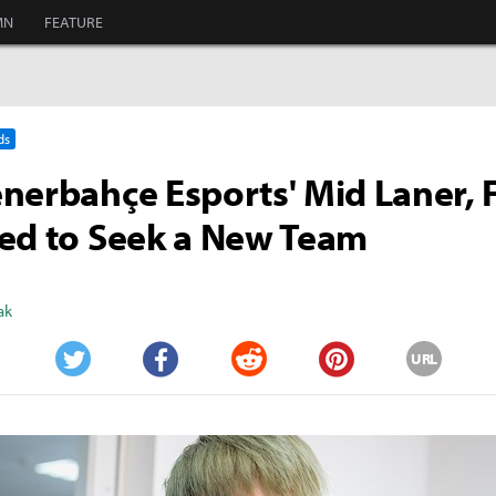
MN
FEATURE
ds
nerbahçe Esports' Mid Laner, 
ed to Seek a New Team
ak
URL
Twitter
Facebook
Reddit
Pinterest