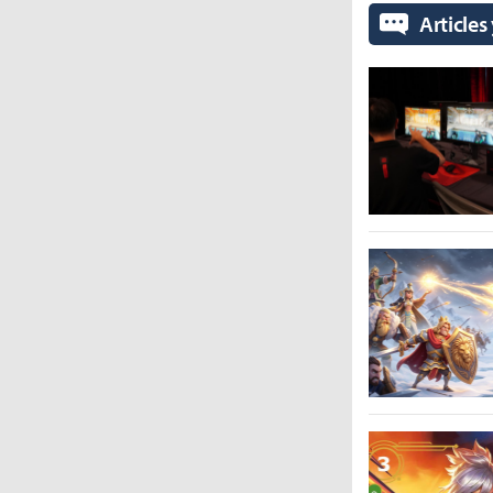
Articles