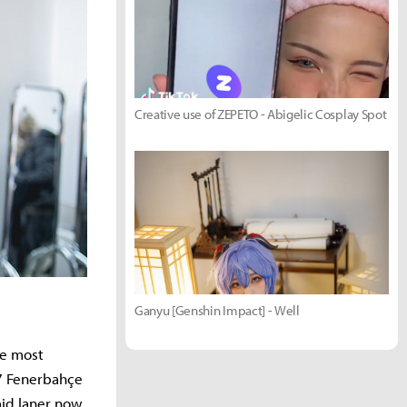
Creative use of ZEPETO - Abigelic Cosplay Spot
Ganyu [Genshin Impact] - Well
he most
07 Fenerbahçe
mid laner now