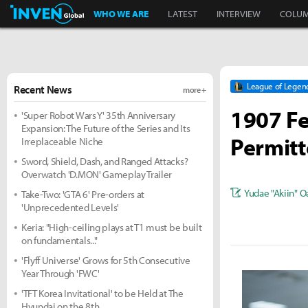
Inven Global
WHO WE ARE
LATEST
INTERVIEW
COLU
League of Legen
Recent News
more +
1907 Fe
'Super Robot Wars Y' 35th Anniversary
Expansion: The Future of the Series and Its
Permitt
Irreplaceable Niche
Sword, Shield, Dash, and Ranged Attacks?
Overwatch 'D.MON' Gameplay Trailer
Yudae "Akiin" O
Take-Two: 'GTA 6' Pre-orders at
'Unprecedented Levels'
Keria: "High-ceiling plays at T1 must be built
on fundamentals..."
'Flyff Universe' Grows for 5th Consecutive
Year Through 'FWC'
'TFT Korea Invitational' to be Held at The
Hyundai on the 8th