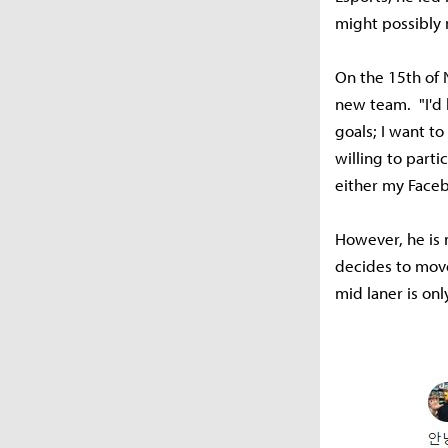
might possibly
On the 15th of 
new team. "I'd 
goals; I want to
willing to parti
either my Facebo
However, he is n
decides to move 
mid laner is on