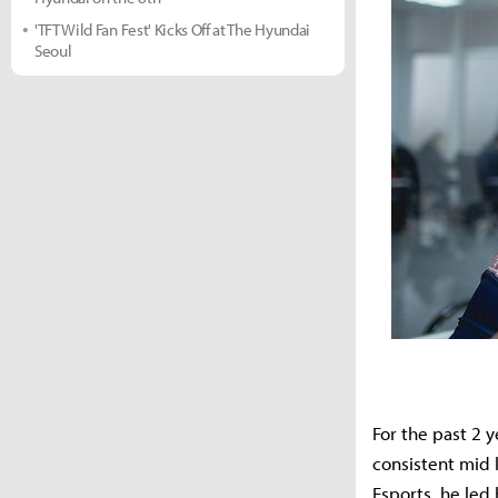
'TFT Wild Fan Fest' Kicks Off at The Hyundai
Seoul
For the past 2 
consistent mid 
Esports, he led