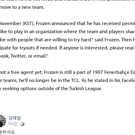
 move to a new team.
November (KST), Frozen announced that he has received permis
like to play in an organization where the team and players sha
 be with people that are willing to try hard." said Frozen. Then
cipate for tryouts if needed. If anyone is interested, please re
ok, Twitter, or email.".
ot a free agent yet; Frozen is still a part of 1907 Fenerbahçe Es
teams, he'll no longer be in the TCL. As he stated in his Faceb
ly seeking options outside of the Turkish League.