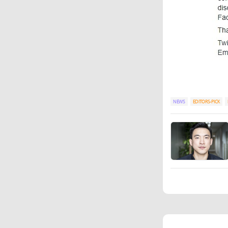
NEWS
EDITORS-PICK