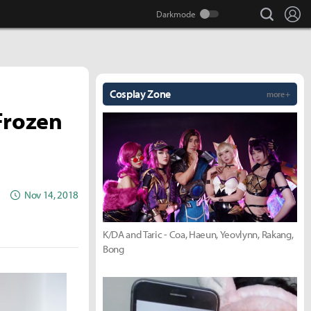
search
Lo
Cosplay Zone
more +
Frozen
Nov 14, 2018
K/DA and Taric - Coa, Haeun, Yeovlynn, Rakang,
Bong