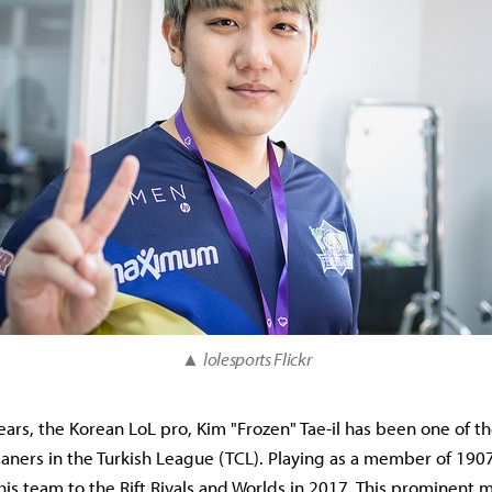
▲
lolesports Flickr
years, the Korean LoL pro, Kim "Frozen" Tae-il has been one of t
laners in the Turkish League (TCL). Playing as a member of 19
 his team to the Rift Rivals and Worlds in 2017. This prominent 