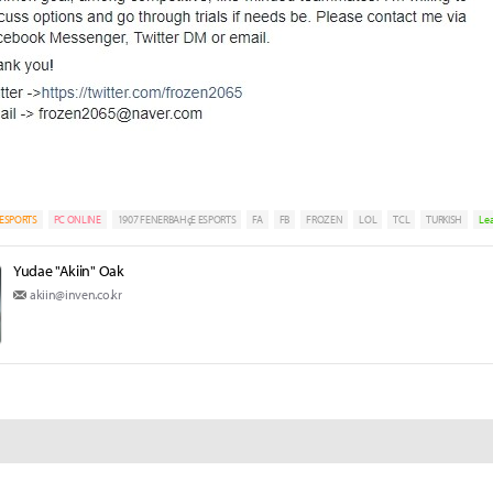
ESPORTS
PC ONLINE
1907 FENERBAHçE ESPORTS
FA
FB
FROZEN
LOL
TCL
TURKISH
Le
Yudae "Akiin" Oak
akiin@inven.co.kr