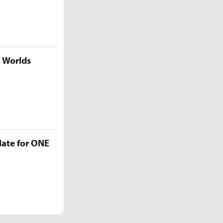
5 Worlds
late for ONE