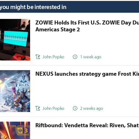
 you might be interested in
ZOWIE Holds Its First U.S. ZOWIE Day D
Americas Stage 2
John Popko
1 week ago
NEXUS launches strategy game Frost 
John Popko
2 weeks ago
Riftbound: Vendetta Reveal: Riven, Sha