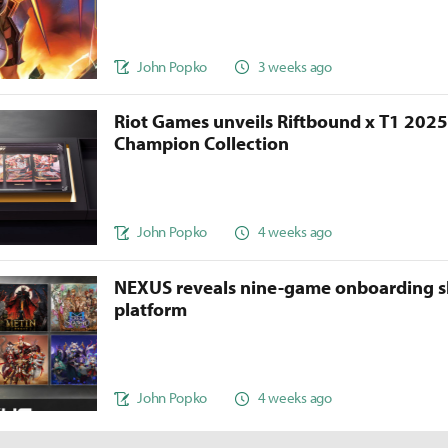
John Popko
3 weeks ago
Riot Games unveils Riftbound x T1 202
Champion Collection
John Popko
4 weeks ago
NEXUS reveals nine-game onboarding s
platform
John Popko
4 weeks ago