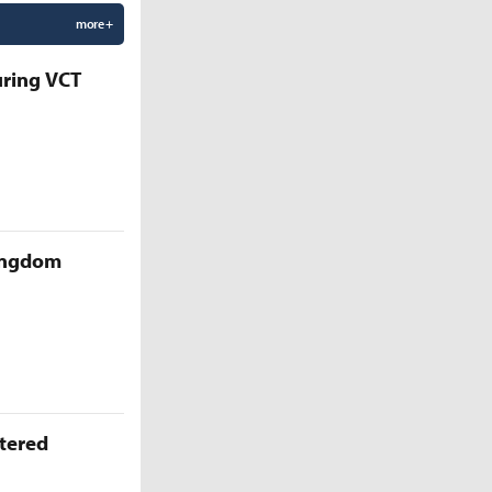
more +
uring VCT
Kingdom
ttered