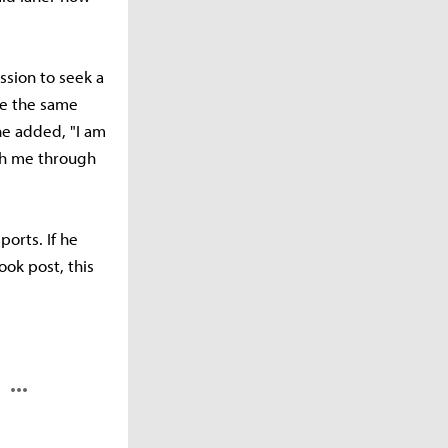
sion to seek a
re the same
 he added, "I am
ach me through
ports. If he
ook post, this