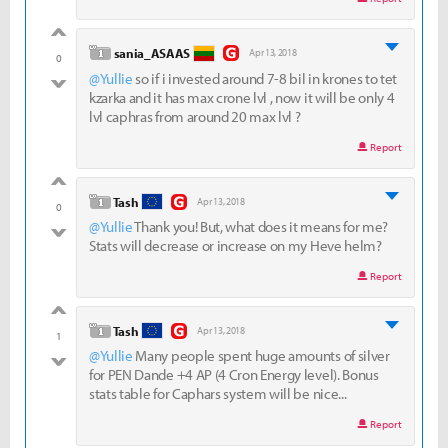
good
level 1
sania_ASAAS
Apr 13, 2018
0
@Yullie
so if i invested around 7-8 bil in krones to tet
bad
kzarka and it has max crone lvl , now it will be only 4
lvl caphras from around 20 max lvl ?
Report
good
level 1
Tash
Apr 13, 2018
0
@Yullie
Thank you! But, what does it means for me?
bad
Stats will decrease or increase on my Heve helm?
Report
good
level 1
Tash
Apr 13, 2018
1
@Yullie
Many people spent huge amounts of silver
bad
for PEN Dande +4 AP (4 Cron Energy level). Bonus
stats table for Caphars system will be nice...
Report