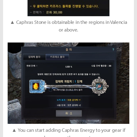
▲ Caphras Stone is obtainable in the regions in Valencia
or above.
▲ You can start adding Caphras Energy to your gear if