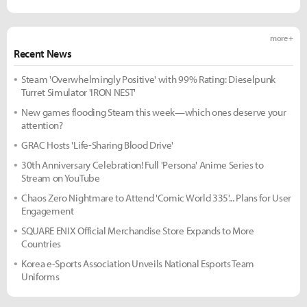
more +
Recent News
Steam 'Overwhelmingly Positive' with 99% Rating: Dieselpunk
Turret Simulator 'IRON NEST'
New games flooding Steam this week—which ones deserve your
attention?
GRAC Hosts 'Life-Sharing Blood Drive'
30th Anniversary Celebration! Full 'Persona' Anime Series to
Stream on YouTube
Chaos Zero Nightmare to Attend 'Comic World 335'... Plans for User
Engagement
SQUARE ENIX Official Merchandise Store Expands to More
Countries
Korea e-Sports Association Unveils National Esports Team
Uniforms