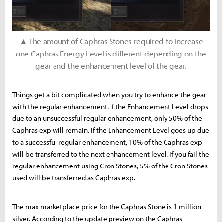
▲ The amount of Caphras Stones required to increase
one Caphras Energy Level is different depending on the
gear and the enhancement level of the gear.
Things get a bit complicated when you try to enhance the gear
with the regular enhancement. If the Enhancement Level drops
due to an unsuccessful regular enhancement, only 50% of the
Caphras exp will remain. If the Enhancement Level goes up due
to a successful regular enhancement, 10% of the Caphras exp
will be transferred to the next enhancement level. If you fail the
regular enhancement using Cron Stones, 5% of the Cron Stones
used will be transferred as Caphras exp.
The max marketplace price for the Caphras Stone is 1 million
silver. According to the update preview on the Caphras