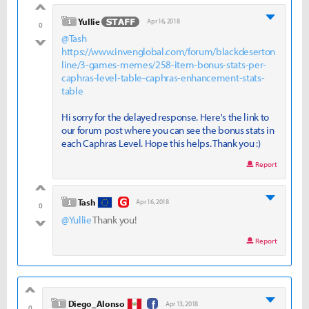
good
level 1
Yullie
Apr 16, 2018
0
@Tash
bad
https://www.invenglobal.com/forum/blackdeserton
line/3-games-memes/258-item-bonus-stats-per-
caphras-level-table-caphras-enhancement-stats-
table
Hi sorry for the delayed response. Here's the link to
our forum post where you can see the bonus stats in
each Caphras Level. Hope this helps. Thank you :)
Report
good
level 1
Tash
Apr 16, 2018
0
@Yullie
Thank you!
bad
Report
good
level 1
Diego_Alonso
Apr 13, 2018
0