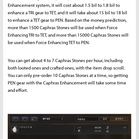
Enhancement system, it will cost about 1.5 bil to 1.8 bil to
enhance a TRI gear to TET, and it will take about 15 bil to 18 bil
to enhance a TET gear to PEN. Based on the money prediction,
more than 1500 Caphras Stones will be used when Force
Enhancing TRI to TET, and more than 15000 Caphras Stones will
be used when Force Enhancing TET to PEN.
You can get about 4 to 7 Caphras Stones per hour, including
both looted ones and crafted ones, with the item drop scroll.
You can only pre-order 10 Caphras Stones at a time, so getting
PEN gear with the Caphras Enhancement will take some time
and effort.