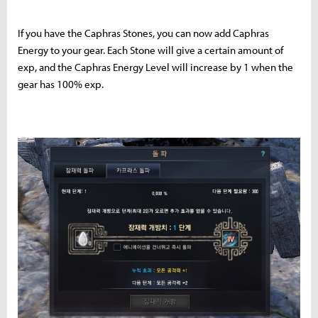
If you have the Caphras Stones, you can now add Caphras
Energy to your gear. Each Stone will give a certain amount of
exp, and the Caphras Energy Level will increase by 1 when the
gear has 100% exp.