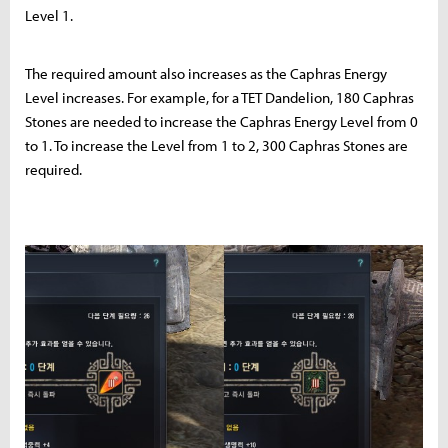
Level 1.
The required amount also increases as the Caphras Energy
Level increases. For example, for a TET Dandelion, 180 Caphras
Stones are needed to increase the Caphras Energy Level from 0
to 1. To increase the Level from 1 to 2, 300 Caphras Stones are
required.