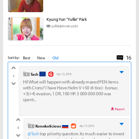
Kyung Yun "Yullie" Park
yullie@inven.co.kr
16
Commen
Best
New
Old
Sort by:
good
level 1
Tash
Apr 13, 2018
2
Hi! What will happen with already maxed PEN items
bad
with Crons? I have Heve Helm V +50 (4 tire) - bonus:
+3(+4) evasion, 1 DR, 100 HP. 3 000 000 000 was
spent...
Report
good
level 1
Konokolicious
Apr 13, 2018
0
@Tash
top priority question. its much easier to invest
bad