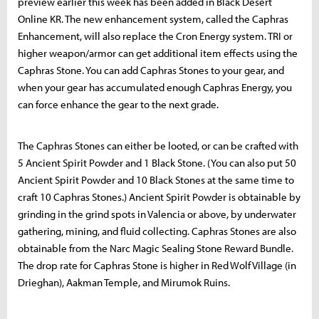
preview earlier this week has been added in Black Desert
Online KR. The new enhancement system, called the Caphras
Enhancement, will also replace the Cron Energy system. TRI or
higher weapon/armor can get additional item effects using the
Caphras Stone. You can add Caphras Stones to your gear, and
when your gear has accumulated enough Caphras Energy, you
can force enhance the gear to the next grade.
The Caphras Stones can either be looted, or can be crafted with
5 Ancient Spirit Powder and 1 Black Stone. (You can also put 50
Ancient Spirit Powder and 10 Black Stones at the same time to
craft 10 Caphras Stones.) Ancient Spirit Powder is obtainable by
grinding in the grind spots in Valencia or above, by underwater
gathering, mining, and fluid collecting. Caphras Stones are also
obtainable from the Narc Magic Sealing Stone Reward Bundle.
The drop rate for Caphras Stone is higher in Red Wolf Village (in
Drieghan), Aakman Temple, and Mirumok Ruins.