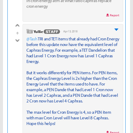
in cron energy atm at what ratio caphras replace
cron energy
Report
good
level 1
Yullie
Apr 13, 2018
0
@Tash
TRI and TET items that already had Cron Energy
bad
before this update now have the equivalent level of
Caphras Energy. For example, a TET Dandelion that
had Level 1 Cron Energy now has Level 1 Caphras
Energy.
But it works differently for PEN items. For PEN items,
the Caphras Energy Level is 2x higher than the Cron
Energy Level that the items used to have. For
example, a PEN Dande that had Level 1 Cron now
has Level 2 Caphras, and a PEN Dande that had Level
2 Cron now has Level 4 Caphras.
The max level for Cron Energy is 4, so a PEN item
with max Cron Level will have Level 8 Caphras.
Hope this helps!
Report