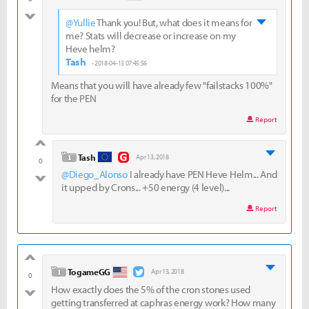
bad
@Yullie
Thank you! But, what does it means for
me? Stats will decrease or increase on my
Heve helm?
Tash
- 2018-04-13 07:45:56
Means that you will have already few "failstacks 100%"
for the PEN
Report
good
level 1
Tash
Apr 13, 2018
0
@Diego_Alonso
I already have PEN Heve Helm... And
bad
it upped by Crons... +50 energy (4 level)...
Report
good
level 1
TogameGG
Apr 13, 2018
0
How exactly does the 5% of the cron stones used
bad
getting transferred at caphras energy work? How many