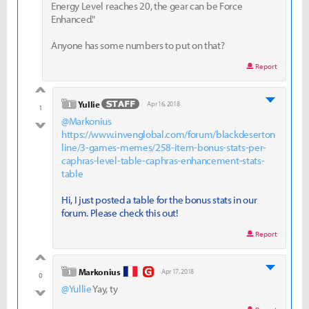
Energy Level reaches 20, the gear can be Force
Enhanced."
Anyone has some numbers to put on that?
Report
good
level 1
Yullie
Apr 16, 2018
1
@Markonius
bad
https://www.invenglobal.com/forum/blackdeserton
line/3-games-memes/258-item-bonus-stats-per-
caphras-level-table-caphras-enhancement-stats-
table
Hi, I just posted a table for the bonus stats in our
forum. Please check this out!
Report
good
level 1
Markonius
Apr 17, 2018
0
@Yullie
Yay, ty
bad