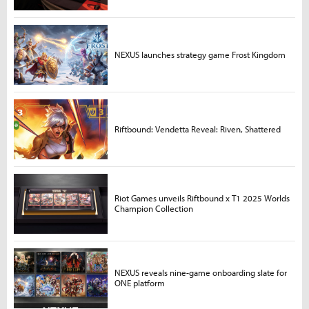
NEXUS launches strategy game Frost Kingdom
Riftbound: Vendetta Reveal: Riven, Shattered
Riot Games unveils Riftbound x T1 2025 Worlds
Champion Collection
NEXUS reveals nine-game onboarding slate for
ONE platform