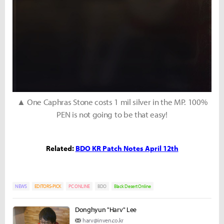
▲ One Caphras Stone costs 1 mil silver in the MP. 100%
PEN is not going to be that easy!
Related:
BDO KR Patch Notes April 12th
NEWS
EDITORS-PICK
PC ONLINE
BDO
Black Desert Online
Donghyun "Harv" Lee
harv@inven.co.kr