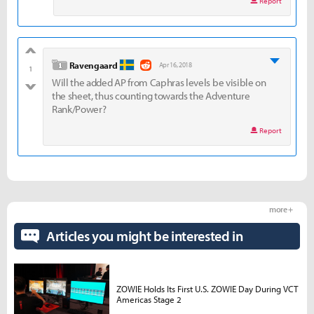
Report
good
level 1
Ravengaard
Apr 16, 2018
1
Will the added AP from Caphras levels be visible on
bad
the sheet, thus counting towards the Adventure
Rank/Power?
Report
more +
Articles you might be interested in
ZOWIE Holds Its First U.S. ZOWIE Day During VCT
Americas Stage 2