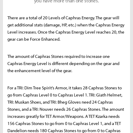
you have more than one stones.
There are a total of 20 Levels of Caphras Energy. The gear will
get additional stats (damage, HP, etc.) when the Caphras Energy
Level increases. Once the Caphras Energy Level reaches 20, the
gear can be Force Enhanced.
The amount of Caphras Stones required to increase one
Caphras Energy Level is different depending on the gear and
the enhancement level of the gear.
For a TRI: Dim Tree Spirit’s Armor, it takes 28 Caphras Stones to
go from Caphras Level 0 to Caphras Level 1. TRI: Giath Helmet,
TRI: Muskan Shoes, and TRI: Bheg Gloves need 24 Caphras
Stones, and a TRI: Nouver needs 26 Caphras Stones. The amount
increases greatly for TET Armor/Weapons. A TET Kzarka needs
156 Caphras Stones to go from 0 to Caphras Level 1, and a TET
Dandelion needs 180 Caphras Stones to go from 0 to Caphras