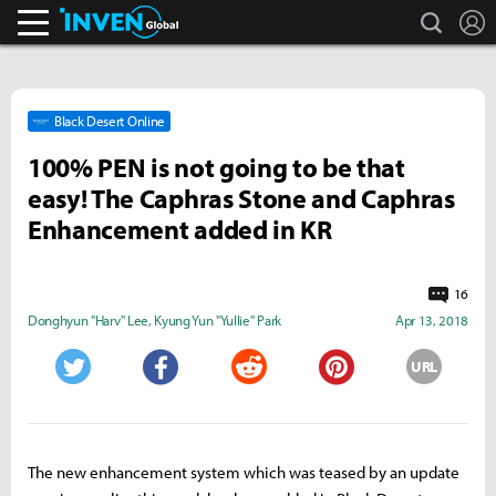
search
L
Inven Global
Black Desert Online
100% PEN is not going to be that
easy! The Caphras Stone and Caphras
Enhancement added in KR
16
Donghyun "Harv" Lee
,
Kyung Yun "Yullie" Park
Apr 13, 2018
URL
Twitter
Facebook
Reddit
Pinterest
The new enhancement system which was teased by an update