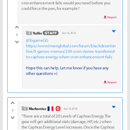
cron enhancement fails would you need before you
could force the pen, for example?
Report
good
level 1
Yullie
Apr 16, 2018
0
@TogameGG
bad
https://www.invenglobal.com/forum/blackdeserton
line/3-games-memes/259-cron-stones-transferred-
to-caphras-energy-when-cron-enhancement-fails
Hope this can help. Let me know if you have any
other questions =)
Report
good
level 1
Markonius
Apr 14, 2018
0
"There are a total of 20 Levels of Caphras Energy. The
bad
gear will get additional stats (damage, HP, etc.) when
the Caphras Energy Level increases. Once the Caphras