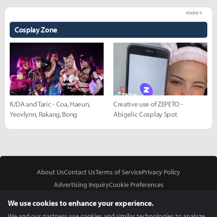
more +
Cosplay Zone
K/DA and Taric - Coa, Haeun,
Creative use of ZEPETO -
Yeovlynn, Rakang, Bong
Abigelic Cosplay Spot
About Us
Contact Us
Terms of Service
Privacy Policy
Advertising Inquiry
Cookie Preferences
Do Not Sell or Share My Personal Information
We use cookies to enhance your experience.
We and our partners use cookies and similar technologies to analyze