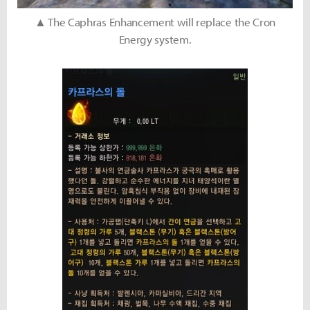
▲ The Caphras Enhancement will replace the Cron
Energy system.