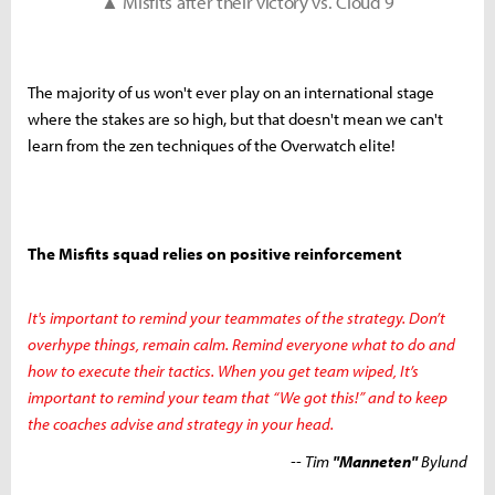
▲ Misfits after their victory vs. Cloud 9
The majority of us won't ever play on an international stage
where the stakes are so high, but that doesn't mean we can't
learn from the zen techniques of the Overwatch elite!
The Misfits squad relies on positive reinforcement
It's important to remind your teammates of the strategy. Don’t
overhype things, remain calm. Remind everyone what to do and
how to execute their tactics. When you get team wiped, It’s
important to remind your team that “We got this!” and to keep
the coaches advise and strategy in your head.
-- Tim
"Manneten"
Bylund