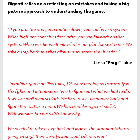
Giganti relies on a reflecting on mistakes and taking a big
picture approach to understanding the game.
"If you practice and get a routine down, you can have a system.
When high-pressure situations arise, you can fall back on that
system. When we die, we think 'what is our plan for next time?' We
take a step back and that allows us to assess the situation.”
-- Jonna
"Fragi"
Laine
"
In today's game on Ilios ruins, 123 were beating us constantly in
the fights and it took some time to figure out what we had to do.
It was a small mental block. We had to see the game clearly and
figure that out as a team. We had troubles agai
nst
snillo's
Widowmaker, but we didn’t know why. "
We needed to take a step back and look at the situation. What is
going wrong? Then we adjusted, went left, and won."