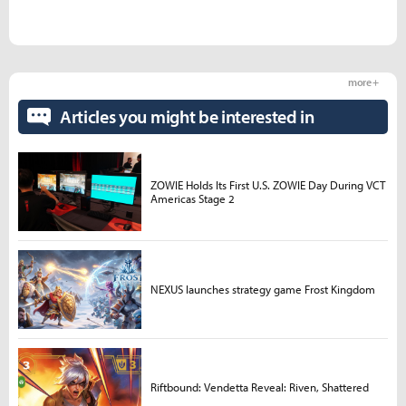
more +
Articles you might be interested in
ZOWIE Holds Its First U.S. ZOWIE Day During VCT
Americas Stage 2
NEXUS launches strategy game Frost Kingdom
Riftbound: Vendetta Reveal: Riven, Shattered