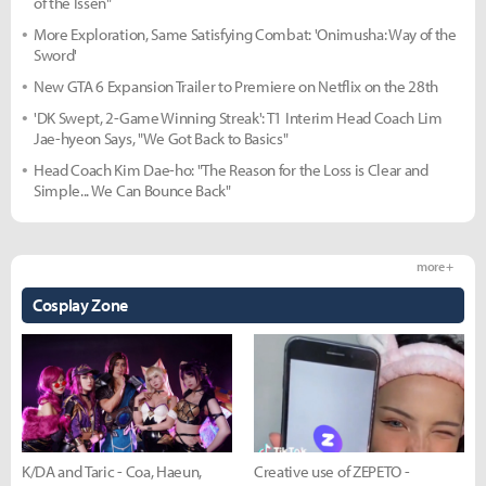
of the Issen"
More Exploration, Same Satisfying Combat: 'Onimusha: Way of the
Sword'
New GTA 6 Expansion Trailer to Premiere on Netflix on the 28th
'DK Swept, 2-Game Winning Streak': T1 Interim Head Coach Lim
Jae-hyeon Says, "We Got Back to Basics"
Head Coach Kim Dae-ho: "The Reason for the Loss is Clear and
Simple... We Can Bounce Back"
more +
Cosplay Zone
K/DA and Taric - Coa, Haeun,
Creative use of ZEPETO -