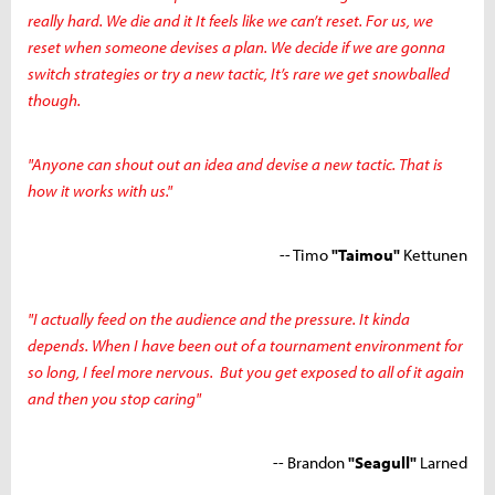
really hard. We die and it It feels like we can’t reset. For us, we
reset when someone devises a plan. We decide if we are gonna
switch strategies or try a new tactic, It’s rare we get snowballed
though.
"Anyone can shout out an idea and devise a new tactic. That is
how it works with us."
-- Timo
"Taimou"
Kettunen
"I actually feed on the audience and the pressure. It kinda
depends. When I have been out of a tournament environment for
so long, I feel more nervous. But you get exposed to all of it again
and then you stop caring"
-- Brandon
"Seagull"
Larned