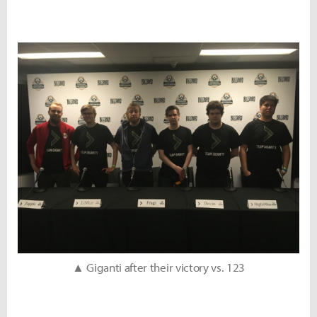
▲ Giganti after their victory vs. 123