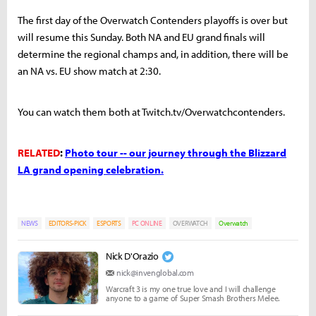
The first day of the Overwatch Contenders playoffs is over but
will resume this Sunday. Both NA and EU grand finals will
determine the regional champs and, in addition, there will be
an NA vs. EU show match at 2:30.
You can watch them both at Twitch.tv/Overwatchcontenders.
RELATED
:
Photo tour -- our journey through the Blizzard
LA grand opening celebration.
NEWS
EDITORS-PICK
ESPORTS
PC ONLINE
OVERWATCH
Overwatch
Nick D'Orazio
nick@invenglobal.com
Warcraft 3 is my one true love and I will challenge
anyone to a game of Super Smash Brothers Melee.