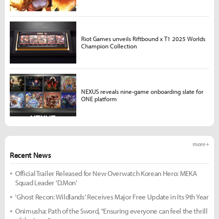
Riot Games unveils Riftbound x T1 2025 Worlds
Champion Collection
NEXUS reveals nine-game onboarding slate for
ONE platform
more +
Recent News
Official Trailer Released for New Overwatch Korean Hero: MEKA
Squad Leader 'D.Mon'
'Ghost Recon: Wildlands' Receives Major Free Update in Its 9th Year
Onimusha: Path of the Sword, "Ensuring everyone can feel the thrill