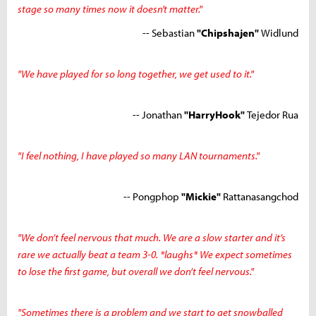
stage so many times now it doesn't matter."
-- Sebastian
"Chipshajen"
Widlund
"We have played for so long together, we get used to it."
-- Jonathan
"HarryHook"
Tejedor Rua
"I feel nothing, I have played so many LAN tournaments."
-- Pongphop
"Mickie"
Rattanasangchod
"We don’t feel nervous that much. We are a slow starter and it’s
rare we actually beat a team 3-0. *laughs* We expect sometimes
to lose the first game, but overall we don’t feel nervous."
"Sometimes there is a problem and we start to get snowballed