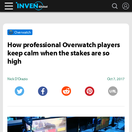
search
L
Inven Global
Overwatch
How professional Overwatch players
keep calm when the stakes are so
high
Nick D'Orazio
Oct 7, 2017
URL
Twitter
Facebook
Reddit
Pinterest