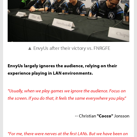
▲ EnvyUs after their victory vs. FNRGFE
EnvyUs largely ignores the audience, relying on their
experience playing in LAN environments.
"Usually, when we play games we ignore the audience. Focus on
the screen. If you do that, it feels the same everywhere you play."
-- Christian
"Cocco"
Jonsson
"For me, there were nerves at the first LANs. But we have been on