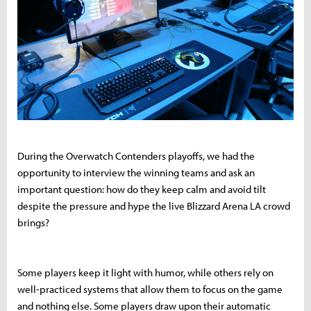
During the Overwatch Contenders playoffs, we had the
opportunity to interview the winning teams and ask an
important question: how do they keep calm and avoid tilt
despite the pressure and hype the live Blizzard Arena LA crowd
brings?
Some players keep it light with humor, while others rely on
well-practiced systems that allow them to focus on the game
and nothing else. Some players draw upon their automatic