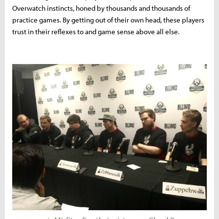
Overwatch instincts, honed by thousands and thousands of
practice games. By getting out of their own head, these players
trust in their reflexes to and game sense above all else.