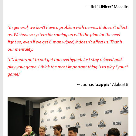
-- Jiri "
LiNkzr
" Masalin
"In general, we don’t have a problem with nerves. It doesn’t affect
us. We have a system for coming up with the plan for the next
fight so, even if we get 6-man wiped, it doesn’t affect us. That is
our mentality.
"It’s important to not get too overhyped. Just stay relaxed and
play your game. I think the most important thing is to play *your*
game."
-- Joonas "
zappis
" Alakurtti