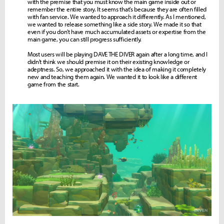
with the premise that you must know the main game inside out or
remember the entire story. It seems that's because they are often filled
with fan service. We wanted to approach it differently. As I mentioned,
we wanted to release something like a side story. We made it so that
even if you don't have much accumulated assets or expertise from the
main game, you can still progress sufficiently.
Most users will be playing DAVE THE DIVER again after a long time, and I
didn't think we should premise it on their existing knowledge or
adeptness. So, we approached it with the idea of making it completely
new and teaching them again. We wanted it to look like a different
game from the start.