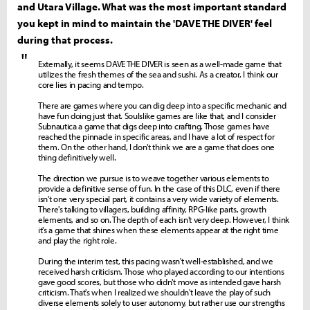
and Utara Village. What was the most important standard
you kept in mind to maintain the 'DAVE THE DIVER' feel
during that process.
"
Externally, it seems DAVE THE DIVER is seen as a well-made game that
utilizes the fresh themes of the sea and sushi. As a creator, I think our
core lies in pacing and tempo.
There are games where you can dig deep into a specific mechanic and
have fun doing just that. Soulslike games are like that, and I consider
Subnautica a game that digs deep into crafting. Those games have
reached the pinnacle in specific areas, and I have a lot of respect for
them. On the other hand, I don't think we are a game that does one
thing definitively well.
The direction we pursue is to weave together various elements to
provide a definitive sense of fun. In the case of this DLC, even if there
isn't one very special part, it contains a very wide variety of elements.
There's talking to villagers, building affinity, RPG-like parts, growth
elements, and so on. The depth of each isn't very deep. However, I think
it's a game that shines when these elements appear at the right time
and play the right role.
During the interim test, this pacing wasn't well-established, and we
received harsh criticism. Those who played according to our intentions
gave good scores, but those who didn't move as intended gave harsh
criticism. That's when I realized we shouldn't leave the play of such
diverse elements solely to user autonomy, but rather use our strengths