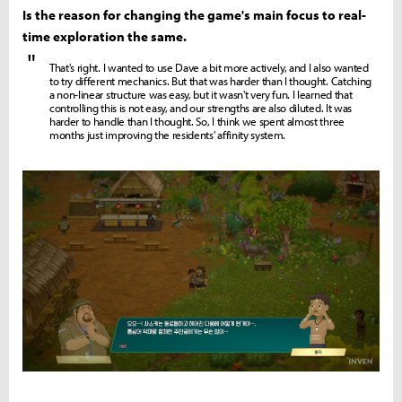
Is the reason for changing the game's main focus to real-
time exploration the same.
"
That's right. I wanted to use Dave a bit more actively, and I also wanted
to try different mechanics. But that was harder than I thought. Catching
a non-linear structure was easy, but it wasn't very fun. I learned that
controlling this is not easy, and our strengths are also diluted. It was
harder to handle than I thought. So, I think we spent almost three
months just improving the residents' affinity system.