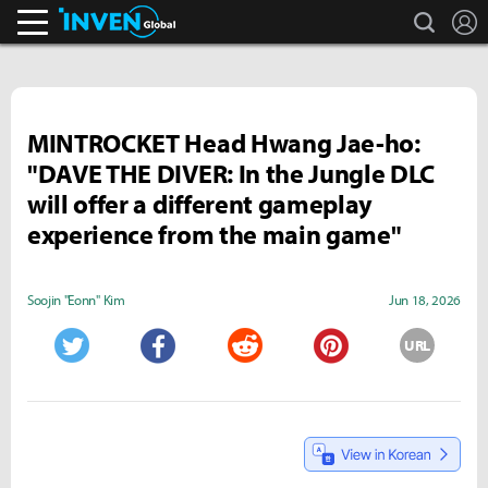
search
L
Inven Global
MINTROCKET Head Hwang Jae-ho:
"DAVE THE DIVER: In the Jungle DLC
will offer a different gameplay
experience from the main game"
Soojin "Eonn" Kim
Jun 18, 2026
URL
Twitter
Facebook
Reddit
Pinterest