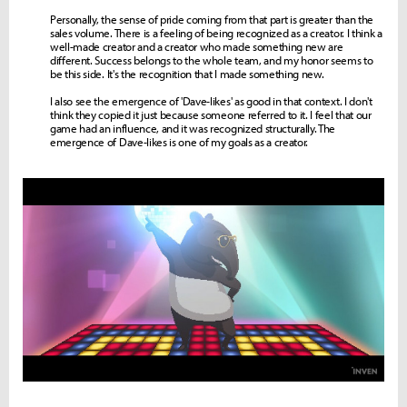
Personally, the sense of pride coming from that part is greater than the
sales volume. There is a feeling of being recognized as a creator. I think a
well-made creator and a creator who made something new are
different. Success belongs to the whole team, and my honor seems to
be this side. It's the recognition that I made something new.
I also see the emergence of 'Dave-likes' as good in that context. I don't
think they copied it just because someone referred to it. I feel that our
game had an influence, and it was recognized structurally. The
emergence of Dave-likes is one of my goals as a creator.