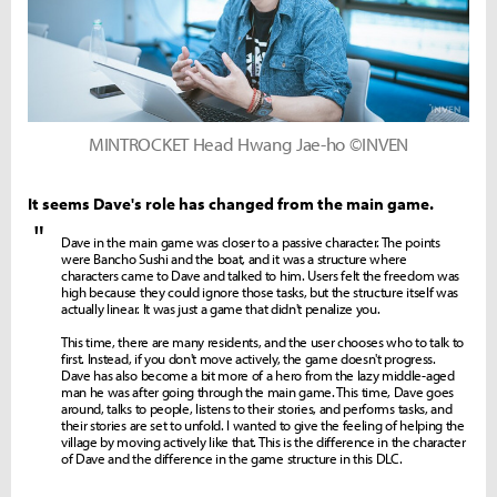
MINTROCKET Head Hwang Jae-ho ©INVEN
It seems Dave's role has changed from the main game.
"
Dave in the main game was closer to a passive character. The points
were Bancho Sushi and the boat, and it was a structure where
characters came to Dave and talked to him. Users felt the freedom was
high because they could ignore those tasks, but the structure itself was
actually linear. It was just a game that didn't penalize you.
This time, there are many residents, and the user chooses who to talk to
first. Instead, if you don't move actively, the game doesn't progress.
Dave has also become a bit more of a hero from the lazy middle-aged
man he was after going through the main game. This time, Dave goes
around, talks to people, listens to their stories, and performs tasks, and
their stories are set to unfold. I wanted to give the feeling of helping the
village by moving actively like that. This is the difference in the character
of Dave and the difference in the game structure in this DLC.