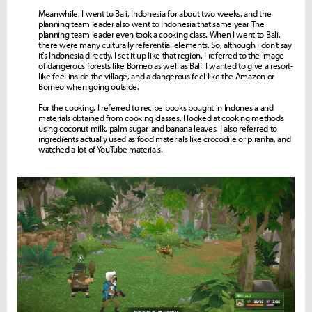
Meanwhile, I went to Bali, Indonesia for about two weeks, and the
planning team leader also went to Indonesia that same year. The
planning team leader even took a cooking class. When I went to Bali,
there were many culturally referential elements. So, although I don't say
it's Indonesia directly, I set it up like that region. I referred to the image
of dangerous forests like Borneo as well as Bali. I wanted to give a resort-
like feel inside the village, and a dangerous feel like the Amazon or
Borneo when going outside.
For the cooking, I referred to recipe books bought in Indonesia and
materials obtained from cooking classes. I looked at cooking methods
using coconut milk, palm sugar, and banana leaves. I also referred to
ingredients actually used as food materials like crocodile or piranha, and
watched a lot of YouTube materials.