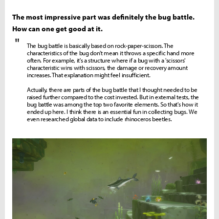
The most impressive part was definitely the bug battle.
How can one get good at it.
"
The bug battle is basically based on rock-paper-scissors. The
characteristics of the bug don't mean it throws a specific hand more
often. For example, it's a structure where if a bug with a 'scissors'
characteristic wins with scissors, the damage or recovery amount
increases. That explanation might feel insufficient.
Actually, there are parts of the bug battle that I thought needed to be
raised further compared to the cost invested. But in external tests, the
bug battle was among the top two favorite elements. So that's how it
ended up here. I think there is an essential fun in collecting bugs. We
even researched global data to include rhinoceros beetles.