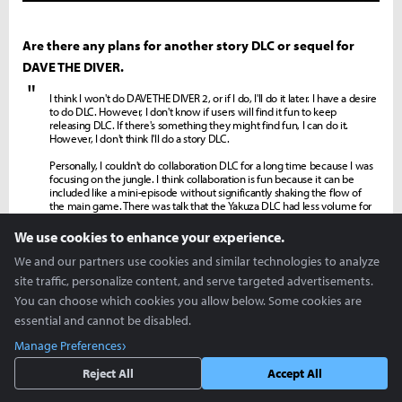
Are there any plans for another story DLC or sequel for
DAVE THE DIVER.
"
I think I won't do DAVE THE DIVER 2, or if I do, I'll do it later. I have a desire
to do DLC. However, I don't know if users will find it fun to keep
releasing DLC. If there's something they might find fun, I can do it.
However, I don't think I'll do a story DLC.
Personally, I couldn't do collaboration DLC for a long time because I was
focusing on the jungle. I think collaboration is fun because it can be
included like a mini-episode without significantly shaking the flow of
the main game. There was talk that the Yakuza DLC had less volume for
the price, and I couldn't put much effort into it at the time. Since I'll have
some leeway after this DLC is over, personally, I'd like to try one more
We use cookies to enhance your experience.
collaboration DLC.
We and our partners use cookies and similar technologies to analyze
site traffic, personalize content, and serve targeted advertisements.
Lastly, is there anything you want to say to the users
You can choose which cookies you allow below. Some cookies are
waiting for DAVE THE DIVER: In the Jungle.
essential and cannot be disabled.
"
There is quite a bit of pressure because the expectations are high. Still, I
Manage Preferences
think I made it to meet those expectations. If there is anyone who
doesn't feel that way, I will listen to their opinions humbly.
Reject All
Accept All
DAVE THE DIVER also had some ambiguous parts at first because we