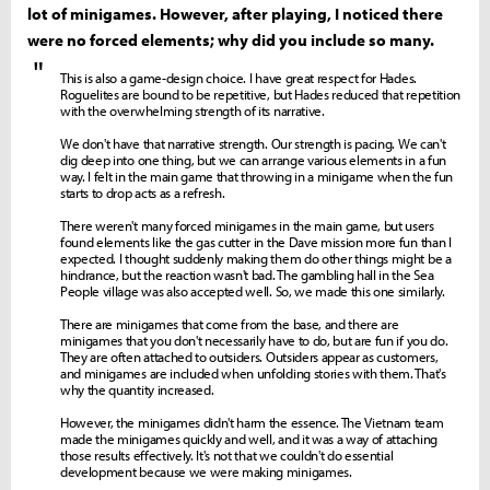
lot of minigames. However, after playing, I noticed there
were no forced elements; why did you include so many.
"
This is also a game-design choice. I have great respect for Hades.
Roguelites are bound to be repetitive, but Hades reduced that repetition
with the overwhelming strength of its narrative.
We don't have that narrative strength. Our strength is pacing. We can't
dig deep into one thing, but we can arrange various elements in a fun
way. I felt in the main game that throwing in a minigame when the fun
starts to drop acts as a refresh.
There weren't many forced minigames in the main game, but users
found elements like the gas cutter in the Dave mission more fun than I
expected. I thought suddenly making them do other things might be a
hindrance, but the reaction wasn't bad. The gambling hall in the Sea
People village was also accepted well. So, we made this one similarly.
There are minigames that come from the base, and there are
minigames that you don't necessarily have to do, but are fun if you do.
They are often attached to outsiders. Outsiders appear as customers,
and minigames are included when unfolding stories with them. That's
why the quantity increased.
However, the minigames didn't harm the essence. The Vietnam team
made the minigames quickly and well, and it was a way of attaching
those results effectively. It's not that we couldn't do essential
development because we were making minigames.