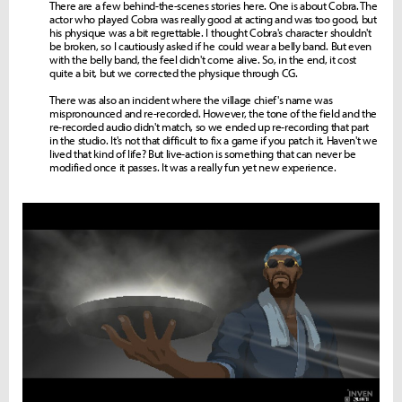
There are a few behind-the-scenes stories here. One is about Cobra. The
actor who played Cobra was really good at acting and was too good, but
his physique was a bit regrettable. I thought Cobra's character shouldn't
be broken, so I cautiously asked if he could wear a belly band. But even
with the belly band, the feel didn't come alive. So, in the end, it cost
quite a bit, but we corrected the physique through CG.
There was also an incident where the village chief's name was
mispronounced and re-recorded. However, the tone of the field and the
re-recorded audio didn't match, so we ended up re-recording that part
in the studio. It's not that difficult to fix a game if you patch it. Haven't we
lived that kind of life? But live-action is something that can never be
modified once it passes. It was a really fun yet new experience.