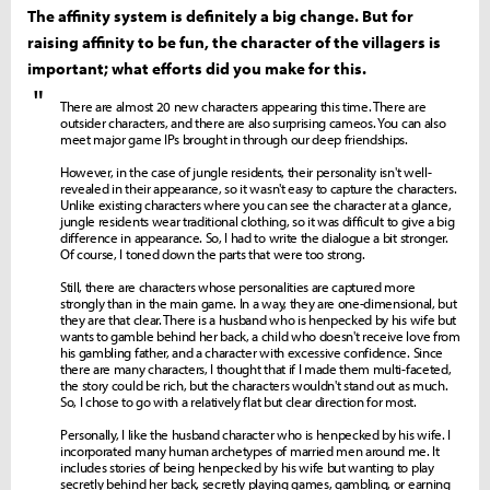
The affinity system is definitely a big change. But for
raising affinity to be fun, the character of the villagers is
important; what efforts did you make for this.
"
There are almost 20 new characters appearing this time. There are
outsider characters, and there are also surprising cameos. You can also
meet major game IPs brought in through our deep friendships.
However, in the case of jungle residents, their personality isn't well-
revealed in their appearance, so it wasn't easy to capture the characters.
Unlike existing characters where you can see the character at a glance,
jungle residents wear traditional clothing, so it was difficult to give a big
difference in appearance. So, I had to write the dialogue a bit stronger.
Of course, I toned down the parts that were too strong.
Still, there are characters whose personalities are captured more
strongly than in the main game. In a way, they are one-dimensional, but
they are that clear. There is a husband who is henpecked by his wife but
wants to gamble behind her back, a child who doesn't receive love from
his gambling father, and a character with excessive confidence. Since
there are many characters, I thought that if I made them multi-faceted,
the story could be rich, but the characters wouldn't stand out as much.
So, I chose to go with a relatively flat but clear direction for most.
Personally, I like the husband character who is henpecked by his wife. I
incorporated many human archetypes of married men around me. It
includes stories of being henpecked by his wife but wanting to play
secretly behind her back, secretly playing games, gambling, or earning