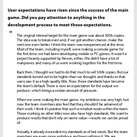
User expectations have risen since the success of the main
game. Did you pay attention to anything in the
development process to meet those expectations.
"
The original internal target for the main game was about 500k copies.
The idea was to break even and, if we got another chance, make the
next one even better. I think the team was inexperienced at the time.
Most of the team, including myself, were making a console game for
the first time; we had been developing mobile or PC games. It wasn't a
project heavily supported by Nexon, either. We didn't have a lot of
manpower, and many of us were working together for the first time.
Back then, I thought we had to do that much to sell 500k copies. But our
standards turned out to be higher than we thought, and thanks to that,
users saw it as a high-quality title. Now, those standards have become
the team's default. There is now an expectation for the output we
produce, which brings a certain amount of pressure.
When we were making the main game, my ambition was very high, but
now the team members also feel that they shouldn't be ashamed of
their work. I think it's positive that such a mindset exists within the team.
Those working on other titles now also have high standards. We want to
produce results that don't rely on name value—results we can be proud
of.
Actually, it already exceeded my standards as of last week. But the team
members are even more ambitious and keep refining it. We are