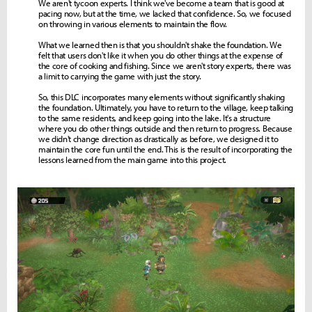
We aren't tycoon experts. I think we've become a team that is good at
pacing now, but at the time, we lacked that confidence. So, we focused
on throwing in various elements to maintain the flow.
What we learned then is that you shouldn't shake the foundation. We
felt that users don't like it when you do other things at the expense of
the core of cooking and fishing. Since we aren't story experts, there was
a limit to carrying the game with just the story.
So, this DLC incorporates many elements without significantly shaking
the foundation. Ultimately, you have to return to the village, keep talking
to the same residents, and keep going into the lake. It's a structure
where you do other things outside and then return to progress. Because
we didn't change direction as drastically as before, we designed it to
maintain the core fun until the end. This is the result of incorporating the
lessons learned from the main game into this project.