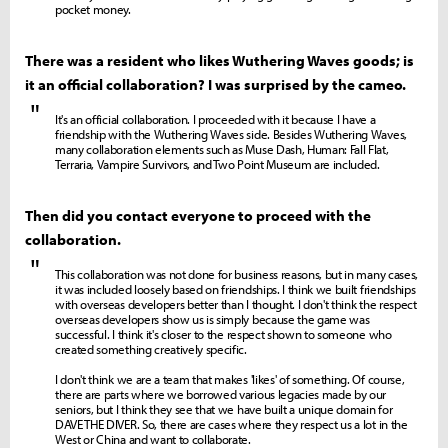
pocket money.
There was a resident who likes Wuthering Waves goods; is
it an official collaboration? I was surprised by the cameo.
"
It's an official collaboration. I proceeded with it because I have a
friendship with the Wuthering Waves side. Besides Wuthering Waves,
many collaboration elements such as Muse Dash, Human: Fall Flat,
Terraria, Vampire Survivors, and Two Point Museum are included.
Then did you contact everyone to proceed with the
collaboration.
"
This collaboration was not done for business reasons, but in many cases,
it was included loosely based on friendships. I think we built friendships
with overseas developers better than I thought. I don't think the respect
overseas developers show us is simply because the game was
successful. I think it's closer to the respect shown to someone who
created something creatively specific.
I don't think we are a team that makes 'likes' of something. Of course,
there are parts where we borrowed various legacies made by our
seniors, but I think they see that we have built a unique domain for
DAVE THE DIVER. So, there are cases where they respect us a lot in the
West or China and want to collaborate.