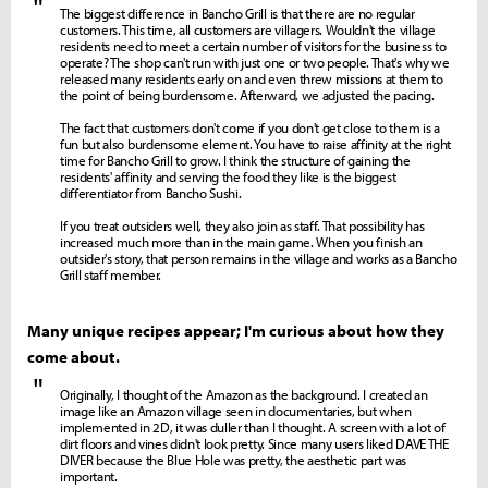
"
The biggest difference in Bancho Grill is that there are no regular
customers. This time, all customers are villagers. Wouldn't the village
residents need to meet a certain number of visitors for the business to
operate? The shop can't run with just one or two people. That's why we
released many residents early on and even threw missions at them to
the point of being burdensome. Afterward, we adjusted the pacing.
The fact that customers don't come if you don't get close to them is a
fun but also burdensome element. You have to raise affinity at the right
time for Bancho Grill to grow. I think the structure of gaining the
residents' affinity and serving the food they like is the biggest
differentiator from Bancho Sushi.
If you treat outsiders well, they also join as staff. That possibility has
increased much more than in the main game. When you finish an
outsider's story, that person remains in the village and works as a Bancho
Grill staff member.
Many unique recipes appear; I'm curious about how they
come about.
"
Originally, I thought of the Amazon as the background. I created an
image like an Amazon village seen in documentaries, but when
implemented in 2D, it was duller than I thought. A screen with a lot of
dirt floors and vines didn't look pretty. Since many users liked DAVE THE
DIVER because the Blue Hole was pretty, the aesthetic part was
important.