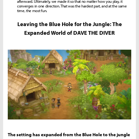
afterward. Ultimately, we made it so that no matter how you play, it
converges in one direction. That was the hardest part, and at the same
time, the most fun.
Leaving the Blue Hole for the Jungle: The
Expanded World of DAVE THE DIVER
The setting has expanded from the Blue Hole to the jungle