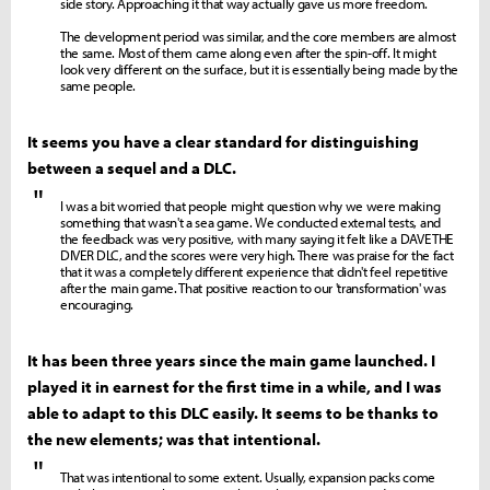
side story. Approaching it that way actually gave us more freedom.
The development period was similar, and the core members are almost
the same. Most of them came along even after the spin-off. It might
look very different on the surface, but it is essentially being made by the
same people.
It seems you have a clear standard for distinguishing
between a sequel and a DLC.
"
I was a bit worried that people might question why we were making
something that wasn't a sea game. We conducted external tests, and
the feedback was very positive, with many saying it felt like a DAVE THE
DIVER DLC, and the scores were very high. There was praise for the fact
that it was a completely different experience that didn't feel repetitive
after the main game. That positive reaction to our 'transformation' was
encouraging.
It has been three years since the main game launched. I
played it in earnest for the first time in a while, and I was
able to adapt to this DLC easily. It seems to be thanks to
the new elements; was that intentional.
"
That was intentional to some extent. Usually, expansion packs come