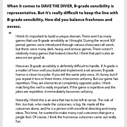
When it comes to DAVE THE DIVER, B-grade sensibility is
representative. But it's really difficult to keep the line with
B-grade sensibility. How did you balance freshness and
excess.
"
I think it's important to build a unique domain. There aren't as many
games that use B-grade sensibility as I thought. During the recent SGF
period, games were introduced through various showcases all week,
but there were many dark, heavy, and serious games. There weren't
relatively many games that looked cheerful. I think that part is also an
area we are good at.
However, B-grade sensibility is definitely difficult to handle. If A-grade is
a matter of how well you build and implement a set answer, B-grade
humor is closer to a joke. If you tell the same joke once, it's funny, but if
you repeat it two or three times, it becomes unfunny. But our game has
repetition. They are elements at completely opposite poles. I think
matching this well is really important. If the game is repetitive and the
jokes are repetitive, it immediately becomes unfunny.
Honestly, I think this is an area that has to be left to sense. The role of
Kim Jun-hak, who made the cutscenes, is big. He made all the
cutscenes alone, and he is a person with excellent directing and many
ideas. This time, he wanted to make many cool cutscenes that give a
jungle feel. Of course, I think the humorous cutscenes came out really
fun.