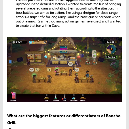
upgraded in the desired direction. I wanted to create the fun of bringing
several prepared guns and rotating them according to the situation. In
boss battles, we aimed for actions like using a shotgun for close-range
attacks, a sniper rifle for long-range, and the basic gun or harpoon when
out of ammo. It's a method many action games have used, and I wanted
to create that fun within Dave.
What are the biggest features or differentiators of Bancho
Grill.