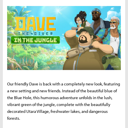
Our friendly Dave is back with a completely new look, featuring
a new setting and new friends. Instead of the beautiful blue of
the Blue Hole, this humorous adventure unfolds in the lush,
vibrant green of the jungle, complete with the beautifully
decorated Utara Village, freshwater lakes, and dangerous
forests.