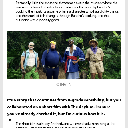
Personally, I like the cutscene that comes out in the mission where the
narcissism character I introduced earlier is influenced by Bancho's
cooking the most. It's a scene where a character who hated dirty things
and the smell of fish changes through Bancho's cooking, and that
cutscene was especially good.
©INVEN
It's a story that continues from B-grade sensibility, but you
collaborated on a short film with The Asylum. I'm sure
you've already checked it, but I'm curious how it is.
"
The short film is already finished, and we even had a screening at the
company. It's a short video of about 10 minutes. I like it.