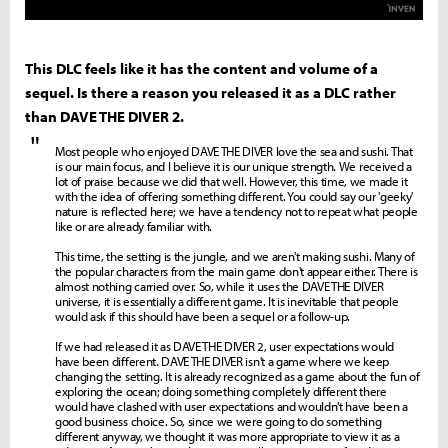
This DLC feels like it has the content and volume of a
sequel. Is there a reason you released it as a DLC rather
than DAVE THE DIVER 2.
"
Most people who enjoyed DAVE THE DIVER love the sea and sushi. That
is our main focus, and I believe it is our unique strength. We received a
lot of praise because we did that well. However, this time, we made it
with the idea of offering something different. You could say our 'geeky'
nature is reflected here; we have a tendency not to repeat what people
like or are already familiar with.
This time, the setting is the jungle, and we aren't making sushi. Many of
the popular characters from the main game don't appear either. There is
almost nothing carried over. So, while it uses the DAVE THE DIVER
universe, it is essentially a different game. It is inevitable that people
would ask if this should have been a sequel or a follow-up.
If we had released it as DAVE THE DIVER 2, user expectations would
have been different. DAVE THE DIVER isn't a game where we keep
changing the setting. It is already recognized as a game about the fun of
exploring the ocean; doing something completely different there
would have clashed with user expectations and wouldn't have been a
good business choice. So, since we were going to do something
different anyway, we thought it was more appropriate to view it as a