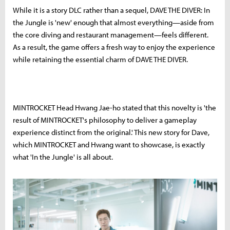
While it is a story DLC rather than a sequel, DAVE THE DIVER: In
the Jungle is 'new' enough that almost everything—aside from
the core diving and restaurant management—feels different.
As a result, the game offers a fresh way to enjoy the experience
while retaining the essential charm of DAVE THE DIVER.
MINTROCKET Head Hwang Jae-ho stated that this novelty is 'the
result of MINTROCKET's philosophy to deliver a gameplay
experience distinct from the original.' This new story for Dave,
which MINTROCKET and Hwang want to showcase, is exactly
what 'In the Jungle' is all about.