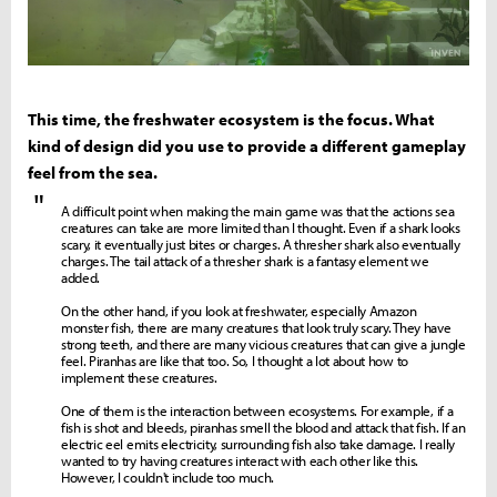
This time, the freshwater ecosystem is the focus. What
kind of design did you use to provide a different gameplay
feel from the sea.
"
A difficult point when making the main game was that the actions sea
creatures can take are more limited than I thought. Even if a shark looks
scary, it eventually just bites or charges. A thresher shark also eventually
charges. The tail attack of a thresher shark is a fantasy element we
added.
On the other hand, if you look at freshwater, especially Amazon
monster fish, there are many creatures that look truly scary. They have
strong teeth, and there are many vicious creatures that can give a jungle
feel. Piranhas are like that too. So, I thought a lot about how to
implement these creatures.
One of them is the interaction between ecosystems. For example, if a
fish is shot and bleeds, piranhas smell the blood and attack that fish. If an
electric eel emits electricity, surrounding fish also take damage. I really
wanted to try having creatures interact with each other like this.
However, I couldn't include too much.