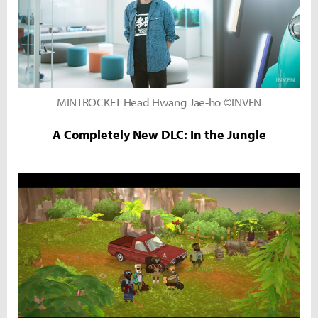
MINTROCKET Head Hwang Jae-ho ©INVEN
A Completely New DLC: In the Jungle