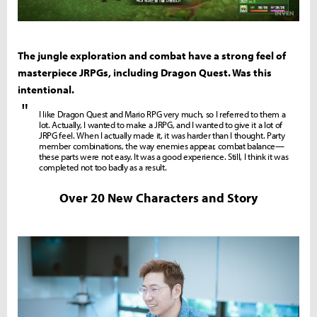
The jungle exploration and combat have a strong feel of
masterpiece JRPGs, including Dragon Quest. Was this
intentional.
"
I like Dragon Quest and Mario RPG very much, so I referred to them a
lot. Actually, I wanted to make a JRPG, and I wanted to give it a lot of
JRPG feel. When I actually made it, it was harder than I thought. Party
member combinations, the way enemies appear, combat balance—
these parts were not easy. It was a good experience. Still, I think it was
completed not too badly as a result.
Over 20 New Characters and Story