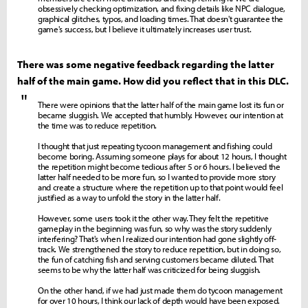
obsessively checking optimization, and fixing details like NPC dialogue,
graphical glitches, typos, and loading times. That doesn't guarantee the
game's success, but I believe it ultimately increases user trust.
There was some negative feedback regarding the latter
half of the main game. How did you reflect that in this DLC.
"
There were opinions that the latter half of the main game lost its fun or
became sluggish. We accepted that humbly. However, our intention at
the time was to reduce repetition.
I thought that just repeating tycoon management and fishing could
become boring. Assuming someone plays for about 12 hours, I thought
the repetition might become tedious after 5 or 6 hours. I believed the
latter half needed to be more fun, so I wanted to provide more story
and create a structure where the repetition up to that point would feel
justified as a way to unfold the story in the latter half.
However, some users took it the other way. They felt the repetitive
gameplay in the beginning was fun, so why was the story suddenly
interfering? That's when I realized our intention had gone slightly off-
track. We strengthened the story to reduce repetition, but in doing so,
the fun of catching fish and serving customers became diluted. That
seems to be why the latter half was criticized for being sluggish.
On the other hand, if we had just made them do tycoon management
for over 10 hours, I think our lack of depth would have been exposed.