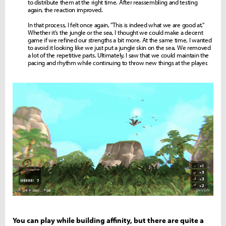
to distribute them at the right time. After reassembling and testing
again, the reaction improved.
In that process, I felt once again, "This is indeed what we are good at."
Whether it's the jungle or the sea, I thought we could make a decent
game if we refined our strengths a bit more. At the same time, I wanted
to avoid it looking like we just put a jungle skin on the sea. We removed
a lot of the repetitive parts. Ultimately, I saw that we could maintain the
pacing and rhythm while continuing to throw new things at the player.
You can play while building affinity, but there are quite a