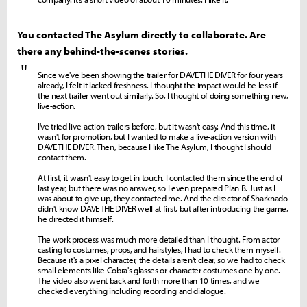
You contacted The Asylum directly to collaborate. Are
there any behind-the-scenes stories.
"
Since we've been showing the trailer for DAVE THE DIVER for four years
already, I felt it lacked freshness. I thought the impact would be less if
the next trailer went out similarly. So, I thought of doing something new,
live-action.
I've tried live-action trailers before, but it wasn't easy. And this time, it
wasn't for promotion, but I wanted to make a live-action version with
DAVE THE DIVER. Then, because I like The Asylum, I thought I should
contact them.
At first, it wasn't easy to get in touch. I contacted them since the end of
last year, but there was no answer, so I even prepared Plan B. Just as I
was about to give up, they contacted me. And the director of Sharknado
didn't know DAVE THE DIVER well at first, but after introducing the game,
he directed it himself.
The work process was much more detailed than I thought. From actor
casting to costumes, props, and hairstyles, I had to check them myself.
Because it's a pixel character, the details aren't clear, so we had to check
small elements like Cobra's glasses or character costumes one by one.
The video also went back and forth more than 10 times, and we
checked everything including recording and dialogue.