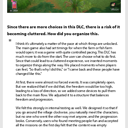
Since there are more choices in this DLC, there is a risk of it
becoming cluttered. How did you organize this.
"
I think it's ultimately a matter of the pace at which things are unlocked.
The main game also had set timings for when the farm or fish farm
would open; it was a game with quite controlled pacing. This DLC has
much more to do from the start. The user can choose what to do first.
Since that could lead to a cluttered experience, we inserted moments
to organize things along the way. We placed moments where players
can feel, "So that's why I did this," or "I came back and these people have
changed like this."
At first, there were almost no forced events. It was completely open.
But we realized that if we did that, the freedom would be too high,
leading to a loss of direction, so we added some devices to pull them
back to the main flow. We adjusted it to a structure that balances
freedom and progression.
We felt this strongly in internal testing as well. We designed it so that if
you go around the village clockwise, you naturally meet the characters,
but no one who went the other way met anyone, and the progression
broke. Conversely, users who found meeting people fun and accepted
all the missions on the first day felt that the content was empty