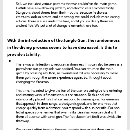
Still, we included various patterns that we couldn't in the main game.
Catfish have a swallowing pattern, and electric eels emit electricity.
Sturgeons shoot stones from their mouths. Because freshwater
creatures look so bizarre and are strong, we could include more daring
actions. There is a sea under the lake, and if you go deep, there are
ancient fish. We put a lot of strange elements there too.
With the introduction of the Jungle Gun, the randomness
in the diving process seems to have decreased. Is this to
provide stability.
"
There was an intention to reduce randomness. This can also be seen as a
part where our geeky side was applied. You can return to the main
game by pressing a button, so I wondered if it was necessary to make
them go through the same experience again. So, I thought about
changing the firearms.
This time, I wanted to give the fun of the user preparing before entering
and rotating various firearms to suit the situation. To this end, we
intentionally placed fish that can respond to various guns. For enemies
that approach in close range, a shotgun is good, and for enemies that
charge quickly from a distance, you respond with a sniper rifle. For non-
lethal species or enemies that swarm like piranhas, you can deal with
them all at once with a net gun. The fish placement itself was divided in
that way.
We also put effort into the firearm upgrade tree so that they can be