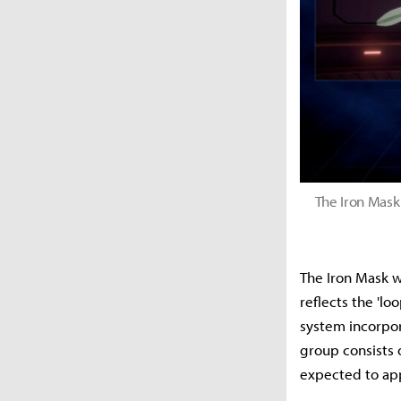
The Iron Mask
The Iron Mask w
reflects the 'l
system incorpor
group consists 
expected to app