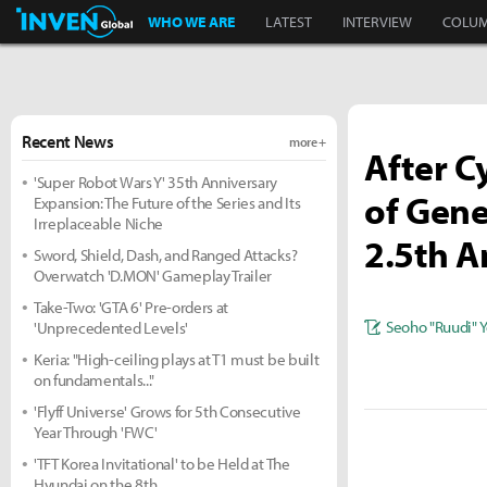
Inven Global
WHO WE ARE
LATEST
INTERVIEW
COLU
Recent News
more +
After C
'Super Robot Wars Y' 35th Anniversary
of Gene
Expansion: The Future of the Series and Its
Irreplaceable Niche
2.5th A
Sword, Shield, Dash, and Ranged Attacks?
Overwatch 'D.MON' Gameplay Trailer
Take-Two: 'GTA 6' Pre-orders at
Seoho "Ruudi" 
'Unprecedented Levels'
Keria: "High-ceiling plays at T1 must be built
on fundamentals..."
'Flyff Universe' Grows for 5th Consecutive
Year Through 'FWC'
'TFT Korea Invitational' to be Held at The
Hyundai on the 8th