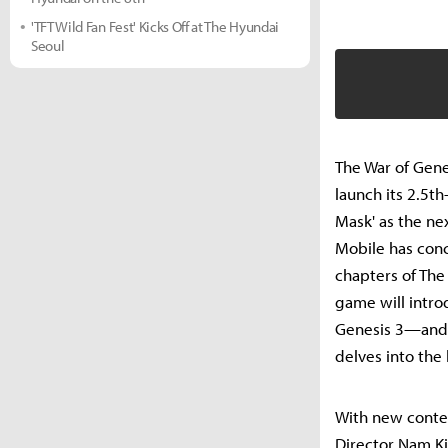
'TFT Wild Fan Fest' Kicks Off at The Hyundai
Seoul
The War of Gen
launch its 2.5th
Mask' as the ne
Mobile has conc
chapters of The
game will intro
Genesis 3—and k
delves into the
With new conten
Director Nam Ki