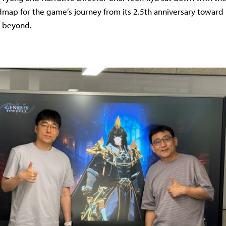
dmap for the game’s journey from its 2.5th anniversary toward 
d beyond.