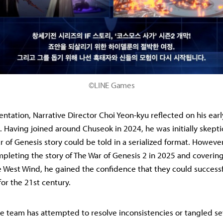
©LINE Games
entation, Narrative Director Choi Yeon-kyu reflected on his earl
Having joined around Chuseok in 2024, he was initially skepti
 of Genesis story could be told in a serialized format. However
mpleting the story of The War of Genesis 2 in 2025 and covering
 West Wind, he gained the confidence that they could success
or the 21st century.
e team has attempted to resolve inconsistencies or tangled se