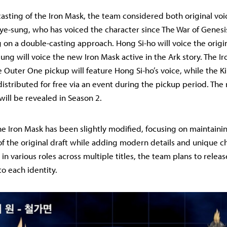
asting of the Iron Mask, the team considered both original vo
ye-sung, who has voiced the character since The War of Genesi
 on a double-casting approach. Hong Si-ho will voice the origin
ung will voice the new Iron Mask active in the Ark story. The I
e Outer One pickup will feature Hong Si-ho’s voice, while the 
distributed for free via an event during the pickup period. The 
will be revealed in Season 2.
he Iron Mask has been slightly modified, focusing on maintaini
f the original draft while adding modern details and unique cha
n various roles across multiple titles, the team plans to releas
o each identity.