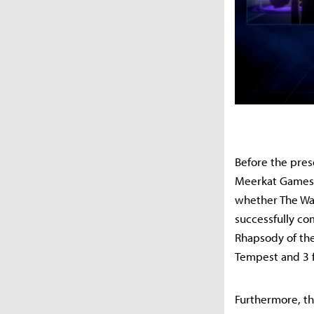
Before the pres
Meerkat Games. 
whether The War
successfully co
Rhapsody of the
Tempest and 3 f
Furthermore, th