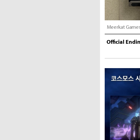
Meerkat Games D
Official End