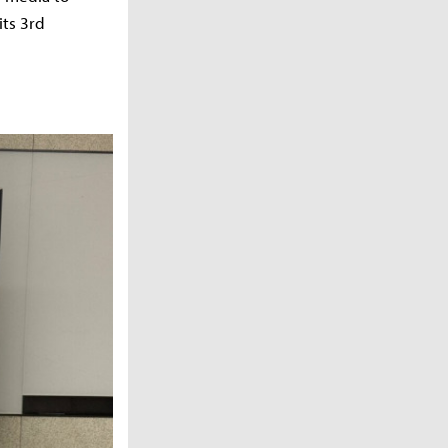
its 3rd