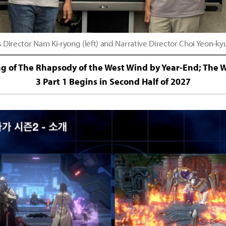
irector Nam Ki-ryong (left) and Narrative Director Choi Yeon-ky
ing of The Rhapsody of the West Wind by Year-End; The W
3 Part 1 Begins in Second Half of 2027