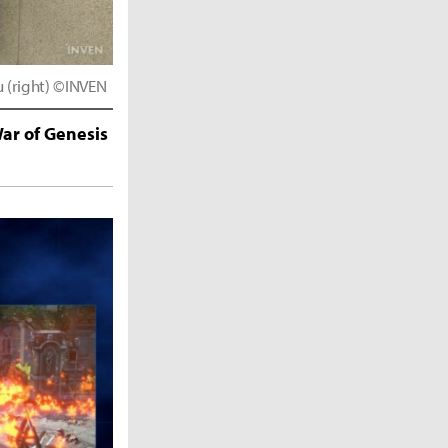
u (right) ©INVEN
ar of Genesis