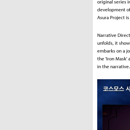
original series 
development of 
Asura Project i
Narrative Direc
unfolds, it sho
embarks on a jo
the 'Iron Mask'
in the narrative.