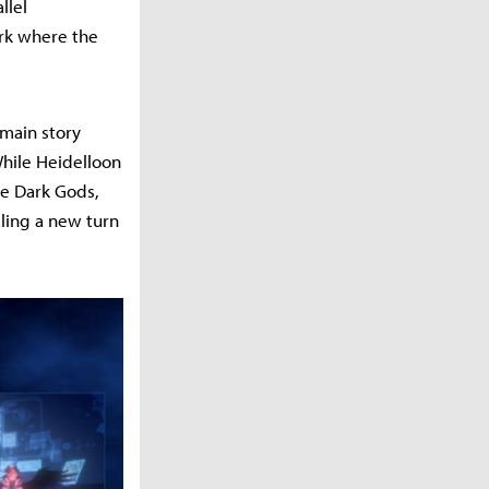
llel
Ark where the
 main story
While Heidelloon
he Dark Gods,
ling a new turn