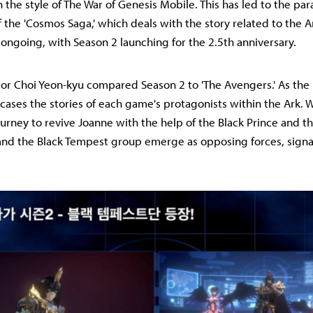
in the style of The War of Genesis Mobile. This has led to the para
the 'Cosmos Saga,' which deals with the story related to the 
s ongoing, with Season 2 launching for the 2.5th anniversary.
tor Choi Yeon-kyu compared Season 2 to 'The Avengers.' As the
wcases the stories of each game's protagonists within the Ark. 
urney to revive Joanne with the help of the Black Prince and t
 and the Black Tempest group emerge as opposing forces, signa