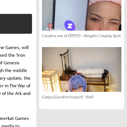
Creative use of ZEPETO - Abigelic Cosplay Spot
ne Games, will
sed the 'Iron
of Genesis
gh the middle
ary update, the
r in The War of
 of the Ark and
Ganyu [Genshin Impact] - Well
 Meerkat Games
e media to