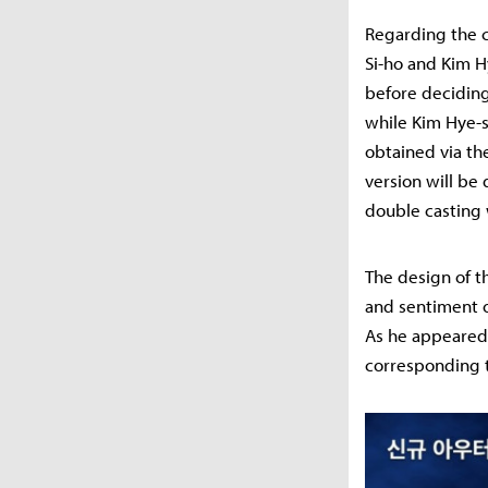
Regarding the c
Si-ho and Kim H
before deciding
while Kim Hye-s
obtained via th
version will be 
double casting 
The design of t
and sentiment o
As he appeared i
corresponding t