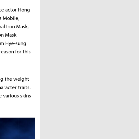
ice actor Hong
s Mobile,
al Iron Mask,
ron Mask
Kim Hye-sung
reason for this
ng the weight
racter traits.
e various skins