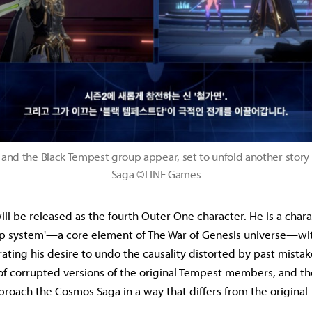
 and the Black Tempest group appear, set to unfold another story
Saga ©LINE Games
ill be released as the fourth Outer One character. He is a char
oop system'—a core element of The War of Genesis universe—wi
ating his desire to undo the causality distorted by past mista
of corrupted versions of the original Tempest members, and th
roach the Cosmos Saga in a way that differs from the original