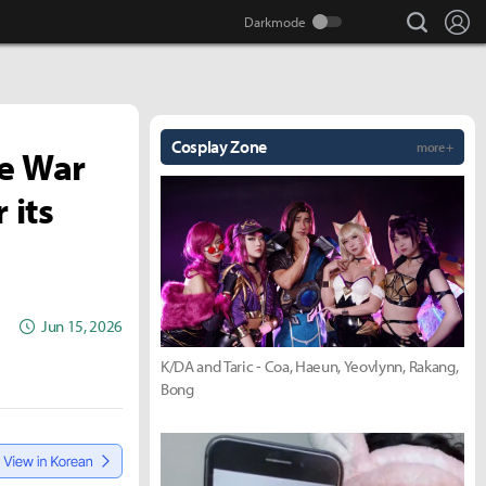
search
Lo
Cosplay Zone
more +
he War
 its
Jun 15, 2026
K/DA and Taric - Coa, Haeun, Yeovlynn, Rakang,
Bong