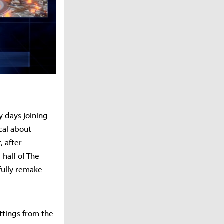
y days joining
cal about
, after
 half of The
fully remake
ttings from the