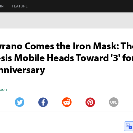
MN
FEATURE
yrano Comes the Iron Mask: T
sis Mobile Heads Toward '3' for
nniversary
Yoon
URL
Twitter
Facebook
Reddit
Pinterest