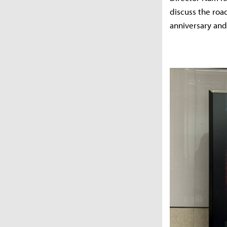
discuss the roa
anniversary an