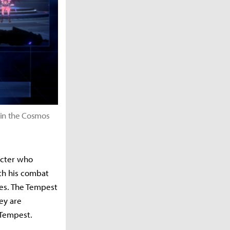
 in the Cosmos
acter who
th his combat
kes. The Tempest
ey are
 Tempest.