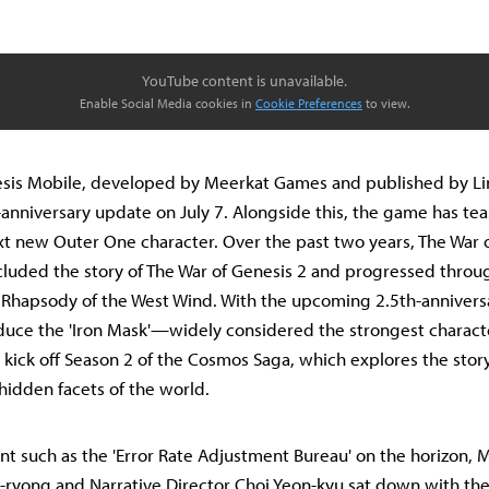
YouTube content is unavailable.
Enable Social Media cookies in
Cookie Preferences
to view.
esis Mobile, developed by Meerkat Games and published by Li
-anniversary update on July 7. Alongside this, the game has tea
xt new Outer One character. Over the past two years, The War 
luded the story of The War of Genesis 2 and progressed throu
 Rhapsody of the West Wind. With the upcoming 2.5th-annivers
duce the 'Iron Mask'—widely considered the strongest characte
ick off Season 2 of the Cosmos Saga, which explores the story
 hidden facets of the world.
t such as the 'Error Rate Adjustment Bureau' on the horizon,
-ryong and Narrative Director Choi Yeon-kyu sat down with th