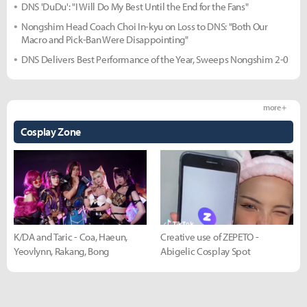
DNS 'DuDu': "I Will Do My Best Until the End for the Fans"
Nongshim Head Coach Choi In-kyu on Loss to DNS: "Both Our
Macro and Pick-Ban Were Disappointing"
DNS Delivers Best Performance of the Year, Sweeps Nongshim 2-0
more +
Cosplay Zone
K/DA and Taric - Coa, Haeun,
Creative use of ZEPETO -
Yeovlynn, Rakang, Bong
Abigelic Cosplay Spot