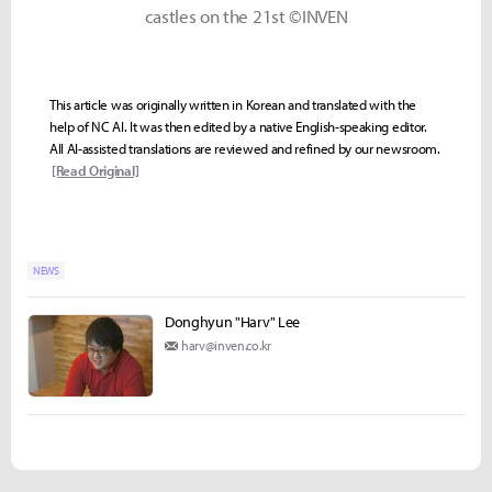
castles on the 21st ©INVEN
This article was originally written in Korean and translated with the
help of NC AI. It was then edited by a native English-speaking editor.
All AI-assisted translations are reviewed and refined by our newsroom.
[Read Original]
NEWS
Donghyun "Harv" Lee
harv@inven.co.kr