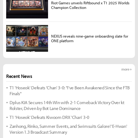
Riot Games unveils Riftbound x T1 2025 Worlds
Champion Collection
NEXUS reveals nine-game onboarding slate for
ONE platform
more +
Recent News
T1 'Hoseok' Defeats 'Chan' 3-0: "I've Been Awakened Since the FTB
Finals"
Dplus KIA Secures 14th Win with 2-1 Comeback Victory Over kt
Rolster, Driven by Bot Lane Dominance
T1 'Hoseok' Defeats Kiwoom DRX 'Chan' 3-0
Zanhong, Rinko, Summer Events, and Swimsuits Galore! 'E-Hwan'
Version 1.3 Broadcast Summary