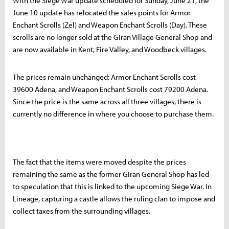
With the Siege War update scheduled for Sunday, June 21, the
June 10 update has relocated the sales points for Armor
Enchant Scrolls (Zel) and Weapon Enchant Scrolls (Day). These
scrolls are no longer sold at the Giran Village General Shop and
are now available in Kent, Fire Valley, and Woodbeck villages.
The prices remain unchanged: Armor Enchant Scrolls cost
39600 Adena, and Weapon Enchant Scrolls cost 79200 Adena.
Since the price is the same across all three villages, there is
currently no difference in where you choose to purchase them.
The fact that the items were moved despite the prices
remaining the same as the former Giran General Shop has led
to speculation that this is linked to the upcoming Siege War. In
Lineage, capturing a castle allows the ruling clan to impose and
collect taxes from the surrounding villages.