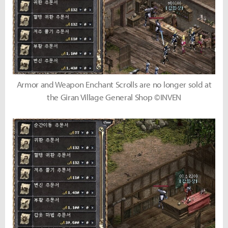
Armor and Weapon Enchant Scrolls are no longer sold at
the Giran Village General Shop ©INVEN