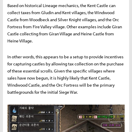
Based on historical Lineage mechanics, the Kent Castle can
collect taxes from Gludin and Kent villages, the Windwood
Castle from Woodbeck and Silver Knight villages, and the Orc
Fortress from Fire Valley village. Other examples include Giran
Castle collecting from Giran Village and Heine Castle from
Heine Village.
In other words, this appears to be a setup to provide incentives
for capturing castles by allowing tax collection on the purchase
of these essential scrolls. Given the specific villages where
sales have now begun, it is highly likely that Kent Castle,
Windwood Castle, and the Orc Fortress will be the primary
battlegrounds for the initial Siege War.