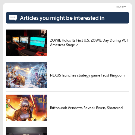
more +
Articles you might be interested in
ZOWIE Holds Its First U.S. ZOWIE Day During VCT
Americas Stage 2
NEXUS launches strategy game Frost Kingdom
Riftbound: Vendetta Reveal: Riven, Shattered