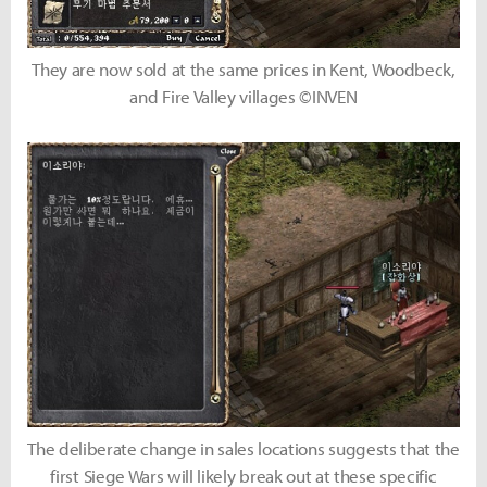
They are now sold at the same prices in Kent, Woodbeck,
and Fire Valley villages ©INVEN
The deliberate change in sales locations suggests that the
first Siege Wars will likely break out at these specific