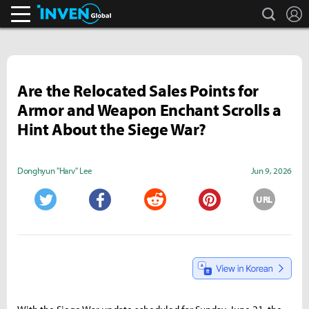
search
L
Inven Global
Are the Relocated Sales Points for
Armor and Weapon Enchant Scrolls a
Hint About the Siege War?
Donghyun "Harv" Lee
Jun 9, 2026
URL
Twitter
Facebook
Reddit
Pinterest