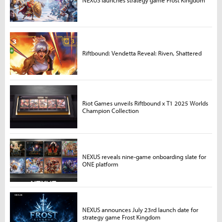
Riftbound: Vendetta Reveal: Riven, Shattered
Riot Games unveils Riftbound x T1 2025 Worlds
Champion Collection
NEXUS reveals nine-game onboarding slate for
ONE platform
NEXUS announces July 23rd launch date for
strategy game Frost Kingdom