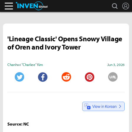
search
L
Inven Global
'Lineage Classic' Opens Snowy Village
of Oren and Ivory Tower
Chanhwi "Charliee" Kim
Jun 3, 2026
URL
Twitter
Facebook
Reddit
Pinterest
Source: NC