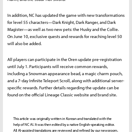
In addition, NC has updated the game with new transformations
for level 55 characters—Dark Knight, Dark Ranger, and Dark
Magister—as well as two new pets: the Husky and the Collie.
On June 10, exclusive quests and rewards for reaching level 50
will also be added.
All players can participate in the Oren update pre-registration
until July 1. Participants will receive common rewards,
including a Snowman appearance bead, a magic charm pouch,
and a 7-day Infinite Teleport Scroll, along with additional server-
specific rewards. Further details regarding the update can be
found on the official Lineage Classic website and brand site.
This article was originally written in Korean and translated with the
help of NC AI. It was then edited by a native English-speaking editor.
All AI-assisted translations are reviewed and refined by our newsroom.