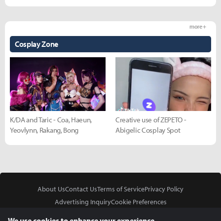
more +
Cosplay Zone
K/DA and Taric - Coa, Haeun,
Creative use of ZEPETO -
Yeovlynn, Rakang, Bong
Abigelic Cosplay Spot
About Us
Contact Us
Terms of Service
Privacy Policy
Advertising Inquiry
Cookie Preferences
Do Not Sell or Share My Personal Information
We use cookies to enhance your experience.