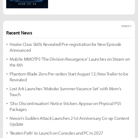
more +
Recent News
Healer Class Skills Revealed! Pre-registration for New Episode
Announced
Mobile MMOTPS 'The Division Resurgence' Launches on Steam on
the 6th
Phantom Blade Zero Pre-orders Start August 12; New Trailer to be
Revealed
Lost Ark Launches 'Mokoko Summer Vacance Set' with Mom's
Touch
'Disc Discontinuation' Notice Stickers Appear on Physical PS5
Packages
Nexon's Sudden Attack Launches 21st Anniversary Co-op Content
Update
'Beaten Path' to Launch on Consoles and PC in 2027