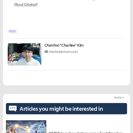
[Read Original]
NEWS
Chanhwi "Charliee" Kim
charliee@inven.co.kr
more +
Articles you might be interested in
NEXUS launches strategy game Frost Kingdom