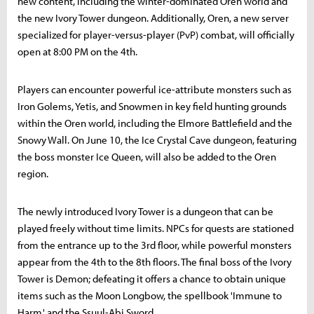
new content, including the winter-dominated Oren world and
the new Ivory Tower dungeon. Additionally, Oren, a new server
specialized for player-versus-player (PvP) combat, will officially
open at 8:00 PM on the 4th.
Players can encounter powerful ice-attribute monsters such as
Iron Golems, Yetis, and Snowmen in key field hunting grounds
within the Oren world, including the Elmore Battlefield and the
Snowy Wall. On June 10, the Ice Crystal Cave dungeon, featuring
the boss monster Ice Queen, will also be added to the Oren
region.
The newly introduced Ivory Tower is a dungeon that can be
played freely without time limits. NPCs for quests are stationed
from the entrance up to the 3rd floor, while powerful monsters
appear from the 4th to the 8th floors. The final boss of the Ivory
Tower is Demon; defeating it offers a chance to obtain unique
items such as the Moon Longbow, the spellbook 'Immune to
Harm,' and the Ssuul-Abi Sword.