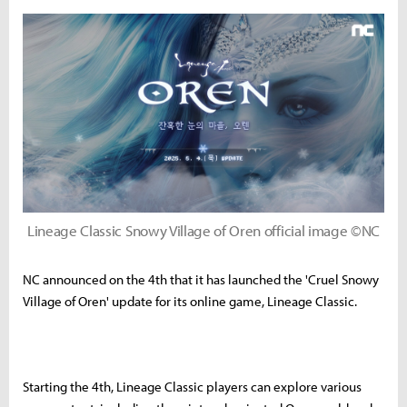
Lineage Classic Snowy Village of Oren official image ©NC
NC announced on the 4th that it has launched the 'Cruel Snowy
Village of Oren' update for its online game, Lineage Classic.
Starting the 4th, Lineage Classic players can explore various