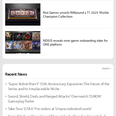
Riot Games unveils Riftbound x T1 2025 Worlds
Champion Collection
NEXUS reveals nine-game onboarding slate for
ONE platform
more +
Recent News
'Super Robot Wars Y' 35th Anniversary Expansion: The Future of the
Series and Its Irreplaceable Niche
Sword, Shield, Dash, and Ranged Attacks? Overwatch 'D.MON'
Gameplay Trailer
Take-Two: 'GTA 6' Pre-orders at 'Unprecedented Levels'