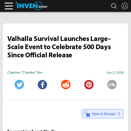
search
L
Inven Global
Valhalla Survival Launches Large-
Scale Event to Celebrate 500 Days
Since Official Release
Chanhwi "Charliee" Kim
Jun 3, 2026
URL
Twitter
Facebook
Reddit
Pinterest