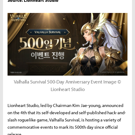
Source: Lionheart Studio
Valhalla Survival 500-Day Anniversary Event Image ©
Lionheart Studio
Lionheart Studio, led by Chairman Kim Jae-young, announced
on the 4th that its self-developed and self-published hack-and-
slash roguelike game, Valhalla Survival, is hosting a variety of
commemorative events to mark its 500th day since official
release.