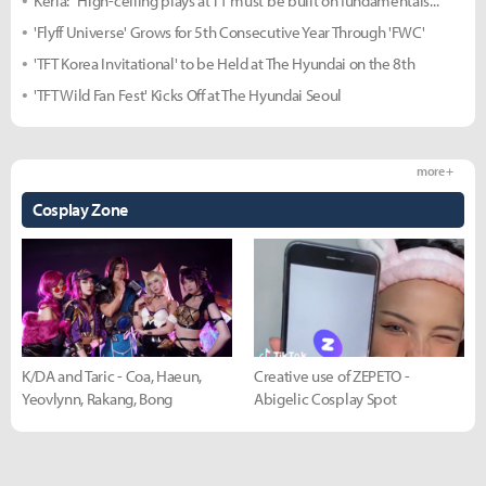
Keria: "High-ceiling plays at T1 must be built on fundamentals..."
'Flyff Universe' Grows for 5th Consecutive Year Through 'FWC'
'TFT Korea Invitational' to be Held at The Hyundai on the 8th
'TFT Wild Fan Fest' Kicks Off at The Hyundai Seoul
more +
Cosplay Zone
K/DA and Taric - Coa, Haeun,
Creative use of ZEPETO -
Yeovlynn, Rakang, Bong
Abigelic Cosplay Spot