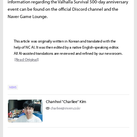
information regarding the Valhalla Survival 500-day anniversary
event can be found on the official Discord channel and the
Naver Game Lounge.
This article was originally written in Korean and translated with the
help of NC AI. It was then edited by a native English-speaking editor.
All AI-assisted translations are reviewed and refined by our newsroom.
[Read Original]
NEWS
Chanhwi "Charliee" Kim
charliee@inven.co.kr