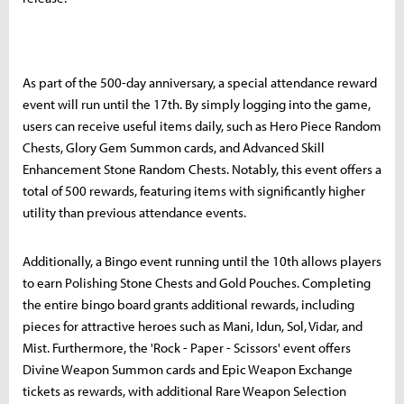
As part of the 500-day anniversary, a special attendance reward
event will run until the 17th. By simply logging into the game,
users can receive useful items daily, such as Hero Piece Random
Chests, Glory Gem Summon cards, and Advanced Skill
Enhancement Stone Random Chests. Notably, this event offers a
total of 500 rewards, featuring items with significantly higher
utility than previous attendance events.
Additionally, a Bingo event running until the 10th allows players
to earn Polishing Stone Chests and Gold Pouches. Completing
the entire bingo board grants additional rewards, including
pieces for attractive heroes such as Mani, Idun, Sol, Vidar, and
Mist. Furthermore, the 'Rock - Paper - Scissors' event offers
Divine Weapon Summon cards and Epic Weapon Exchange
tickets as rewards, with additional Rare Weapon Selection