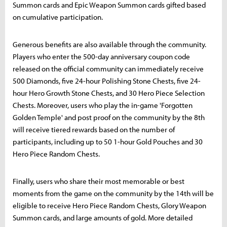
Summon cards and Epic Weapon Summon cards gifted based
on cumulative participation.
Generous benefits are also available through the community.
Players who enter the 500-day anniversary coupon code
released on the official community can immediately receive
500 Diamonds, five 24-hour Polishing Stone Chests, five 24-
hour Hero Growth Stone Chests, and 30 Hero Piece Selection
Chests. Moreover, users who play the in-game 'Forgotten
Golden Temple' and post proof on the community by the 8th
will receive tiered rewards based on the number of
participants, including up to 50 1-hour Gold Pouches and 30
Hero Piece Random Chests.
Finally, users who share their most memorable or best
moments from the game on the community by the 14th will be
eligible to receive Hero Piece Random Chests, Glory Weapon
Summon cards, and large amounts of gold. More detailed