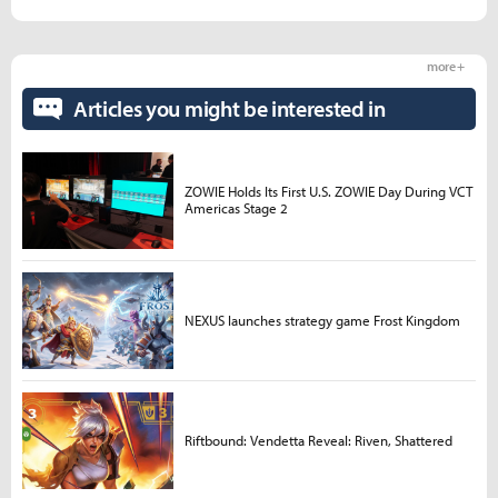
more +
Articles you might be interested in
ZOWIE Holds Its First U.S. ZOWIE Day During VCT
Americas Stage 2
NEXUS launches strategy game Frost Kingdom
Riftbound: Vendetta Reveal: Riven, Shattered