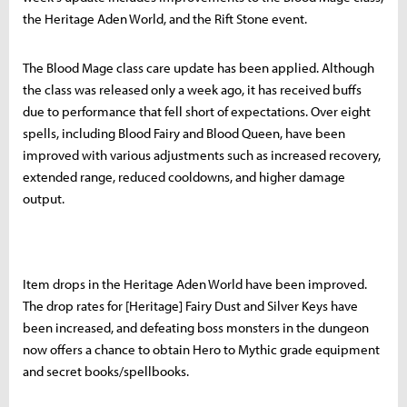
the Heritage Aden World, and the Rift Stone event.
The Blood Mage class care update has been applied. Although
the class was released only a week ago, it has received buffs
due to performance that fell short of expectations. Over eight
spells, including Blood Fairy and Blood Queen, have been
improved with various adjustments such as increased recovery,
extended range, reduced cooldowns, and higher damage
output.
Item drops in the Heritage Aden World have been improved.
The drop rates for [Heritage] Fairy Dust and Silver Keys have
been increased, and defeating boss monsters in the dungeon
now offers a chance to obtain Hero to Mythic grade equipment
and secret books/spellbooks.