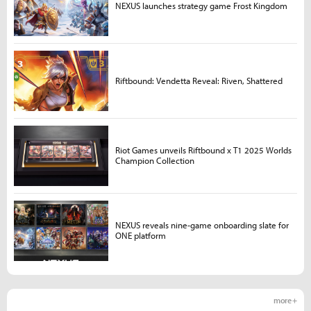
NEXUS launches strategy game Frost Kingdom
Riftbound: Vendetta Reveal: Riven, Shattered
Riot Games unveils Riftbound x T1 2025 Worlds
Champion Collection
NEXUS reveals nine-game onboarding slate for
ONE platform
more +