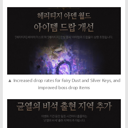
▲ Increased drop rates for Fairy Dust and Silver Keys, and
improved boss drop items