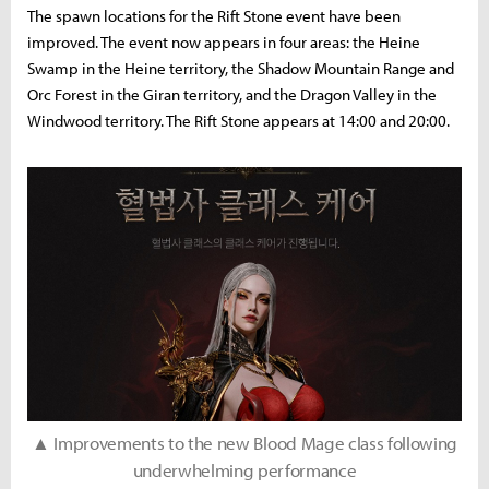
The spawn locations for the Rift Stone event have been
improved. The event now appears in four areas: the Heine
Swamp in the Heine territory, the Shadow Mountain Range and
Orc Forest in the Giran territory, and the Dragon Valley in the
Windwood territory. The Rift Stone appears at 14:00 and 20:00.
▲ Improvements to the new Blood Mage class following
underwhelming performance