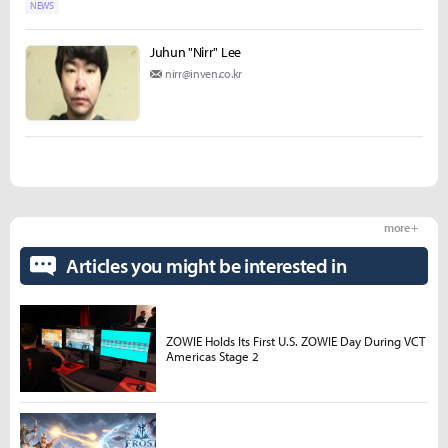
NEWS
Juhun "Nirr" Lee
nirr@inven.co.kr
more +
Articles you might be interested in
ZOWIE Holds Its First U.S. ZOWIE Day During VCT
Americas Stage 2