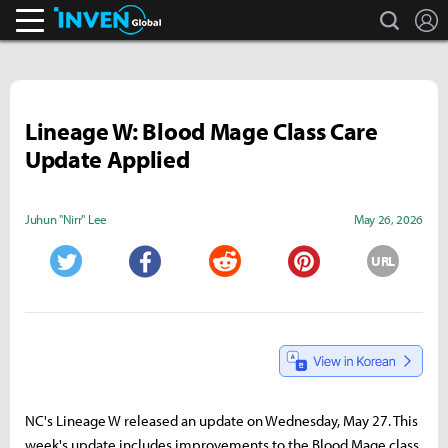
search
L
Inven Global
Lineage W: Blood Mage Class Care
Update Applied
Juhun "Nirr" Lee
May 26, 2026
URL
Twitter
Facebook
Reddit
Pinterest
NC's Lineage W released an update on Wednesday, May 27. This
week's update includes improvements to the Blood Mage class,