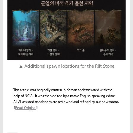
▲ Additional spawn locations for the Rift Stone
This article was originally written in Korean and translated with the
help of NC AI. It was then edited by a native English-speaking editor.
All AI-assisted translations are reviewed and refined by our newsroom.
[Read Original]