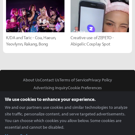
K/DA and Taric - Coa, Haeun,
Creative use of ZEPETO -
Yeovlynn, Rakang, Bong
Abigelic Cosplay Spot
About Us
Contact Us
Terms of Service
Privacy Policy
Advertising Inquiry
Cookie Preferences
Do Not Sell or Share My Personal Information
We use cookies to enhance your experience.
We and our partners use cookies and similar technologies to analyze
site traffic, personalize content, and serve targeted advertisements.
You can choose which cookies you allow below. Some cookies are
essential and cannot be disabled.
In Partnership With