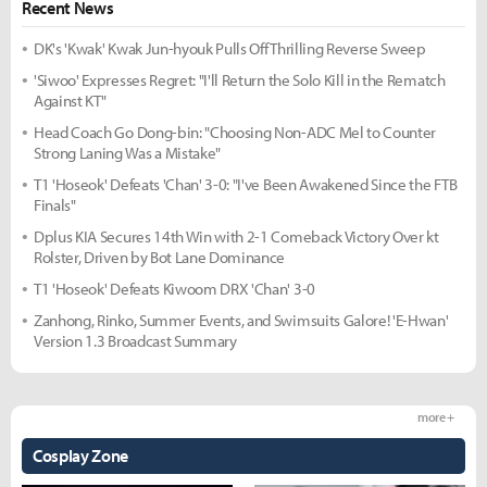
Recent News
DK's 'Kwak' Kwak Jun-hyouk Pulls Off Thrilling Reverse Sweep
'Siwoo' Expresses Regret: "I'll Return the Solo Kill in the Rematch
Against KT"
Head Coach Go Dong-bin: "Choosing Non-ADC Mel to Counter
Strong Laning Was a Mistake"
T1 'Hoseok' Defeats 'Chan' 3-0: "I've Been Awakened Since the FTB
Finals"
Dplus KIA Secures 14th Win with 2-1 Comeback Victory Over kt
Rolster, Driven by Bot Lane Dominance
T1 'Hoseok' Defeats Kiwoom DRX 'Chan' 3-0
Zanhong, Rinko, Summer Events, and Swimsuits Galore! 'E-Hwan'
Version 1.3 Broadcast Summary
more +
Cosplay Zone