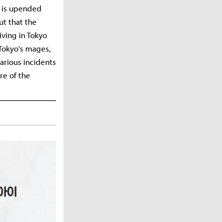
te is upended
ut that the
iving in Tokyo
 Tokyo's mages,
various incidents
re of the