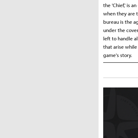
the 'Chief,' is 
when they are tr
bureau is the a
under the cover
left to handle a
that arise whil
game's story.