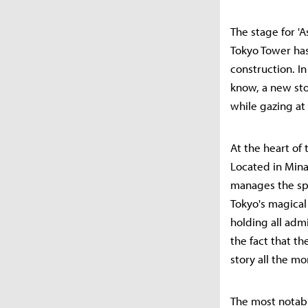
The stage for '
Tokyo Tower has
construction. In
know, a new sto
while gazing at 
At the heart of 
Located in Mina
manages the spe
Tokyo's magical
holding all adm
the fact that th
story all the mo
The most notable