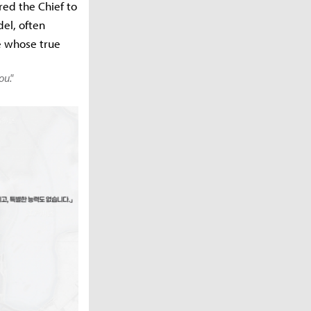
red the Chief to
del, often
re whose true
ou."