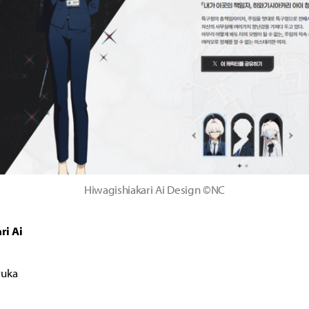
Hiwagishiakari Ai Design ©NC
ri Ai
ruka