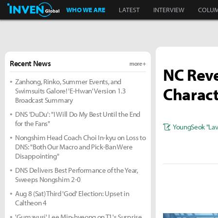
Inven Global
WHO WE ARE
LATEST
INTERVIEW
COLU
Recent News
more +
NC Reve
Zanhong, Rinko, Summer Events, and
Charact
Swimsuits Galore! 'E-Hwan' Version 1.3
Broadcast Summary
DNS 'DuDu': "I Will Do My Best Until the End
for the Fans"
YoungSeok "Lavi
Nongshim Head Coach Choi In-kyu on Loss to
DNS: "Both Our Macro and Pick-Ban Were
Disappointing"
DNS Delivers Best Performance of the Year,
Sweeps Nongshim 2-0
Aug 8 (Sat) Third 'God' Election: Upset in
Caltheon 4
'Gumayusi' Lee Min-hyeong on T1's Surprise