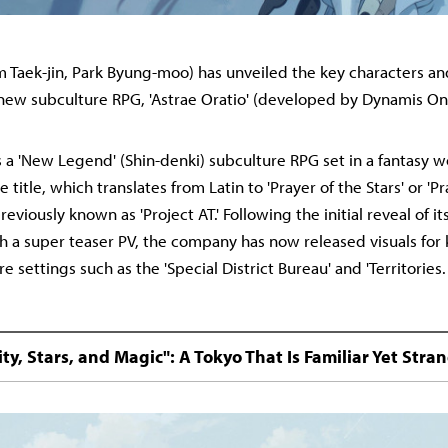
 Taek-jin, Park Byung-moo) has unveiled the key characters an
s new subculture RPG, 'Astrae Oratio' (developed by Dynamis On
 is a 'New Legend' (Shin-denki) subculture RPG set in a fantasy 
e title, which translates from Latin to 'Prayer of the Stars' or 'P
previously known as 'Project AT.' Following the initial reveal of i
 a super teaser PV, the company has now released visuals for 
e settings such as the 'Special District Bureau' and 'Territories.
ity, Stars, and Magic": A Tokyo That Is Familiar Yet Stra