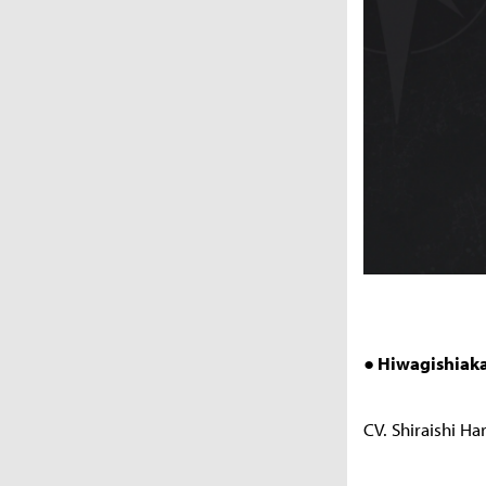
● Hiwagishiaka
CV. Shiraishi Ha