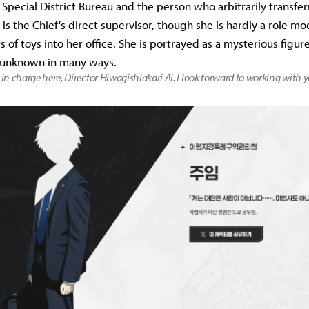
 Special District Bureau and the person who arbitrarily transfer
is the Chief's direct supervisor, though she is hardly a role mo
ts of toys into her office. She is portrayed as a mysterious figu
 unknown in many ways.
 in charge here, Director Hiwagishiakari Ai. I look forward to working with y