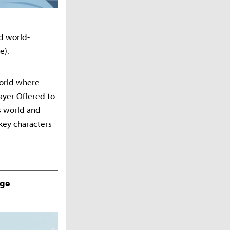
d world-
e).
world where
rayer Offered to
ts world and
key characters
nge