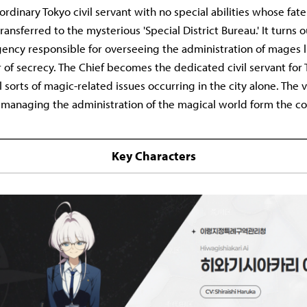
an ordinary Tokyo civil servant with no special abilities whose fa
ansferred to the mysterious 'Special District Bureau.' It turns o
gency responsible for overseeing the administration of mages l
 of secrecy. The Chief becomes the dedicated civil servant for
ll sorts of magic-related issues occurring in the city alone. The 
e managing the administration of the magical world form the co
Key Characters