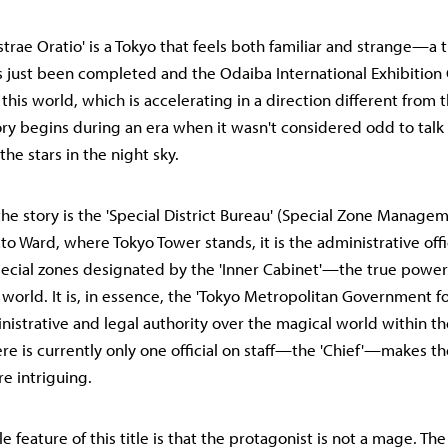
Astrae Oratio' is a Tokyo that feels both familiar and strange—a
 just been completed and the Odaiba International Exhibition 
 this world, which is accelerating in a direction different from
ry begins during an era when it wasn't considered odd to tal
the stars in the night sky.
the story is the 'Special District Bureau' (Special Zone Manage
to Ward, where Tokyo Tower stands, it is the administrative offi
cial zones designated by the 'Inner Cabinet'—the true power
 world. It is, in essence, the 'Tokyo Metropolitan Government f
inistrative and legal authority over the magical world within th
ere is currently only one official on staff—the 'Chief'—makes the
re intriguing.
 feature of this title is that the protagonist is not a mage. Th