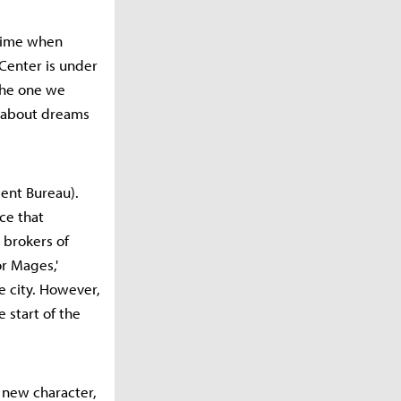
 time when
Center is under
 the one we
k about dreams
ment Bureau).
ce that
 brokers of
or Mages,'
e city. However,
 start of the
e new character,