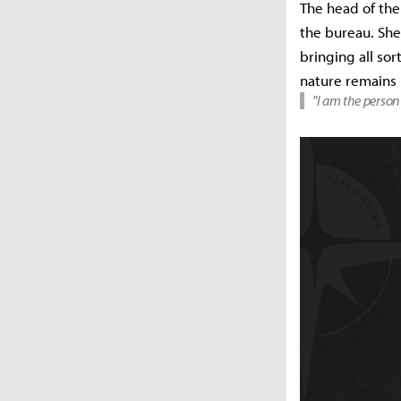
The head of the
the bureau. She 
bringing all sor
nature remains
"I am the person