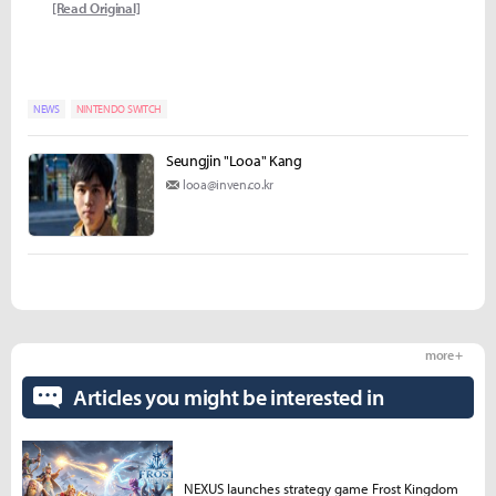
[Read Original]
NEWS
NINTENDO SWITCH
Seungjin "Looa" Kang
looa@inven.co.kr
more +
Articles you might be interested in
NEXUS launches strategy game Frost Kingdom