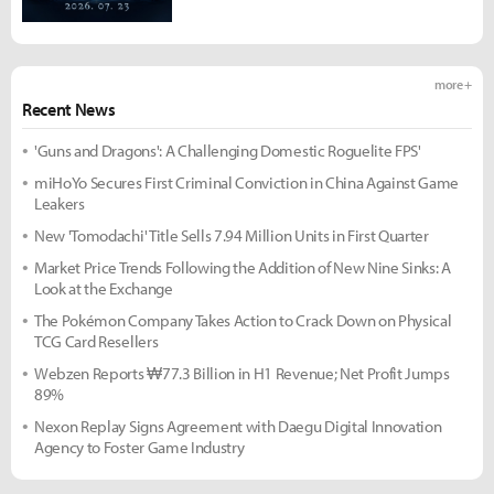
more +
Recent News
'Guns and Dragons': A Challenging Domestic Roguelite FPS'
miHoYo Secures First Criminal Conviction in China Against Game
Leakers
New 'Tomodachi' Title Sells 7.94 Million Units in First Quarter
Market Price Trends Following the Addition of New Nine Sinks: A
Look at the Exchange
The Pokémon Company Takes Action to Crack Down on Physical
TCG Card Resellers
Webzen Reports ₩77.3 Billion in H1 Revenue; Net Profit Jumps
89%
Nexon Replay Signs Agreement with Daegu Digital Innovation
Agency to Foster Game Industry