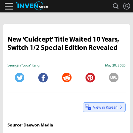
search
L
Inven Global
New 'Culdcept' Title Waited 10 Years,
Switch 1/2 Special Edition Revealed
Seungjin "Looa" Kang
May 20, 2026
URL
Twitter
Facebook
Reddit
Pinterest
Source: Daewon Media