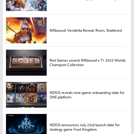
Riftbound: Vendetta Reveal: Riven, Shattered
Riot Games unveils Riftbound x T1 2025 Worlds
Champion Collection
NEXUS reveals nine-game onboarding slate for
ONE platform
NEXUS announces July 23rd launch date for
strategy game Frost Kingdom