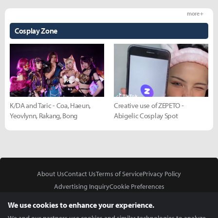
more +
Cosplay Zone
K/DA and Taric - Coa, Haeun,
Creative use of ZEPETO -
Yeovlynn, Rakang, Bong
Abigelic Cosplay Spot
About Us
Contact Us
Terms of Service
Privacy Policy
Advertising Inquiry
Cookie Preferences
Do Not Sell or Share My Personal Information
We use cookies to enhance your experience.