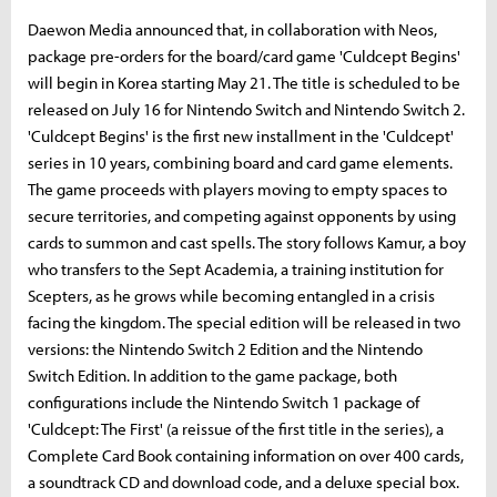
Daewon Media announced that, in collaboration with Neos,
package pre-orders for the board/card game 'Culdcept Begins'
will begin in Korea starting May 21. The title is scheduled to be
released on July 16 for Nintendo Switch and Nintendo Switch 2.
'Culdcept Begins' is the first new installment in the 'Culdcept'
series in 10 years, combining board and card game elements.
The game proceeds with players moving to empty spaces to
secure territories, and competing against opponents by using
cards to summon and cast spells. The story follows Kamur, a boy
who transfers to the Sept Academia, a training institution for
Scepters, as he grows while becoming entangled in a crisis
facing the kingdom. The special edition will be released in two
versions: the Nintendo Switch 2 Edition and the Nintendo
Switch Edition. In addition to the game package, both
configurations include the Nintendo Switch 1 package of
'Culdcept: The First' (a reissue of the first title in the series), a
Complete Card Book containing information on over 400 cards,
a soundtrack CD and download code, and a deluxe special box.