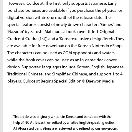
However, 'Culdcept: The First' only supports Japanese. Early
purchase bonuses are available if you purchase the physical or
digital version within one month of the release date. The
special features consist of newly drawn characters 'Genes' and
'Nazaran' by Satoshi Matsuura, a book cover titled 'Original
Culdcept Culdra (1st)', and a 'Korea-exclusive design Tereir'. They
are available for free download on the Korean Nintendo eShop.
The characters can be used as COM opponents and avatars,
while the book cover can be used as an in-game deck cover
design. Supported languages ​​include Korean, English, Japanese,
Traditional Chinese, and Simplified Chinese, and support 1 to 4
players. Culdcept Begins Special Edition © Daewon Media
This article was originally written in Korean and translated with the
help of NC AI. It was then edited by a native English-speaking editor.
All AI-assisted translations are reviewed and refined by our newsroom.