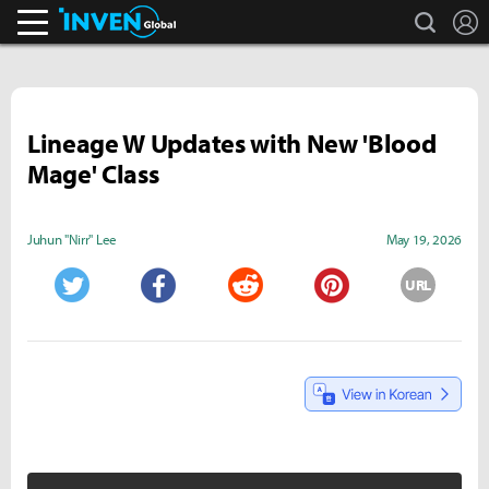
search
L
Inven Global
Lineage W Updates with New 'Blood
Mage' Class
Juhun "Nirr" Lee
May 19, 2026
URL
Twitter
Facebook
Reddit
Pinterest