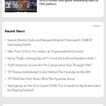
NEXUS reveals nine-game onboarding slate for
ONE platform
more +
Recent News
Sword, Shield, Dash, and Ranged Attacks? Overwatch 'D.MON'
Gameplay Trailer
Take-Two: 'GTA 6' Pre-orders at 'Unprecedented Levels'
Keria: "High-ceiling plays at T1 must be built on fundamentals..."
'Flyff Universe' Grows for 5th Consecutive Year Through 'FWC'
'TFT Korea Invitational' to be Held at The Hyundai on the 8th
'TFT Wild Fan Fest' Kicks Off at The Hyundai Seoul
'Namgung' on His First Career POM: "I'm Grateful to My Teammates
for Playing So Well"