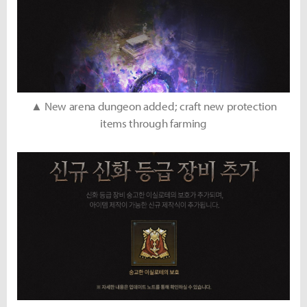
▲ New arena dungeon added; craft new protection
items through farming