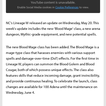
YouTube content is unavailable.
Enable Social Media cookies in
Cookie Preferences
to view.
NC's Lineage W released an update on Wednesday, May 20. This
week's update includes the new 'Blood Mage' class, a new arena
dungeon, Mythic-grade equipment, and new potential spells.
The new Blood Mage class has been added. The Blood Mage is a
mage-type class that harasses enemies with various support
spells and damage-over-time (DoT) effects. For the first time in
Lineage W, players can summon the Blood Golem and Blood
Cougar, both of which possess unique effects. The class also
features skills that reduce incoming damage, grant invincibility,
and provide continuous healing. To celebrate the launch, class
changes are available for 100 Adena until the maintenance on
Wednesday, June 4.