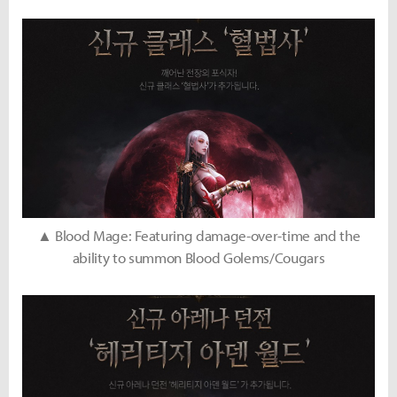
▲ Blood Mage: Featuring damage-over-time and the
ability to summon Blood Golems/Cougars