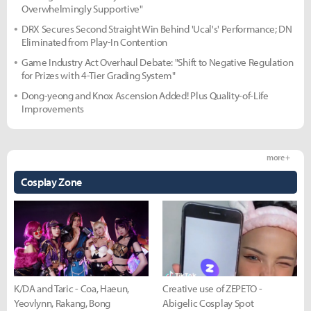
Overwhelmingly Supportive"
DRX Secures Second Straight Win Behind 'Ucal's' Performance; DN
Eliminated from Play-In Contention
Game Industry Act Overhaul Debate: "Shift to Negative Regulation
for Prizes with 4-Tier Grading System"
Dong-yeong and Knox Ascension Added! Plus Quality-of-Life
Improvements
more +
Cosplay Zone
K/DA and Taric - Coa, Haeun,
Creative use of ZEPETO -
Yeovlynn, Rakang, Bong
Abigelic Cosplay Spot