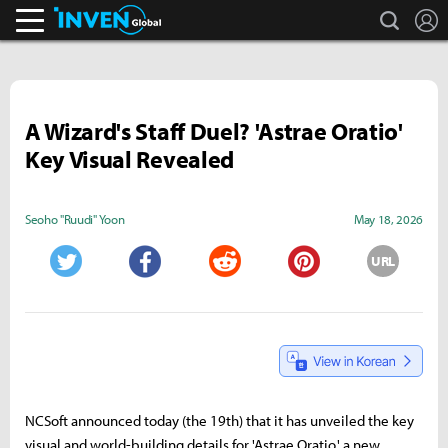
search
L
Inven Global
A Wizard's Staff Duel? 'Astrae Oratio'
Key Visual Revealed
Seoho "Ruudi" Yoon
May 18, 2026
URL
Twitter
Facebook
Reddit
Pinterest
NCSoft announced today (the 19th) that it has unveiled the key
visual and world-building details for 'Astrae Oratio,' a new