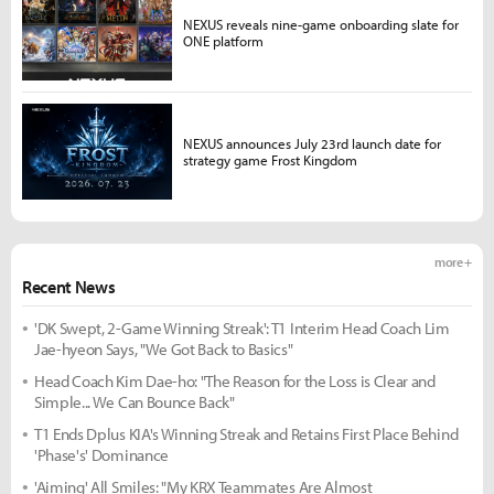
NEXUS reveals nine-game onboarding slate for
ONE platform
NEXUS announces July 23rd launch date for
strategy game Frost Kingdom
more +
Recent News
'DK Swept, 2-Game Winning Streak': T1 Interim Head Coach Lim
Jae-hyeon Says, "We Got Back to Basics"
Head Coach Kim Dae-ho: "The Reason for the Loss is Clear and
Simple... We Can Bounce Back"
T1 Ends Dplus KIA's Winning Streak and Retains First Place Behind
'Phase's' Dominance
'Aiming' All Smiles: "My KRX Teammates Are Almost