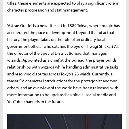
titles, these elements are expected to play a significant role in
character progression and stat management.
'Astrae Oratio' is a new title set in 1889 Tokyo, where magic has
accelerated the pace of development beyond that of actual
history. The player takes on the role of an ordinary local
government official who catches the eye of Hiwagi Shiakari Ai,
the director of the Special District Bureau that manages
wizards. Appointed as a chief at the bureau, the player builds
relationships with wizards while handling administrative tasks
and resolving disputes across Tokyo's 23 wards. Currently, a
teaser PV, character introductions for the protagonist and two
others, and an overview of the world have been released, with
more information to be updated via official social media and
YouTube channels in the future.