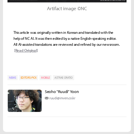
Artifact image ©NC
This article was originally written in Korean and translated with the
help of NC AI. It was then edited by a native English-speaking editor.
All AI-assisted translations are reviewed and refined by our newsroom.
[Read Original]
NEWS
EDITORS-PICK
MOBILE
ASTRAE ORATIO
Seoho "Ruudi" Yoon
ruudi@inven.co.kr