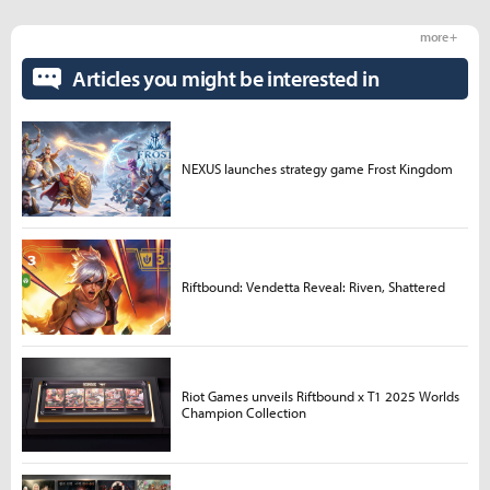
more +
Articles you might be interested in
NEXUS launches strategy game Frost Kingdom
Riftbound: Vendetta Reveal: Riven, Shattered
Riot Games unveils Riftbound x T1 2025 Worlds
Champion Collection