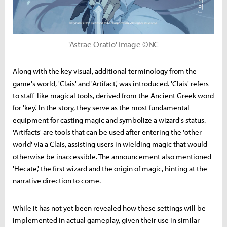
'Astrae Oratio' image ©NC
Along with the key visual, additional terminology from the
game's world, 'Clais' and 'Artifact,' was introduced. 'Clais' refers
to staff-like magical tools, derived from the Ancient Greek word
for 'key.' In the story, they serve as the most fundamental
equipment for casting magic and symbolize a wizard's status.
'Artifacts' are tools that can be used after entering the 'other
world' via a Clais, assisting users in wielding magic that would
otherwise be inaccessible. The announcement also mentioned
'Hecate,' the first wizard and the origin of magic, hinting at the
narrative direction to come.
While it has not yet been revealed how these settings will be
implemented in actual gameplay, given their use in similar