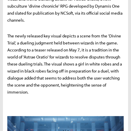
subculture 'divine chronicle' RPG developed by Dynamis One
and slated for publication by NCSoft, via its official social media
channels.
The newly released key visual depicts a scene from the 'Divine
Trial,' a dueling judgment held between wizards in the game.
According to a teaser released on May 7, it is a tradition in the
world of 'Astrae Oratio' for wizards to resolve disputes through
these dueling trials. The visual shows a girl in white robes and a
wizard in black robes facing off in preparation for a duel, with
dialogue added that seems to address both the user watching
the scene and the opponent, heightening the sense of
immersion.