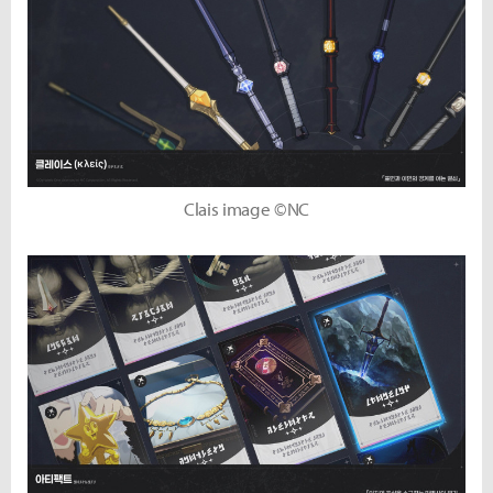
Clais image ©NC