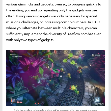
various gimmicks and gadgets. Even so, to progress quickly to
the ending, you end up repeating only the gadgets you use
often. Using various gadgets was only necessary for special
missions, challenges, or increasing combo numbers. In LEGO,
where you alternate between multiple characters, you can
sufficiently implement the diversity of Freeflow combat even
with only two types of gadgets.
Solving the drawbacks of potentially monotonous