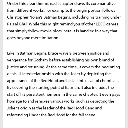
Under this clear theme, each chapter draws its core narrative
from different works. For example, the origin portion follows
Christopher Nolan's Batman Begins, including his training under
Ra's al Ghul. While this might remind you of other LEGO games
that simply follow movie plots, here it is handled in a way that
goes beyond mere imitation.
Like in Batman Begins, Bruce wavers between justice and
vengeance for Gotham before establishing his own brand of
justice and returning. At the same time, it covers the beginning
of his ill-fated relationship with the Joker by depicting the
appearance of the Red Hood and his fall into a vat of chemicals.
By covering the starting point of Batman, it also includes the
start of his persistent nemesis in the same chapter. It even pays
homage to and remixes various works, such as depicting the
Joker's origin as the leader of the Red Hood Gang and
referencing Under the Red Hood for the fall scene.