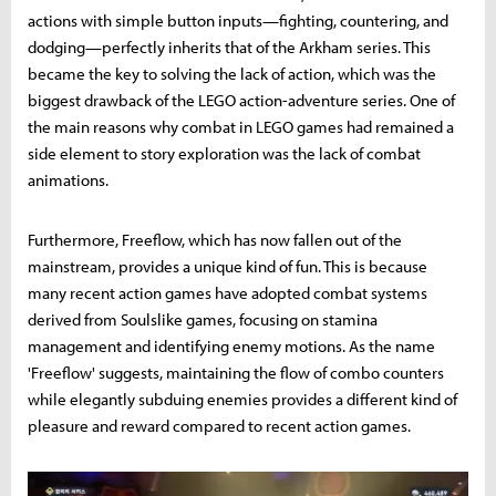
actions with simple button inputs—fighting, countering, and
dodging—perfectly inherits that of the Arkham series. This
became the key to solving the lack of action, which was the
biggest drawback of the LEGO action-adventure series. One of
the main reasons why combat in LEGO games had remained a
side element to story exploration was the lack of combat
animations.
Furthermore, Freeflow, which has now fallen out of the
mainstream, provides a unique kind of fun. This is because
many recent action games have adopted combat systems
derived from Soulslike games, focusing on stamina
management and identifying enemy motions. As the name
'Freeflow' suggests, maintaining the flow of combo counters
while elegantly subduing enemies provides a different kind of
pleasure and reward compared to recent action games.