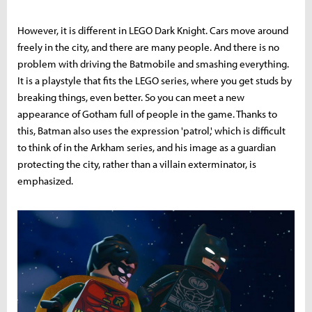
However, it is different in LEGO Dark Knight. Cars move around
freely in the city, and there are many people. And there is no
problem with driving the Batmobile and smashing everything.
It is a playstyle that fits the LEGO series, where you get studs by
breaking things, even better. So you can meet a new
appearance of Gotham full of people in the game. Thanks to
this, Batman also uses the expression 'patrol,' which is difficult
to think of in the Arkham series, and his image as a guardian
protecting the city, rather than a villain exterminator, is
emphasized.