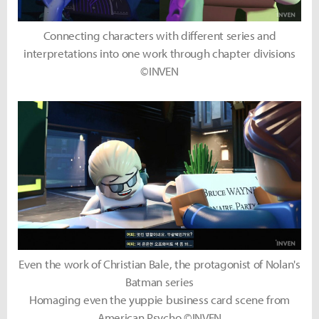
Connecting characters with different series and
interpretations into one work through chapter divisions
©INVEN
Even the work of Christian Bale, the protagonist of Nolan's
Batman series
Homaging even the yuppie business card scene from
American Psycho ©INVEN