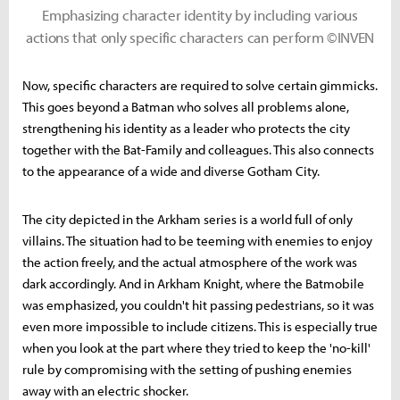
Emphasizing character identity by including various
actions that only specific characters can perform ©INVEN
Now, specific characters are required to solve certain gimmicks.
This goes beyond a Batman who solves all problems alone,
strengthening his identity as a leader who protects the city
together with the Bat-Family and colleagues. This also connects
to the appearance of a wide and diverse Gotham City.
The city depicted in the Arkham series is a world full of only
villains. The situation had to be teeming with enemies to enjoy
the action freely, and the actual atmosphere of the work was
dark accordingly. And in Arkham Knight, where the Batmobile
was emphasized, you couldn't hit passing pedestrians, so it was
even more impossible to include citizens. This is especially true
when you look at the part where they tried to keep the 'no-kill'
rule by compromising with the setting of pushing enemies
away with an electric shocker.