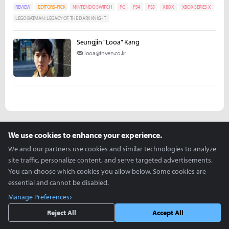
REVIEW
EDITORS-PICK
NINTENDO SWITCH
PC
PS4
PS5
XBOX
XBOX SERIES X
LEGO BATMAN: LEGACY OF THE DARK KNIGHT
Seungjin "Looa" Kang
looa@inven.co.kr
more +
We use cookies to enhance your experience.
We and our partners use cookies and similar technologies to analyze
Articles you might be interested in
site traffic, personalize content, and serve targeted advertisements.
You can choose which cookies you allow below. Some cookies are
essential and cannot be disabled.
ZOWIE Holds Its First U.S. ZOWIE Day During VCT
Manage Preferences
Americas Stage 2
Reject All
Accept All