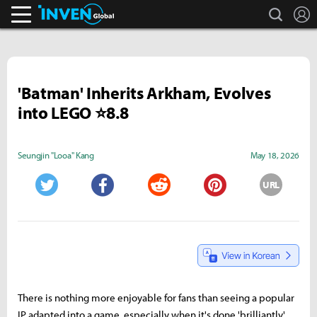
search
L
Inven Global
'Batman' Inherits Arkham, Evolves
into LEGO ⭐8.8
Seungjin "Looa" Kang
May 18, 2026
URL
Twitter
Facebook
Reddit
Pinterest
There is nothing more enjoyable for fans than seeing a popular
IP adapted into a game, especially when it's done 'brilliantly.'