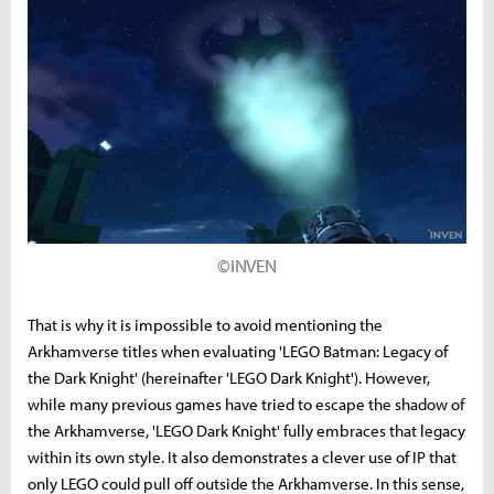
©INVEN
That is why it is impossible to avoid mentioning the
Arkhamverse titles when evaluating 'LEGO Batman: Legacy of
the Dark Knight' (hereinafter 'LEGO Dark Knight'). However,
while many previous games have tried to escape the shadow of
the Arkhamverse, 'LEGO Dark Knight' fully embraces that legacy
within its own style. It also demonstrates a clever use of IP that
only LEGO could pull off outside the Arkhamverse. In this sense,