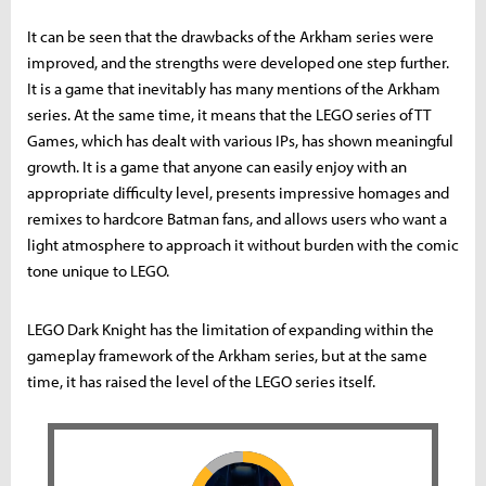
It can be seen that the drawbacks of the Arkham series were
improved, and the strengths were developed one step further.
It is a game that inevitably has many mentions of the Arkham
series. At the same time, it means that the LEGO series of TT
Games, which has dealt with various IPs, has shown meaningful
growth. It is a game that anyone can easily enjoy with an
appropriate difficulty level, presents impressive homages and
remixes to hardcore Batman fans, and allows users who want a
light atmosphere to approach it without burden with the comic
tone unique to LEGO.
LEGO Dark Knight has the limitation of expanding within the
gameplay framework of the Arkham series, but at the same
time, it has raised the level of the LEGO series itself.