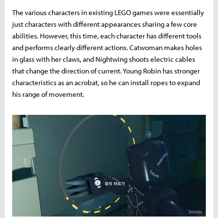
The various characters in existing LEGO games were essentially
just characters with different appearances sharing a few core
abilities. However, this time, each character has different tools
and performs clearly different actions. Catwoman makes holes
in glass with her claws, and Nightwing shoots electric cables
that change the direction of current. Young Robin has stronger
characteristics as an acrobat, so he can install ropes to expand
his range of movement.