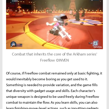
Combat that inherits the core of the Arkham series'
Freeflow ©INVEN
Of course, if Freeflow combat remained only at basic fighting, it
would inevitably become boring as you get used to it.
Something is needed to provide variation, and the game fills
that diversity with gadget usage and skills. Each character's
unique weapon is designed to be used freely during Freeflow
combat to maintain the flow. As you learn skills, you can also
learn finishing-move-level actions, such as inputting gadgets