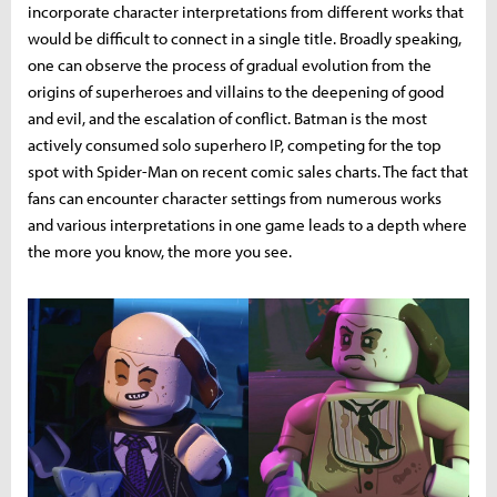
incorporate character interpretations from different works that
would be difficult to connect in a single title. Broadly speaking,
one can observe the process of gradual evolution from the
origins of superheroes and villains to the deepening of good
and evil, and the escalation of conflict. Batman is the most
actively consumed solo superhero IP, competing for the top
spot with Spider-Man on recent comic sales charts. The fact that
fans can encounter character settings from numerous works
and various interpretations in one game leads to a depth where
the more you know, the more you see.