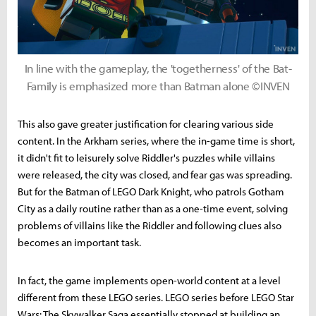
In line with the gameplay, the 'togetherness' of the Bat-
Family is emphasized more than Batman alone ©INVEN
This also gave greater justification for clearing various side
content. In the Arkham series, where the in-game time is short,
it didn't fit to leisurely solve Riddler's puzzles while villains
were released, the city was closed, and fear gas was spreading.
But for the Batman of LEGO Dark Knight, who patrols Gotham
City as a daily routine rather than as a one-time event, solving
problems of villains like the Riddler and following clues also
becomes an important task.
In fact, the game implements open-world content at a level
different from these LEGO series. LEGO series before LEGO Star
Wars: The Skywalker Saga essentially stopped at building an