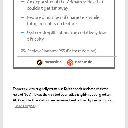
An expansion of the Arkham series that
couldn't get far away
Reduced number of characters while
bringing out each feature
System simplification from relatively low
difficulty
Review Platform: PS5 (Release Version)
metacritic
opencritic
This article was originally written in Korean and translated with the
help of NC AI. It was then edited by a native English-speaking editor.
All AI-assisted translations are reviewed and refined by our newsroom.
[Read Original]