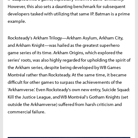
However, this also sets a daunting benchmark for subsequent
developers tasked with utilizing that same IP. Batman is a prime
example.
Rocksteady's Arkham Trilogy—Arkham Asylum, Arkham City,
and Arkham Knight—was hailed as the greatest superhero
game series of its time. Arkham Origins, which explored the
series' roots, was also highly regarded for upholding the spirit of
the Arkham series, despite being developed by WB Games
Montréal rather than Rocksteady. At the same time, it became
difficult for other games to surpass the achievements of the
'Arkhamverse.' Even Rocksteady's own new entry, Suicide Squad:
Kill the Justice League, and WB Montréal's Gotham Knights (set
outside the Arkhamverse) suffered from harsh criticism and
commercial failure.