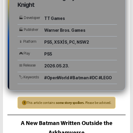
Knight
🏭 Developer
TT Games
🏭 Publisher
Warner Bros. Games
📱 Platform
PS5, XSX|S, PC, NSW2
🎮 Play
PS5
📅 Release
2026.05.23.
🏷 Keywords
#OpenWorld #Batman #DC #LEGO
This article contains
some story spoilers
. Please be advised.
!
A New Batman Written Outside the
Arkhamverse