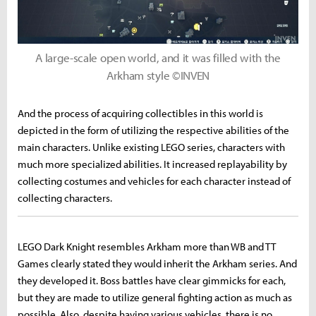
A large-scale open world, and it was filled with the
Arkham style ©INVEN
And the process of acquiring collectibles in this world is
depicted in the form of utilizing the respective abilities of the
main characters. Unlike existing LEGO series, characters with
much more specialized abilities. It increased replayability by
collecting costumes and vehicles for each character instead of
collecting characters.
LEGO Dark Knight resembles Arkham more than WB and TT
Games clearly stated they would inherit the Arkham series. And
they developed it. Boss battles have clear gimmicks for each,
but they are made to utilize general fighting action as much as
possible. Also, despite having various vehicles, there is no