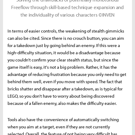
Freeflow through skill-based technique expansion and
the individuality of various characters ©INVEN
In terms of easier controls, the weakening of stealth gimmicks
can also be cited. Since there is no crouch button, you can aim
for a takedown just by going behind an enemy. If this were a
high-difficulty situation, it would be a disadvantage because
you couldn't confirm your clear stealth status, but since the
game itself is easy, it's not a big problem. Rather, it has the
advantage of reducing frustration because you only need to get
behind them well, even if you move with speed. The fact that
bricks shatter and disappear after a takedown, as is typical for
LEGO, so you don't have to worry about being discovered
because of a fallen enemy, also makes the difficulty easier.
Tools also have the convenience of automatically switching
when you aim at a target, even if they are not currently
selected. Overall, the feature of not being very difficult has