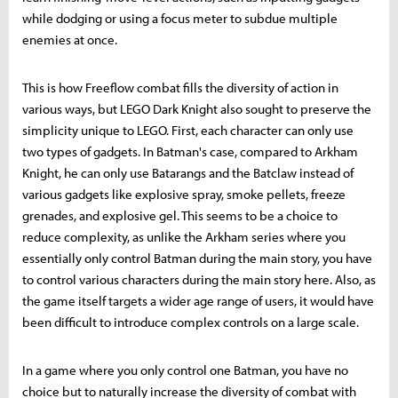
while dodging or using a focus meter to subdue multiple
enemies at once.
This is how Freeflow combat fills the diversity of action in
various ways, but LEGO Dark Knight also sought to preserve the
simplicity unique to LEGO. First, each character can only use
two types of gadgets. In Batman's case, compared to Arkham
Knight, he can only use Batarangs and the Batclaw instead of
various gadgets like explosive spray, smoke pellets, freeze
grenades, and explosive gel. This seems to be a choice to
reduce complexity, as unlike the Arkham series where you
essentially only control Batman during the main story, you have
to control various characters during the main story here. Also, as
the game itself targets a wider age range of users, it would have
been difficult to introduce complex controls on a large scale.
In a game where you only control one Batman, you have no
choice but to naturally increase the diversity of combat with