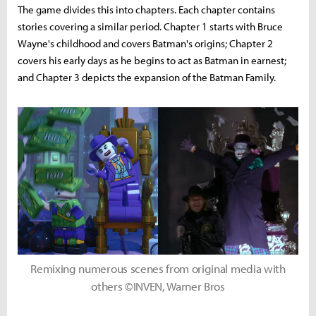
The game divides this into chapters. Each chapter contains
stories covering a similar period. Chapter 1 starts with Bruce
Wayne's childhood and covers Batman's origins; Chapter 2
covers his early days as he begins to act as Batman in earnest;
and Chapter 3 depicts the expansion of the Batman Family.
Remixing numerous scenes from original media with
others ©INVEN, Warner Bros