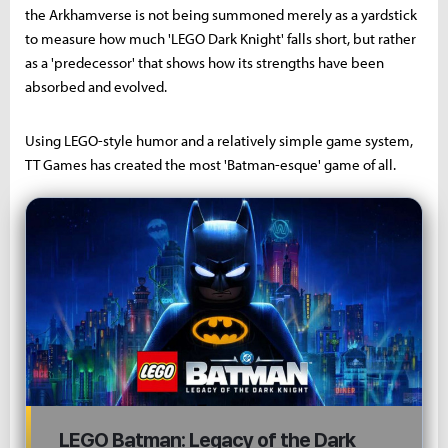
the Arkhamverse is not being summoned merely as a yardstick
to measure how much 'LEGO Dark Knight' falls short, but rather
as a 'predecessor' that shows how its strengths have been
absorbed and evolved.
Using LEGO-style humor and a relatively simple game system,
TT Games has created the most 'Batman-esque' game of all.
LEGO Batman: Legacy of the Dark