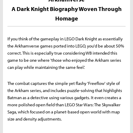
A Dark Knight Biography Woven Through
Homage
If you think of the gameplay in LEGO Dark Knight as essentially
the Arkhamverse games ported into LEGO, you'd be about 50%
correct. This is especially true considering WB intended this
game to be one where 'those who enjoyed the Arkham series
can play while maintaining the same feel.'
The combat captures the simple yet flashy 'Freeflow' style of
the Arkham series, and includes puzzle-solving that highlights
Batman as a detective using various gadgets. It even creates a
more polished open field than LEGO Star Wars: The Skywalker
Saga, which focused on a planet-based open world with map
size and density adjustments.