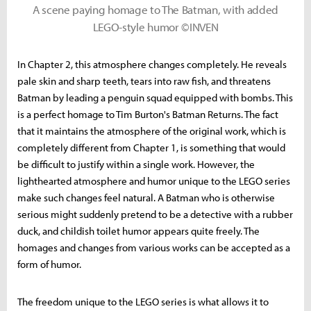
A scene paying homage to The Batman, with added
LEGO-style humor ©INVEN
In Chapter 2, this atmosphere changes completely. He reveals
pale skin and sharp teeth, tears into raw fish, and threatens
Batman by leading a penguin squad equipped with bombs. This
is a perfect homage to Tim Burton's Batman Returns. The fact
that it maintains the atmosphere of the original work, which is
completely different from Chapter 1, is something that would
be difficult to justify within a single work. However, the
lighthearted atmosphere and humor unique to the LEGO series
make such changes feel natural. A Batman who is otherwise
serious might suddenly pretend to be a detective with a rubber
duck, and childish toilet humor appears quite freely. The
homages and changes from various works can be accepted as a
form of humor.
The freedom unique to the LEGO series is what allows it to