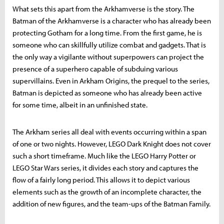
What sets this apart from the Arkhamverse is the story. The
Batman of the Arkhamverse is a character who has already been
protecting Gotham for a long time. From the first game, he is
someone who can skillfully utilize combat and gadgets. That is
the only way a vigilante without superpowers can project the
presence of a superhero capable of subduing various
supervillains. Even in Arkham Origins, the prequel to the series,
Batman is depicted as someone who has already been active
for some time, albeit in an unfinished state.
The Arkham series all deal with events occurring within a span
of one or two nights. However, LEGO Dark Knight does not cover
such a short timeframe. Much like the LEGO Harry Potter or
LEGO Star Wars series, it divides each story and captures the
flow of a fairly long period. This allows it to depict various
elements such as the growth of an incomplete character, the
addition of new figures, and the team-ups of the Batman Family.