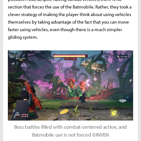
section that forces the use of the Batmobile. Rather, they took a
clever strategy of making the player think about using vehicles
themselves by taking advantage of the fact that you can move
faster using vehicles, even though there is a much simpler
gliding system.
Boss battles filled with combat-centered action, and
Batmobile use is not forced ©INVEN