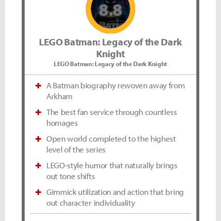
8.8
LEGO Batman: Legacy of the Dark
Knight
LEGO Batman: Legacy of the Dark Knight
A Batman biography rewoven away from
Arkham
The best fan service through countless
homages
Open world completed to the highest
level of the series
LEGO-style humor that naturally brings
out tone shifts
Gimmick utilization and action that bring
out character individuality