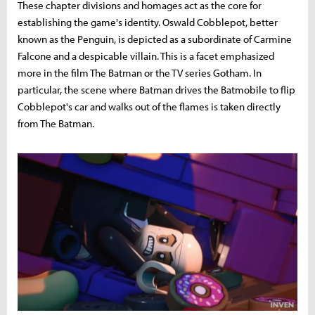
These chapter divisions and homages act as the core for
establishing the game's identity. Oswald Cobblepot, better
known as the Penguin, is depicted as a subordinate of Carmine
Falcone and a despicable villain. This is a facet emphasized
more in the film The Batman or the TV series Gotham. In
particular, the scene where Batman drives the Batmobile to flip
Cobblepot's car and walks out of the flames is taken directly
from The Batman.