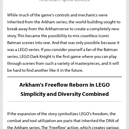
While much of the game's controls and mechanics were
inherited from the Arkham series, the world-building sought to
break away from the Arkhamverse to create a completely new
story. This became the possibility to mix countless iconic
Batman scenes into one. And that was only possible because it
was a LEGO series. If you consider yourself a fan of the Batman
series, LEGO Dark Knight is the first game where you can play
through scenes from such a variety of masterpieces, and it will
be hard to find another like it in the future.
Arkham's Freeflow Reborn in LEGO
Simplicity and Diversity Combined
If the expansion of the story symbolizes LEGO's freedom, the
combat and tool utilization are parts that inherited the DNA of
the Arkham series. The 'Freeflow' action, which creates various