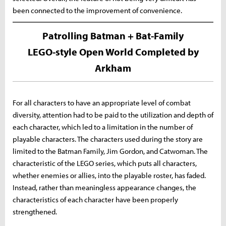
been connected to the improvement of convenience.
Patrolling Batman + Bat-Family
LEGO-style Open World Completed by
Arkham
For all characters to have an appropriate level of combat
diversity, attention had to be paid to the utilization and depth of
each character, which led to a limitation in the number of
playable characters. The characters used during the story are
limited to the Batman Family, Jim Gordon, and Catwoman. The
characteristic of the LEGO series, which puts all characters,
whether enemies or allies, into the playable roster, has faded.
Instead, rather than meaningless appearance changes, the
characteristics of each character have been properly
strengthened.