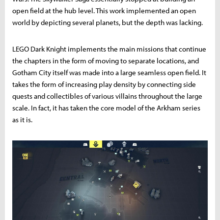
open field at the hub level. This work implemented an open
world by depicting several planets, but the depth was lacking.
LEGO Dark Knight implements the main missions that continue
the chapters in the form of moving to separate locations, and
Gotham City itself was made into a large seamless open field. It
takes the form of increasing play density by connecting side
quests and collectibles of various villains throughout the large
scale. In fact, it has taken the core model of the Arkham series
as it is.