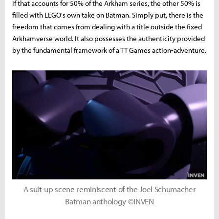
If that accounts for 50% of the Arkham series, the other 50% is
filled with LEGO's own take on Batman. Simply put, there is the
freedom that comes from dealing with a title outside the fixed
Arkhamverse world. It also possesses the authenticity provided
by the fundamental framework of a TT Games action-adventure.
A suit-up scene reminiscent of the Joel Schumacher
Batman anthology ©INVEN