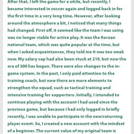
After that, I left the game for a while, but recently, I
became interested in soccer again and logged back in for
the first time in a very long time. However, after looking
around the atmosphere a bit, I noticed that many things
had changed. First off, it seemed like the team I was using
was no longer viable for active play. It was the Korean
national team, which was quite popular at the time, but
when I asked acquaintances, they told me it was too weak
now. My salary cap had also been stuck at 210, but now the
era of 300 has begun. There were also changes to the in-
game system. In the past, I only paid attention to the
training coach, but now there are more elements to
strengthen the squad, such as tactical training and
intensive training for supporters. Initially, I intended to
continue playing with the account I had used since the
previous game, but because I had only logged in briefly
recently, I was unable to participate in the new/returning
player event. So, I created a new account with the mindset
of a beginner. The current value of my original team is