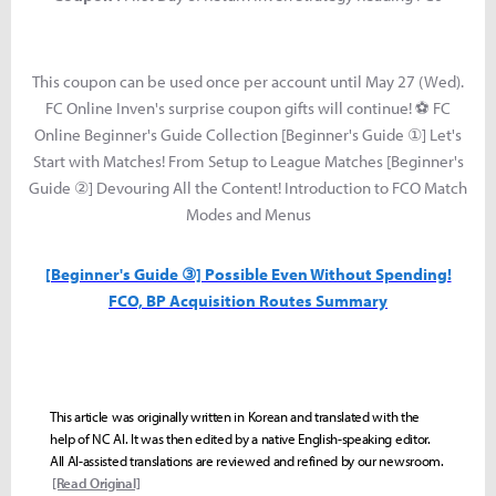
This coupon can be used once per account until May 27 (Wed).
FC Online Inven's surprise coupon gifts will continue! ⚽ FC
Online Beginner's Guide Collection [Beginner's Guide ①] Let's
Start with Matches! From Setup to League Matches [Beginner's
Guide ②] Devouring All the Content! Introduction to FCO Match
Modes and Menus
[Beginner's Guide ③] Possible Even Without Spending!
FCO, BP Acquisition Routes Summary
This article was originally written in Korean and translated with the
help of NC AI. It was then edited by a native English-speaking editor.
All AI-assisted translations are reviewed and refined by our newsroom.
[Read Original]