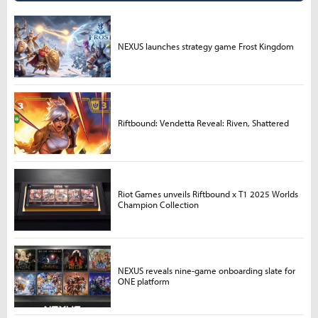
NEXUS launches strategy game Frost Kingdom
Riftbound: Vendetta Reveal: Riven, Shattered
Riot Games unveils Riftbound x T1 2025 Worlds
Champion Collection
NEXUS reveals nine-game onboarding slate for
ONE platform