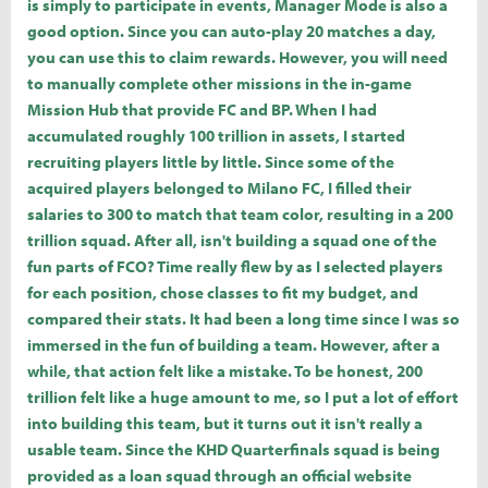
is simply to participate in events, Manager Mode is also a
good option. Since you can auto-play 20 matches a day,
you can use this to claim rewards. However, you will need
to manually complete other missions in the in-game
Mission Hub that provide FC and BP. When I had
accumulated roughly 100 trillion in assets, I started
recruiting players little by little. Since some of the
acquired players belonged to Milano FC, I filled their
salaries to 300 to match that team color, resulting in a 200
trillion squad. After all, isn't building a squad one of the
fun parts of FCO? Time really flew by as I selected players
for each position, chose classes to fit my budget, and
compared their stats. It had been a long time since I was so
immersed in the fun of building a team. However, after a
while, that action felt like a mistake. To be honest, 200
trillion felt like a huge amount to me, so I put a lot of effort
into building this team, but it turns out it isn't really a
usable team. Since the KHD Quarterfinals squad is being
provided as a loan squad through an official website