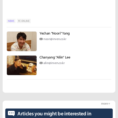
NEWS
FC ONLINE
Yechan "Noori" Yang
noori@inven.co.kr
Chanyang "Aliin" Lee
aliin@inven.co.kr
more +
Articles you might be interested in