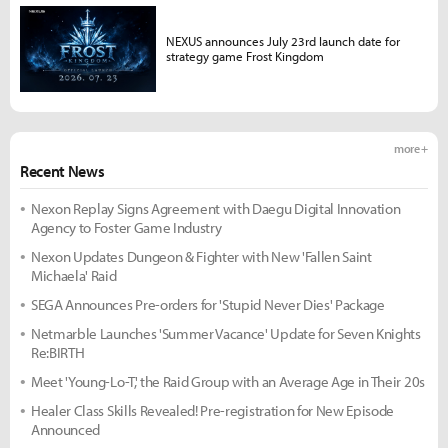
NEXUS announces July 23rd launch date for
strategy game Frost Kingdom
more +
Recent News
Nexon Replay Signs Agreement with Daegu Digital Innovation
Agency to Foster Game Industry
Nexon Updates Dungeon & Fighter with New 'Fallen Saint
Michaela' Raid
SEGA Announces Pre-orders for 'Stupid Never Dies' Package
Netmarble Launches 'Summer Vacance' Update for Seven Knights
Re:BIRTH
Meet 'Young-Lo-T,' the Raid Group with an Average Age in Their 20s
Healer Class Skills Revealed! Pre-registration for New Episode
Announced