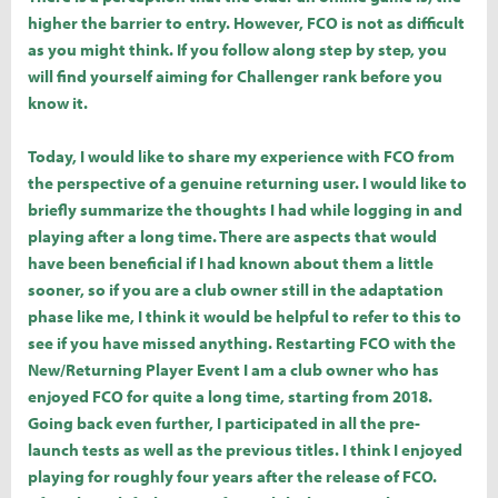
higher the barrier to entry. However, FCO is not as difficult
as you might think. If you follow along step by step, you
will find yourself aiming for Challenger rank before you
know it.
Today, I would like to share my experience with FCO from
the perspective of a genuine returning user. I would like to
briefly summarize the thoughts I had while logging in and
playing after a long time. There are aspects that would
have been beneficial if I had known about them a little
sooner, so if you are a club owner still in the adaptation
phase like me, I think it would be helpful to refer to this to
see if you have missed anything. Restarting FCO with the
New/Returning Player Event I am a club owner who has
enjoyed FCO for quite a long time, starting from 2018.
Going back even further, I participated in all the pre-
launch tests as well as the previous titles. I think I enjoyed
playing for roughly four years after the release of FCO.