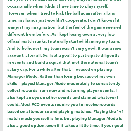
occasionally when I didn't have time to play myself.
However, when I tried to kick the ball again after a long
time, my hands just wouldn't cooperate. I don't know if it
was just my imagination, but the feel of the game seemed
different from before. As I kept losing even at very low
official match ranks, I naturally started blaming my team.
And to be honest, my team wasn't very good. It was a new
account, after all. So, I set a goal: to participate diligently
in events and build a squad that met the national team's
salary cap. For a while after that, I focused on playing
Manager Mode. Rather than losing because of my own
skills, I played Manager Mode moderately to consistently
collect rewards from new and returning player events. I
also kept an eye on other events and claimed whatever I
could. Most FCO events require you to receive rewards
based on attendance and playing matches. Playing the 1v1
match mode yourself is fine, but playing Manager Mode is
also a good option, even if it takes a little time. If your goal