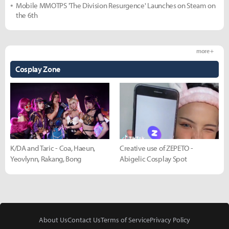
Mobile MMOTPS 'The Division Resurgence' Launches on Steam on
the 6th
more +
Cosplay Zone
K/DA and Taric - Coa, Haeun,
Creative use of ZEPETO -
Yeovlynn, Rakang, Bong
Abigelic Cosplay Spot
About Us
Contact Us
Terms of Service
Privacy Policy