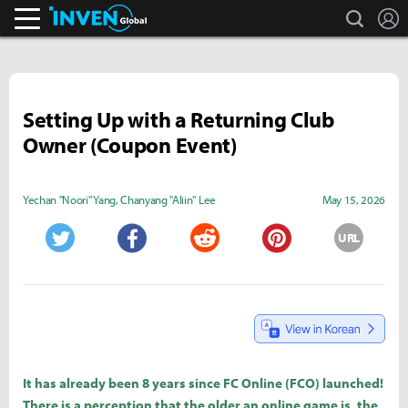
search
L
Inven Global
Setting Up with a Returning Club
Owner (Coupon Event)
Yechan "Noori" Yang
,
Chanyang "Aliin" Lee
May 15, 2026
URL
Twitter
Facebook
Reddit
Pinterest
It has already been 8 years since FC Online (FCO) launched!
There is a perception that the older an online game is, the