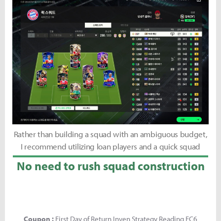
Rather than building a squad with an ambiguous budget,
I recommend utilizing loan players and a quick squad
No need to rush squad construction
Coupon :
First Day of Return Inven Strategy Reading FC6