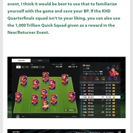
event, I think it would be best to use that to familiarize
yourself with the game and save your BP. If the KHD
Quarterfinals squad isn't to your liking, you can also use
the 1,000 Trillion Quick Squad given as a reward in the
New/Returner Event.