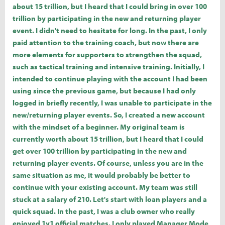
about 15 trillion, but I heard that I could bring in over 100
trillion by participating in the new and returning player
event. I didn't need to hesitate for long. In the past, I only
paid attention to the training coach, but now there are
more elements for supporters to strengthen the squad,
such as tactical training and intensive training. Initially, I
intended to continue playing with the account I had been
using since the previous game, but because I had only
logged in briefly recently, I was unable to participate in the
new/returning player events. So, I created a new account
with the mindset of a beginner. My original team is
currently worth about 15 trillion, but I heard that I could
get over 100 trillion by participating in the new and
returning player events. Of course, unless you are in the
same situation as me, it would probably be better to
continue with your existing account. My team was still
stuck at a salary of 210. Let's start with loan players and a
quick squad. In the past, I was a club owner who really
enjoyed 1v1 official matches. I only played Manager Mode