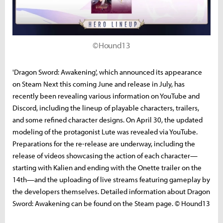
©Hound13
'Dragon Sword: Awakening', which announced its appearance
on Steam Next this coming June and release in July, has
recently been revealing various information on YouTube and
Discord, including the lineup of playable characters, trailers,
and some refined character designs. On April 30, the updated
modeling of the protagonist Lute was revealed via YouTube.
Preparations for the re-release are underway, including the
release of videos showcasing the action of each character—
starting with Kalien and ending with the Onette trailer on the
14th—and the uploading of live streams featuring gameplay by
the developers themselves. Detailed information about Dragon
Sword: Awakening can be found on the Steam page. © Hound13