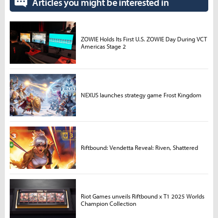
Articles you might be interested in
ZOWIE Holds Its First U.S. ZOWIE Day During VCT
Americas Stage 2
NEXUS launches strategy game Frost Kingdom
Riftbound: Vendetta Reveal: Riven, Shattered
Riot Games unveils Riftbound x T1 2025 Worlds
Champion Collection