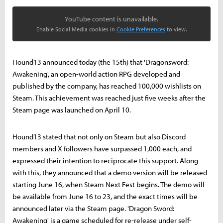
YouTube content is unavailable.
Enable Social Media cookies in
Cookie Preferences
to view.
Hound13 announced today (the 15th) that 'Dragonsword:
Awakening', an open-world action RPG developed and
published by the company, has reached 100,000 wishlists on
Steam. This achievement was reached just five weeks after the
Steam page was launched on April 10.
Hound13 stated that not only on Steam but also Discord
members and X followers have surpassed 1,000 each, and
expressed their intention to reciprocate this support. Along
with this, they announced that a demo version will be released
starting June 16, when Steam Next Fest begins. The demo will
be available from June 16 to 23, and the exact times will be
announced later via the Steam page. 'Dragon Sword:
Awakening' is a game scheduled for re-release under self-