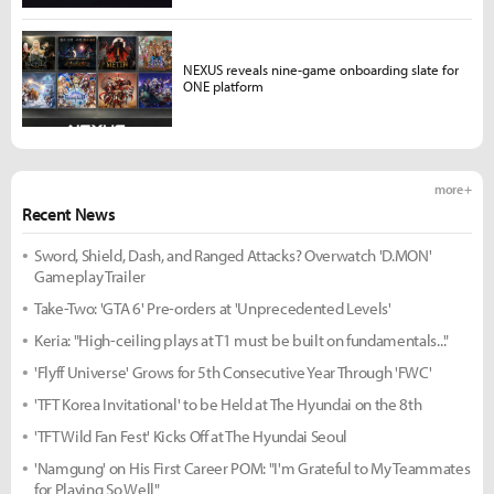
NEXUS reveals nine-game onboarding slate for
ONE platform
more +
Recent News
Sword, Shield, Dash, and Ranged Attacks? Overwatch 'D.MON'
Gameplay Trailer
Take-Two: 'GTA 6' Pre-orders at 'Unprecedented Levels'
Keria: "High-ceiling plays at T1 must be built on fundamentals..."
'Flyff Universe' Grows for 5th Consecutive Year Through 'FWC'
'TFT Korea Invitational' to be Held at The Hyundai on the 8th
'TFT Wild Fan Fest' Kicks Off at The Hyundai Seoul
'Namgung' on His First Career POM: "I'm Grateful to My Teammates
for Playing So Well"