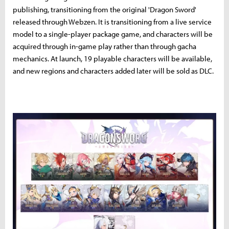
publishing, transitioning from the original 'Dragon Sword'
released through Webzen. It is transitioning from a live service
model to a single-player package game, and characters will be
acquired through in-game play rather than through gacha
mechanics. At launch, 19 playable characters will be available,
and new regions and characters added later will be sold as DLC.