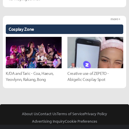
more +
Cosplay Zone
K/DA and Taric - Coa, Haeun,
Creative use of ZEPETO -
Yeovlynn, Rakang, Bong
Abigelic Cosplay Spot
About Us
Contact Us
Terms of Service
Privacy Policy
Advertising Inquiry
Cookie Preferences
Do Not Sell or Share My Personal Information