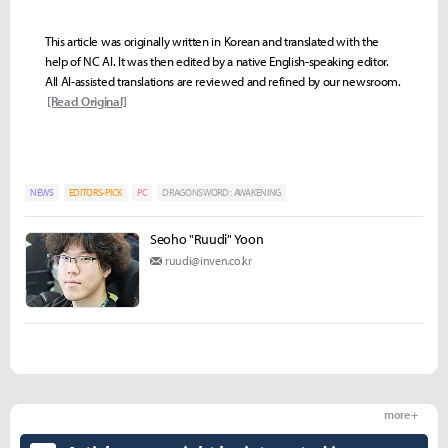
This article was originally written in Korean and translated with the
help of NC AI. It was then edited by a native English-speaking editor.
All AI-assisted translations are reviewed and refined by our newsroom.
[Read Original]
NEWS
EDITORS-PICK
PC
DRAGONSWORD : AWAKENING
Seoho "Ruudi" Yoon
ruudi@inven.co.kr
more +