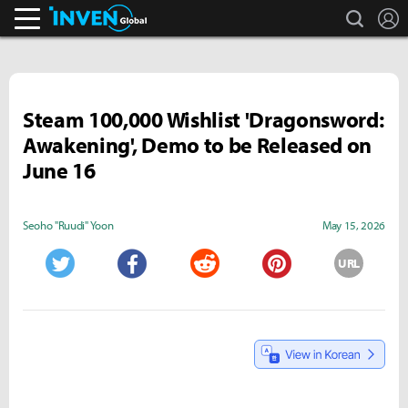
search
L
Inven Global
Steam 100,000 Wishlist 'Dragonsword:
Awakening', Demo to be Released on
June 16
Seoho "Ruudi" Yoon
May 15, 2026
URL
Twitter
Facebook
Reddit
Pinterest