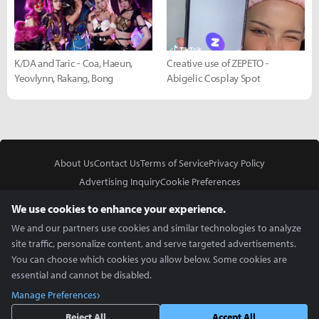
K/DA and Taric - Coa, Haeun,
Creative use of ZEPETO -
Yeovlynn, Rakang, Bong
Abigelic Cosplay Spot
About Us
Contact Us
Terms of Service
Privacy Policy
Advertising Inquiry
Cookie Preferences
Do Not Sell or Share My Personal Information
We use cookies to enhance your experience.
We and our partners use cookies and similar technologies to analyze
site traffic, personalize content, and serve targeted advertisements.
You can choose which cookies you allow below. Some cookies are
essential and cannot be disabled.
In Partnership With
Manage Preferences
Copyright © 2026 Inven Global English, LLC. All rights reserved.
Reject All
Accept All