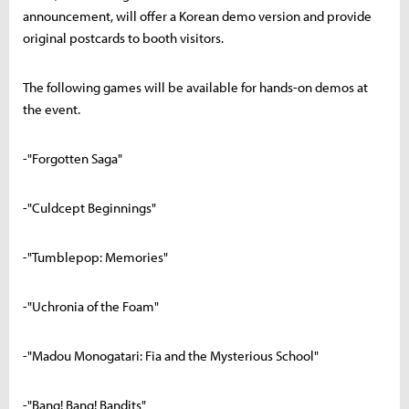
announcement, will offer a Korean demo version and provide
original postcards to booth visitors.
The following games will be available for hands-on demos at
the event.
-"Forgotten Saga"
-"Culdcept Beginnings"
-"Tumblepop: Memories"
-"Uchronia of the Foam"
-"Madou Monogatari: Fia and the Mysterious School"
-"Bang! Bang! Bandits"