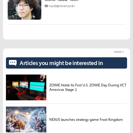
ruudi@inven.co.kr
more +
Articles you might be interested in
ZOWIE Holds Its First U.S. ZOWIE Day During VCT
Americas Stage 2
NEXUS launches strategy game Frost Kingdom