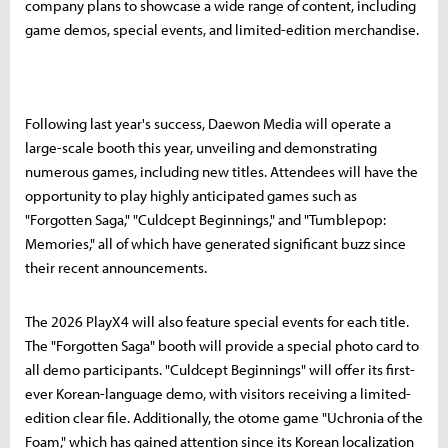
company plans to showcase a wide range of content, including
game demos, special events, and limited-edition merchandise.
Following last year's success, Daewon Media will operate a
large-scale booth this year, unveiling and demonstrating
numerous games, including new titles. Attendees will have the
opportunity to play highly anticipated games such as
"Forgotten Saga," "Culdcept Beginnings," and "Tumblepop:
Memories," all of which have generated significant buzz since
their recent announcements.
The 2026 PlayX4 will also feature special events for each title.
The "Forgotten Saga" booth will provide a special photo card to
all demo participants. "Culdcept Beginnings" will offer its first-
ever Korean-language demo, with visitors receiving a limited-
edition clear file. Additionally, the otome game "Uchronia of the
Foam," which has gained attention since its Korean localization