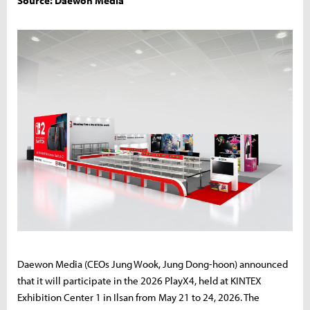
Source: Daewon Media
Daewon Media (CEOs Jung Wook, Jung Dong-hoon) announced
that it will participate in the 2026 PlayX4, held at KINTEX
Exhibition Center 1 in Ilsan from May 21 to 24, 2026. The