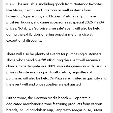
IPs will be available, including goods from Nintendo favorites
like Mario, Pikmin, and Splatoon, as well as items from
Pokémon, Square Enix, and Blizzard. Visitors can purchase
plushies, figures, and game accessories at special 2026 PlayX4
prices. Notably, a 'surprise time sale' event will also be held
during the exhibition, offering popular merchandise at
exceptional discounts.
There will also be plenty of events for purchasing customers.
Those who spend over ₩30k during the event will receive a
chance to participate in a 100% win-rate giveaway with various
prizes. On-site events open to all visitors, regardless of
purchase, will also be held. (※ Prizes are limited in quantity and
the event will end once supplies are exhausted.)
Furthermore, the Daewon Media booth will operate a
dedicated merchandise zone featuring products from various
brands, including Ichiban Kuji, Banpresto, MegaHouse, FuRyu,