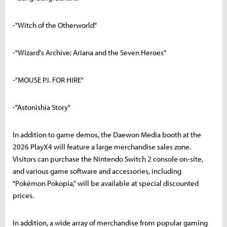
-"Witch of the Otherworld"
-"Wizard's Archive: Ariana and the Seven Heroes"
-"MOUSE P.I. FOR HIRE"
-"Astonishia Story"
In addition to game demos, the Daewon Media booth at the
2026 PlayX4 will feature a large merchandise sales zone.
Visitors can purchase the Nintendo Switch 2 console on-site,
and various game software and accessories, including
"Pokémon Pokopia," will be available at special discounted
prices.
In addition, a wide array of merchandise from popular gaming