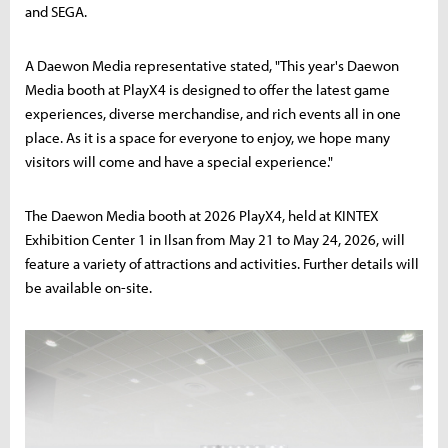
and SEGA.
A Daewon Media representative stated, "This year's Daewon
Media booth at PlayX4 is designed to offer the latest game
experiences, diverse merchandise, and rich events all in one
place. As it is a space for everyone to enjoy, we hope many
visitors will come and have a special experience."
The Daewon Media booth at 2026 PlayX4, held at KINTEX
Exhibition Center 1 in Ilsan from May 21 to May 24, 2026, will
feature a variety of attractions and activities. Further details will
be available on-site.