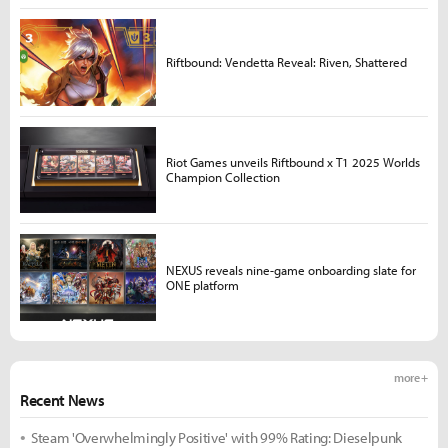
Riftbound: Vendetta Reveal: Riven, Shattered
Riot Games unveils Riftbound x T1 2025 Worlds
Champion Collection
NEXUS reveals nine-game onboarding slate for
ONE platform
more +
Recent News
Steam 'Overwhelmingly Positive' with 99% Rating: Dieselpunk