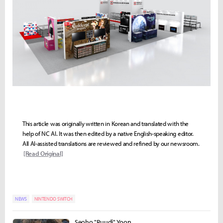
This article was originally written in Korean and translated with the
help of NC AI. It was then edited by a native English-speaking editor.
All AI-assisted translations are reviewed and refined by our newsroom.
[Read Original]
NEWS
NINTENDO SWITCH
Seoho "Ruudi" Yoon