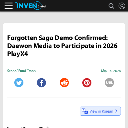
search
L
Inven Global
Forgotten Saga Demo Confirmed:
Daewon Media to Participate in 2026
PlayX4
Seoho "Ruudi" Yoon
May 14, 2026
URL
Twitter
Facebook
Reddit
Pinterest