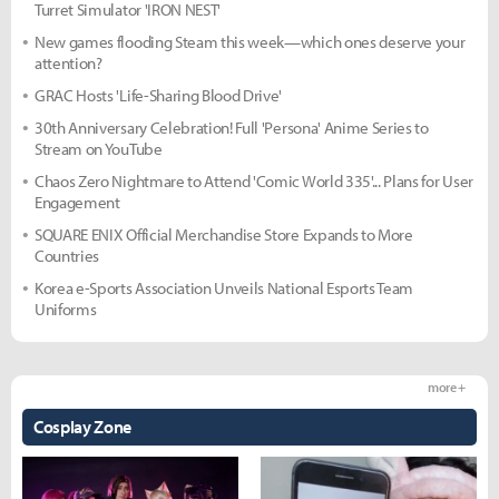
Turret Simulator 'IRON NEST'
New games flooding Steam this week—which ones deserve your
attention?
GRAC Hosts 'Life-Sharing Blood Drive'
30th Anniversary Celebration! Full 'Persona' Anime Series to
Stream on YouTube
Chaos Zero Nightmare to Attend 'Comic World 335'... Plans for User
Engagement
SQUARE ENIX Official Merchandise Store Expands to More
Countries
Korea e-Sports Association Unveils National Esports Team
Uniforms
more +
Cosplay Zone