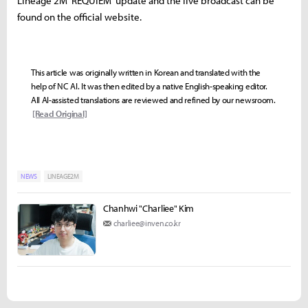
Lineage 2M 'REQUIEM' update and the live broadcast can be
found on the official website.
This article was originally written in Korean and translated with the
help of NC AI. It was then edited by a native English-speaking editor.
All AI-assisted translations are reviewed and refined by our newsroom.
[Read Original]
NEWS
LINEAGE2M
Chanhwi "Charliee" Kim
charliee@inven.co.kr