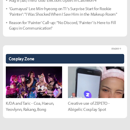
Aug 8 (Sat) Third 'God' Election: Upset in Caltheon 4
'Gumayusi' Lee Min-hyeong on T1's Surprise Start for Rookie
'Painter': "I Was Shocked When I Saw Him in the Makeup Room"
Reason for 'Painter' Call-up: "No Discord, 'Painter' Is Here to Fill
Gaps in Communication"
more +
Cosplay Zone
K/DA and Taric - Coa, Haeun,
Creative use of ZEPETO -
Yeovlynn, Rakang, Bong
Abigelic Cosplay Spot