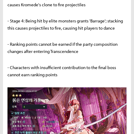
causes Kromede's clone to fire projectiles
- Stage 4: Being hit by elite monsters grants 'Barrage'; stacking
this causes projectiles to fire, causing hit players to dance
- Ranking points cannot be earned if the party composition
changes after entering Transcendence
- Characters with insufficient contribution to the final boss
cannot earn ranking points