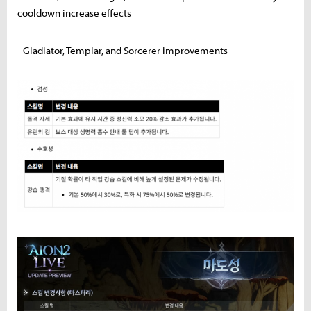
cooldown increase effects
- Gladiator, Templar, and Sorcerer improvements