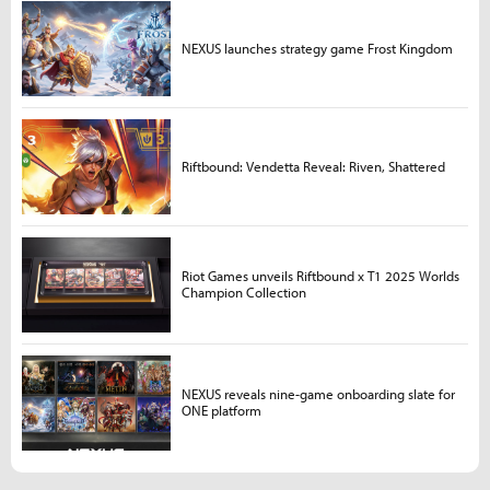
NEXUS launches strategy game Frost Kingdom
Riftbound: Vendetta Reveal: Riven, Shattered
Riot Games unveils Riftbound x T1 2025 Worlds
Champion Collection
NEXUS reveals nine-game onboarding slate for
ONE platform