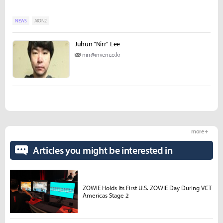
NEWS
AION2
Juhun "Nirr" Lee
nirr@inven.co.kr
more +
Articles you might be interested in
ZOWIE Holds Its First U.S. ZOWIE Day During VCT
Americas Stage 2