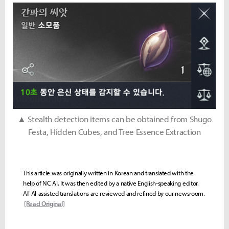
▲ Stealth detection items can be obtained from Shugo
Festa, Hidden Cubes, and Tree Essence Extraction
This article was originally written in Korean and translated with the
help of NC AI. It was then edited by a native English-speaking editor.
All AI-assisted translations are reviewed and refined by our newsroom.
[Read Original]