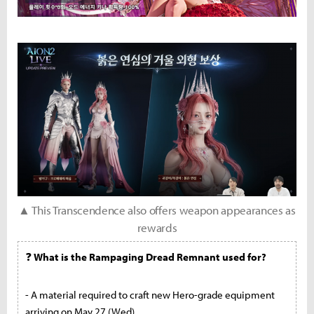
▲ This Transcendence also offers weapon appearances as
rewards
❓
What is the Rampaging Dread Remnant used for?
- A material required to craft new Hero-grade equipment
arriving on May 27 (Wed)