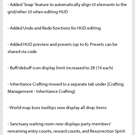
- Added 'Snap' feature to automatically align UI elements to the
grid/other UI when editing HUD
- Added Undo and Redo functions for HUD editing
- Added HUD preview and presets (up to 6). Presets can be
shared via code
- Buff/debuff icon display limit increased to 28 (14 each)
- Inheritance Crafting moved to a separate tab under [Crafting
Management - Inheritance Crafting]
- World map boss tooltips now display all drop items
- Sanctuary waiting room now displays party members'
remaining entry counts, reward counts, and Resurrection Spirit