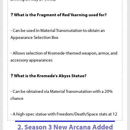
❓
What is the Fragment of Red Yearning used for?
- Can be used in Material Transmutation to obtain an
Appearance Selection Box
- Allows selection of Kromede-themed weapon, armor, and
accessory appearances
❓
What is the Kromede's Abyss Statue?
- Can be obtained via Material Transmutation with a 20%
chance
- A high-spec statue with Freedom/Death/Space stats at 12
2. Season 3 New Arcana Added