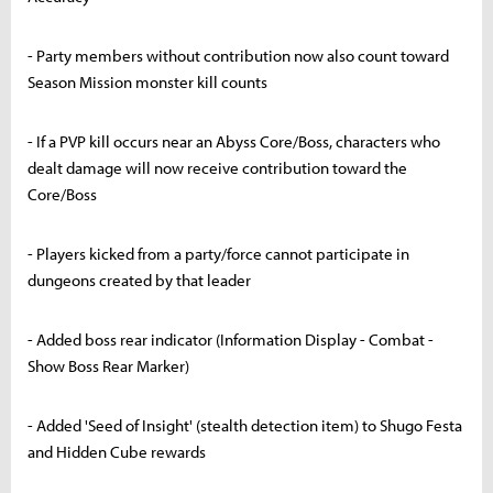
- Party members without contribution now also count toward
Season Mission monster kill counts
- If a PVP kill occurs near an Abyss Core/Boss, characters who
dealt damage will now receive contribution toward the
Core/Boss
- Players kicked from a party/force cannot participate in
dungeons created by that leader
- Added boss rear indicator (Information Display - Combat -
Show Boss Rear Marker)
- Added 'Seed of Insight' (stealth detection item) to Shugo Festa
and Hidden Cube rewards