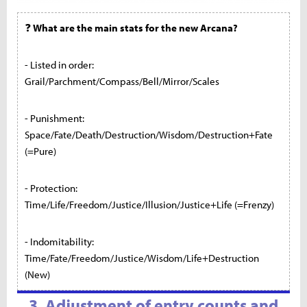
❓
What are the main stats for the new Arcana?
- Listed in order:
Grail/Parchment/Compass/Bell/Mirror/Scales
- Punishment:
Space/Fate/Death/Destruction/Wisdom/Destruction+Fate
(=Pure)
- Protection:
Time/Life/Freedom/Justice/Illusion/Justice+Life (=Frenzy)
- Indomitability:
Time/Fate/Freedom/Justice/Wisdom/Life+Destruction
(New)
3. Adjustment of entry counts and