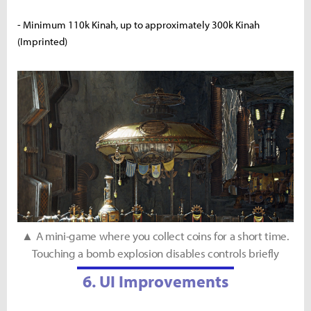
- Minimum 110k Kinah, up to approximately 300k Kinah
(Imprinted)
▲ A mini-game where you collect coins for a short time.
Touching a bomb explosion disables controls briefly
6. UI Improvements