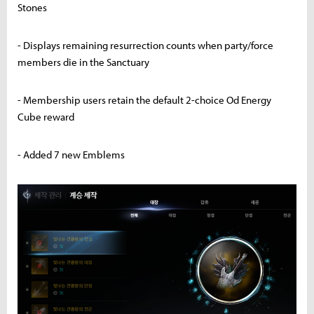
Stones
- Displays remaining resurrection counts when party/force
members die in the Sanctuary
- Membership users retain the default 2-choice Od Energy
Cube reward
- Added 7 new Emblems