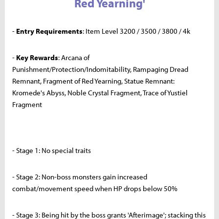
Red Yearning'
-
Entry Requirements
: Item Level 3200 / 3500 / 3800 / 4k
-
Key Rewards
: Arcana of
Punishment/Protection/Indomitability, Rampaging Dread
Remnant, Fragment of Red Yearning, Statue Remnant:
Kromede's Abyss, Noble Crystal Fragment, Trace of Yustiel
Fragment
- Stage 1: No special traits
- Stage 2: Non-boss monsters gain increased
combat/movement speed when HP drops below 50%
- Stage 3: Being hit by the boss grants 'Afterimage'; stacking this