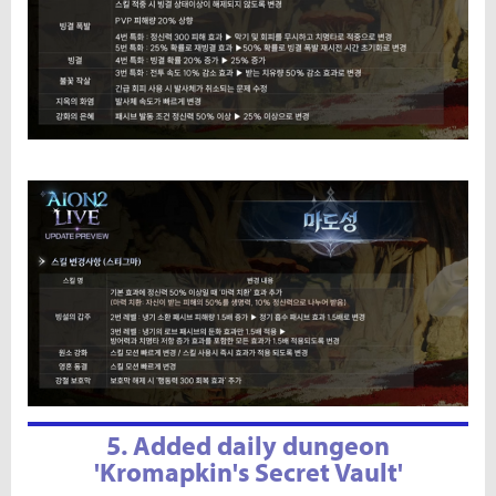
5. Added daily dungeon
'Kromapkin's Secret Vault'