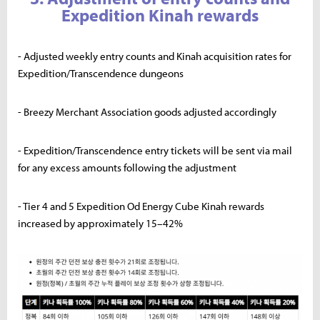
Expedition Kinah rewards
- Adjusted weekly entry counts and Kinah acquisition rates for
Expedition/Transcendence dungeons
- Breezy Merchant Association goods adjusted accordingly
- Expedition/Transcendence entry tickets will be sent via mail
for any excess amounts following the adjustment
- Tier 4 and 5 Expedition Od Energy Cube Kinah rewards
increased by approximately 15–42%