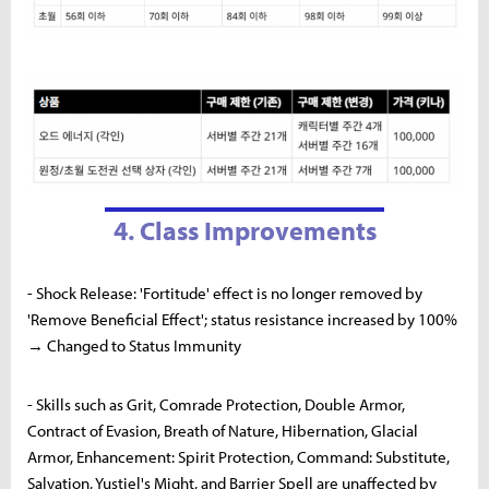
4. Class Improvements
- Shock Release: 'Fortitude' effect is no longer removed by
'Remove Beneficial Effect'; status resistance increased by 100%
→ Changed to Status Immunity
- Skills such as Grit, Comrade Protection, Double Armor,
Contract of Evasion, Breath of Nature, Hibernation, Glacial
Armor, Enhancement: Spirit Protection, Command: Substitute,
Salvation, Yustiel's Might, and Barrier Spell are unaffected by