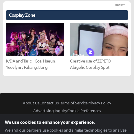
more +
Cosplay Zone
K/DA and Taric - Coa, Haeun,
Creative use of ZEPETO -
Yeovlynn, Rakang, Bong
Abigelic Cosplay Spot
About Us
Contact Us
Terms of Service
Privacy Policy
Advertising Inquiry
Cookie Preferences
Do Not Sell or Share My Personal Information
We use cookies to enhance your experience.
We and our partners use cookies and similar technologies to analyze