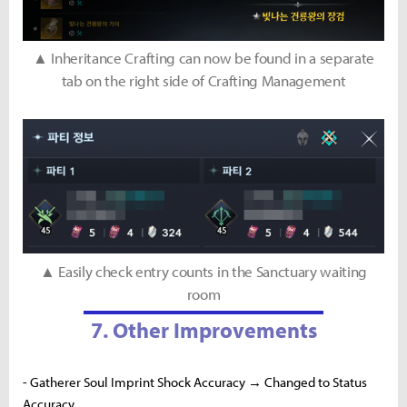
▲ Inheritance Crafting can now be found in a separate
tab on the right side of Crafting Management
▲ Easily check entry counts in the Sanctuary waiting
room
7. Other Improvements
- Gatherer Soul Imprint Shock Accuracy → Changed to Status
Accuracy