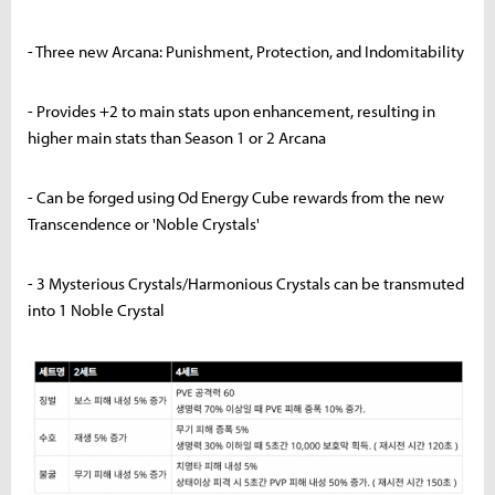
- Three new Arcana: Punishment, Protection, and Indomitability
- Provides +2 to main stats upon enhancement, resulting in
higher main stats than Season 1 or 2 Arcana
- Can be forged using Od Energy Cube rewards from the new
Transcendence or 'Noble Crystals'
- 3 Mysterious Crystals/Harmonious Crystals can be transmuted
into 1 Noble Crystal