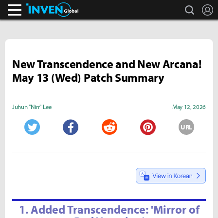
search
L
Inven Global
New Transcendence and New Arcana!
May 13 (Wed) Patch Summary
Juhun "Nirr" Lee
May 12, 2026
URL
Twitter
Facebook
Reddit
Pinterest
1. Added Transcendence: 'Mirror of