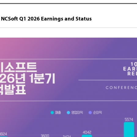
 NCSoft Q1 2026 Earnings and Status