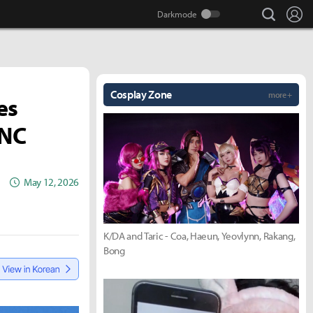
search
Lo
Cosplay Zone
more +
es
 NC
May 12, 2026
K/DA and Taric - Coa, Haeun, Yeovlynn, Rakang,
Bong