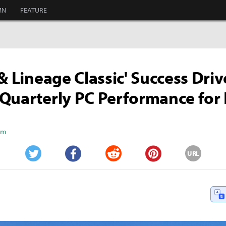
MN
FEATURE
 & Lineage Classic' Success Driv
Quarterly PC Performance for
Kim
URL
Twitter
Facebook
Reddit
Pinterest