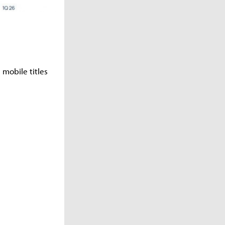
 mobile titles