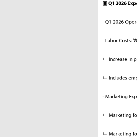
▣ Q1 2026 Ex
- Q1 2026 Oper
- Labor Costs: 
ㄴ Increase in 
ㄴ Includes emp
- Marketing Exp
ㄴ Marketing for
ㄴ Marketing for