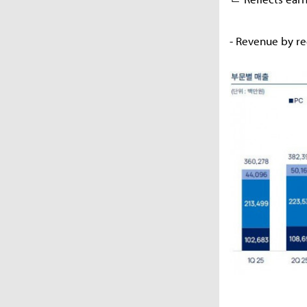
- Revenue by r