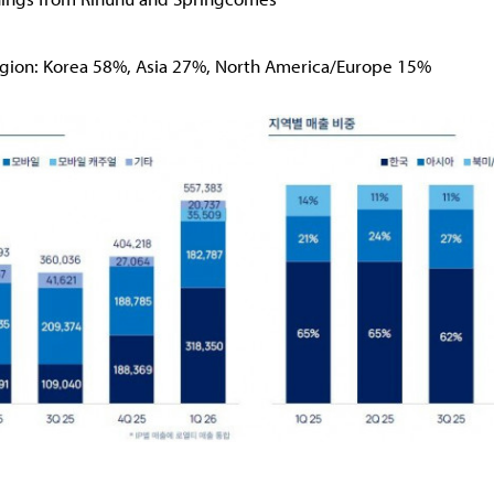
egion: Korea 58%, Asia 27%, North America/Europe 15%