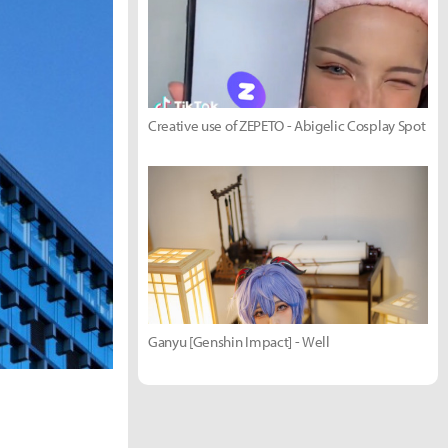
Creative use of ZEPETO - Abigelic Cosplay Spot
Ganyu [Genshin Impact] - Well