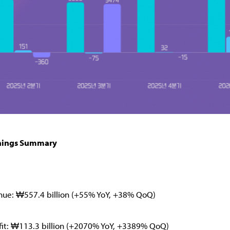
nings Summary
nue: ₩557.4 billion (+55% YoY, +38% QoQ)
fit: ₩113.3 billion (+2070% YoY, +3389% QoQ)