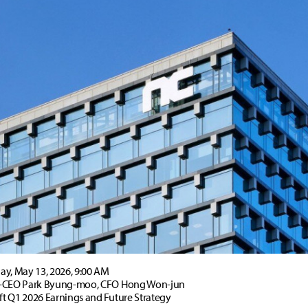
y, May 13, 2026, 9:00 AM
-CEO Park Byung-moo, CFO Hong Won-jun
t Q1 2026 Earnings and Future Strategy