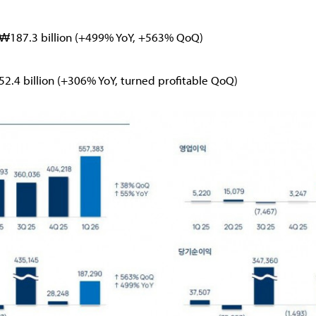
t: ₩187.3 billion (+499% YoY, +563% QoQ)
152.4 billion (+306% YoY, turned profitable QoQ)