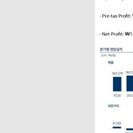
- Pre-tax Profi
- Net Profit: ₩