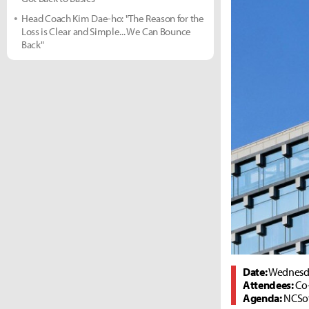
Head Coach Kim Dae-ho: "The Reason for the
Loss is Clear and Simple... We Can Bounce
Back"
Date:
Wednesda
Attendees:
Co
Agenda:
NCSof