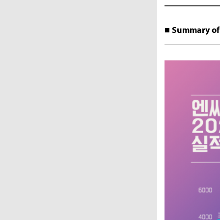
■ Summary of