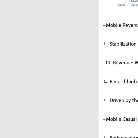
- Mobile Reven
ㄴ Stabilization
- PC Revenue: 
ㄴ Record-high 
ㄴ Driven by the
- Mobile Casual
ㄴ Reflects ear