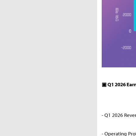
▣ Q1 2026 Ear
- Q1 2026 Reve
- Operating Pro