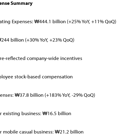
pense Summary
ating Expenses: ₩444.1 billion (+25% YoY, +11% QoQ)
₩244 billion (+30% YoY, +23% QoQ)
pre-reflected company-wide incentives
loyee stock-based compensation
enses: ₩37.8 billion (+183% YoY, -29% QoQ)
 existing business: ₩16.5 billion
 mobile casual business: ₩21.2 billion