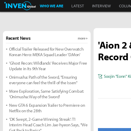
Inven Global
WHO WE ARE
LATEST
INTERVIEW
COLU
Recent News
more +
'Aion 2
Official Trailer Released for New Overwatch
Record 
Korean Hero: MEKA Squad Leader 'D.Mon'
'Ghost Recon: Wildlands' Receives Major Free
Update in Its 9th Year
Soojin "Eonn" 
Onimusha: Path of the Sword, "Ensuring
everyone can feel the thrill of the Issen"
More Exploration, Same Satisfying Combat:
'Onimusha: Way of the Sword'
New GTA 6 Expansion Trailer to Premiere on
Netflix on the 28th
'DK Swept, 2-Game Winning Streak': T1
Interim Head Coach Lim Jae-hyeon Says, "We
Got Back to Basics"