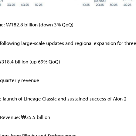
ue: ₩182.8 billion (down 3% QoQ)
 following large-scale updates and regional expansion for three
₩318.4 billion (up 69% QoQ)
quarterly revenue
 launch of Lineage Classic and sustained success of Aion 2
 Revenue: ₩35.5 billion
nings from Rihuhu and Springcomes