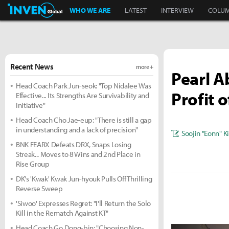
Inven Global
WHO WE ARE
LATEST
INTERVIEW
COLU
Recent News
more +
Pearl A
Head Coach Park Jun-seok: "Top Nidalee Was
Profit 
Effective... Its Strengths Are Survivability and
Initiative"
Head Coach Cho Jae-eup: "There is still a gap
in understanding and a lack of precision"
Soojin "Eonn" 
BNK FEARX Defeats DRX, Snaps Losing
Streak... Moves to 8 Wins and 2nd Place in
Rise Group
DK's 'Kwak' Kwak Jun-hyouk Pulls Off Thrilling
Reverse Sweep
'Siwoo' Expresses Regret: "I'll Return the Solo
Kill in the Rematch Against KT"
Head Coach Go Dong-bin: "Choosing Non-