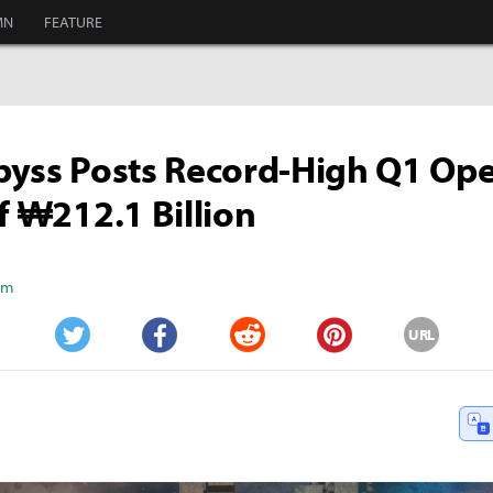
MN
FEATURE
byss Posts Record-High Q1 Op
of ₩212.1 Billion
Kim
URL
Twitter
Facebook
Reddit
Pinterest