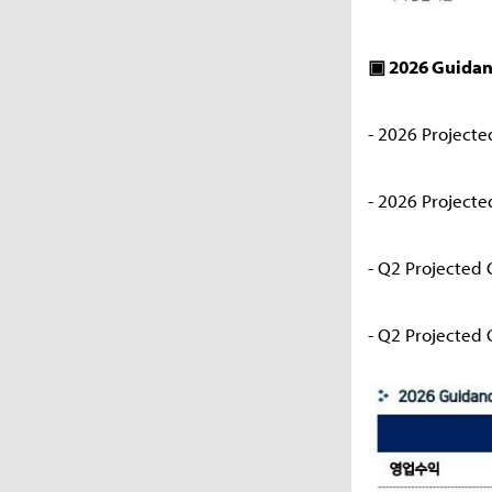
▣ 2026 Guida
- 2026 Projecte
- 2026 Projected
- Q2 Projected 
- Q2 Projected O