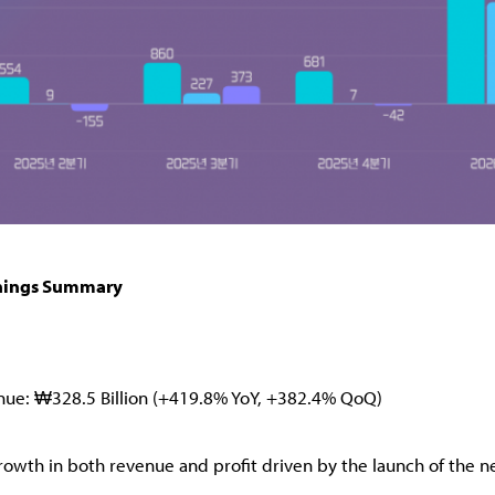
nings Summary
nue: ₩328.5 Billion (+419.8% YoY, +382.4% QoQ)
rowth in both revenue and profit driven by the launch of the ne