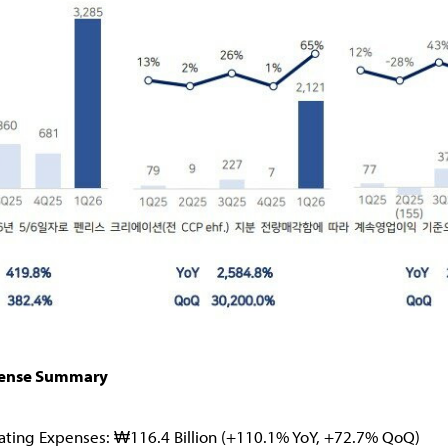
pense Summary
ating Expenses: ₩116.4 Billion (+110.1% YoY, +72.7% QoQ)