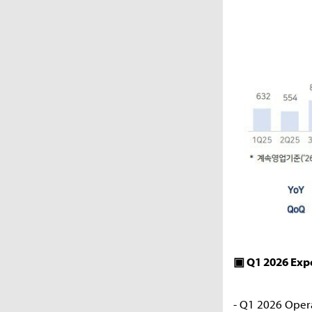
▣ Q1 2026 Ex
- Q1 2026 Oper