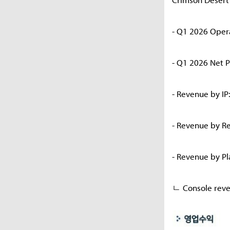
- Q1 2026 Oper
- Q1 2026 Net P
- Revenue by IP
- Revenue by R
- Revenue by P
ㄴ Console reve