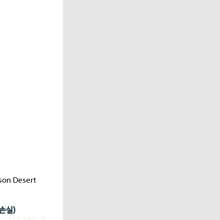
son Desert