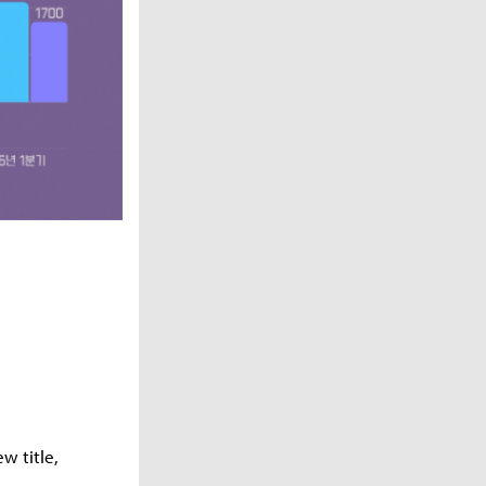
w title,