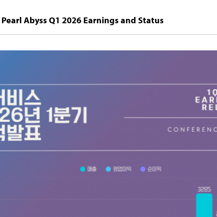
Pearl Abyss Q1 2026 Earnings and Status