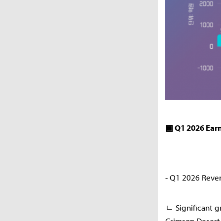
▣ Q1 2026 Ear
- Q1 2026 Reve
ㄴ Significant g
Crimson Desert