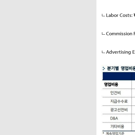
ㄴLabor Costs: 
ㄴCommission Fe
ㄴAdvertising E