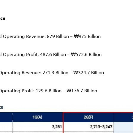
nce
d Operating Revenue: 879 Billion – ₩975 Billion
 Operating Profit: 487.6 Billion – ₩572.6 Billion
Operating Revenue: 271.3 Billion – ₩324.7 Billion
perating Profit: 129.6 Billion – ₩176.7 Billion