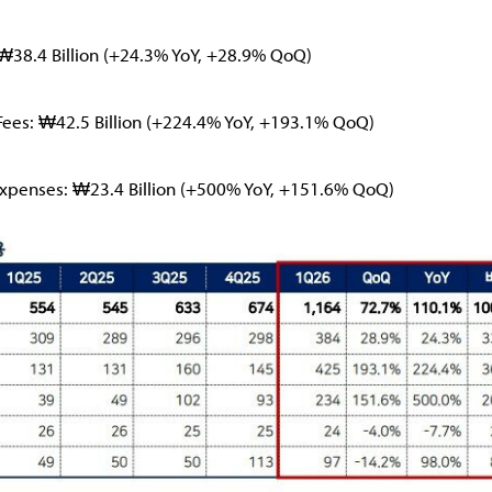
₩38.4 Billion (+24.3% YoY, +28.9% QoQ)
es: ₩42.5 Billion (+224.4% YoY, +193.1% QoQ)
xpenses: ₩23.4 Billion (+500% YoY, +151.6% QoQ)