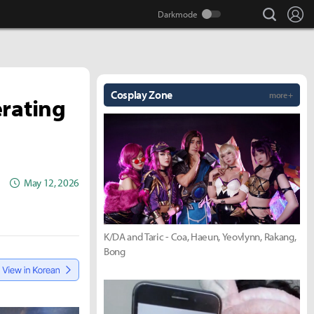
search
Lo
Cosplay Zone
more +
erating
May 12, 2026
K/DA and Taric - Coa, Haeun, Yeovlynn, Rakang,
Bong