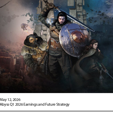
May 12, 2026
 Abyss Q1 2026 Earnings and Future Strategy