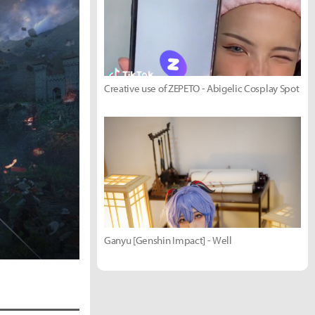
Creative use of ZEPETO - Abigelic Cosplay Spot
Ganyu [Genshin Impact] - Well