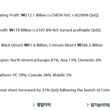
ating Profit: ₩212.1 Billion (+2585% YoY, +30200% QoQ)
rofit: ₩170 Billion (+2107.8% YoY, turned profitable QoQ)
: Black Desert ₩61.6 Billion, Crimson Desert ₩266.5 Billion
egion: North America/Europe 81%, Asia 13%, Domestic 6%
latform: PC 59%, Console 38%, Mobile 3%
nue share increased by 31% QoQ following the launch of Crim