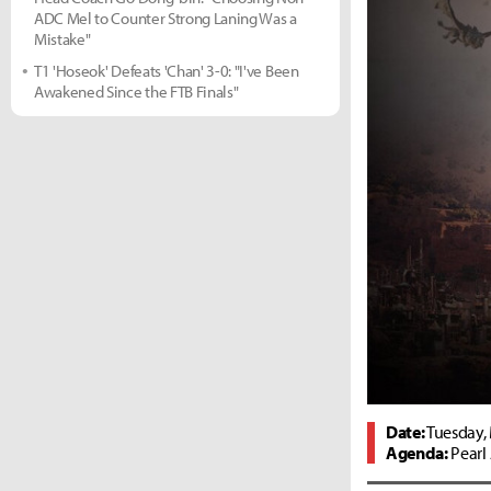
ADC Mel to Counter Strong Laning Was a
Mistake"
T1 'Hoseok' Defeats 'Chan' 3-0: "I've Been
Awakened Since the FTB Finals"
Date:
Tuesday, 
Agenda:
Pearl