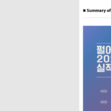
■ Summary of 