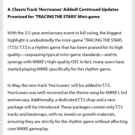
#. Classic Track 'Hurricanes' Added! Continued Updates
Promised for 'TRACING THE STARS' Mini-game
With the 3.5-year anniversary event in full swing, the biggest
highlight is undoubtedly the mini-game 'TRACING THE STARS
(T.T.S).' T.T.S is a rhythm game that has been praised for its high
quality—surpassing typical mini-game standards—and its
synergy with NIKKE's high-quality OST. In fact, many users have
started playing NIKKE specifically for this rhythm game.
In May, the new track 'Hurricanes' will be added to T.T.S.
Hurricanes was well-received as the theme song for NIKKE's 3rd
anniversary. Additionally, a dedicated T.T.S shop and a new
package will be introduced. These packages contain only T.T.S
tracks and beatmaps, with no Jewels or growth materials,
ensuring they are strictly for the rhythm game without affecting
core NIKKE gameplay.