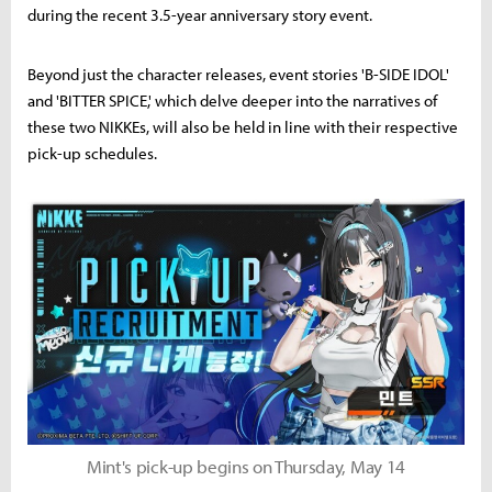
during the recent 3.5-year anniversary story event.
Beyond just the character releases, event stories 'B-SIDE IDOL'
and 'BITTER SPICE,' which delve deeper into the narratives of
these two NIKKEs, will also be held in line with their respective
pick-up schedules.
Mint's pick-up begins on Thursday, May 14