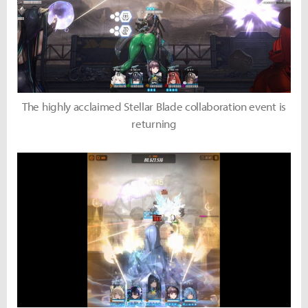
The highly acclaimed Stellar Blade collaboration event is
returning