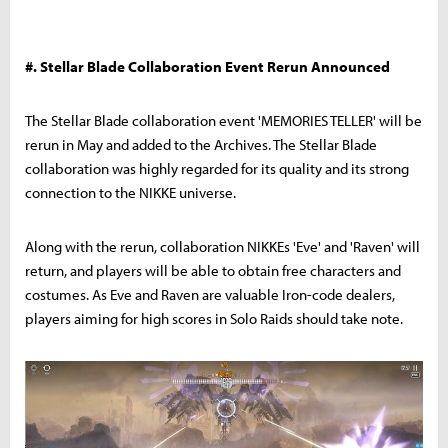
#. Stellar Blade Collaboration Event Rerun Announced
The Stellar Blade collaboration event 'MEMORIES TELLER' will be
rerun in May and added to the Archives. The Stellar Blade
collaboration was highly regarded for its quality and its strong
connection to the NIKKE universe.
Along with the rerun, collaboration NIKKEs 'Eve' and 'Raven' will
return, and players will be able to obtain free characters and
costumes. As Eve and Raven are valuable Iron-code dealers,
players aiming for high scores in Solo Raids should take note.