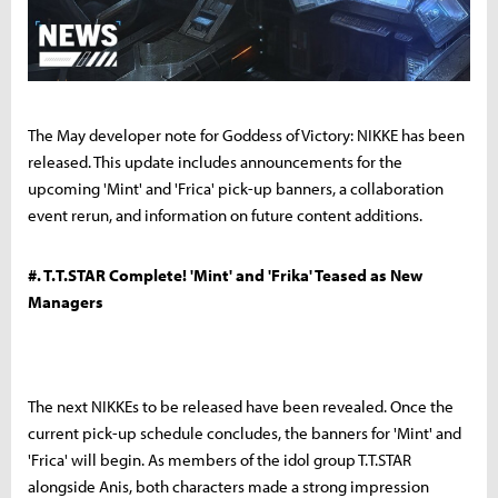
The May developer note for Goddess of Victory: NIKKE has been
released. This update includes announcements for the
upcoming 'Mint' and 'Frica' pick-up banners, a collaboration
event rerun, and information on future content additions.
#. T.T.STAR Complete! 'Mint' and 'Frika' Teased as New
Managers
The next NIKKEs to be released have been revealed. Once the
current pick-up schedule concludes, the banners for 'Mint' and
'Frica' will begin. As members of the idol group T.T.STAR
alongside Anis, both characters made a strong impression