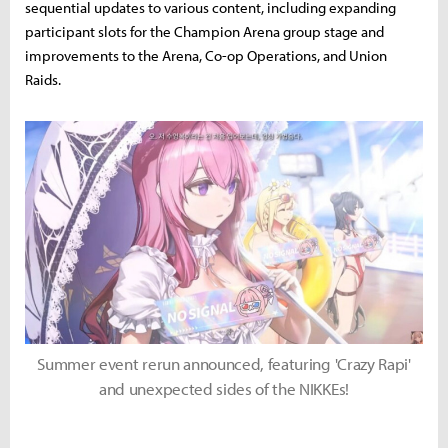
sequential updates to various content, including expanding
participant slots for the Champion Arena group stage and
improvements to the Arena, Co-op Operations, and Union
Raids.
Summer event rerun announced, featuring 'Crazy Rapi'
and unexpected sides of the NIKKEs!