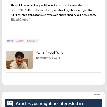
This article was originally written in Korean and translated with the
help of NC AI. It was then edited by a native English-speaking editor.
All AI-assisted translations are reviewed and refined by our newsroom.
[Read Original]
NEWS
MOBILE
PC ONLINE
Yechan "Noori" Yang
noori@inven.co.kr
more +
Articles you might be interested in