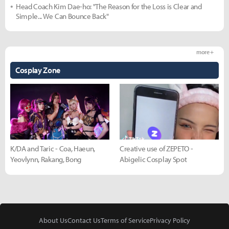
Head Coach Kim Dae-ho: "The Reason for the Loss is Clear and
Simple... We Can Bounce Back"
more +
Cosplay Zone
K/DA and Taric - Coa, Haeun,
Creative use of ZEPETO -
Yeovlynn, Rakang, Bong
Abigelic Cosplay Spot
About Us
Contact Us
Terms of Service
Privacy Policy