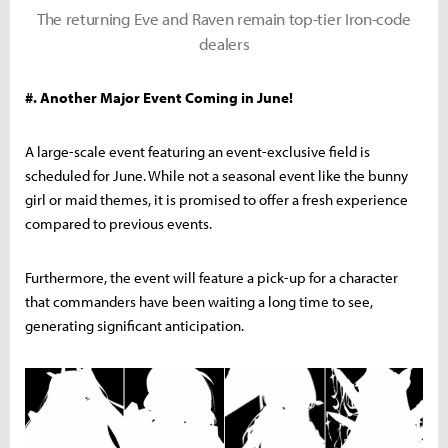
The returning Eve and Raven remain top-tier Iron-code
dealers
#. Another Major Event Coming in June!
A large-scale event featuring an event-exclusive field is
scheduled for June. While not a seasonal event like the bunny
girl or maid themes, it is promised to offer a fresh experience
compared to previous events.
Furthermore, the event will feature a pick-up for a character
that commanders have been waiting a long time to see,
generating significant anticipation.