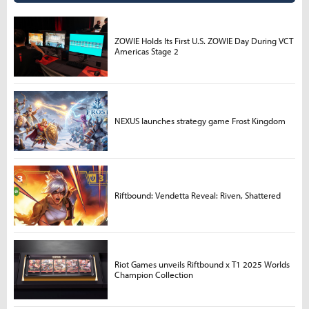
ZOWIE Holds Its First U.S. ZOWIE Day During VCT
Americas Stage 2
NEXUS launches strategy game Frost Kingdom
Riftbound: Vendetta Reveal: Riven, Shattered
Riot Games unveils Riftbound x T1 2025 Worlds
Champion Collection