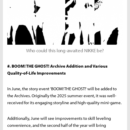
Who could this long-awaited NIKKE be?
#. BOOM! THE GHOST! Archive Addition and Various
Quality-of-Life Improvements
In June, the story event 'BOOM! THE GHOST!' will be added to
the Archives. Originally the 2025 summer event, it was well-
received for its engaging storyline and high-quality mini-game.
Additionally, June will see improvements to skill leveling
convenience, and the second half of the year will bring