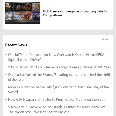
NEXUS reveals nine-game onboarding slate for
ONE platform
more +
Recent News
Official Trailer Released for New Overwatch Korean Hero: MEKA
Squad Leader 'D.Mon'
'Ghost Recon: Wildlands' Receives Major Free Update in Its 9th Year
Onimusha: Path of the Sword, "Ensuring everyone can feel the thrill
of the Issen"
More Exploration, Same Satisfying Combat: 'Onimusha: Way of the
Sword'
New GTA 6 Expansion Trailer to Premiere on Netflix on the 28th
'DK Swept, 2-Game Winning Streak': T1 Interim Head Coach Lim
Jae-hyeon Says, "We Got Back to Basics"