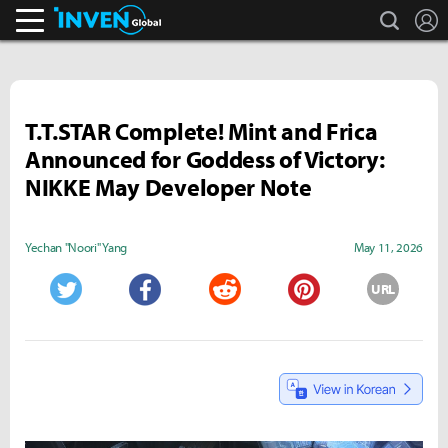
search
L
Inven Global
T.T.STAR Complete! Mint and Frica
Announced for Goddess of Victory:
NIKKE May Developer Note
Yechan "Noori" Yang
May 11, 2026
URL
Twitter
Facebook
Reddit
Pinterest