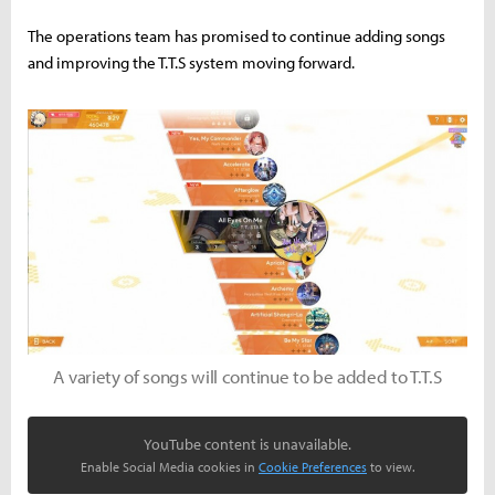
The operations team has promised to continue adding songs
and improving the T.T.S system moving forward.
A variety of songs will continue to be added to T.T.S
YouTube content is unavailable.
Enable Social Media cookies in
Cookie Preferences
to view.