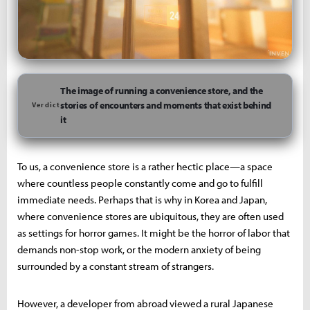
The image of running a convenience store, and the
stories of encounters and moments that exist behind
Verdict
it
To us, a convenience store is a rather hectic place—a space
where countless people constantly come and go to fulfill
immediate needs. Perhaps that is why in Korea and Japan,
where convenience stores are ubiquitous, they are often used
as settings for horror games. It might be the horror of labor that
demands non-stop work, or the modern anxiety of being
surrounded by a constant stream of strangers.
However, a developer from abroad viewed a rural Japanese