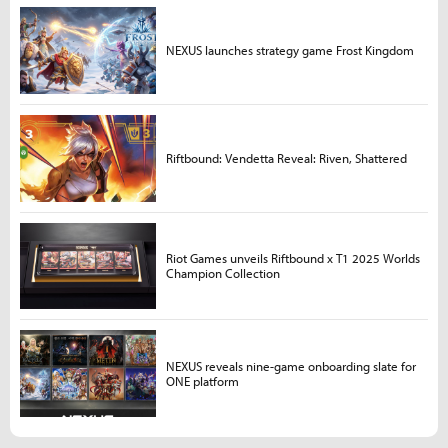
NEXUS launches strategy game Frost Kingdom
Riftbound: Vendetta Reveal: Riven, Shattered
Riot Games unveils Riftbound x T1 2025 Worlds
Champion Collection
NEXUS reveals nine-game onboarding slate for
ONE platform