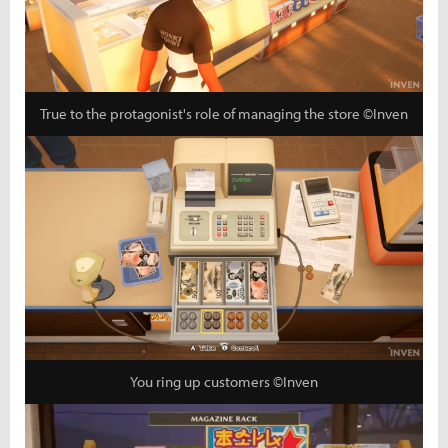
True to the protagonist's role of managing the store ©Inven
You ring up customers ©Inven