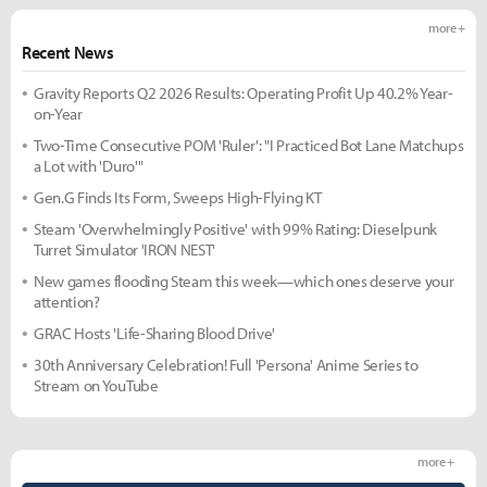
more +
Recent News
Gravity Reports Q2 2026 Results: Operating Profit Up 40.2% Year-
on-Year
Two-Time Consecutive POM 'Ruler': "I Practiced Bot Lane Matchups
a Lot with 'Duro'"
Gen.G Finds Its Form, Sweeps High-Flying KT
Steam 'Overwhelmingly Positive' with 99% Rating: Dieselpunk
Turret Simulator 'IRON NEST'
New games flooding Steam this week—which ones deserve your
attention?
GRAC Hosts 'Life-Sharing Blood Drive'
30th Anniversary Celebration! Full 'Persona' Anime Series to
Stream on YouTube
more +