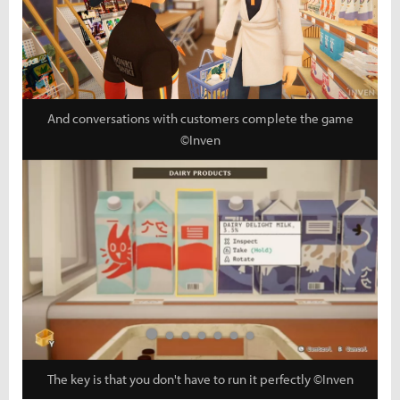
And conversations with customers complete the game
©Inven
The key is that you don't have to run it perfectly ©Inven