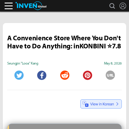
search
L
Inven Global
A Convenience Store Where You Don't
Have to Do Anything: inKONBINI ⭐7.8
Seungjin "Looa" Kang
May 8, 2026
URL
Twitter
Facebook
Reddit
Pinterest