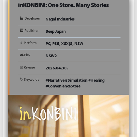
inKONBINI: One Store. Many Stories
🏭 Developer
Nagai Industries
🏭 Publisher
Beep Japan
📱 Platform
PC, PS5, XSX|S, NSW
🎮 Play
NSW2
📅 Release
2026.04.30.
🏷 Keywords
#Narrative #Simulation #Healing
#ConvenienceStore