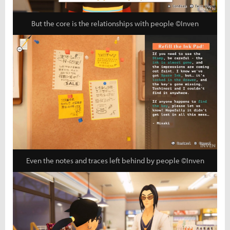
But the core is the relationships with people ©Inven
Even the notes and traces left behind by people ©Inven