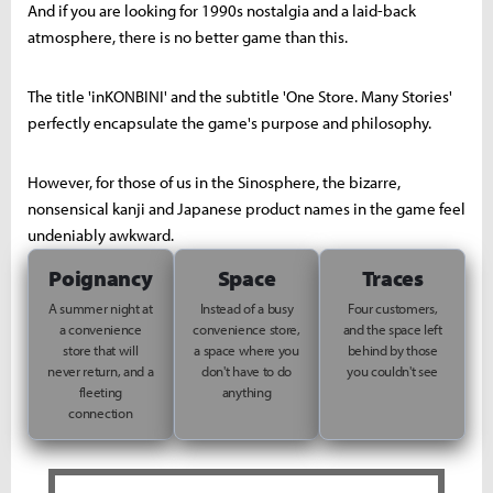
And if you are looking for 1990s nostalgia and a laid-back
atmosphere, there is no better game than this.
The title 'inKONBINI' and the subtitle 'One Store. Many Stories'
perfectly encapsulate the game's purpose and philosophy.
However, for those of us in the Sinosphere, the bizarre,
nonsensical kanji and Japanese product names in the game feel
undeniably awkward.
Poignancy
Space
Traces
A summer night at
Instead of a busy
Four customers,
a convenience
convenience store,
and the space left
store that will
a space where you
behind by those
never return, and a
don't have to do
you couldn't see
fleeting
anything
connection