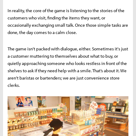
In reality, the core of the game is listening to the stories of the
customers who visit, finding the items they want, or
occasionally exchanging small talk. Once those simple tasks are
done, the day comes to a calm close.
The game isn't packed with dialogue, either. Sometimes it's just
a customer muttering to themselves about what to buy, or
quietly approaching someone who looks restless in front of the
shelves to ask if they need help with a smile. That’s about it. We
aren't baristas or bartenders; we are just convenience store
clerks.