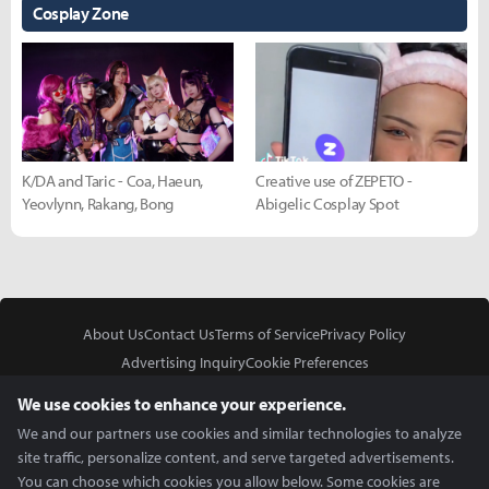
Cosplay Zone
K/DA and Taric - Coa, Haeun,
Creative use of ZEPETO -
Yeovlynn, Rakang, Bong
Abigelic Cosplay Spot
About Us
Contact Us
Terms of Service
Privacy Policy
Advertising Inquiry
Cookie Preferences
Do Not Sell or Share My Personal Information
We use cookies to enhance your experience.
We and our partners use cookies and similar technologies to analyze
site traffic, personalize content, and serve targeted advertisements.
You can choose which cookies you allow below. Some cookies are