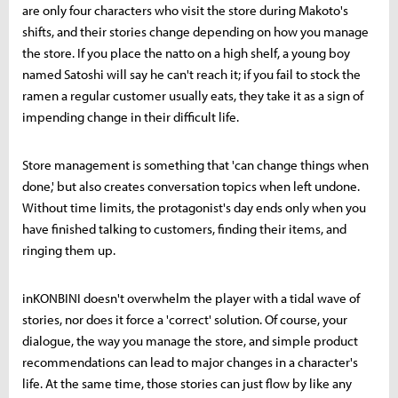
are only four characters who visit the store during Makoto's
shifts, and their stories change depending on how you manage
the store. If you place the natto on a high shelf, a young boy
named Satoshi will say he can't reach it; if you fail to stock the
ramen a regular customer usually eats, they take it as a sign of
impending change in their difficult life.
Store management is something that 'can change things when
done,' but also creates conversation topics when left undone.
Without time limits, the protagonist's day ends only when you
have finished talking to customers, finding their items, and
ringing them up.
inKONBINI doesn't overwhelm the player with a tidal wave of
stories, nor does it force a 'correct' solution. Of course, your
dialogue, the way you manage the store, and simple product
recommendations can lead to major changes in a character's
life. At the same time, those stories can just flow by like any