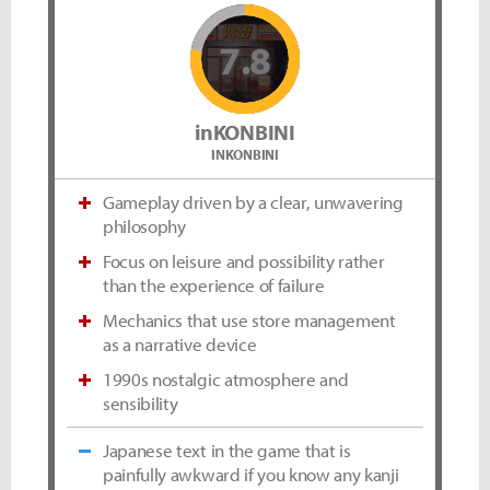
7.8
inKONBINI
INKONBINI
Gameplay driven by a clear, unwavering
philosophy
Focus on leisure and possibility rather
than the experience of failure
Mechanics that use store management
as a narrative device
1990s nostalgic atmosphere and
sensibility
Japanese text in the game that is
painfully awkward if you know any kanji