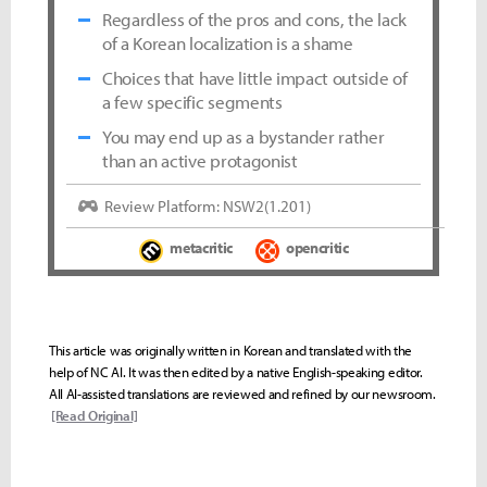
Regardless of the pros and cons, the lack
of a Korean localization is a shame
Choices that have little impact outside of
a few specific segments
You may end up as a bystander rather
than an active protagonist
Review Platform: NSW2(1.201)
metacritic
opencritic
This article was originally written in Korean and translated with the
help of NC AI. It was then edited by a native English-speaking editor.
All AI-assisted translations are reviewed and refined by our newsroom.
[Read Original]