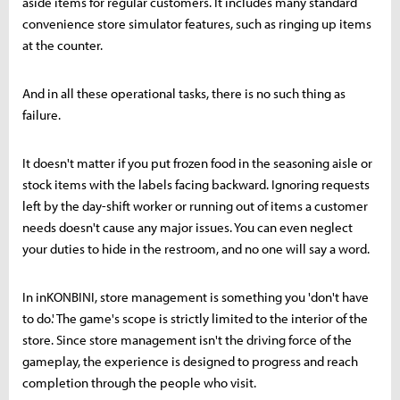
aside items for regular customers. It includes many standard
convenience store simulator features, such as ringing up items
at the counter.
And in all these operational tasks, there is no such thing as
failure.
It doesn't matter if you put frozen food in the seasoning aisle or
stock items with the labels facing backward. Ignoring requests
left by the day-shift worker or running out of items a customer
needs doesn't cause any major issues. You can even neglect
your duties to hide in the restroom, and no one will say a word.
In inKONBINI, store management is something you 'don't have
to do.' The game's scope is strictly limited to the interior of the
store. Since store management isn't the driving force of the
gameplay, the experience is designed to progress and reach
completion through the people who visit.