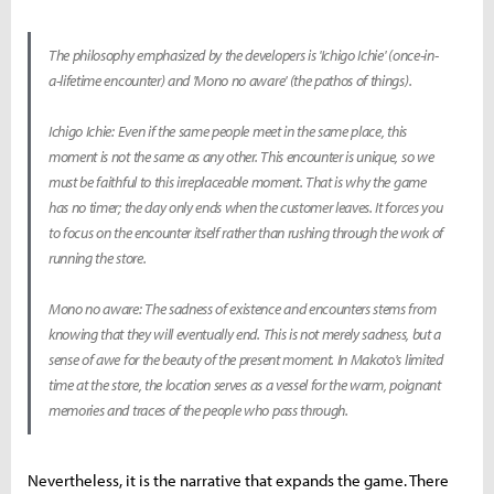
The philosophy emphasized by the developers is 'Ichigo Ichie' (once-in-
a-lifetime encounter) and 'Mono no aware' (the pathos of things).
Ichigo Ichie: Even if the same people meet in the same place, this
moment is not the same as any other. This encounter is unique, so we
must be faithful to this irreplaceable moment. That is why the game
has no timer; the day only ends when the customer leaves. It forces you
to focus on the encounter itself rather than rushing through the work of
running the store.
Mono no aware: The sadness of existence and encounters stems from
knowing that they will eventually end. This is not merely sadness, but a
sense of awe for the beauty of the present moment. In Makoto's limited
time at the store, the location serves as a vessel for the warm, poignant
memories and traces of the people who pass through.
Nevertheless, it is the narrative that expands the game. There