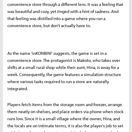
convenience store through a different lens. It was a feeling that
was beautiful and cozy, yet tinged with a hint of sadness. And
that feeling was distilled into a game where you run a
convenience store, but don't actually have to.
As the name 'inKONBINI' suggests, the game is set in a
convenience store. The protagonist is Makoto, who takes over
shifts at a small rural shop while their aunt, Hina, is away for a
week. Consequently, the game features a simulation structure
where various tasks required to run a store are naturally
integrated.
Players fetch items from the storage room and freezer, arrange
them neatly on shelves, and place orders via phone when stock
runs low. Since it is a small village where the owner, Hina, and
the locals are on intimate terms, it is also the player's job to set