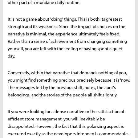
other part of a mundane daily routine.
It is not a game about 'doing' things. This is both its greatest
strength and its weakness. Since the impact of choices on the
narrative is minimal, the experience ultimately feels fixed.
Rather than a sense of achievement from changing something
yourself, you are left with the feeling of having spent a quiet
day.
Conversely, within that narrative that demands nothing of you,
you might find something precious precisely because it is 'now.'
The messages left by the previous shift, notes, the aunt's
belongings, and the stories of the people all shift slightly.
If you were looking for a dense narrative or the satisfaction of
efficient store management, you will inevitably be
disappointed. However, the fact that this polarizing aspect is
executed exactly as the developers intended is commendable.