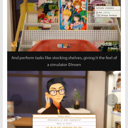
And perform tasks like stocking shelves, giving it the feel of
a simulator ©Inven
>