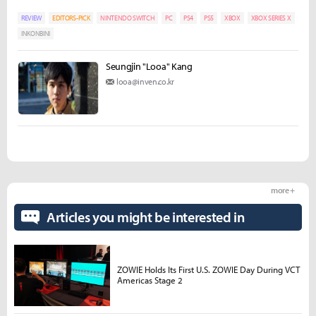
REVIEW
EDITORS-PICK
NINTENDO SWITCH
PC
PS4
PS5
XBOX
XBOX SERIES X
INKONBINI
Seungjin "Looa" Kang
looa@inven.co.kr
more +
Articles you might be interested in
ZOWIE Holds Its First U.S. ZOWIE Day During VCT
Americas Stage 2