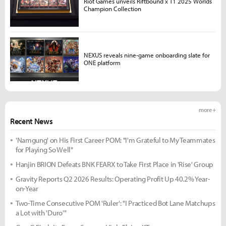
Riot Games unveils Riftbound x T1 2025 Worlds
Champion Collection
NEXUS reveals nine-game onboarding slate for
ONE platform
more +
Recent News
'Namgung' on His First Career POM: "I'm Grateful to My Teammates
for Playing So Well"
Hanjin BRION Defeats BNK FEARX to Take First Place in 'Rise' Group
Gravity Reports Q2 2026 Results: Operating Profit Up 40.2% Year-
on-Year
Two-Time Consecutive POM 'Ruler': "I Practiced Bot Lane Matchups
a Lot with 'Duro'"