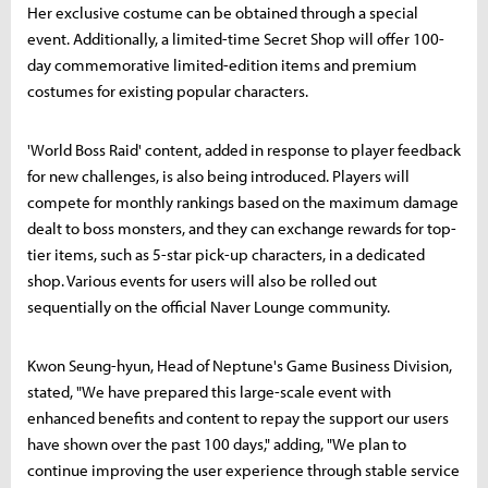
Her exclusive costume can be obtained through a special
event. Additionally, a limited-time Secret Shop will offer 100-
day commemorative limited-edition items and premium
costumes for existing popular characters.
'World Boss Raid' content, added in response to player feedback
for new challenges, is also being introduced. Players will
compete for monthly rankings based on the maximum damage
dealt to boss monsters, and they can exchange rewards for top-
tier items, such as 5-star pick-up characters, in a dedicated
shop. Various events for users will also be rolled out
sequentially on the official Naver Lounge community.
Kwon Seung-hyun, Head of Neptune's Game Business Division,
stated, "We have prepared this large-scale event with
enhanced benefits and content to repay the support our users
have shown over the past 100 days," adding, "We plan to
continue improving the user experience through stable service