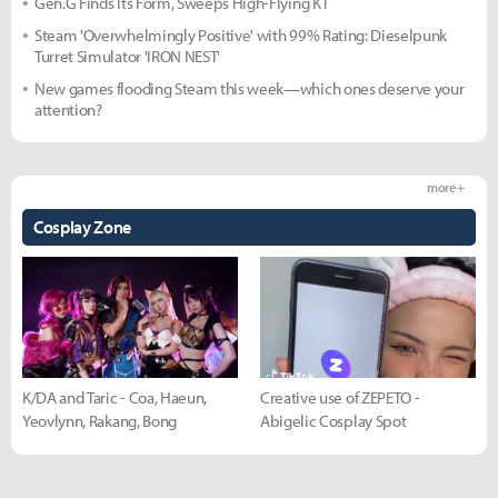
Gen.G Finds Its Form, Sweeps High-Flying KT
Steam 'Overwhelmingly Positive' with 99% Rating: Dieselpunk
Turret Simulator 'IRON NEST'
New games flooding Steam this week—which ones deserve your
attention?
more +
Cosplay Zone
K/DA and Taric - Coa, Haeun,
Creative use of ZEPETO -
Yeovlynn, Rakang, Bong
Abigelic Cosplay Spot