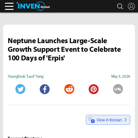
search
L
Inven Global
Neptune Launches Large-Scale
Growth Support Event to Celebrate
100 Days of 'Erpis'
YoungSeok "Lavii" Yang
May 3, 2026
URL
Twitter
Facebook
Reddit
Pinterest