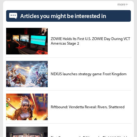
more +
Articles you might be interested in
ZOWIE Holds Its First U.S. ZOWIE Day During VCT
Americas Stage 2
NEXUS launches strategy game Frost Kingdom
Riftbound: Vendetta Reveal: Riven, Shattered