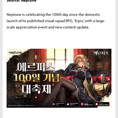
Source: Neptune
Neptune is celebrating the 100th day since the domestic
launch of its published visual squad RPG, 'Erpis,' with a large-
scale appreciation event and new content update.