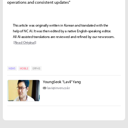
operations and consistent updates"
This article was originally written in Korean and translated with the
help of NC AI. It was then edited by a native English-speaking editor.
All AI-assisted translations are reviewed and refined by our newsroom.
[Read Original]
NEWS
MOBILE
ERPHIS
YoungSeok "Lavii" Yang
lavii@inven.co.kr