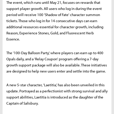
The event, which runs until May 21, focuses on rewards that
support player growth. All users who log in during the event
period will receive 100 'Shadow of Fate' character summon
tickets. Those who log in for 14 consecutive days can earn
additional resources essential for character growth, including
Reason, Experience Stones, Gold, and Fluorescent Herb
Essence.
The '100-Day Balloon Party,' where players can earn up to 400
Opals daily, and a 'Relay Coupon' program offering a 7-day
growth support package will also be available. These initiatives
are designed to help new users enter and settle into the game.
A new 5-star character, 'Laetitia,' has also been unveiled in this
update. Portrayed as a perfectionist with strong survival and ally
support abilities, Laetitia is introduced as the daughter of the
Captain of Salisbury.