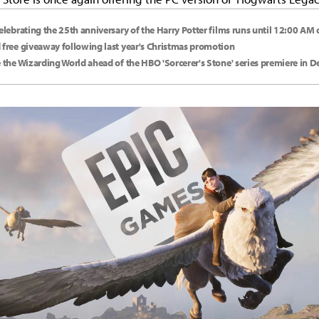
celebrating the 25th anniversary of the Harry Potter films runs until 12:00 AM
 free giveaway following last year's Christmas promotion
e the Wizarding World ahead of the HBO 'Sorcerer's Stone' series premiere in 