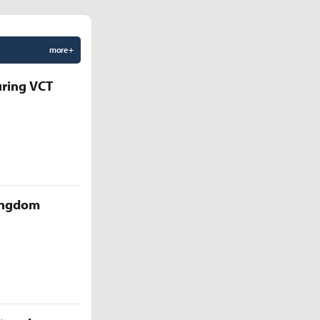
more +
uring VCT
Kingdom