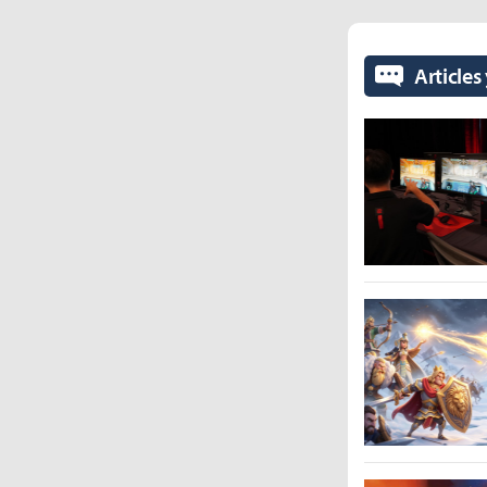
Articles