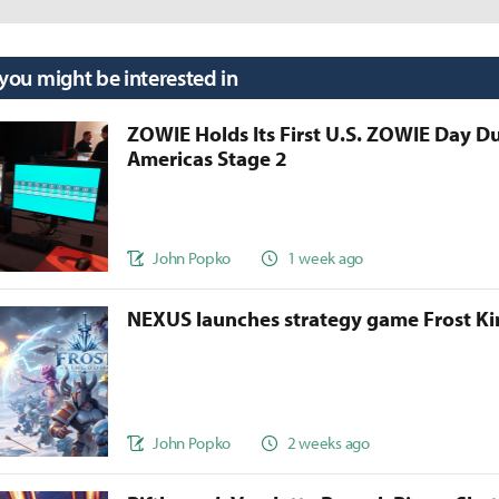
 you might be interested in
ZOWIE Holds Its First U.S. ZOWIE Day D
Americas Stage 2
John Popko
1 week ago
NEXUS launches strategy game Frost 
John Popko
2 weeks ago