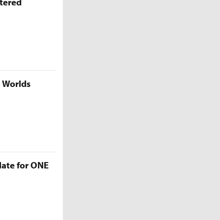
ttered
5 Worlds
late for ONE