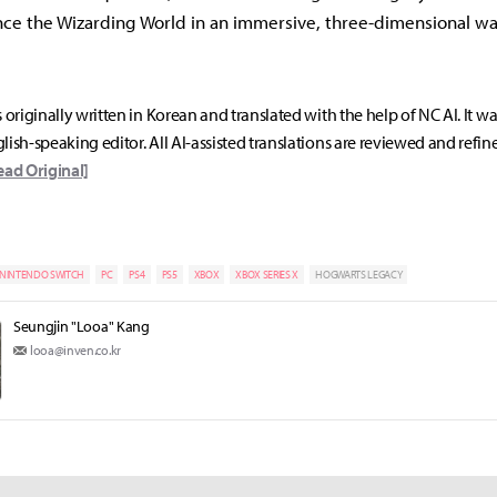
ce the Wizarding World in an immersive, three-dimensional wa
s originally written in Korean and translated with the help of NC AI. It w
lish-speaking editor. All AI-assisted translations are reviewed and refin
ead Original]
NINTENDO SWITCH
PC
PS4
PS5
XBOX
XBOX SERIES X
HOGWARTS LEGACY
Seungjin "Looa" Kang
looa@inven.co.kr