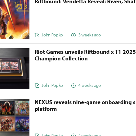
Riftbound: Vendetta Reveal: Riven, Sha
John Popko
3 weeks ago
Riot Games unveils Riftbound x T1 202
Champion Collection
John Popko
4 weeks ago
NEXUS reveals nine-game onboarding s
platform
John Popko
4 weeks ago