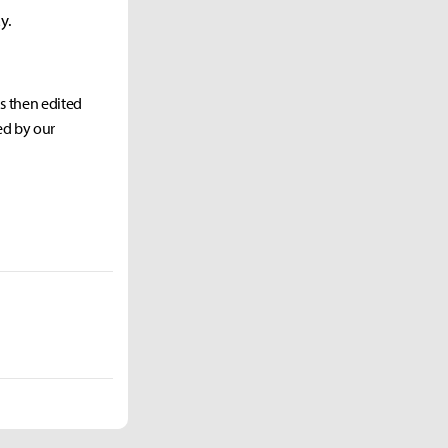
y.
as then edited
ed by our