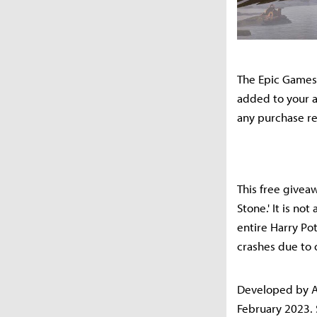
The Epic Games 
added to your a
any purchase r
This free giveaw
Stone.' It is n
entire Harry Po
crashes due to 
Developed by A
February 2023. 