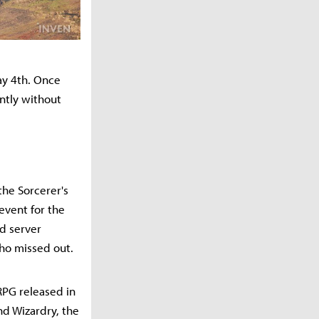
ay 4th. Once
ntly without
the Sorcerer's
event for the
ed server
who missed out.
PG released in
nd Wizardry, the