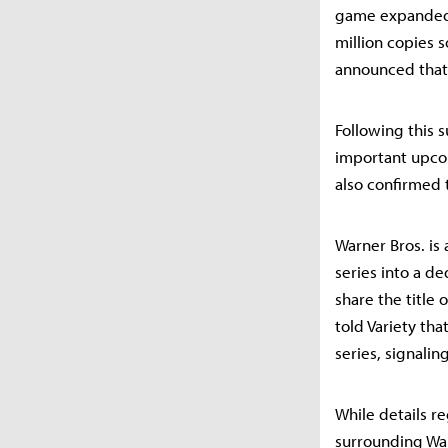
game expanded t
million copies 
announced that 
Following this 
important upcom
also confirmed 
Warner Bros. is
series into a de
share the title 
told Variety th
series, signali
While details r
surrounding Warn