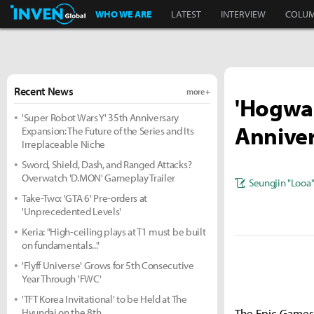
Inven Global
WHO WE ARE
LATEST
INTERVIEW
COLU
Recent News
more +
'Hogwar
'Super Robot Wars Y' 35th Anniversary
Anniver
Expansion: The Future of the Series and Its
Irreplaceable Niche
Sword, Shield, Dash, and Ranged Attacks?
Overwatch 'D.MON' Gameplay Trailer
Seungjin "Looa
Take-Two: 'GTA 6' Pre-orders at
'Unprecedented Levels'
Keria: "High-ceiling plays at T1 must be built
on fundamentals..."
'Flyff Universe' Grows for 5th Consecutive
Year Through 'FWC'
'TFT Korea Invitational' to be Held at The
Hyundai on the 8th
The Epic Games 