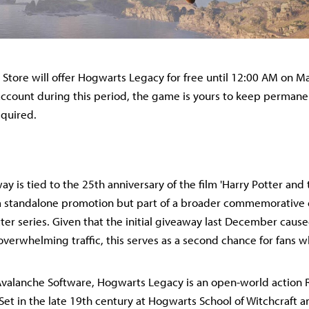
Store will offer Hogwarts Legacy for free until 12:00 AM on M
ccount during this period, the game is yours to keep permane
equired.
ay is tied to the 25th anniversary of the film 'Harry Potter and 
ot a standalone promotion but part of a broader commemorative 
tter series. Given that the initial giveaway last December caus
overwhelming traffic, this serves as a second chance for fans 
valanche Software, Hogwarts Legacy is an open-world action R
Set in the late 19th century at Hogwarts School of Witchcraft a