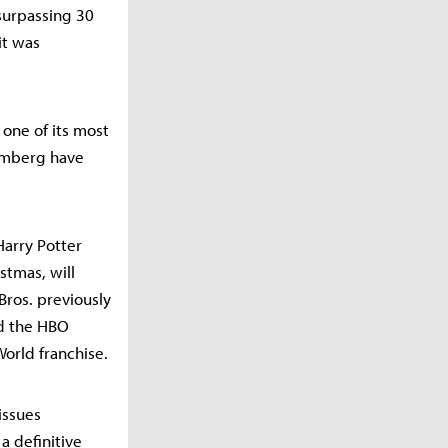
surpassing 30
it was
 one of its most
oomberg have
Harry Potter
stmas, will
 Bros. previously
nd the HBO
World franchise.
issues
a definitive