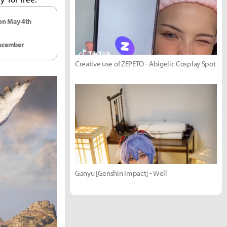
 on May 4th
December
Creative use of ZEPETO - Abigelic Cosplay Spot
Ganyu [Genshin Impact] - Well