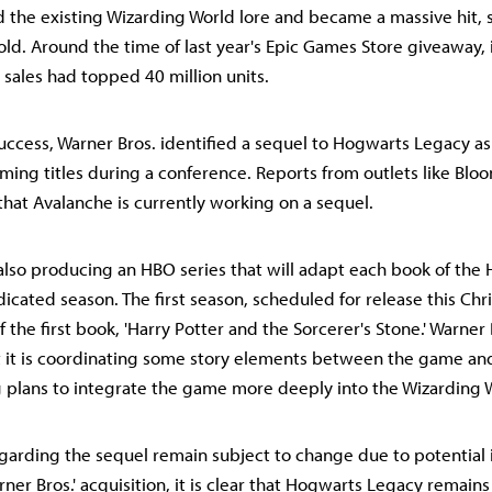
he existing Wizarding World lore and became a massive hit, 
sold. Around the time of last year's Epic Games Store giveaway, 
sales had topped 40 million units.
success, Warner Bros. identified a sequel to Hogwarts Legacy as
ing titles during a conference. Reports from outlets like Bl
that Avalanche is currently working on a sequel.
 also producing an HBO series that will adapt each book of the 
dicated season. The first season, scheduled for release this Chri
of the first book, 'Harry Potter and the Sorcerer's Stone.' Warner
at it is coordinating some story elements between the game a
ng plans to integrate the game more deeply into the Wizarding 
egarding the sequel remain subject to change due to potential 
er Bros.' acquisition, it is clear that Hogwarts Legacy remains 