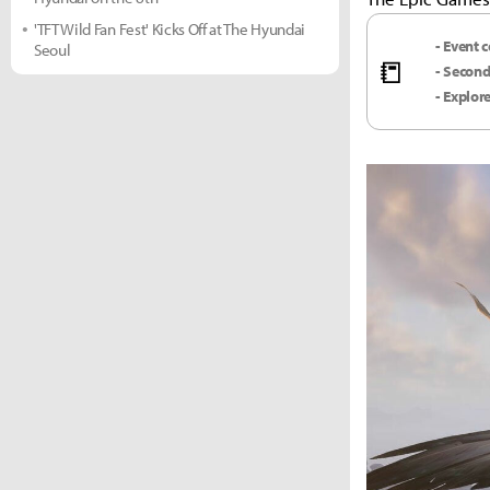
'TFT Wild Fan Fest' Kicks Off at The Hyundai
- Event 
Seoul
📒
- Second
- Explor