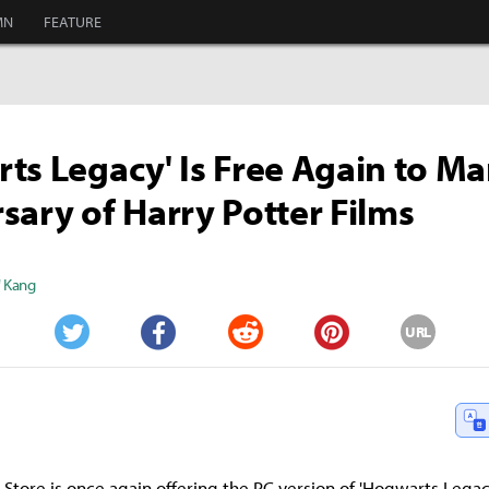
MN
FEATURE
ts Legacy' Is Free Again to Ma
sary of Harry Potter Films
" Kang
URL
Twitter
Facebook
Reddit
Pinterest
Store is once again offering the PC version of 'Hogwarts Legacy