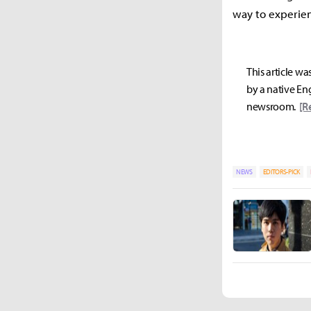
way to experien
This article wa
by a native Eng
newsroom.
[R
NEWS
EDITORS-PICK