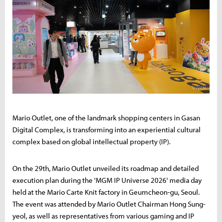
Mario Outlet, one of the landmark shopping centers in Gasan
Digital Complex, is transforming into an experiential cultural
complex based on global intellectual property (IP).
On the 29th, Mario Outlet unveiled its roadmap and detailed
execution plan during the 'MGM IP Universe 2026' media day
held at the Mario Carte Knit factory in Geumcheon-gu, Seoul.
The event was attended by Mario Outlet Chairman Hong Sung-
yeol, as well as representatives from various gaming and IP