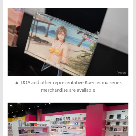
▲ DOA and other representative Koei Tecmo series
merchandise are available