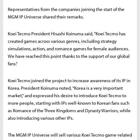
Representatives from the companies joining the start of the
MGM IP Universe shared their remarks.
Koei Tecmo President Hisashi Koinuma said, "Koei Tecmo has
created games across various genres, including strategy
simulations, action, and romance games for female audiences.
We have reached this point thanks to the support of our global
fans."
Koei Tecmo joined the project to increase awareness of its IP in
Korea. President Koinuma noted, "Korea is a very important
market," and expressed his desire to introduce Koei Tecmo to
more people, starting with IPs well-known to Korean fans such
as Romance of the Three Kingdoms and Dynasty Warriors, while
also introducing various other IPs.
The MGM IP Universe will sell various Koei Tecmo game-related