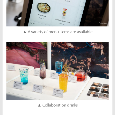
▲ A variety of menu items are available
▲ Collaboration drinks