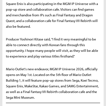
Square Enix is also participating in the MGM IP Universe with a
pop-up store and collaboration cafe. Visitors can find games
and merchandise from IPs such as Final Fantasy and Dragon
Quest, and a collaboration cafe for Final Fantasy VII Rebirth will
also be featured.
Producer Yoshinori Kitase said, "I find it very meaningful to be
able to connect directly with Korean fans through this
opportunity. I hope many people will visit, as they will be able
to experience and play various titles firsthand."
Mario Outlet's new endeavor, MGM IP Universe 2026, officially
opens on May 1st. Located on the 5th floor of Mario Outlet
Building 1, it will feature pop-up stores from Sega, Koei Tecmo,
Square Enix, MakeStar, Kakao Games, and SAMG Entertainment,
as well as a Final Fantasy VII Rebirth collaboration cafe and the
Sega Mini Museum.