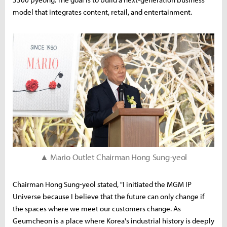
model that integrates content, retail, and entertainment.
▲ Mario Outlet Chairman Hong Sung-yeol
Chairman Hong Sung-yeol stated, "I initiated the MGM IP
Universe because I believe that the future can only change if
the spaces where we meet our customers change. As
Geumcheon is a place where Korea's industrial history is deeply