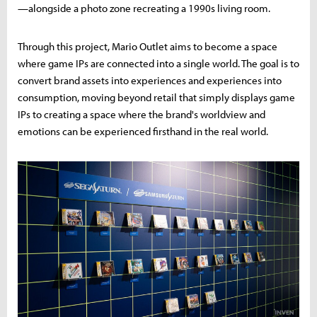
—alongside a photo zone recreating a 1990s living room.
Through this project, Mario Outlet aims to become a space
where game IPs are connected into a single world. The goal is to
convert brand assets into experiences and experiences into
consumption, moving beyond retail that simply displays game
IPs to creating a space where the brand's worldview and
emotions can be experienced firsthand in the real world.