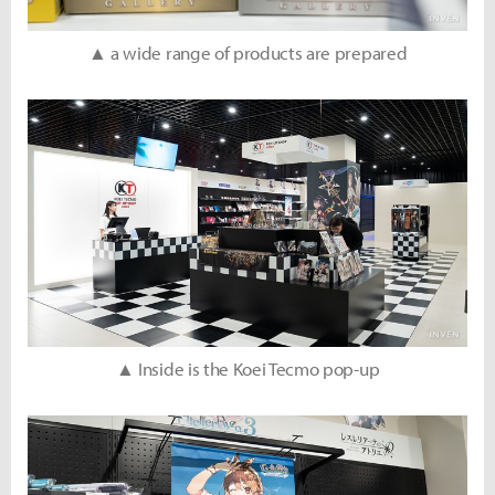
▲ a wide range of products are prepared
▲ Inside is the Koei Tecmo pop-up