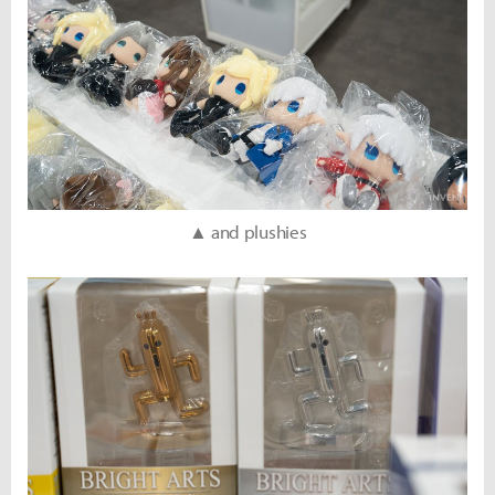
▲ and plushies