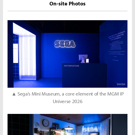
On-site Photos
▲ Sega's Mini Museum, a core element of the MGM IP
Universe 2026