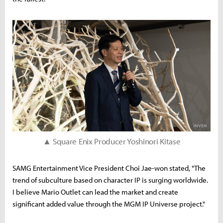
▲ Square Enix Producer Yoshinori Kitase
SAMG Entertainment Vice President Choi Jae-won stated, "The
trend of subculture based on character IP is surging worldwide.
I believe Mario Outlet can lead the market and create
significant added value through the MGM IP Universe project."