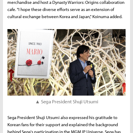
merchandise and host a Dynasty Warriors: Origins collaboration
cafe. "I hope these diverse efforts serve as an extension of
cultural exchange between Korea and Japan," Koinuma added.
▲ Sega President Shuji Utsumi
Sega President Shuji Utsumi also expressed his gratitude to
Korean fans for their support and explained the background
behind Sega's participation in the MGM IP Universe. Sega has