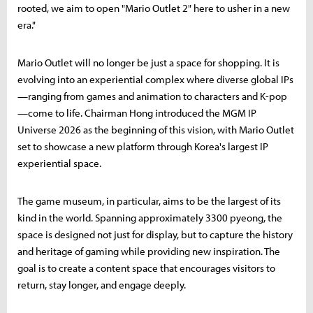
rooted, we aim to open "Mario Outlet 2" here to usher in a new
era."
Mario Outlet will no longer be just a space for shopping. It is
evolving into an experiential complex where diverse global IPs
—ranging from games and animation to characters and K-pop
—come to life. Chairman Hong introduced the MGM IP
Universe 2026 as the beginning of this vision, with Mario Outlet
set to showcase a new platform through Korea's largest IP
experiential space.
The game museum, in particular, aims to be the largest of its
kind in the world. Spanning approximately 3300 pyeong, the
space is designed not just for display, but to capture the history
and heritage of gaming while providing new inspiration. The
goal is to create a content space that encourages visitors to
return, stay longer, and engage deeply.