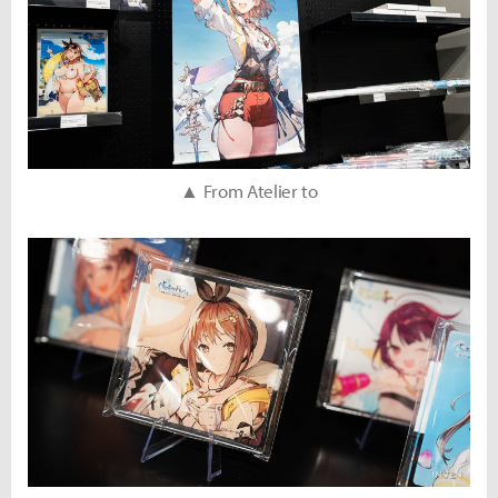
▲ From Atelier to