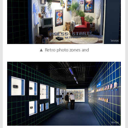
▲ Retro photo zones and