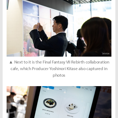
▲ Next to it is the Final Fantasy VII Rebirth collaboration
cafe, which Producer Yoshinori Kitase also captured in
photos