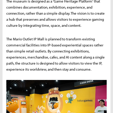
The museum is designed as a 'Game Heritage Platform' that
combines documentation, exhibition, experience, and
connection, rather than a simple display. The vision is to create
a hub that preserves and allows visitors to experience gaming
culture by integrating time, space, and content.
The Mario Outlet IP Mall is planned to transform existing
commercial facilities into IP-based experiential spaces rather
than simple retail outlets. By connecting exhibitions,
experiences, merchandise, cafes, and AI content along a single
path, the structure is designed to allow visitors to view the IP,
experience its worldview, and then stay and consume.