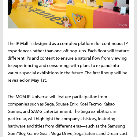
The IP Mall is designed as a complex platform for continuous IP
experiences rather than one-off pop-ups. Each floor will feature
different IPs and content to ensure a natural flow from viewing
to experiencing and consuming, with plans to expand into
various special exhibitions in the future. The first lineup will be
revealed on May 1st.
The MGM IP Universe will feature participation from
companies such as Sega, Square Enix, Koei Tecmo, Kakao
Games, and SAMG Entertainment. The Sega exhibition, in
particular, will highlight the company's history, featuring
hardware and titles from different eras—such as the Samsung
Gam*Boy, Game Gear, Mega Drive, Sega Saturn, and Dreamcast