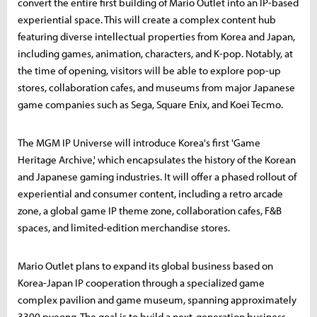
convert the entire first building of Mario Outlet into an IP-based
experiential space. This will create a complex content hub
featuring diverse intellectual properties from Korea and Japan,
including games, animation, characters, and K-pop. Notably, at
the time of opening, visitors will be able to explore pop-up
stores, collaboration cafes, and museums from major Japanese
game companies such as Sega, Square Enix, and Koei Tecmo.
The MGM IP Universe will introduce Korea's first 'Game
Heritage Archive,' which encapsulates the history of the Korean
and Japanese gaming industries. It will offer a phased rollout of
experiential and consumer content, including a retro arcade
zone, a global game IP theme zone, collaboration cafes, F&B
spaces, and limited-edition merchandise stores.
Mario Outlet plans to expand its global business based on
Korea-Japan IP cooperation through a specialized game
complex pavilion and game museum, spanning approximately
3300 pyeong. The goal is to build a next-generation business