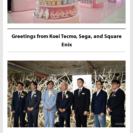
Greetings from Koei Tecmo, Sega, and Square
Enix