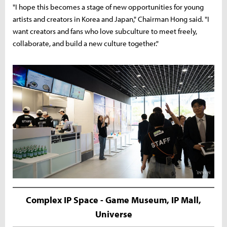
"I hope this becomes a stage of new opportunities for young
artists and creators in Korea and Japan," Chairman Hong said. "I
want creators and fans who love subculture to meet freely,
collaborate, and build a new culture together."
Complex IP Space - Game Museum, IP Mall,
Universe