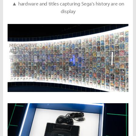
▲ hardware and titles capturing Sega's history are on
display