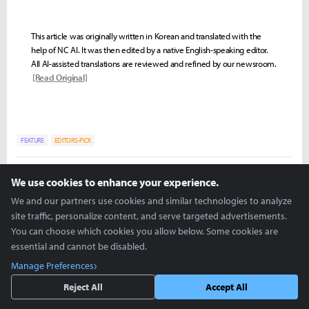
This article was originally written in Korean and translated with the
help of NC AI. It was then edited by a native English-speaking editor.
All AI-assisted translations are reviewed and refined by our newsroom.
[Read Original]
FEATURE
EDITORS-PICK
Soojin "Eonn" Kim
We use cookies to enhance your experience.
eonn@inven.co.kr
We and our partners use cookies and similar technologies to analyze
site traffic, personalize content, and serve targeted advertisements.
You can choose which cookies you allow below. Some cookies are
essential and cannot be disabled.
Manage Preferences
Reject All
Accept All
more +