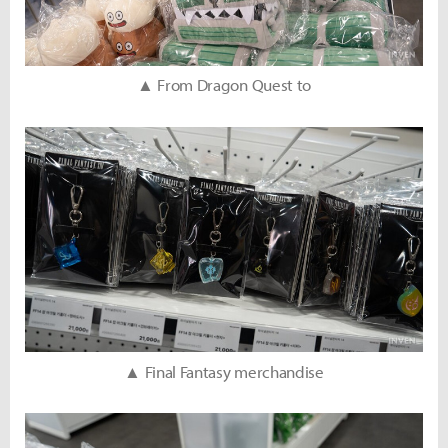
▲ From Dragon Quest to
▲ Final Fantasy merchandise