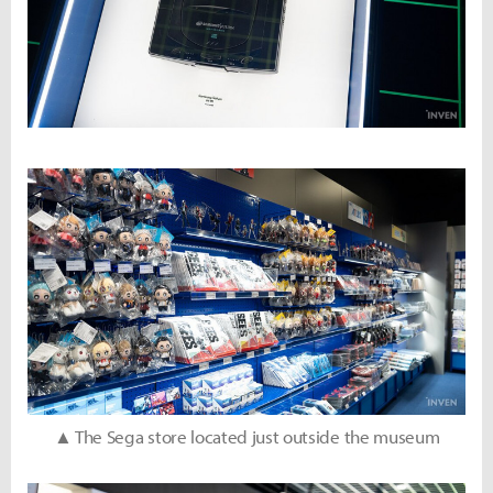
▲ The Sega store located just outside the museum