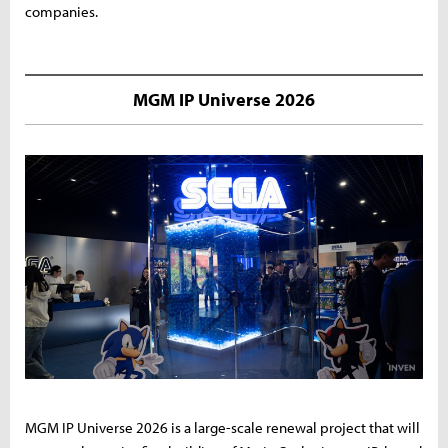
companies.
MGM IP Universe 2026
MGM IP Universe 2026 is a large-scale renewal project that will