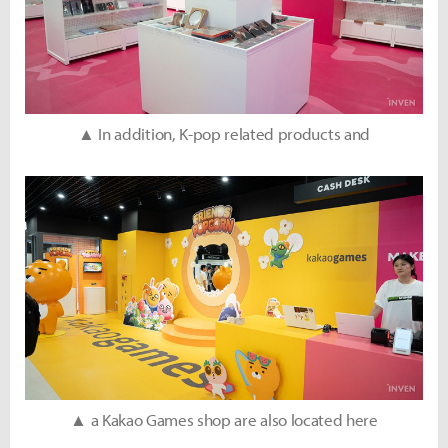
▲ In addition, K-pop related products and
▲ a Kakao Games shop are also located here