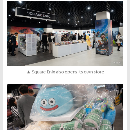
▲ Square Enix also opens its own store