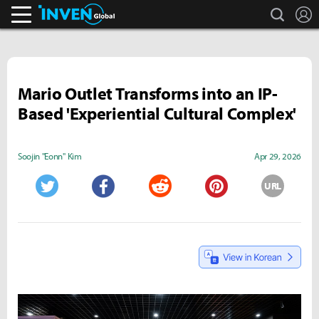
search
L
Inven Global
Mario Outlet Transforms into an IP-
Based 'Experiential Cultural Complex'
Soojin "Eonn" Kim
Apr 29, 2026
URL
Twitter
Facebook
Reddit
Pinterest