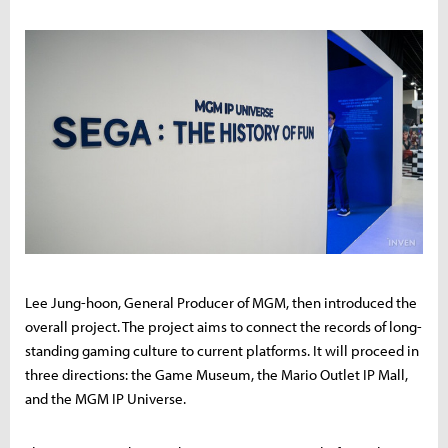
Lee Jung-hoon, General Producer of MGM, then introduced the
overall project. The project aims to connect the records of long-
standing gaming culture to current platforms. It will proceed in
three directions: the Game Museum, the Mario Outlet IP Mall,
and the MGM IP Universe.