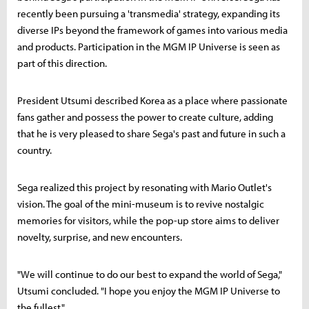
recently been pursuing a 'transmedia' strategy, expanding its
diverse IPs beyond the framework of games into various media
and products. Participation in the MGM IP Universe is seen as
part of this direction.
President Utsumi described Korea as a place where passionate
fans gather and possess the power to create culture, adding
that he is very pleased to share Sega's past and future in such a
country.
Sega realized this project by resonating with Mario Outlet's
vision. The goal of the mini-museum is to revive nostalgic
memories for visitors, while the pop-up store aims to deliver
novelty, surprise, and new encounters.
"We will continue to do our best to expand the world of Sega,"
Utsumi concluded. "I hope you enjoy the MGM IP Universe to
the fullest."