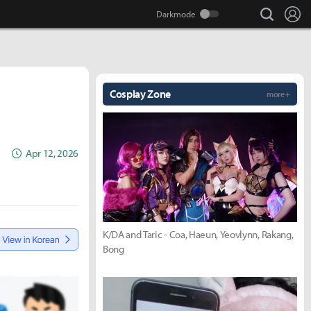
search
Lo
Cosplay Zone
more +
Apr 12, 2026
K/DA and Taric - Coa, Haeun, Yeovlynn, Rakang,
Bong