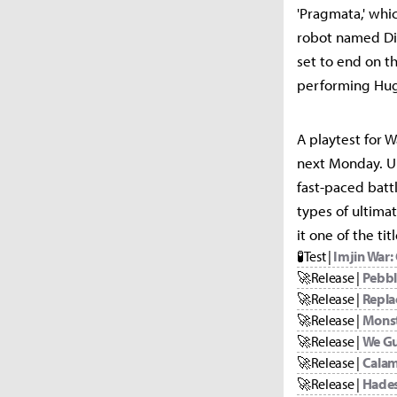
'Pragmata,' wh
robot named Dian
set to end on t
performing Hugh
A playtest for W
next Monday. Un
fast-paced battl
types of ultima
it one of the ti
🧪
Test |
Imjin War:
🚀
Release |
Pebbl
🚀
Release |
Repla
🚀
Release |
Monst
🚀
Release |
We Gu
🚀
Release |
Calam
🚀
Release |
Hades