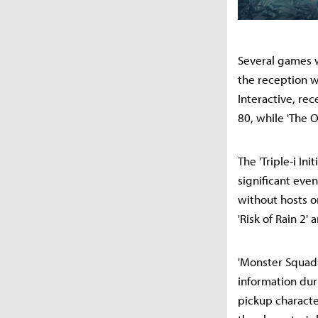
Several games w
the reception w
Interactive, re
80, while 'The 
The 'Triple-i Ini
significant eve
without hosts o
'Risk of Rain 2'
'Monster Squad=
information dur
pickup character