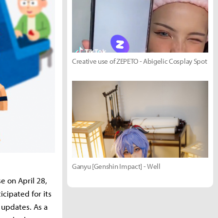
Creative use of ZEPETO - Abigelic Cosplay Spot
Ganyu [Genshin Impact] - Well
se on April 28,
icipated for its
 updates. As a