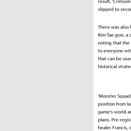
result, 'Crimso
slipped to seco
There was also h
Kim Tae-gon, a d
noting that the 
to everyone with
that can be used
historical stra
'Monster Squad=
position from l
game's world a
plans. Pre-regi
healer Francis,