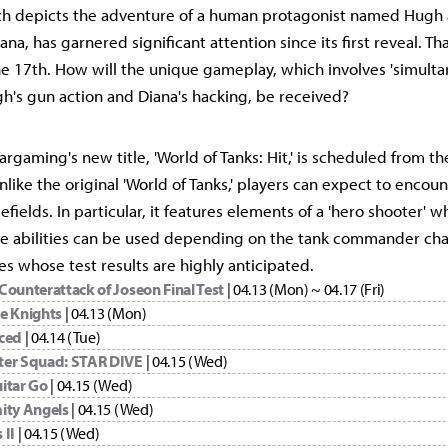
ich depicts the adventure of a human protagonist named Hugh
a, has garnered significant attention since its first reveal. That
he 17th. How will the unique gameplay, which involves 'simulta
's gun action and Diana's hacking, be received?
argaming's new title, 'World of Tanks: Hit,' is scheduled from th
like the original 'World of Tanks,' players can expect to encoun
efields. In particular, it features elements of a 'hero shooter' w
te abilities can be used depending on the tank commander cha
tles whose test results are highly anticipated.
 Counterattack of Joseon Final Test
| 04.13 (Mon) ~ 04.17 (Fri)
e Knights
| 04.13 (Mon)
ced
| 04.14 (Tue)
er Squad: STAR DIVE
| 04.15 (Wed)
itar Go
| 04.15 (Wed)
ity Angels
| 04.15 (Wed)
 II
| 04.15 (Wed)