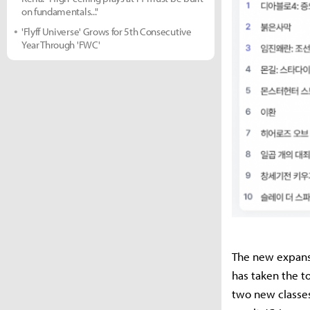
on fundamentals..."
'Flyff Universe' Grows for 5th Consecutive
Year Through 'FWC'
The new expansion
has taken the to
two new classes