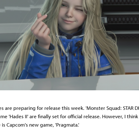
are preparing for release this week. 'Monster Squad: STAR DI
e 'Hades II' are finally set for official release. However, I thin
le is Capcom's new game, 'Pragmata.'