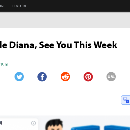
MN
FEATURE
e Diana, See You This Week
" Kim
URL
Twitter
Facebook
Reddit
Pinterest