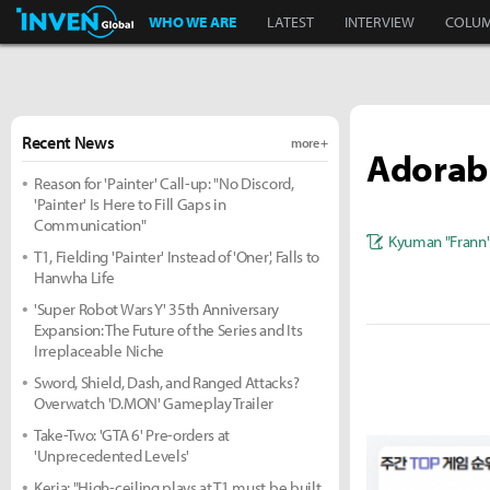
Inven Global
WHO WE ARE
LATEST
INTERVIEW
COLU
Recent News
more +
Adorabl
Reason for 'Painter' Call-up: "No Discord,
'Painter' Is Here to Fill Gaps in
Communication"
Kyuman "Frann
T1, Fielding 'Painter' Instead of 'Oner', Falls to
Hanwha Life
'Super Robot Wars Y' 35th Anniversary
Expansion: The Future of the Series and Its
Irreplaceable Niche
Sword, Shield, Dash, and Ranged Attacks?
Overwatch 'D.MON' Gameplay Trailer
Take-Two: 'GTA 6' Pre-orders at
'Unprecedented Levels'
Keria: "High-ceiling plays at T1 must be built