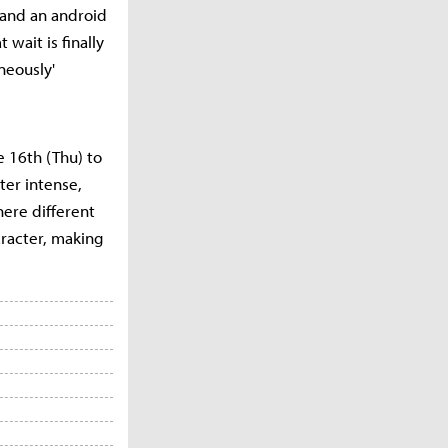
 and an android
 wait is finally
neously'
e 16th (Thu) to
ter intense,
here different
racter, making