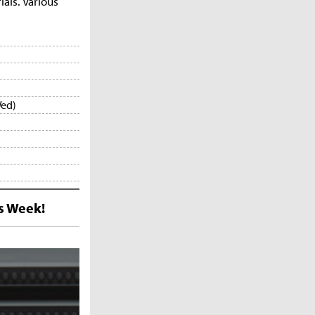
als. Various
Wed)
s Week!