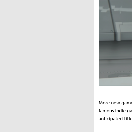
More new games 
famous indie gam
anticipated tit