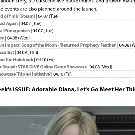
 hidden story, 3D cutscene live backgrounds, and growth materi
ine events are also planned around the launch.
d of Ymir (Steam)
| 04.07 (Tue)
oad Again
| 04.07 (Tue)
al Protagonists
| 04.07 (Tue)
on
| 04.08 (Wed)
in Impact: Song of the Moon - 'Returned Prophecy Feather'
| 04.08 (
ccultist
| 04.09 (Thu)
and the Holobook
| 04.10 (Fri)
r Squad: STAR DIVE Online Game Showcase
| 04.08 (Wed)
owcase 'Triple-i Initiative'
| 04.10 (Fri)
ek's ISSUE: Adorable Diana, Let's Go Meet Her Thi