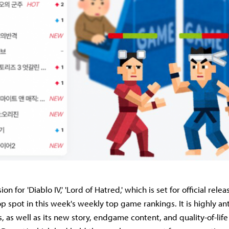
 for 'Diablo IV,' 'Lord of Hatred,' which is set for official relea
p spot in this week's weekly top game rankings. It is highly ant
, as well as its new story, endgame content, and quality-of-life