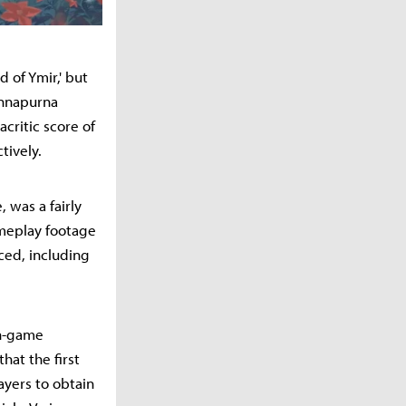
 of Ymir,' but
Annapurna
critic score of
tively.
, was a fairly
ameplay footage
ced, including
in-game
hat the first
layers to obtain