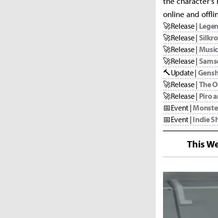
the character's
online and offl
🚀
Release |
Legen
🚀
Release |
Silkr
🚀
Release |
Music
🚀
Release |
Sams
🔨
Update |
Gensh
🚀
Release |
The O
🚀
Release |
Piro 
📅
Event |
Monste
📅
Event |
Indie Sh
This We