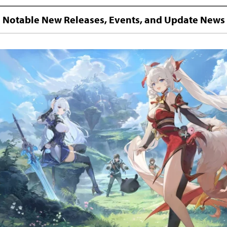
Notable New Releases, Events, and Update News