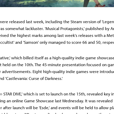
ere released last week, including the Steam version of 'Legend
as somewhat lackluster. 'Musical Protagonists,' published by 
ceived the highest marks among last week's releases with a Meta
Occultist' and 'Samson' only managed to score 66 and 50, respec
tiative,' which billed itself as a high-quality indie game showcase
nt held on the 10th. The 45-minute presentation focused on g
r advertisements. Eight high-quality indie games were introdu
 and 'Castlevania: Curse of Darkness.'
 STAR DIVE,' which is set to launch on the 15th, revealed key 
ing an online Game Showcase last Wednesday. It was revealed t
 after launch will be 'Esde,' and events will be held to allow p