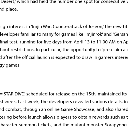
n Desert,' which had held the number one spot for consecutive
nd place.
igh interest in 'Imjin War: Counterattack of Joseon,' the new ti
eveloper familiar to many for games like 'Imjinrok' and 'Gersang
final test, running for five days from April 13 to 11:00 AM on Ap
out restrictions. In particular, the opportunity to 'pre-claim a
 after the official launch is expected to draw in gamers intere
tegy games.
 STAR DIVE,' scheduled for release on the 15th, maintained its
ast week. Last week, the developers revealed various details, i
nd combat, through an online Game Showcase, and also shared
stering before launch allows players to obtain rewards such as 
 character summon tickets, and the mutant monster Sorapyong.