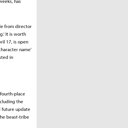
 weeks, has
tle from director
.' It is worth
ril 17, is open
 character name'
sted in
 fourth-place
ncluding the
 future update
the beast-tribe