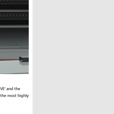
VE' and the
k the most highly