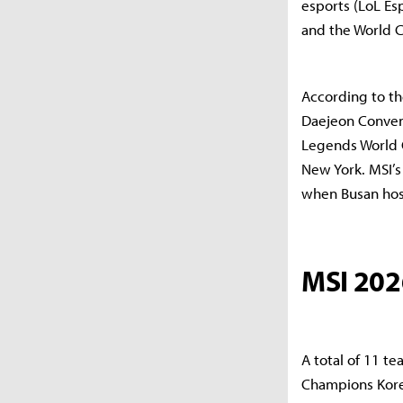
esports (LoL Es
and the World C
According to th
Daejeon Conven
Legends World 
New York. MSI’s
when Busan hos
MSI 202
A total of 11 t
Champions Kore