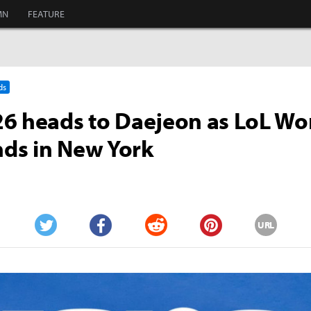
MN
FEATURE
ds
6 heads to Daejeon as LoL Wo
ands in New York
URL
Twitter
Facebook
Reddit
Pinterest