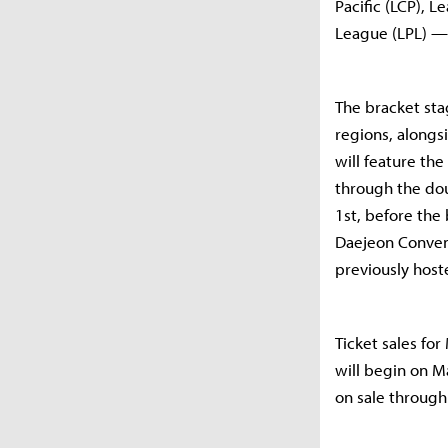
Pacific (LCP),
League (LPL) — 
The bracket sta
regions, alongs
will feature th
through the dou
1st, before the 
Daejeon Convent
previously host
Ticket sales for
will begin on Ma
on sale through