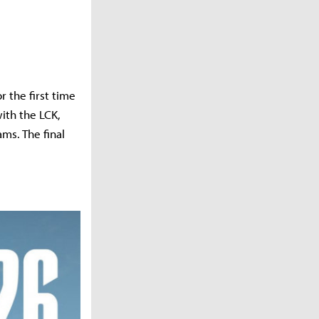
 the first time
ith the LCK,
ms. The final