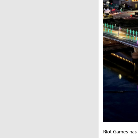
Riot Games has 