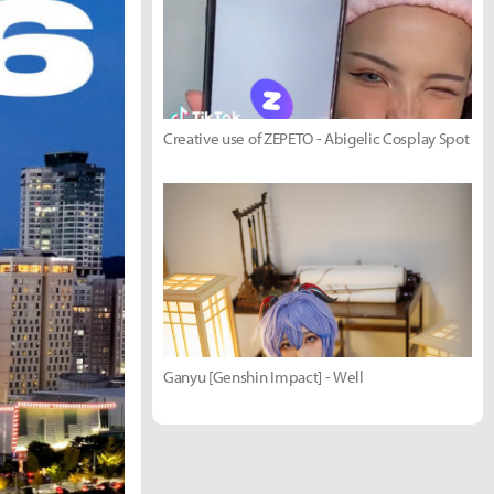
Creative use of ZEPETO - Abigelic Cosplay Spot
Ganyu [Genshin Impact] - Well