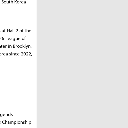
o South Korea
at Hall 2 of the
26 League of
er in Brooklyn,
orea since 2022,
Legends
ds Championship