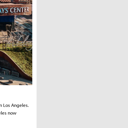
in Los Angeles.
eles now