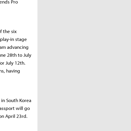
gends Pro
 the six
play-in stage
team advancing
une 28th to July
or July 12th.
ns, having
s in South Korea
assport will go
on April 23rd.