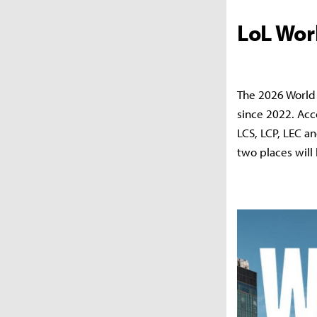
LoL Wor
The 2026 World 
since 2022. Acc
LCS, LCP, LEC a
two places will