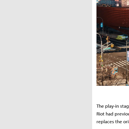
The play-in sta
Riot had previo
replaces the or