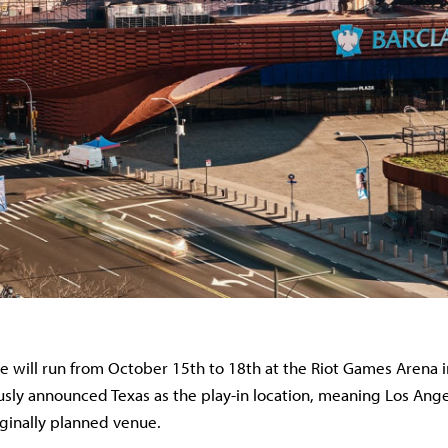
ge will run from October 15th to 18th at the Riot Games Arena 
usly announced Texas as the play-in location, meaning Los Ang
iginally planned venue.