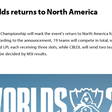
lds returns to North America
Championship will mark the event’s return to North America for
ording to the announcement, 19 teams will compete in total, w
nd LPL each receiving three slots, while CBLOL will send two tea
 be decided by MSI results.