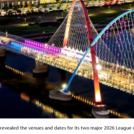
revealed the venues and dates for its two major 2026 League