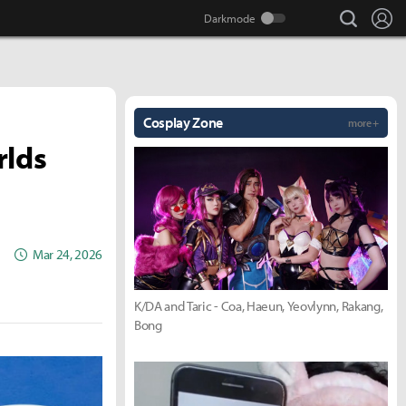
search
Lo
Cosplay Zone
more +
rlds
Mar 24, 2026
K/DA and Taric - Coa, Haeun, Yeovlynn, Rakang,
Bong