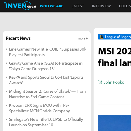
Inven Global
WHO WE ARE
LATEST
INTERVIEW
COLU
League of Legen
Recent News
more +
MSI 202
Line Games' New Title 'QUIET' Surpasses 30k
Playtest Participants
final l
Gravity Game Arise (GGA) to Participate in
'Tokyo Game Dungeon 13'
KeSPA and Sports Seoul to Co-Host 'Esports
John Popko
Awards'
Midnight Season 2: 'Curse of Ulatek' — From
Narrative to End-Game Content
Kiwoom DRX Signs MOU with FPS-
Specialized MCN Onside Company
Smilegate's New Title 'ECLIPSE' to Officially
Launch on September 10