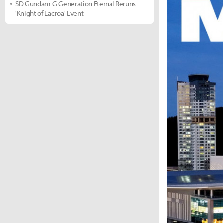
SD Gundam G Generation Eternal Reruns
'Knight of Lacroa' Event