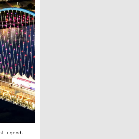
 of Legends