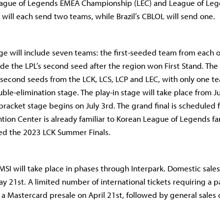
 League of Legends EMEA Championship (LEC) and League of Le
will each send two teams, while Brazil’s CBLOL will send one.
ge will include seven teams: the first-seeded team from each of
ide the LPL’s second seed after the region won First Stand. The 
e second seeds from the LCK, LCS, LCP and LEC, with only one 
ble-elimination stage. The play-in stage will take place from J
bracket stage begins on July 3rd. The grand final is scheduled f
ion Center is already familiar to Korean League of Legends fa
ed the 2023 LCK Summer Finals.
 MSI will take place in phases through Interpark. Domestic sale
y 21st. A limited number of international tickets requiring a p
 a Mastercard presale on April 21st, followed by general sales 