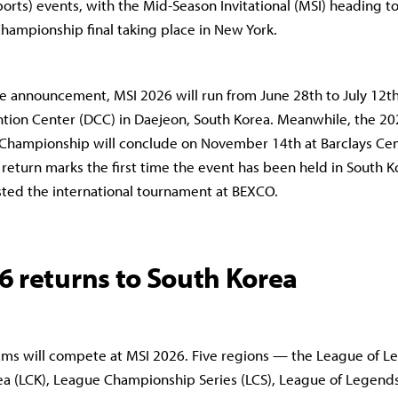
ports) events, with the Mid-Season Invitational (MSI) heading t
hampionship final taking place in New York.
e announcement, MSI 2026 will run from June 28th to July 12th 
tion Center (DCC) in Daejeon, South Korea. Meanwhile, the 20
Championship will conclude on November 14th at Barclays Cent
 return marks the first time the event has been held in South K
ted the international tournament at BEXCO.
6 returns to South Korea
eams will compete at MSI 2026. Five regions — the League of 
a (LCK), League Championship Series (LCS), League of Legen