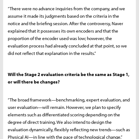
“There were no advance inquiries from the company, and we
assume it made its judgments based on the criteria in the
notice and the briefing session. After the controversy, Naver
explained that it possesses its own encoders and that the
proportion of the encoder used was low; however, the
evaluation process had already concluded at that point, so we
did not reflect that explanation in the results.”
Will the Stage 2 evaluation criteria be the same as Stage 1,
or will there be changes?
“The broad framework—benchmarking, expert evaluation, and
user evaluation—will remain. However, we plan to specify
elements such as differentiated scoring depending on the
degree of direct training. We also intend to design the
evaluation dynamically, flexibly reflecting new trends—such as
Physical AI—in line with the pace of technological change.”