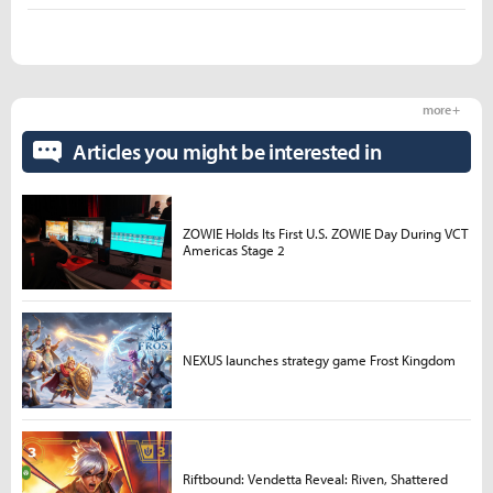
more +
Articles you might be interested in
ZOWIE Holds Its First U.S. ZOWIE Day During VCT
Americas Stage 2
NEXUS launches strategy game Frost Kingdom
Riftbound: Vendetta Reveal: Riven, Shattered