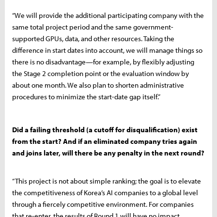
“We will provide the additional participating company with the
same total project period and the same government-
supported GPUs, data, and other resources. Taking the
difference in start dates into account, we will manage things so
there is no disadvantage—for example, by flexibly adjusting
the Stage 2 completion point or the evaluation window by
about one month. We also plan to shorten administrative
procedures to minimize the start-date gap itself.”
Did a failing threshold (a cutoff for disqualification) exist
from the start? And if an eliminated company tries again
and joins later, will there be any penalty in the next round?
“This project is not about simple ranking; the goal is to elevate
the competitiveness of Korea’s AI companies to a global level
through a fiercely competitive environment. For companies
that re-enter, the results of Round 1 will have no impact