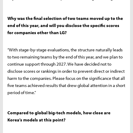
Why was the final selection of two teams moved up to the
end of this year, and will you disclose the specific scores
for companies other than LG?
“With stage-by-stage evaluations, the structure naturally leads
to two remaining teams by the end of this year, and we plan to
continue support through 2027. We have decided not to
disclose scores or rankings in order to prevent direct or indirect
harm to the companies. Please focus on the significance that all
five teams achieved results that drew global attention in a short
period of time.”
Compared to global big-tech models, how close are
Korea’s models at this point?