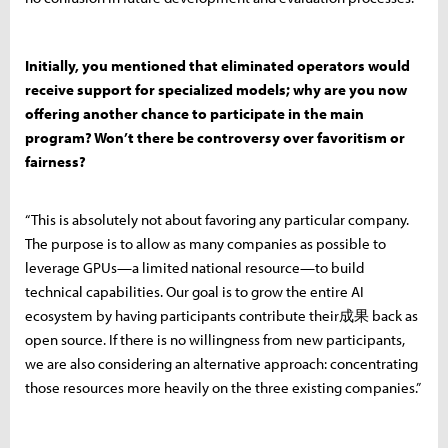
Initially, you mentioned that eliminated operators would
receive support for specialized models; why are you now
offering another chance to participate in the main
program? Won’t there be controversy over favoritism or
fairness?
“This is absolutely not about favoring any particular company.
The purpose is to allow as many companies as possible to
leverage GPUs—a limited national resource—to build
technical capabilities. Our goal is to grow the entire AI
ecosystem by having participants contribute their成果 back as
open source. If there is no willingness from new participants,
we are also considering an alternative approach: concentrating
those resources more heavily on the three existing companies.”