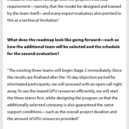
requirement—namely, that the model be designed and trained
by the team itself—and many expert evaluators also pointed to
this as a technical limitation.”
What does the roadmap look like going forward—such as
how the additional team will be selected and the schedule
for the second evaluation?
“The existing three teams will begin Stage 2 immediately. Once
the results are finalized after the 10-day objection period for
eliminated participants, we will proceed with an open call right
away. To use the leased GPU resources efficiently, we will start
the three teams first, while designing the program so that the
additionally selected company is also guaranteed the same
support conditions—such as the overall project duration and
the amount of GPU resources provided.”