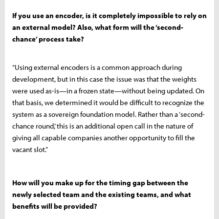
If you use an encoder, is it completely impossible to rely on
an external model? Also, what form will the ‘second-
chance’ process take?
“Using external encoders is a common approach during
development, but in this case the issue was that the weights
were used as-is—in a frozen state—without being updated. On
that basis, we determined it would be difficult to recognize the
system as a sovereign foundation model. Rather than a ‘second-
chance round,’ this is an additional open call in the nature of
giving all capable companies another opportunity to fill the
vacant slot.”
How will you make up for the timing gap between the
newly selected team and the existing teams, and what
benefits will be provided?