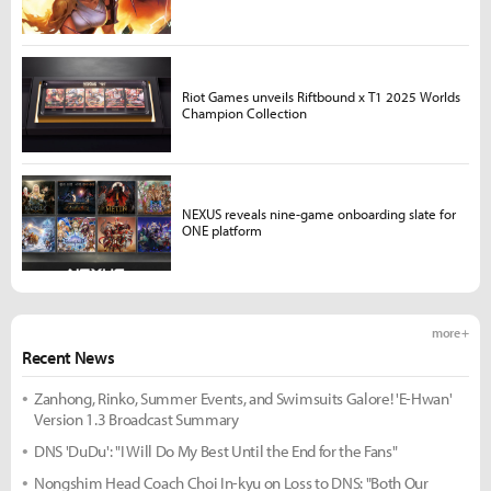
Riot Games unveils Riftbound x T1 2025 Worlds
Champion Collection
NEXUS reveals nine-game onboarding slate for
ONE platform
more +
Recent News
Zanhong, Rinko, Summer Events, and Swimsuits Galore! 'E-Hwan'
Version 1.3 Broadcast Summary
DNS 'DuDu': "I Will Do My Best Until the End for the Fans"
Nongshim Head Coach Choi In-kyu on Loss to DNS: "Both Our