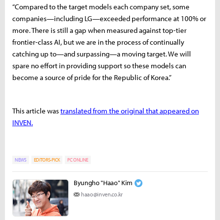
“Compared to the target models each company set, some
companies—including LG—exceeded performance at 100% or
more. There is still a gap when measured against top-tier
frontier-class AI, but we are in the process of continually
catching up to—and surpassing—a moving target. We will
spare no effort in providing support so these models can
become a source of pride for the Republic of Korea.”
This article was
translated from the original that appeared on
INVEN.
NEWS
EDITORS-PICK
PC ONLINE
Byungho "Haao" Kim
haao@inven.co.kr