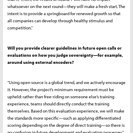
whatsoever on the next round—they will make a fresh start. The
intent is to provide a springboard for renewed growth so that
all companies can develop through healthy stimulus and
competition.”
Will you provide clearer guidelines in future open calls or
evaluations on how you judge sovereignty—for example,
around using external encoders?
“Using open source is a global trend, and we actively encourage
it. However, the project’s minimum requirement must be
upheld: rather than free-riding on someone else’s training
experience, teams should directly conduct the training
themselves. Based on this evaluation experience, we will make
the standards more specific—such as applying differentiated
scoring depending on the degree of direct training—so there is
no confusion in future development and evaluation processes.”