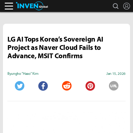
search
L
Inven Global
LG AI Tops Korea’s Sovereign AI
Project as Naver Cloud Fails to
Advance, MSIT Confirms
Byungho "Haao" Kim
Jan 15, 2026
URL
Twitter
Facebook
Reddit
Pinterest