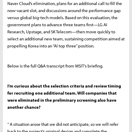
Naver Cloud’s elimination, plans for an additional call to fill the
now-vacant slot, and discussions around the performance gap
versus global big-tech models. Based on this evaluation, the
government plans to advance three teams first—LG AI
Research, Upstage, and SK Telecom—then move quickly to
select an additional new team, sustaining competition aimed at
propelling Korea into an “AI top three” position.
Below is the full Q&A transcript from MSIT’s briefing.
I’m curious about the selection criteria and review timing
for recruiting one additional team. Will companies that
were eliminated in the preliminary screening also have
another chance?
“ A situation arose that we did not anticipate, so we will refer
back to the project’s original design and complete the