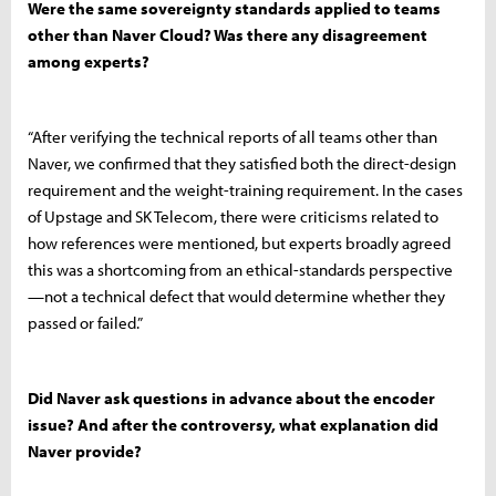
Were the same sovereignty standards applied to teams
other than Naver Cloud? Was there any disagreement
among experts?
“After verifying the technical reports of all teams other than
Naver, we confirmed that they satisfied both the direct-design
requirement and the weight-training requirement. In the cases
of Upstage and SK Telecom, there were criticisms related to
how references were mentioned, but experts broadly agreed
this was a shortcoming from an ethical-standards perspective
—not a technical defect that would determine whether they
passed or failed.”
Did Naver ask questions in advance about the encoder
issue? And after the controversy, what explanation did
Naver provide?