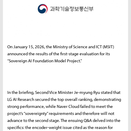
On January 15, 2026, the Ministry of Science and ICT (MSIT)
announced the results of the first-stage evaluation for its
“Sovereign AI Foundation Model Project.”
In the briefing, Second Vice Minister Je-myung Ryu stated that
LG AI Research secured the top overall ranking, demonstrating
strong performance, while Naver Cloud failed to meet the
project’s “sovereignty” requirements and therefore will not
advance to the second stage. The ensuing Q&A delved into the
specifics: the encoder-weight issue cited as the reason for