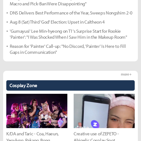
Macro and Pick-Ban Were Disappointing"
DNS Delivers Best Performance of the Year, Sweeps Nongshim 2-0
Aug 8 (Sat) Third 'God' Election: Upset in Caltheon 4
'Gumayusi' Lee Min-hyeong on T1's Surprise Start for Rookie
'Painter': "I Was Shocked When I Saw Him in the Makeup Room"
Reason for 'Painter' Call-up: "No Discord, 'Painter' Is Here to Fill
Gaps in Communication"
more +
Cosplay Zone
K/DA and Taric - Coa, Haeun,
Creative use of ZEPETO -
Yeovlynn, Rakang, Bong
Abigelic Cosplay Spot