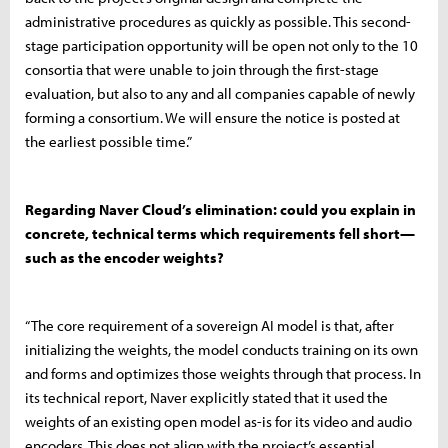
administrative procedures as quickly as possible. This second-
stage participation opportunity will be open not only to the 10
consortia that were unable to join through the first-stage
evaluation, but also to any and all companies capable of newly
forming a consortium. We will ensure the notice is posted at
the earliest possible time.”
Regarding Naver Cloud’s elimination: could you explain in
concrete, technical terms which requirements fell short—
such as the encoder weights?
“The core requirement of a sovereign AI model is that, after
initializing the weights, the model conducts training on its own
and forms and optimizes those weights through that process. In
its technical report, Naver explicitly stated that it used the
weights of an existing open model as-is for its video and audio
encoders. This does not align with the project’s essential